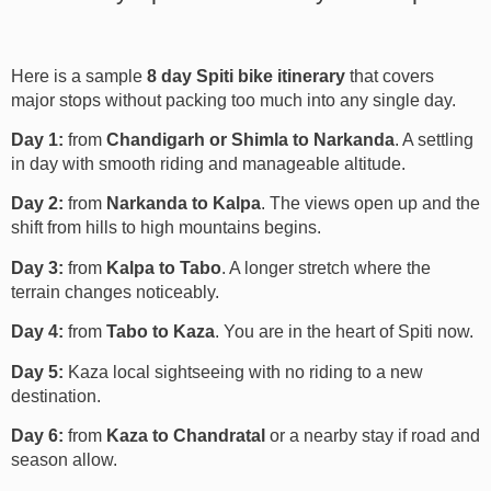
Here is a sample
8 day Spiti bike itinerary
that covers
major stops without packing too much into any single day.
Day 1:
from
Chandigarh or Shimla to Narkanda
. A settling
in day with smooth riding and manageable altitude.
Day 2:
from
Narkanda to Kalpa
. The views open up and the
shift from hills to high mountains begins.
Day 3:
from
Kalpa to Tabo
. A longer stretch where the
terrain changes noticeably.
Day 4:
from
Tabo to Kaza
. You are in the heart of Spiti now.
Day 5:
Kaza local sightseeing with no riding to a new
destination.
Day 6:
from
Kaza to Chandratal
or a nearby stay if road and
season allow.