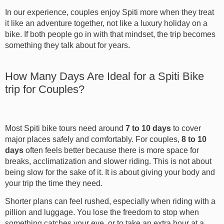
In our experience, couples enjoy Spiti more when they treat
it like an adventure together, not like a luxury holiday on a
bike. If both people go in with that mindset, the trip becomes
something they talk about for years.
How Many Days Are Ideal for a Spiti Bike
trip for Couples?
Most Spiti bike tours need around
7 to 10 days
to cover
major places safely and comfortably. For couples,
8 to 10
days
often feels better because there is more space for
breaks, acclimatization and slower riding. This is not about
being slow for the sake of it. It is about giving your body and
your trip the time they need.
Shorter plans can feel rushed, especially when riding with a
pillion and luggage. You lose the freedom to stop when
something catches your eye, or to take an extra hour at a