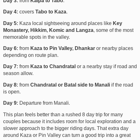
Day 3:
from
Kalpa to Tabo
.
Day 4:
covers
Tabo to Kaza
.
Day 5:
Kaza local sightseeing around places like
Key
Monastery, Hikkim, Komic and Langza
, some of the most
memorable spots in the valley.
Day 6:
from
Kaza to Pin Valley, Dhankar
or nearby places
depending on route plan.
Day 7:
from
Kaza to Chandratal
or a nearby stay if road and
season allow.
Day 8:
from
Chandratal or Batal side to Manali
if the road
is open.
Day 9:
Departure from Manali.
This plan feels better than a rushed 8 day trip for many
couples because it includes room for local exploration and a
slower approach to the bigger riding days. That extra day
around Kaza or Pin Valley can turn a good trip into a great