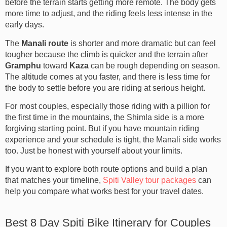
before the terrain starts getting more remote. The body gets
more time to adjust, and the riding feels less intense in the
early days.
The
Manali route
is shorter and more dramatic but can feel
tougher because the climb is quicker and the terrain after
Gramphu
toward
Kaza
can be rough depending on season.
The altitude comes at you faster, and there is less time for
the body to settle before you are riding at serious height.
For most couples, especially those riding with a pillion for
the first time in the mountains, the Shimla side is a more
forgiving starting point. But if you have mountain riding
experience and your schedule is tight, the Manali side works
too. Just be honest with yourself about your limits.
If you want to explore both route options and build a plan
that matches your timeline,
Spiti Valley tour packages
can
help you compare what works best for your travel dates.
Best 8 Day Spiti Bike Itinerary for Couples