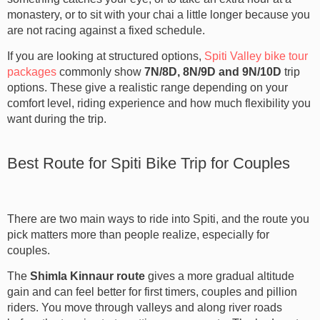
monastery, or to sit with your chai a little longer because you
are not racing against a fixed schedule.
If you are looking at structured options,
Spiti Valley bike tour
packages
commonly show
7N/8D, 8N/9D and 9N/10D
trip
options. These give a realistic range depending on your
comfort level, riding experience and how much flexibility you
want during the trip.
Best Route for Spiti Bike Trip for Couples
There are two main ways to ride into Spiti, and the route you
pick matters more than people realize, especially for
couples.
The
Shimla Kinnaur route
gives a more gradual altitude
gain and can feel better for first timers, couples and pillion
riders. You move through valleys and along river roads