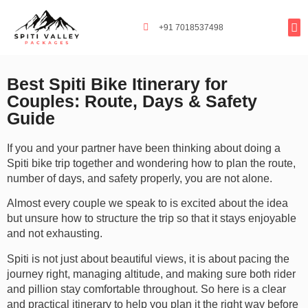
+91 7018537498
Tours By
Exclusi
Popula
Spiti Ladarc
Best Spiti Bike Itinerary for
Couples: Route, Days & Safety
Guide
If you and your partner have been thinking about doing a
Spiti bike trip together and wondering how to plan the route,
number of days, and safety properly, you are not alone.
Almost every couple we speak to is excited about the idea
but unsure how to structure the trip so that it stays enjoyable
and not exhausting.
Spiti is not just about beautiful views, it is about pacing the
journey right, managing altitude, and making sure both rider
and pillion stay comfortable throughout. So here is a clear
and practical itinerary to help you plan it the right way before