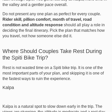
the valley and a gentler pace overall.
Do not present any one plan as perfect for every couple.
Rider skill, pillion comfort, month of travel, road
condition and altitude response
should all play a role in
deciding the final itinerary. Pick the plan that matches how
you travel, not how someone else did it.
Where Should Couples Take Rest During
the Spiti Bike Trip?
Rest is not wasted time on a Spiti bike trip. It is one of the
most important parts of your plan, and skipping it is one of
the fastest ways to ruin the experience.
Kalpa
Kalpa is a natural spot to slow down early in the trip. The
views are stunning, the altitude is moderate and a rest day