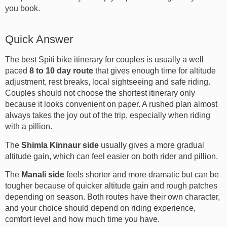
you book.
Quick Answer
The best Spiti bike itinerary for couples is usually a well
paced
8 to 10 day route
that gives enough time for altitude
adjustment, rest breaks, local sightseeing and safe riding.
Couples should not choose the shortest itinerary only
because it looks convenient on paper. A rushed plan almost
always takes the joy out of the trip, especially when riding
with a pillion.
The
Shimla Kinnaur side
usually gives a more gradual
altitude gain, which can feel easier on both rider and pillion.
The
Manali side
feels shorter and more dramatic but can be
tougher because of quicker altitude gain and rough patches
depending on season. Both routes have their own character,
and your choice should depend on riding experience,
comfort level and how much time you have.