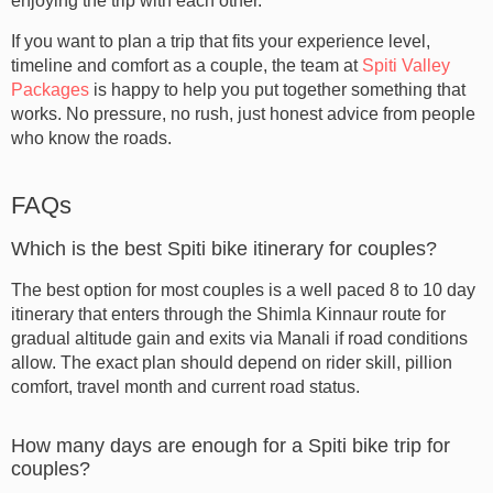
enjoying the trip with each other.
If you want to plan a trip that fits your experience level,
timeline and comfort as a couple, the team at
Spiti Valley
Packages
is happy to help you put together something that
works. No pressure, no rush, just honest advice from people
who know the roads.
FAQs
Which is the best Spiti bike itinerary for couples?
The best option for most couples is a well paced 8 to 10 day
itinerary that enters through the Shimla Kinnaur route for
gradual altitude gain and exits via Manali if road conditions
allow. The exact plan should depend on rider skill, pillion
comfort, travel month and current road status.
How many days are enough for a Spiti bike trip for
couples?