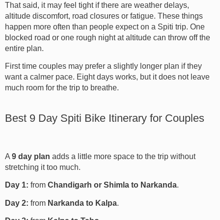
That said, it may feel tight if there are weather delays,
altitude discomfort, road closures or fatigue. These things
happen more often than people expect on a Spiti trip. One
blocked road or one rough night at altitude can throw off the
entire plan.
First time couples may prefer a slightly longer plan if they
want a calmer pace. Eight days works, but it does not leave
much room for the trip to breathe.
Best 9 Day Spiti Bike Itinerary for Couples
A
9 day plan
adds a little more space to the trip without
stretching it too much.
Day 1:
from
Chandigarh or Shimla to Narkanda
.
Day 2:
from
Narkanda to Kalpa
.