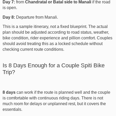
Day 7:
from
Chandratal or Batal side to Manali
if the road
is open.
Day 8:
Departure from Manali.
This is a sample itinerary, not a fixed blueprint. The actual
plan should be adjusted according to road status, weather,
bike condition, rider experience and pillion comfort. Couples
should avoid treating this as a locked schedule without
checking current route conditions.
Is 8 Days Enough for a Couple Spiti Bike
Trip?
8 days
can work if the route is planned well and the couple
is comfortable with continuous riding days. There is not
much room for delays or unplanned rest, but it covers the
essentials.