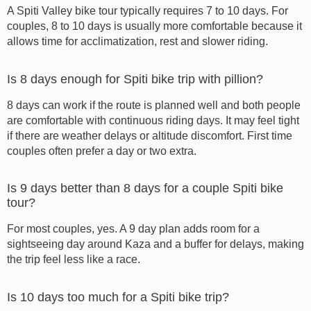
A Spiti Valley bike tour typically requires 7 to 10 days. For
couples, 8 to 10 days is usually more comfortable because it
allows time for acclimatization, rest and slower riding.
Is 8 days enough for Spiti bike trip with pillion?
8 days can work if the route is planned well and both people
are comfortable with continuous riding days. It may feel tight
if there are weather delays or altitude discomfort. First time
couples often prefer a day or two extra.
Is 9 days better than 8 days for a couple Spiti bike
tour?
For most couples, yes. A 9 day plan adds room for a
sightseeing day around Kaza and a buffer for delays, making
the trip feel less like a race.
Is 10 days too much for a Spiti bike trip?