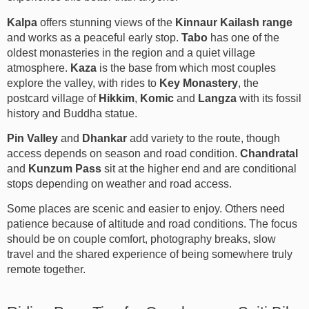
Kalpa
offers stunning views of the
Kinnaur Kailash range
and works as a peaceful early stop.
Tabo
has one of the
oldest monasteries in the region and a quiet village
atmosphere.
Kaza
is the base from which most couples
explore the valley, with rides to
Key Monastery
, the
postcard village of
Hikkim
,
Komic
and
Langza
with its fossil
history and Buddha statue.
Pin Valley
and
Dhankar
add variety to the route, though
access depends on season and road condition.
Chandratal
and
Kunzum Pass
sit at the higher end and are conditional
stops depending on weather and road access.
Some places are scenic and easier to enjoy. Others need
patience because of altitude and road conditions. The focus
should be on couple comfort, photography breaks, slow
travel and the shared experience of being somewhere truly
remote together.