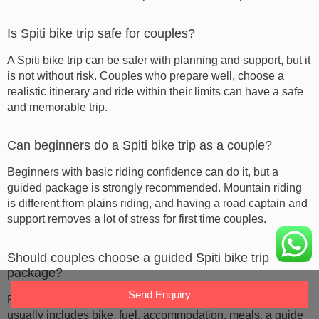
Is Spiti bike trip safe for couples?
A Spiti bike trip can be safer with planning and support, but it
is not without risk. Couples who prepare well, choose a
realistic itinerary and ride within their limits can have a safe
and memorable trip.
Can beginners do a Spiti bike trip as a couple?
Beginners with basic riding confidence can do it, but a
guided package is strongly recommended. Mountain riding
is different from plains riding, and having a road captain and
support removes a lot of stress for first time couples.
Should couples choose a guided Spiti bike trip
package?
Send Enquiry
For first time couples, a guided package is a smart choice. It
usually includes bike, fuel, accommodation, meals, a guide