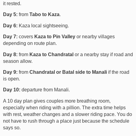
it rested.
Day 5:
from
Tabo to Kaza
.
Day 6:
Kaza local sightseeing.
Day 7:
covers
Kaza to Pin Valley
or nearby villages
depending on route plan.
Day 8:
from
Kaza to Chandratal
or a nearby stay if road and
season allow.
Day 9:
from
Chandratal or Batal side to Manali
if the road
is open.
Day 10:
departure from Manali.
A 10 day plan gives couples more breathing room,
especially when riding with a pillion. The extra time helps
with rest, weather changes and a slower riding pace. You do
not have to rush through a place just because the schedule
says so.