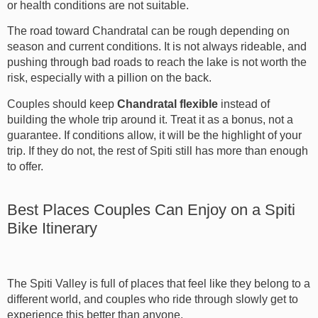
or health conditions are not suitable.
The road toward Chandratal can be rough depending on
season and current conditions. It is not always rideable, and
pushing through bad roads to reach the lake is not worth the
risk, especially with a pillion on the back.
Couples should keep
Chandratal flexible
instead of
building the whole trip around it. Treat it as a bonus, not a
guarantee. If conditions allow, it will be the highlight of your
trip. If they do not, the rest of Spiti still has more than enough
to offer.
Best Places Couples Can Enjoy on a Spiti
Bike Itinerary
The Spiti Valley is full of places that feel like they belong to a
different world, and couples who ride through slowly get to
experience this better than anyone.