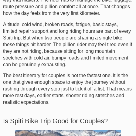
route pressure and pillion comfort all at once. That changes
how the day feels from the very first kilometer.
Altitude, cold wind, broken roads, fatigue, basic stays,
limited repair support and long riding hours are part of every
Spiti trip. But when two people are sharing a single bike,
these things hit harder. The pillion rider may feel tired even if
they are not riding, because sitting for long mountain
stretches with cold air, bumpy roads and limited movement
can be genuinely exhausting.
The best itinerary for couples is not the fastest one. It is the
one that gives enough space to enjoy the journey without
rushing through every stop just to tick it off a list. That means
more rest days, earlier starts, shorter riding stretches and
realistic expectations.
Is Spiti Bike Trip Good for Couples?