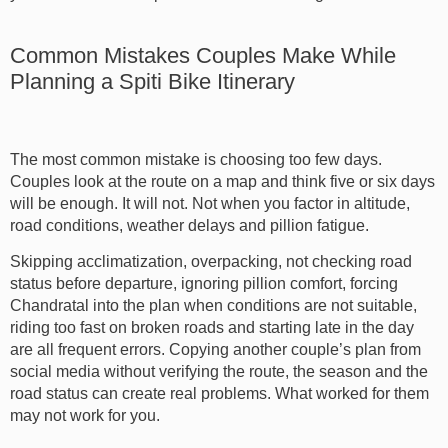
Common Mistakes Couples Make While
Planning a Spiti Bike Itinerary
The most common mistake is choosing too few days.
Couples look at the route on a map and think five or six days
will be enough. It will not. Not when you factor in altitude,
road conditions, weather delays and pillion fatigue.
Skipping acclimatization, overpacking, not checking road
status before departure, ignoring pillion comfort, forcing
Chandratal into the plan when conditions are not suitable,
riding too fast on broken roads and starting late in the day
are all frequent errors. Copying another couple’s plan from
social media without verifying the route, the season and the
road status can create real problems. What worked for them
may not work for you.