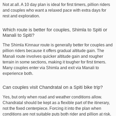
Not at all. A 10 day plan is ideal for first timers, pillion riders
and couples who want a relaxed pace with extra days for
rest and exploration.
Which route is better for couples, Shimla to Spiti or
Manali to Spiti?
The Shimla Kinnaur route is generally better for couples and
pillion riders because it offers gradual altitude gain. The
Manali route involves quicker altitude gain and rougher
terrain in some sections, making it tougher for first timers.
Many couples enter via Shimla and exit via Manali to
experience both.
Can couples visit Chandratal on a Spiti bike trip?
Yes, but only when road and weather conditions allow.
Chandratal should be kept as a flexible part of the itinerary,
not the fixed centerpiece. Forcing it into the plan when
conditions are not suitable puts both rider and pillion at risk.