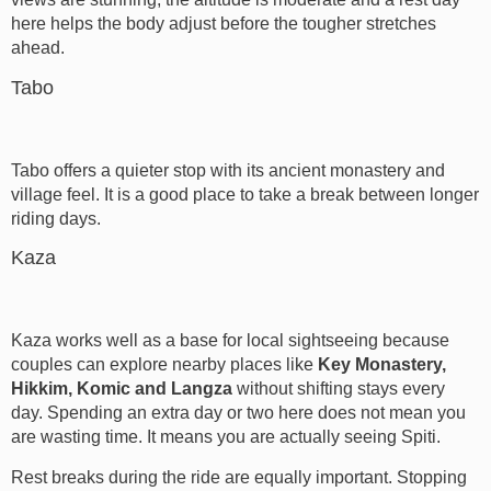
here helps the body adjust before the tougher stretches
ahead.
Tabo
Tabo offers a quieter stop with its ancient monastery and
village feel. It is a good place to take a break between longer
riding days.
Kaza
Kaza works well as a base for local sightseeing because
couples can explore nearby places like
Key Monastery,
Hikkim, Komic and Langza
without shifting stays every
day. Spending an extra day or two here does not mean you
are wasting time. It means you are actually seeing Spiti.
Rest breaks during the ride are equally important. Stopping