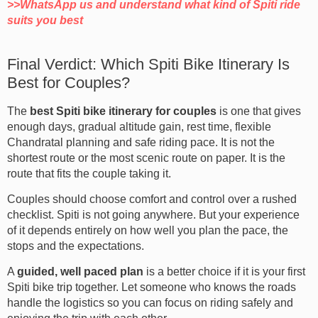
>>WhatsApp us and understand what kind of Spiti ride
suits you best
Final Verdict: Which Spiti Bike Itinerary Is
Best for Couples?
The
best Spiti bike itinerary for couples
is one that gives
enough days, gradual altitude gain, rest time, flexible
Chandratal planning and safe riding pace. It is not the
shortest route or the most scenic route on paper. It is the
route that fits the couple taking it.
Couples should choose comfort and control over a rushed
checklist. Spiti is not going anywhere. But your experience
of it depends entirely on how well you plan the pace, the
stops and the expectations.
A
guided, well paced plan
is a better choice if it is your first
Spiti bike trip together. Let someone who knows the roads
handle the logistics so you can focus on riding safely and