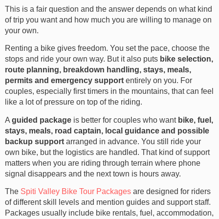
This is a fair question and the answer depends on what kind
of trip you want and how much you are willing to manage on
your own.
Renting a bike gives freedom. You set the pace, choose the
stops and ride your own way. But it also puts
bike selection,
route planning, breakdown handling, stays, meals,
permits and emergency support
entirely on you. For
couples, especially first timers in the mountains, that can feel
like a lot of pressure on top of the riding.
A
guided package
is better for couples who want
bike, fuel,
stays, meals, road captain, local guidance and possible
backup support
arranged in advance. You still ride your
own bike, but the logistics are handled. That kind of support
matters when you are riding through terrain where phone
signal disappears and the next town is hours away.
The
Spiti Valley Bike Tour Packages
are designed for riders
of different skill levels and mention guides and support staff.
Packages usually include bike rentals, fuel, accommodation,