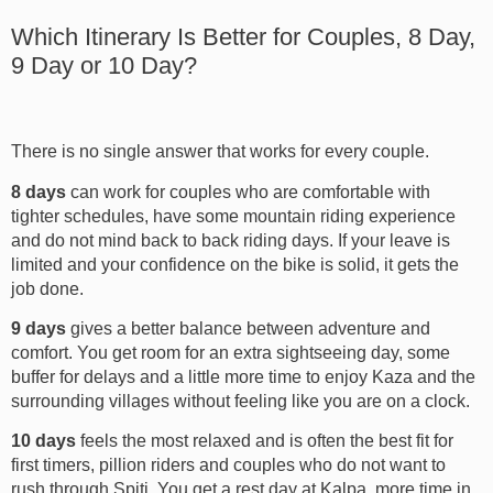
Which Itinerary Is Better for Couples, 8 Day,
9 Day or 10 Day?
There is no single answer that works for every couple.
8 days
can work for couples who are comfortable with
tighter schedules, have some mountain riding experience
and do not mind back to back riding days. If your leave is
limited and your confidence on the bike is solid, it gets the
job done.
9 days
gives a better balance between adventure and
comfort. You get room for an extra sightseeing day, some
buffer for delays and a little more time to enjoy Kaza and the
surrounding villages without feeling like you are on a clock.
10 days
feels the most relaxed and is often the best fit for
first timers, pillion riders and couples who do not want to
rush through Spiti. You get a rest day at Kalpa, more time in