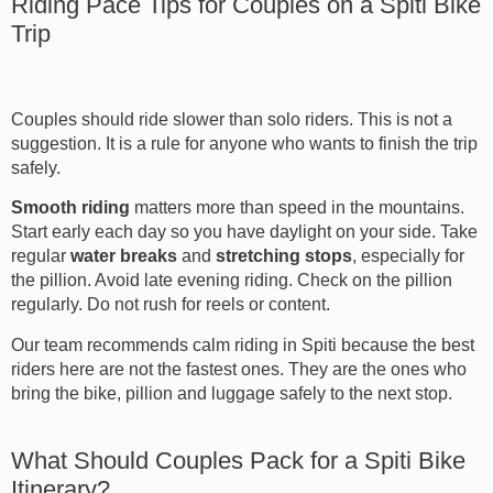
Riding Pace Tips for Couples on a Spiti Bike
Trip
Couples should ride slower than solo riders. This is not a
suggestion. It is a rule for anyone who wants to finish the trip
safely.
Smooth riding
matters more than speed in the mountains.
Start early each day so you have daylight on your side. Take
regular
water breaks
and
stretching stops
, especially for
the pillion. Avoid late evening riding. Check on the pillion
regularly. Do not rush for reels or content.
Our team recommends calm riding in Spiti because the best
riders here are not the fastest ones. They are the ones who
bring the bike, pillion and luggage safely to the next stop.
What Should Couples Pack for a Spiti Bike
Itinerary?