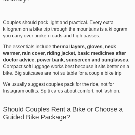
Couples should pack light and practical. Every extra
kilogram on a bike trip through the mountains is a kilogram
you carry over broken roads and high passes.
The essentials include
thermal layers, gloves, neck
warmer, rain cover, riding jacket, basic medicines after
doctor advice, power bank, sunscreen and sunglasses
.
Compact soft luggage works best because it sits better on a
bike. Big suitcases are not suitable for a couple bike trip.
We usually suggest couples pack for the ride, not for
Instagram outfits. Spiti cares about comfort, not fashion.
Should Couples Rent a Bike or Choose a
Guided Bike Package?