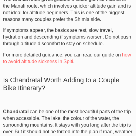
the Manali route, which involves quicker altitude gain and is
not ideal for altitude beginners. This is one of the biggest
reasons many couples prefer the Shimla side.
If symptoms appear, the basics are rest, slow travel,
hydration and descending if symptoms worsen. Do not push
through altitude discomfort to stay on schedule.
For more detailed guidance, you can read our guide on
how
to avoid altitude sickness in Spiti
.
Is Chandratal Worth Adding to a Couple
Bike Itinerary?
Chandratal
can be one of the most beautiful parts of the trip
when accessible. The lake, the colour of the water, the
surrounding mountains. It stays with you long after the trip is
over. But it should not be forced into the plan if road, weather