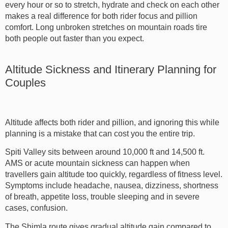
every hour or so to stretch, hydrate and check on each other
makes a real difference for both rider focus and pillion
comfort. Long unbroken stretches on mountain roads tire
both people out faster than you expect.
Altitude Sickness and Itinerary Planning for
Couples
Altitude affects both rider and pillion, and ignoring this while
planning is a mistake that can cost you the entire trip.
Spiti Valley sits between around 10,000 ft and 14,500 ft.
AMS or acute mountain sickness can happen when
travellers gain altitude too quickly, regardless of fitness level.
Symptoms include headache, nausea, dizziness, shortness
of breath, appetite loss, trouble sleeping and in severe
cases, confusion.
The Shimla route gives gradual altitude gain compared to