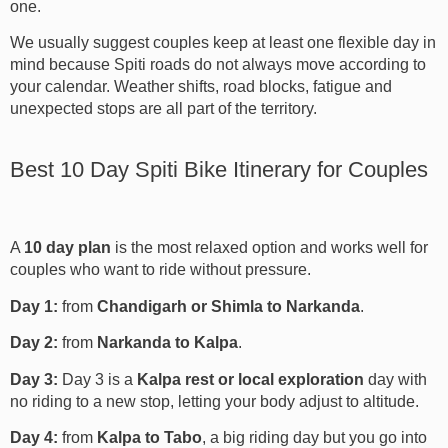
one.
We usually suggest couples keep at least one flexible day in
mind because Spiti roads do not always move according to
your calendar. Weather shifts, road blocks, fatigue and
unexpected stops are all part of the territory.
Best 10 Day Spiti Bike Itinerary for Couples
A
10 day plan
is the most relaxed option and works well for
couples who want to ride without pressure.
Day 1:
from
Chandigarh or Shimla to Narkanda
.
Day 2:
from
Narkanda to Kalpa
.
Day 3:
Day 3 is a
Kalpa rest or local exploration
day with
no riding to a new stop, letting your body adjust to altitude.
Day 4:
from
Kalpa to Tabo
, a big riding day but you go into