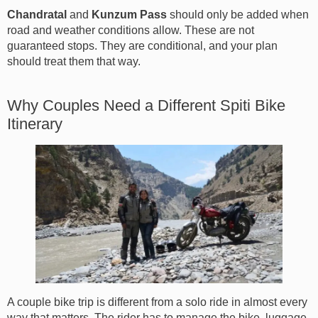
Chandratal
and
Kunzum Pass
should only be added when
road and weather conditions allow. These are not
guaranteed stops. They are conditional, and your plan
should treat them that way.
Why Couples Need a Different Spiti Bike
Itinerary
A couple bike trip is different from a solo ride in almost every
way that matters. The rider has to manage the bike, luggage,