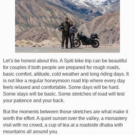
Let’s be honest about this. A Spiti bike trip can be beautiful
for couples if both people are prepared for rough roads,
basic comfort, altitude, cold weather and long riding days. It
is not like a regular honeymoon road trip where every day
feels relaxed and comfortable. Some days will be hard.
Some stays will be basic. Some stretches of road will test
your patience and your back.
But the moments between those stretches are what make it
worth the effort. A quiet sunset over the valley, a monastery
visit with no crowd, a cup of tea at a roadside dhaba with
mountains all around you.