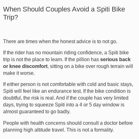
When Should Couples Avoid a Spiti Bike
Trip?
There are times when the honest advice is to not go.
If the rider has no mountain riding confidence, a Spiti bike
trip is not the place to learn. If the pillion has
serious back
or knee discomfort
, sitting on a bike over rough terrain will
make it worse.
If either person is not comfortable with cold and basic stays,
Spiti will feel like an endurance test. If the bike condition is
doubtful, the risk is real. And if the couple has very limited
days, trying to squeeze Spiti into a 4 or 5 day window is
almost guaranteed to go badly.
People with health concerns should consult a doctor before
planning high altitude travel. This is not a formality.