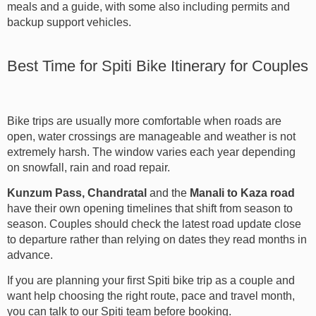
meals and a guide, with some also including permits and
backup support vehicles.
Best Time for Spiti Bike Itinerary for Couples
Bike trips are usually more comfortable when roads are
open, water crossings are manageable and weather is not
extremely harsh. The window varies each year depending
on snowfall, rain and road repair.
Kunzum Pass, Chandratal
and the
Manali to Kaza road
have their own opening timelines that shift from season to
season. Couples should check the latest road update close
to departure rather than relying on dates they read months in
advance.
If you are planning your first Spiti bike trip as a couple and
want help choosing the right route, pace and travel month,
you can talk to our Spiti team before booking.