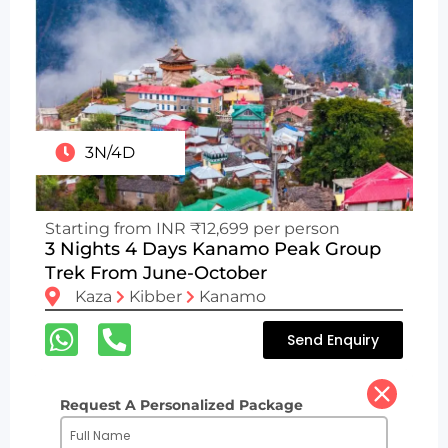
3N/4D
Starting from INR ₹12,699 per person
3 Nights 4 Days Kanamo Peak Group
Trek From June-October
Kaza
Kibber
Kanamo
Send Enquiry
Request A Personalized Package