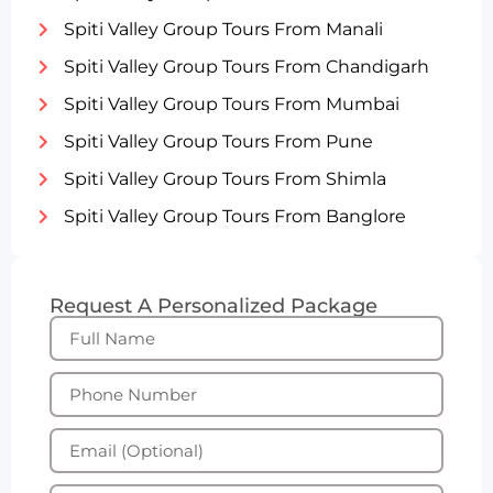
Spiti Valley Group Tours From Manali
Spiti Valley Group Tours From Chandigarh
Spiti Valley Group Tours From Mumbai
Spiti Valley Group Tours From Pune
Spiti Valley Group Tours From Shimla
Spiti Valley Group Tours From Banglore
Request A Personalized Package