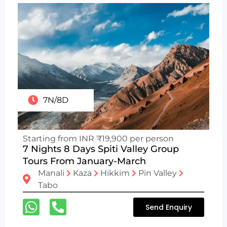
7N/8D
Starting from INR ₹19,900 per person
7 Nights 8 Days Spiti Valley Group
Tours From January-March
Manali
Kaza
Hikkim
Pin Valley
Tabo
Send Enquiry