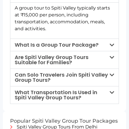
A group tour to Spiti Valley typically starts
at ₹15,000 per person, including
transportation, accommodation, meals,
and activities.
What Is a Group Tour Package?
Are Spiti Valley Group Tours
Suitable for Families?
Can Solo Travelers Join Spiti Valley
Group Tours?
What Transportation Is Used in
Spiti Valley Group Tours?
Popular Spiti Valley Group Tour Packages
Spiti Valley Group Tours From Delhi