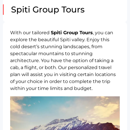
Spiti Group Tours
With our tailored
Spiti Group Tours
, you can
explore the beautiful Spiti valley. Enjoy this
cold desert’s stunning landscapes, from
spectacular mountains to stunning
architecture. You have the option of taking a
cab, a flight, or both. Our personalized travel
plan will assist you in visiting certain locations
of your choice in order to complete the trip
within your time limits and budget.