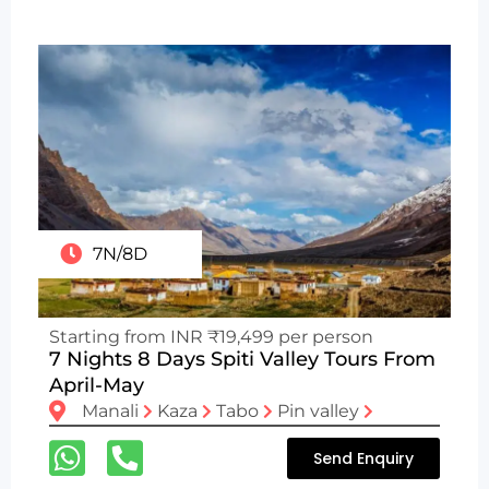
7N/8D
Starting from INR ₹19,499 per person
7 Nights 8 Days Spiti Valley Tours From
April-May
Manali
Kaza
Tabo
Pin valley
Send Enquiry