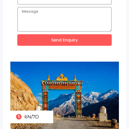
Send Enquiry
6N/7D