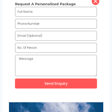
Request A Personalized Package
Send Enquiry