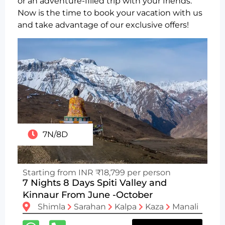
or an adventure-filled trip with your friends.
Now is the time to book your vacation with us
and take advantage of our exclusive offers!
7N/8D
Starting from INR ₹18,799 per person
7 Nights 8 Days Spiti Valley and
Kinnaur From June -October
Shimla
Sarahan
Kalpa
Kaza
Manali