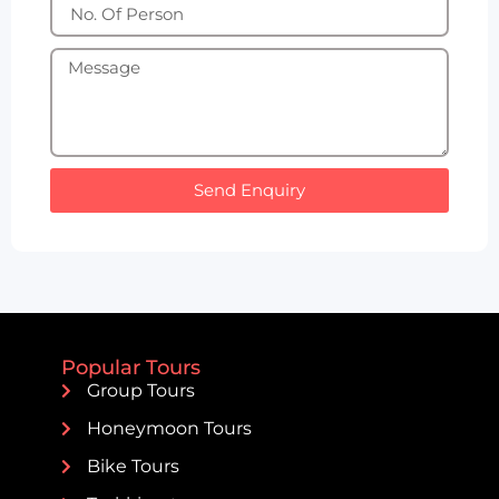
Send Enquiry
Popular Tours
Group Tours
Honeymoon Tours
Bike Tours