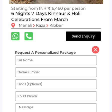
Starting from INR ₹16,460 per person
6 Nights 7 Days Kinnaur & Holi
Celebrations From March
Manali
Kaza
Kibber
Send Enquiry
Request A Personalized Package