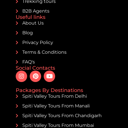
Trekking tours
B2B Agents
Useful links
About Us
Blog
Privacy Policy
Terms & Conditions
FAQ's
Social Contacts
Packages By Destinations
Spiti Valley Tours From Delhi
Spiti Valley Tours From Manali
Spiti Valley Tours From Chandigarh
Spiti Valley Tours From Mumbai