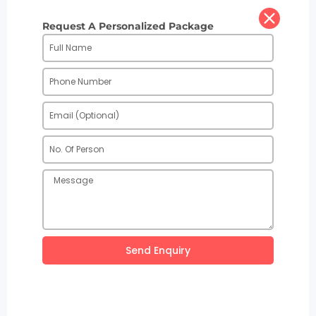
Request A Personalized Package
Send Enquiry