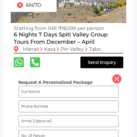
6N/7D
Starting from INR ₹18,599 per person
6 Nights 7 Days Spiti Valley Group
Tours From December – April
Manali
Kaza
Pin Valley
Tabo
Send Enquiry
Request A Personalized Package