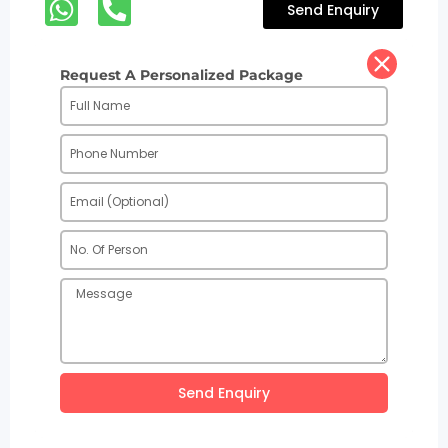
Send Enquiry
Request A Personalized Package
Send Enquiry