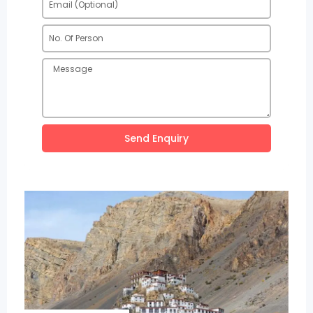
Send Enquiry