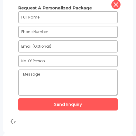
Request A Personalized Package
Send Enquiry