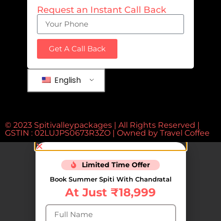
Request an Instant Call Back
Get A Call Back
English
© 2023 Spitivalleypackages | All Rights Reserved |
GSTIN : 02LUJPS0673R3ZO | Owned by
Travel Coffee
Limited Time Offer
Book Summer Spiti With Chandratal
At Just ₹18,999