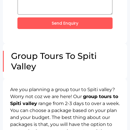
Send Enquiry
Group Tours To Spiti
Valley
Are you planning a group tour to Spiti valley?
Worry not coz we are here! Our
group tours to
Spiti valley
range from 2-3 days to over a week.
You can choose a package based on your plan
and your budget. The best thing about our
packages is that, you will have the option to