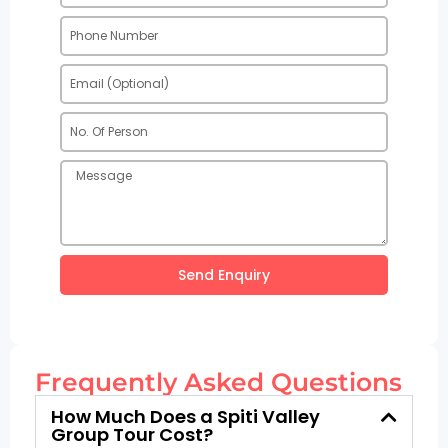
Send Enquiry
Frequently Asked Questions
How Much Does a Spiti Valley
Group Tour Cost?