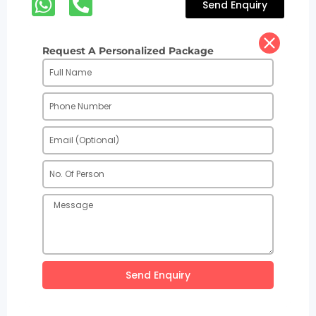
Send Enquiry
Request A Personalized Package
Send Enquiry