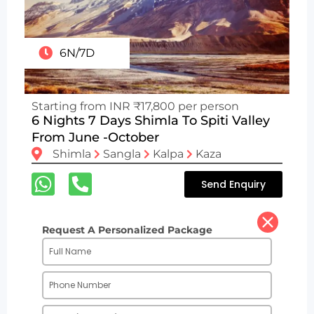
6N/7D
Starting from INR ₹17,800 per person
6 Nights 7 Days Shimla To Spiti Valley
From June -October
Shimla
Sangla
Kalpa
Kaza
Send Enquiry
Request A Personalized Package