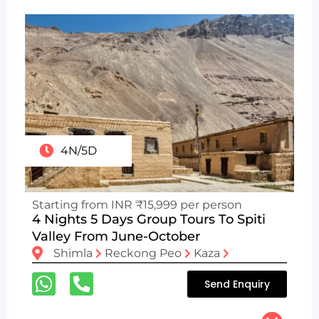
4N/5D
Starting from INR ₹15,999 per person
4 Nights 5 Days Group Tours To Spiti
Valley From June-October
Shimla
Reckong Peo
Kaza
Send Enquiry