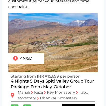
customize it as per your interests and time
constraints.
4N/5D
Starting from INR ₹15,699 per person
4 Nights 5 Days Spiti Valley Group Tour
Package From May-October
Manali
Kaza
Key Monastery
Tabo
Monatery
Dhankar Monastery