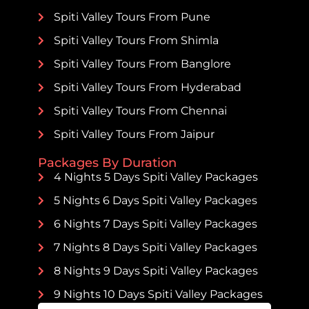
Spiti Valley Tours From Pune
Spiti Valley Tours From Shimla
Spiti Valley Tours From Banglore
Spiti Valley Tours From Hyderabad
Spiti Valley Tours From Chennai
Spiti Valley Tours From Jaipur
Packages By Duration
4 Nights 5 Days Spiti Valley Packages
5 Nights 6 Days Spiti Valley Packages
6 Nights 7 Days Spiti Valley Packages
7 Nights 8 Days Spiti Valley Packages
8 Nights 9 Days Spiti Valley Packages
9 Nights 10 Days Spiti Valley Packages