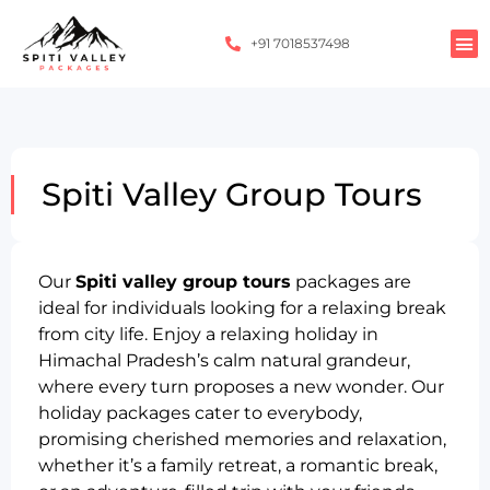
+91 7018537498
Spiti Valley Group Tours
Our
Spiti valley group tours
packages are
ideal for individuals looking for a relaxing break
from city life. Enjoy a relaxing holiday in
Himachal Pradesh’s calm natural grandeur,
where every turn proposes a new wonder. Our
holiday packages cater to everybody,
promising cherished memories and relaxation,
whether it’s a family retreat, a romantic break,