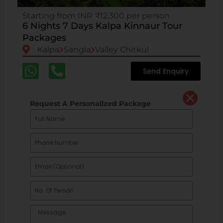
Starting from INR ₹12,300 per person
6 Nights 7 Days Kalpa Kinnaur Tour
Packages
Kalpa
Sangla
Valley Chitkul
Send Enquiry
Request A Personalized Package