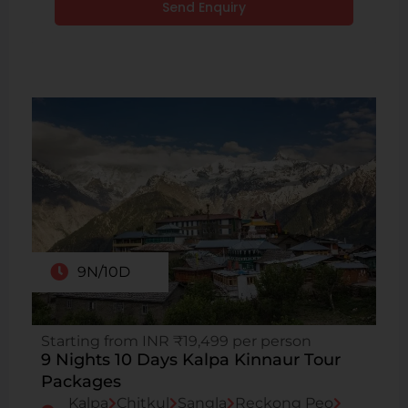
Send Enquiry
9N/10D
Starting from INR ₹19,499 per person
9 Nights 10 Days Kalpa Kinnaur Tour
Packages
Kalpa
Chitkul
Sangla
Reckong Peo