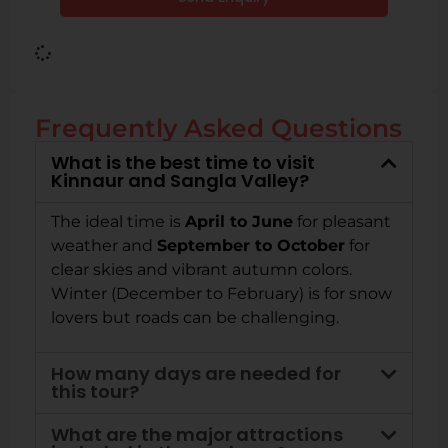
Frequently Asked Questions
What is the best time to visit
Kinnaur and Sangla Valley?
The ideal time is
April to June
for pleasant
weather and
September to October
for
clear skies and vibrant autumn colors.
Winter (December to February) is for snow
lovers but roads can be challenging.
How many days are needed for
this tour?
What are the major attractions