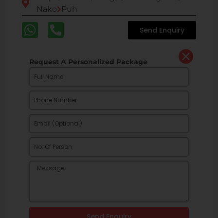
Nako
Puh
Send Enquiry
Request A Personalized Package
Send Enquiry