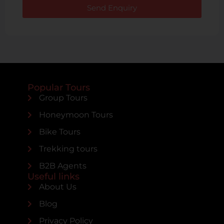
Send Enquiry
Popular Tours
Group Tours
Honeymoon Tours
Bike Tours
Trekking tours
B2B Agents
Useful links
About Us
Blog
Privacy Policy