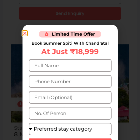
Send Enquiry
Limited Time Offer
Book Summer Spiti With Chandratal
At Just ₹18,999
8N/9D
Starting from INR ₹18,400 per person
8 Nights 9 Days Kalpa Kinnaur Tour