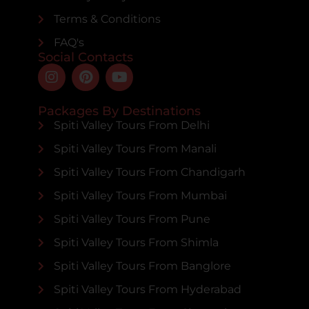
Terms & Conditions
FAQ's
Social Contacts
Packages By Destinations
Spiti Valley Tours From Delhi
Spiti Valley Tours From Manali
Spiti Valley Tours From Chandigarh
Spiti Valley Tours From Mumbai
Spiti Valley Tours From Pune
Spiti Valley Tours From Shimla
Spiti Valley Tours From Banglore
Spiti Valley Tours From Hyderabad