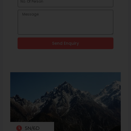
Send Enquiry
5N/6D