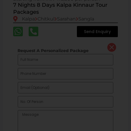
7 Nights 8 Days Kalpa Kinnaur Tour
Packages
Kalpa
Chitkul
Sarahan
Sangla
Send Enquiry
Request A Personalized Package