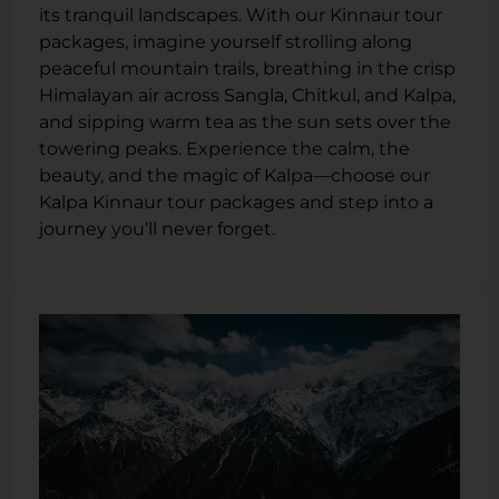
its tranquil landscapes. With our Kinnaur tour
packages, imagine yourself strolling along
peaceful mountain trails, breathing in the crisp
Himalayan air across Sangla, Chitkul, and Kalpa,
and sipping warm tea as the sun sets over the
towering peaks. Experience the calm, the
beauty, and the magic of Kalpa—choose our
Kalpa Kinnaur tour packages and step into a
journey you’ll never forget.