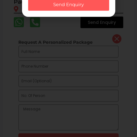
Packages
Send Enquiry
Kalpa
Sangla
Reckong Peo
Nako
Send Enquiry
Request A Personalized Package