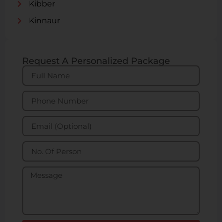
Kibber
Kinnaur
Request A Personalized Package