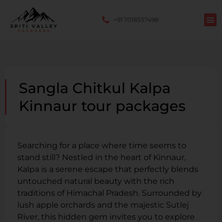
+91 7018537498
Sangla Chitkul Kalpa
Kinnaur tour packages
Searching for a place where time seems to
stand still? Nestled in the heart of Kinnaur,
Kalpa is a serene escape that perfectly blends
untouched natural beauty with the rich
traditions of Himachal Pradesh. Surrounded by
lush apple orchards and the majestic Sutlej
River, this hidden gem invites you to explore