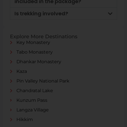
included in the package?
Is trekking involved?
Explore More Destinations
Key Monastery
Tabo Monastery
Dhankar Monastery
Kaza
Pin Valley National Park
Chandratal Lake
Kunzum Pass
Langza Village
Hikkim