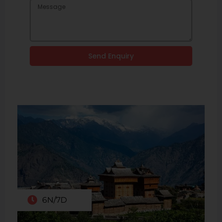
Send Enquiry
6N/7D