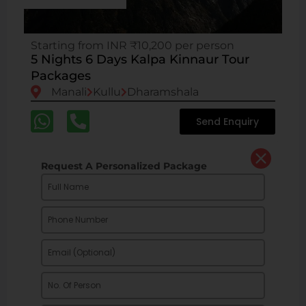
Starting from INR ₹10,200 per person
5 Nights 6 Days Kalpa Kinnaur Tour
Packages
Manali
Kullu
Dharamshala
Send Enquiry
Request A Personalized Package