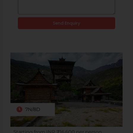
Send Enquiry
7N/8D
Starting from INR ₹16,600 per person