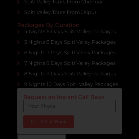
Spiti Valley Tours From Chennai
Spiti Valley Tours From Jaipur
Packages By Duration
4 Nights 5 Days Spiti Valley Packages
5 Nights 6 Days Spiti Valley Packages
6 Nights 7 Days Spiti Valley Packages
7 Nights 8 Days Spiti Valley Packages
8 Nights 9 Days Spiti Valley Packages
9 Nights 10 Days Spiti Valley Packages
Request an Instant Call Back
Get A Call Back