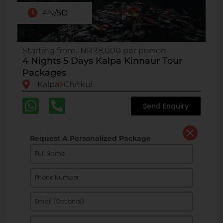
4N/5D
Starting from INR₹8,000 per person
4 Nights 5 Days Kalpa Kinnaur Tour
Packages
Kalpa
Chitkul
Send Enquiry
Request A Personalized Package