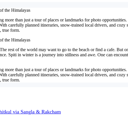
 of the Himalayas
 more than just a tour of places or landmarks for photo opportunities. I
 With carefully planned itineraries, snow-trained local drivers, and coz
 true form.
 of the Himalayas
 The rest of the world may want to go to the beach or find a cafe. But on
ence. Spiti in winter is a journey into stillness and awe. One can encou
 more than just a tour of places or landmarks for photo opportunities. I
 With carefully planned itineraries, snow-trained local drivers, and coz
 true form.
hitkul via Sangla & Rakcham