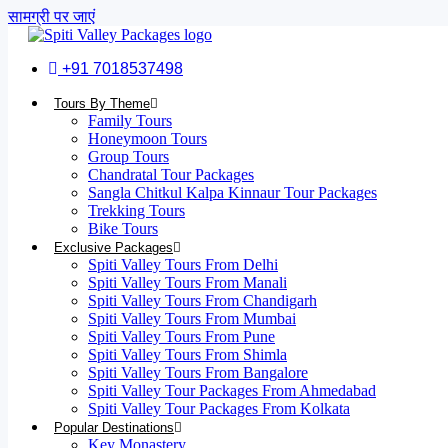
सामग्री पर जाएं
+91 7018537498
Tours By Theme
Family Tours
Honeymoon Tours
Group Tours
Chandratal Tour Packages
Sangla Chitkul Kalpa Kinnaur Tour Packages
Trekking Tours
Bike Tours
Exclusive Packages
Spiti Valley Tours From Delhi
Spiti Valley Tours From Manali
Spiti Valley Tours From Chandigarh
Spiti Valley Tours From Mumbai
Spiti Valley Tours From Pune
Spiti Valley Tours From Shimla
Spiti Valley Tours From Bangalore
Spiti Valley Tour Packages From Ahmedabad
Spiti Valley Tour Packages From Kolkata
Popular Destinations
Key Monastery