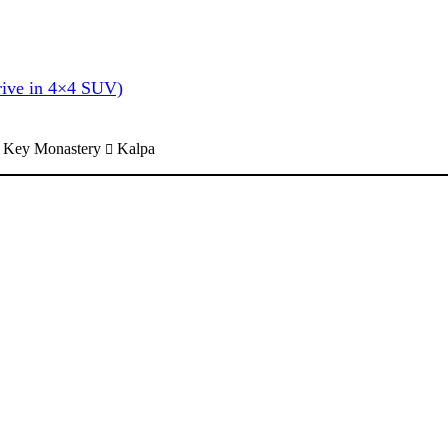
rive in 4×4 SUV)
Key Monastery
Kalpa