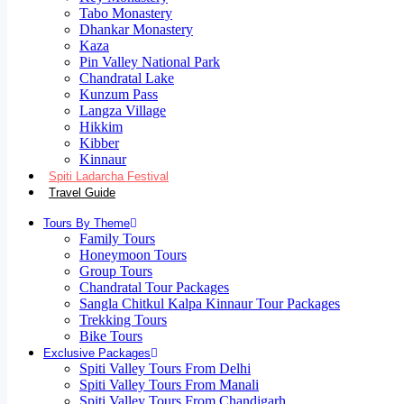
Tabo Monastery
Dhankar Monastery
Kaza
Pin Valley National Park
Chandratal Lake
Kunzum Pass
Langza Village
Hikkim
Kibber
Kinnaur
Spiti Ladarcha Festival
Travel Guide
Tours By Theme
Family Tours
Honeymoon Tours
Group Tours
Chandratal Tour Packages
Sangla Chitkul Kalpa Kinnaur Tour Packages
Trekking Tours
Bike Tours
Exclusive Packages
Spiti Valley Tours From Delhi
Spiti Valley Tours From Manali
Spiti Valley Tours From Chandigarh