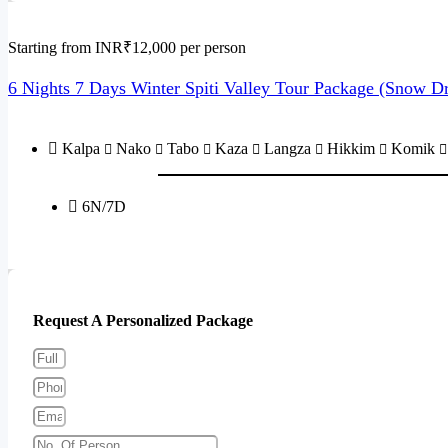
Starting from INR₹12,000 per person
6 Nights 7 Days Winter Spiti Valley Tour Package (Snow D
Kalpa
Nako
Tabo
Kaza
Langza
Hikkim
Komik
6N/7D
Send Enquiry
Request A Personalized Package