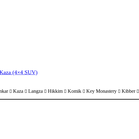
& Kaza (4×4 SUV)
nkar
Kaza
Langza
Hikkim
Komik
Key Monastery
Kibber