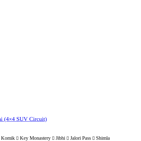
hi (4×4 SUV Circuit)
Komik
Key Monastery
Jibhi
Jalori Pass
Shimla