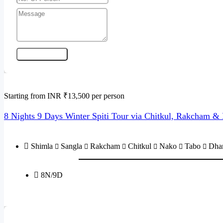
Send Enquiry
Starting from INR ₹13,500 per person
8 Nights 9 Days Winter Spiti Tour via Chitkul, Rakcham 
Shimla
Sangla
Rakcham
Chitkul
Nako
Tabo
Dha
8N/9D
Send Enquiry