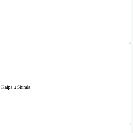
Kalpa
Shimla