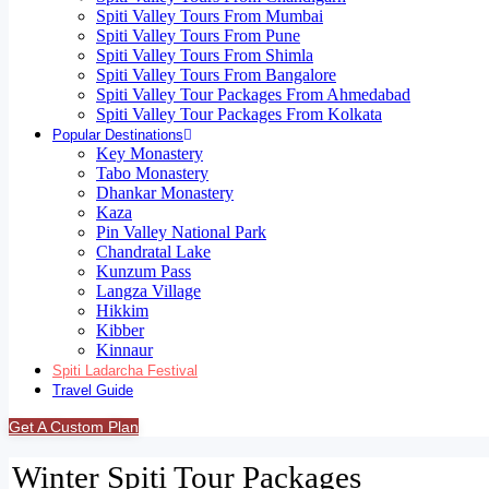
Spiti Valley Tours From Mumbai
Spiti Valley Tours From Pune
Spiti Valley Tours From Shimla
Spiti Valley Tours From Bangalore
Spiti Valley Tour Packages From Ahmedabad
Spiti Valley Tour Packages From Kolkata
Popular Destinations
Key Monastery
Tabo Monastery
Dhankar Monastery
Kaza
Pin Valley National Park
Chandratal Lake
Kunzum Pass
Langza Village
Hikkim
Kibber
Kinnaur
Spiti Ladarcha Festival
Travel Guide
Get A Custom Plan
Winter Spiti Tour Packages