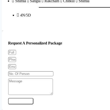
Shimla
Sangla
Rakcham
Chitkul
Shimla
4N/5D
Send Enquiry
Request A Personalized Package
Send Enquiry