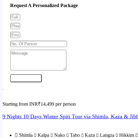
Request A Personalized Package
Send Enquiry
Starting from INR₹14,499 per person
9 Nights 10 Days Winter Spiti Tour via Shimla, Kaza & Jib
Shimla
Kalpa
Nako
Tabo
Kaza
Langza
Hikkim