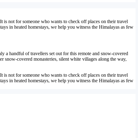
t is not for someone who wants to check off places on their travel
y stays in heated homestays, we help you witness the Himalayas as few
ly a handful of travellers set out for this remote and snow-covered
nter snow-covered monasteries, silent white villages along the way,
t is not for someone who wants to check off places on their travel
y stays in heated homestays, we help you witness the Himalayas as few