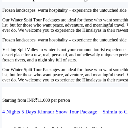
Frozen landscapes, warm hospitality – experience the untouched side
Our Winter Spiti Tour Packages are ideal for those who want something
list, but for those who want peace, adventure, and meaningful travel.
ever do. We welcome you to experience the Himalayas in their rawest,
Frozen landscapes, warm hospitality – experience the untouched side
Visiting Spiti Valley in winter is not your common tourist experience.
desert place for a raw, real, personal, and unbelievably unique experi
frozen rivers, and a night sky full of stars.
Our Winter Spiti Tour Packages are ideal for those who want something
list, but for those who want peace, adventure, and meaningful travel.
ever do. We welcome you to experience the Himalayas in their rawest,
Starting from INR₹11,000 per person
4 Nights 5 Days Kinnaur Snow Tour Package – Shimla to C