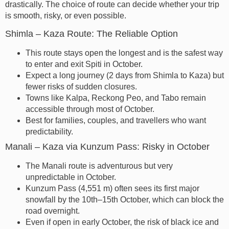
drastically. The choice of route can decide whether your trip
is smooth, risky, or even possible.
Shimla – Kaza Route: The Reliable Option
This route stays open the longest and is the safest way
to enter and exit Spiti in October.
Expect a long journey (2 days from Shimla to Kaza) but
fewer risks of sudden closures.
Towns like Kalpa, Reckong Peo, and Tabo remain
accessible through most of October.
Best for families, couples, and travellers who want
predictability.
Manali – Kaza via Kunzum Pass: Risky in October
The Manali route is adventurous but very
unpredictable in October.
Kunzum Pass (4,551 m) often sees its first major
snowfall by the 10th–15th October, which can block the
road overnight.
Even if open in early October, the risk of black ice and