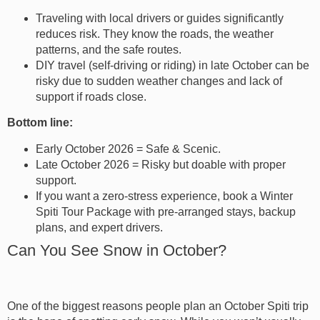
Traveling with local drivers or guides significantly
reduces risk. They know the roads, the weather
patterns, and the safe routes.
DIY travel (self-driving or riding) in late October can be
risky due to sudden weather changes and lack of
support if roads close.
Bottom line:
Early October 2026 = Safe & Scenic.
Late October 2026 = Risky but doable with proper
support.
If you want a zero-stress experience, book a Winter
Spiti Tour Package with pre-arranged stays, backup
plans, and expert drivers.
Can You See Snow in October?
One of the biggest reasons people plan an October Spiti trip