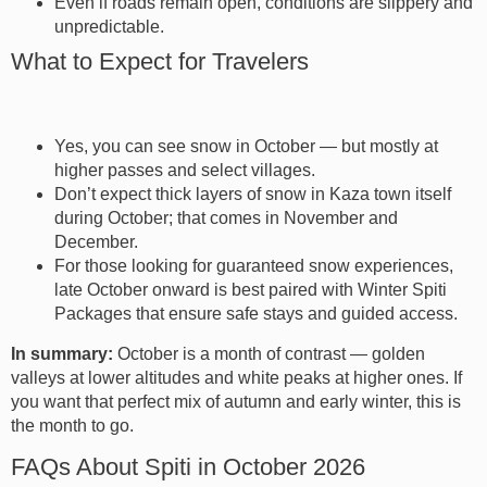
Even if roads remain open, conditions are slippery and
unpredictable.
What to Expect for Travelers
Yes, you can see snow in October — but mostly at
higher passes and select villages.
Don’t expect thick layers of snow in Kaza town itself
during October; that comes in November and
December.
For those looking for guaranteed snow experiences,
late October onward is best paired with Winter Spiti
Packages that ensure safe stays and guided access.
In summary:
October is a month of contrast — golden
valleys at lower altitudes and white peaks at higher ones. If
you want that perfect mix of autumn and early winter, this is
the month to go.
FAQs About Spiti in October 2026