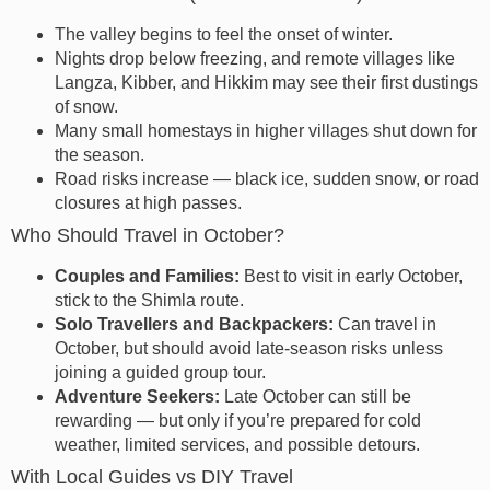
The valley begins to feel the onset of winter.
Nights drop below freezing, and remote villages like
Langza, Kibber, and Hikkim may see their first dustings
of snow.
Many small homestays in higher villages shut down for
the season.
Road risks increase — black ice, sudden snow, or road
closures at high passes.
Who Should Travel in October?
Couples and Families:
Best to visit in early October,
stick to the Shimla route.
Solo Travellers and Backpackers:
Can travel in
October, but should avoid late-season risks unless
joining a guided group tour.
Adventure Seekers:
Late October can still be
rewarding — but only if you’re prepared for cold
weather, limited services, and possible detours.
With Local Guides vs DIY Travel