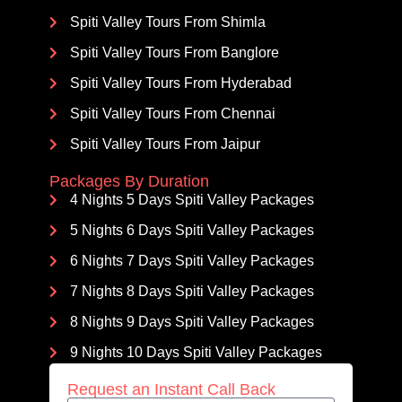
Spiti Valley Tours From Shimla
Spiti Valley Tours From Banglore
Spiti Valley Tours From Hyderabad
Spiti Valley Tours From Chennai
Spiti Valley Tours From Jaipur
Packages By Duration
4 Nights 5 Days Spiti Valley Packages
5 Nights 6 Days Spiti Valley Packages
6 Nights 7 Days Spiti Valley Packages
7 Nights 8 Days Spiti Valley Packages
8 Nights 9 Days Spiti Valley Packages
9 Nights 10 Days Spiti Valley Packages
Request an Instant Call Back