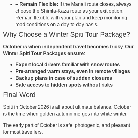
– Remain Flexible:
If the Manali route closes, always
choose the Shimla-Kaza route as your exit option.
Remain flexible with your plan and keep monitoring
road conditions on a day-to-day basis.
Why Choose a Winter Spiti Tour Package?
October is when independent travel becomes tricky. Our
Winter Spiti Tour Packages ensure:
Expert local drivers familiar with snow routes
Pre-arranged warm stays, even in remote villages
Backup plans in case of sudden closures
Safe access to hidden spots without risks
Final Word
Spiti in October 2026 is all about ultimate balance. October
is the time when golden autumn merges into white winter.
The early part of October is safe, photogenic, and pleasant
for most travellers.