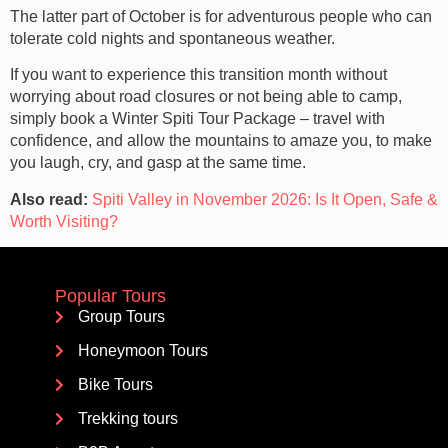
The latter part of October is for adventurous people who can
tolerate cold nights and spontaneous weather.
If you want to experience this transition month without
worrying about road closures or not being able to camp,
simply book a Winter Spiti Tour Package – travel with
confidence, and allow the mountains to amaze you, to make
you laugh, cry, and gasp at the same time.
Also read:
Spiti Valley in November 2026: Is It Open, Safe &
Worth Visiting?
Popular Tours
Group Tours
Honeymoon Tours
Bike Tours
Trekking tours