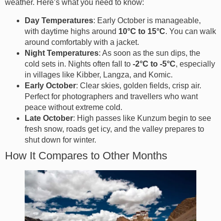
weather. Here’s what you need to know:
Day Temperatures
: Early October is manageable,
with daytime highs around
10°C to 15°C
. You can walk
around comfortably with a jacket.
Night Temperatures
: As soon as the sun dips, the
cold sets in. Nights often fall to
-2°C to -5°C
, especially
in villages like Kibber, Langza, and Komic.
Early October
: Clear skies, golden fields, crisp air.
Perfect for photographers and travellers who want
peace without extreme cold.
Late October
: High passes like Kunzum begin to see
fresh snow, roads get icy, and the valley prepares to
shut down for winter.
How It Compares to Other Months