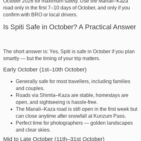
October 2026 for maximum safety. Use the Manali–Kaza
road only in the first 7–10 days of October, and only if you
confirm with BRO or local drivers.
Is Spiti Safe in October? A Practical Answer
The short answer is: Yes, Spiti is safe in October if you plan
smartly — but the timing of your trip matters.
Early October (1st–10th October)
Generally safe for most travellers, including families
and couples.
Roads via Shimla–Kaza are stable, homestays are
open, and sightseeing is hassle-free.
The Manali–Kaza road is still open in the first week but
can close anytime after snowfall at Kunzum Pass.
Perfect time for photographers — golden landscapes
and clear skies.
Mid to Late October (11th–31st October)