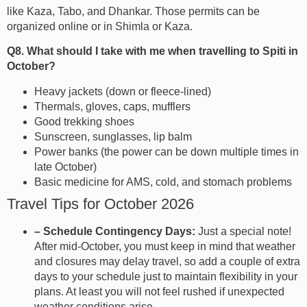
like Kaza, Tabo, and Dhankar. Those permits can be
organized online or in Shimla or Kaza.
Q8. What should I take with me when travelling to Spiti in
October?
Heavy jackets (down or fleece-lined)
Thermals, gloves, caps, mufflers
Good trekking shoes
Sunscreen, sunglasses, lip balm
Power banks (the power can be down multiple times in
late October)
Basic medicine for AMS, cold, and stomach problems
Travel Tips for October 2026
– Schedule Contingency Days:
Just a special note!
After mid-October, you must keep in mind that weather
and closures may delay travel, so add a couple of extra
days to your schedule just to maintain flexibility in your
plans. At least you will not feel rushed if unexpected
weather conditions arise.