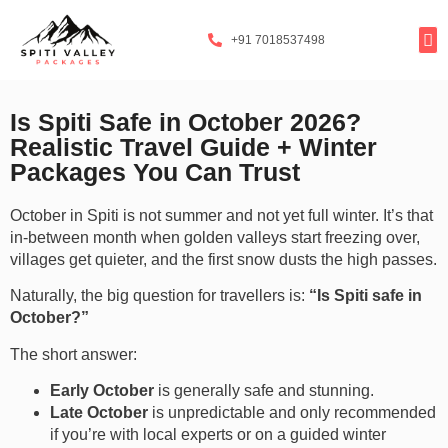
+91 7018537498
Tours By
Exclusi
Popula
Spiti Ladarc
Is Spiti Safe in October 2026?
Realistic Travel Guide + Winter
Packages You Can Trust
October in Spiti is not summer and not yet full winter. It’s that
in-between month when golden valleys start freezing over,
villages get quieter, and the first snow dusts the high passes.
Naturally, the big question for travellers is:
“Is Spiti safe in
October?”
The short answer:
Early October
is generally safe and stunning.
Late October
is unpredictable and only recommended
if you’re with local experts or on a guided winter