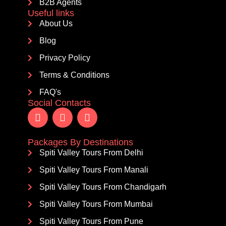
B2B Agents
Useful links
About Us
Blog
Privacy Policy
Terms & Conditions
FAQ's
Social Contacts
Packages By Destinations
Spiti Valley Tours From Delhi
Spiti Valley Tours From Manali
Spiti Valley Tours From Chandigarh
Spiti Valley Tours From Mumbai
Spiti Valley Tours From Pune