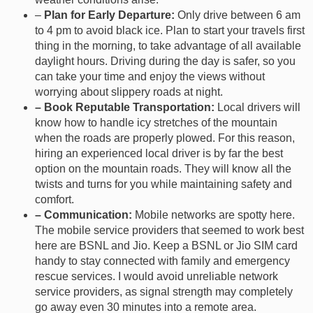
–
Plan for Early Departure:
Only drive between 6 am
to 4 pm to avoid black ice. Plan to start your travels first
thing in the morning, to take advantage of all available
daylight hours. Driving during the day is safer, so you
can take your time and enjoy the views without
worrying about slippery roads at night.
– Book Reputable Transportation:
Local drivers will
know how to handle icy stretches of the mountain
when the roads are properly plowed. For this reason,
hiring an experienced local driver is by far the best
option on the mountain roads. They will know all the
twists and turns for you while maintaining safety and
comfort.
– Communication:
Mobile networks are spotty here.
The mobile service providers that seemed to work best
here are BSNL and Jio. Keep a BSNL or Jio SIM card
handy to stay connected with family and emergency
rescue services. I would avoid unreliable network
service providers, as signal strength may completely
go away even 30 minutes into a remote area.