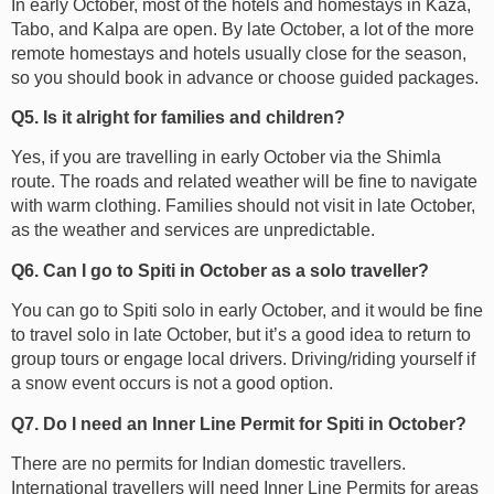
In early October, most of the hotels and homestays in Kaza,
Tabo, and Kalpa are open. By late October, a lot of the more
remote homestays and hotels usually close for the season,
so you should book in advance or choose guided packages.
Q5. Is it alright for families and children?
Yes, if you are travelling in early October via the Shimla
route. The roads and related weather will be fine to navigate
with warm clothing. Families should not visit in late October,
as the weather and services are unpredictable.
Q6. Can I go to Spiti in October as a solo traveller?
You can go to Spiti solo in early October, and it would be fine
to travel solo in late October, but it’s a good idea to return to
group tours or engage local drivers. Driving/riding yourself if
a snow event occurs is not a good option.
Q7. Do I need an Inner Line Permit for Spiti in October?
There are no permits for Indian domestic travellers.
International travellers will need Inner Line Permits for areas