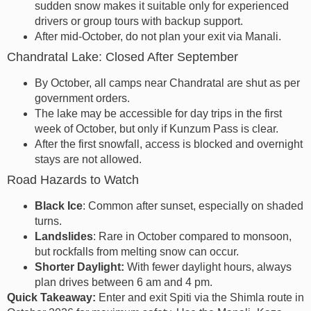
sudden snow makes it suitable only for experienced
drivers or group tours with backup support.
After mid-October, do not plan your exit via Manali.
Chandratal Lake: Closed After September
By October, all camps near Chandratal are shut as per
government orders.
The lake may be accessible for day trips in the first
week of October, but only if Kunzum Pass is clear.
After the first snowfall, access is blocked and overnight
stays are not allowed.
Road Hazards to Watch
Black Ice
: Common after sunset, especially on shaded
turns.
Landslides
: Rare in October compared to monsoon,
but rockfalls from melting snow can occur.
Shorter Daylight:
With fewer daylight hours, always
plan drives between 6 am and 4 pm.
Quick Takeaway:
Enter and exit Spiti via the Shimla route in