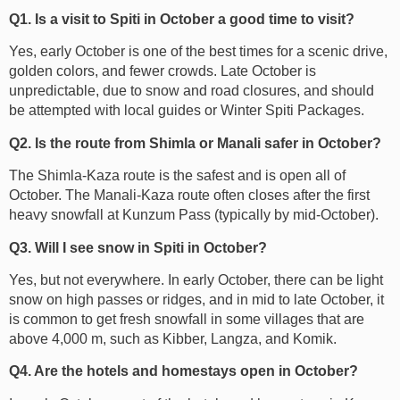
Q1. Is a visit to Spiti in October a good time to visit?
Yes, early October is one of the best times for a scenic drive,
golden colors, and fewer crowds. Late October is
unpredictable, due to snow and road closures, and should
be attempted with local guides or Winter Spiti Packages.
Q2. Is the route from Shimla or Manali safer in October?
The Shimla-Kaza route is the safest and is open all of
October. The Manali-Kaza route often closes after the first
heavy snowfall at Kunzum Pass (typically by mid-October).
Q3. Will I see snow in Spiti in October?
Yes, but not everywhere. In early October, there can be light
snow on high passes or ridges, and in mid to late October, it
is common to get fresh snowfall in some villages that are
above 4,000 m, such as Kibber, Langza, and Komik.
Q4. Are the hotels and homestays open in October?