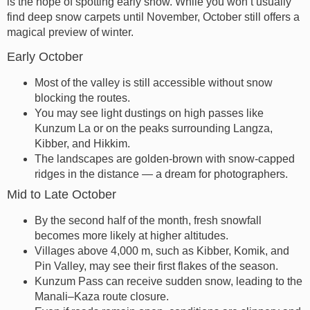
is the hope of spotting early snow. While you won’t usually
find deep snow carpets until November, October still offers a
magical preview of winter.
Early October
Most of the valley is still accessible without snow
blocking the routes.
You may see light dustings on high passes like
Kunzum La or on the peaks surrounding Langza,
Kibber, and Hikkim.
The landscapes are golden-brown with snow-capped
ridges in the distance — a dream for photographers.
Mid to Late October
By the second half of the month, fresh snowfall
becomes more likely at higher altitudes.
Villages above 4,000 m, such as Kibber, Komik, and
Pin Valley, may see their first flakes of the season.
Kunzum Pass can receive sudden snow, leading to the
Manali–Kaza route closure.