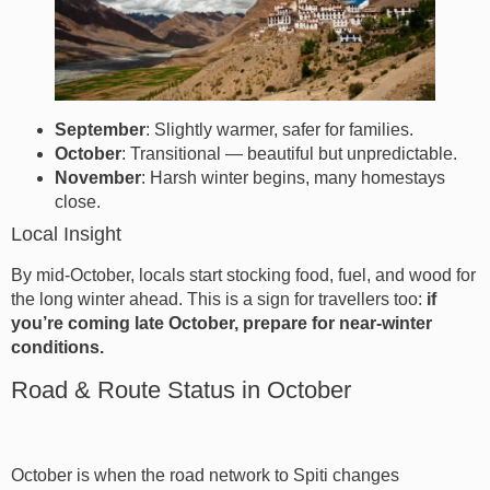
September
: Slightly warmer, safer for families.
October
: Transitional — beautiful but unpredictable.
November
: Harsh winter begins, many homestays
close.
Local Insight
By mid-October, locals start stocking food, fuel, and wood for
the long winter ahead. This is a sign for travellers too:
if
you’re coming late October, prepare for near-winter
conditions.
Road & Route Status in October
October is when the road network to Spiti changes