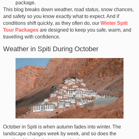
package.
This blog breaks down weather, road status, snow chances,
and safety so you know exactly what to expect. And if
conditions shift quickly, as they often do, our
Winter Spiti
Tour Packages
are designed to keep you safe, warm, and
travelling with confidence.
Weather in Spiti During October
October in Spiti is when autumn fades into winter. The
landscape changes week by week, and so does the