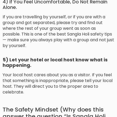
4) If You Feel Uncomfortable, Do Not Remain
Alone.
If you are travelling by yourself, or if you are with a
group and got separated, please try and find out
where the rest of your group went as soon as
possible. This is one of the best Sangla Holi safety tips
— make sure you always play with a group and not just
by yourself.
5) Let your hotel or local host know what is
happening.
Your local host cares about you as a visitor. If you feel
that something is inappropriate, please tell your local
host. They will direct you to the proper area to
celebrate.
The Safety Mindset (Why does this
answer the question “Is Sangla Holi