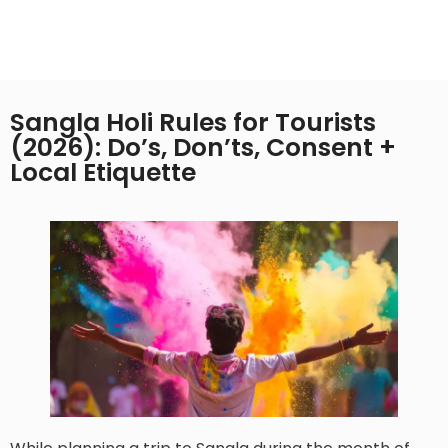
Sangla Holi Rules for Tourists
(2026): Do’s, Don’ts, Consent +
Local Etiquette