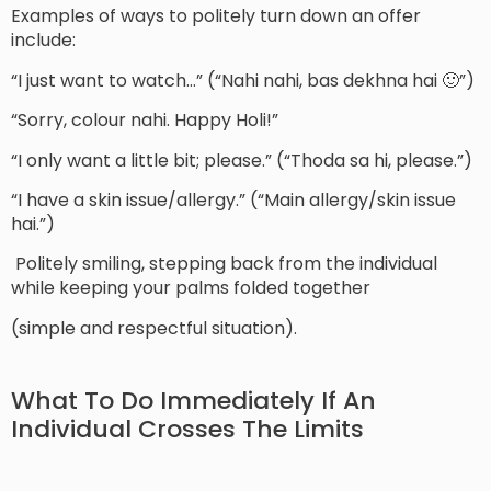
Examples of ways to politely turn down an offer
include:
“I just want to watch…” (“Nahi nahi, bas dekhna hai 🙂”)
“Sorry, colour nahi. Happy Holi!”
“I only want a little bit; please.” (“Thoda sa hi, please.”)
“I have a skin issue/allergy.” (“Main allergy/skin issue
hai.”)
Politely smiling, stepping back from the individual
while keeping your palms folded together
(simple and respectful situation).
What To Do Immediately If An
Individual Crosses The Limits