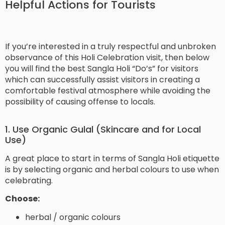
Helpful Actions for Tourists
If you’re interested in a truly respectful and unbroken
observance of this Holi Celebration visit, then below
you will find the best Sangla Holi “Do’s” for visitors
which can successfully assist visitors in creating a
comfortable festival atmosphere while avoiding the
possibility of causing offense to locals.
1. Use Organic Gulal (Skincare and for Local
Use)
A great place to start in terms of Sangla Holi etiquette
is by selecting organic and herbal colours to use when
celebrating.
Choose:
herbal / organic colours