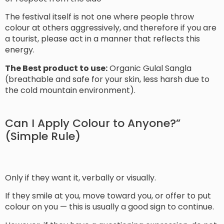
The festival itself is not one where people throw
colour at others aggressively, and therefore if you are
a tourist, please act in a manner that reflects this
energy.
The Best product to use:
Organic Gulal Sangla
(breathable and safe for your skin, less harsh due to
the cold mountain environment).
Can I Apply Colour to Anyone?”
(Simple Rule)
Only if they want it, verbally or visually.
If they smile at you, move toward you, or offer to put
colour on you — this is usually a good sign to continue.