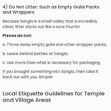
4) Do Not Litter: Such as Empty Gulal Packs
and Wrappers
Because Sangla is a small valley that is incredibly
clean, litter sticks out like a sore thumb!
Please do not:
a. Throw away empty gulal and other wrapper packs;
b. Leave behind bottles at Sangla;
c. Use more than what is necessary for packaging.
If you brought something into Sangla, then take it
back out with you. Simple!
Local Etiquette Guidelines for Temple
and Village Areas