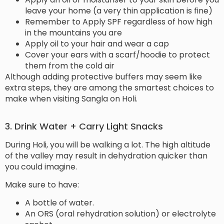
leave your home (a very thin application is fine)
Remember to Apply SPF regardless of how high
in the mountains you are
Apply oil to your hair and wear a cap
Cover your ears with a scarf/hoodie to protect
them from the cold air
Although adding protective buffers may seem like
extra steps, they are among the smartest choices to
make when visiting Sangla on Holi.
3. Drink Water + Carry Light Snacks
During Holi, you will be walking a lot. The high altitude
of the valley may result in dehydration quicker than
you could imagine.
Make sure to have:
A bottle of water.
An ORS (oral rehydration solution) or electrolyte