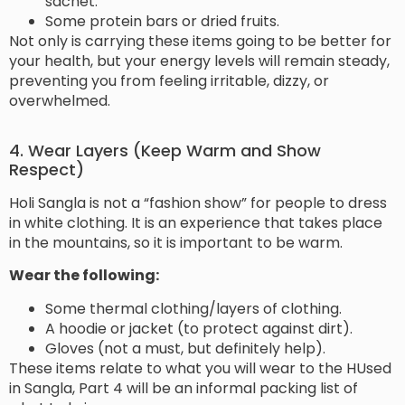
sachet.
Some protein bars or dried fruits.
Not only is carrying these items going to be better for
your health, but your energy levels will remain steady,
preventing you from feeling irritable, dizzy, or
overwhelmed.
4. Wear Layers (Keep Warm and Show
Respect)
Holi Sangla is not a “fashion show” for people to dress
in white clothing. It is an experience that takes place
in the mountains, so it is important to be warm.
Wear the following:
Some thermal clothing/layers of clothing.
A hoodie or jacket (to protect against dirt).
Gloves (not a must, but definitely help).
These items relate to what you will wear to the HUsed
in Sangla, Part 4 will be an informal packing list of