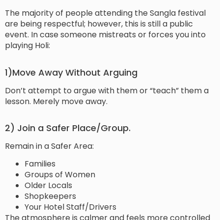
The majority of people attending the Sangla festival
are being respectful; however, this is still a public
event. In case someone mistreats or forces you into
playing Holi:
1)Move Away Without Arguing
Don’t attempt to argue with them or “teach” them a
lesson. Merely move away.
2) Join a Safer Place/Group.
Remain in a Safer Area:
Families
Groups of Women
Older Locals
Shopkeepers
Your Hotel Staff/Drivers
The atmosphere is calmer and feels more controlled