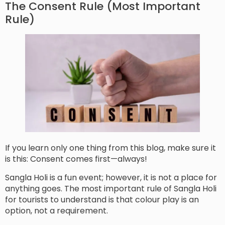
The Consent Rule (Most Important
Rule)
If you learn only one thing from this blog, make sure it
is this: Consent comes first—always!
Sangla Holi is a fun event; however, it is not a place for
anything goes. The most important rule of Sangla Holi
for tourists to understand is that colour play is an
option, not a requirement.