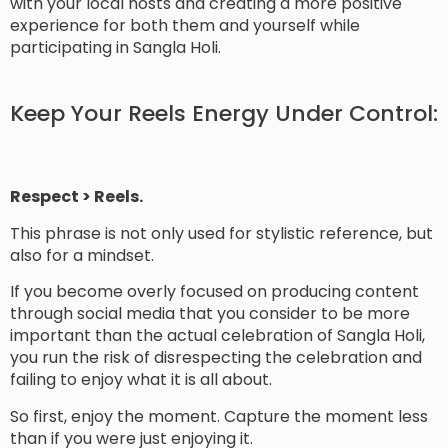
with your local hosts and creating a more positive
experience for both them and yourself while
participating in Sangla Holi.
Keep Your Reels Energy Under Control:
Respect > Reels.
This phrase is not only used for stylistic reference, but
also for a mindset.
If you become overly focused on producing content
through social media that you consider to be more
important than the actual celebration of Sangla Holi,
you run the risk of disrespecting the celebration and
failing to enjoy what it is all about.
So first, enjoy the moment. Capture the moment less
than if you were just enjoying it.