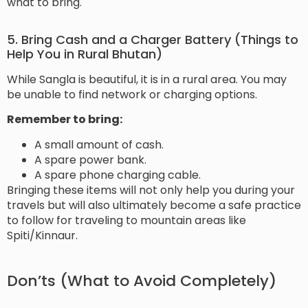
what to bring.
5. Bring Cash and a Charger Battery (Things to
Help You in Rural Bhutan)
While Sangla is beautiful, it is in a rural area. You may
be unable to find network or charging options.
Remember to bring:
A small amount of cash.
A spare power bank.
A spare phone charging cable.
Bringing these items will not only help you during your
travels but will also ultimately become a safe practice
to follow for traveling to mountain areas like
Spiti/Kinnaur.
Don’ts (What to Avoid Completely)