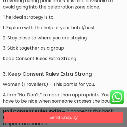
travelling during peak times. It is also advisable to
avoid going into the celebration zone alone.
The ideal strategy is to
1. Explore with the help of your hotel/host
2. Stay close to where you are staying
3. Stick together as a group
Keep Consent Rules Extra Strong
3. Keep Consent Rules Extra Strong
Women (Travellers) – This part is for you.
A firm “No. Don’t.” is more than appropriate. You never
have to be nice when someone crosses the boundary.
Holi Consent Rules India –
It connects this back;
therefore everywhere on the planet we should
Send Enquiry
respect boundaries.