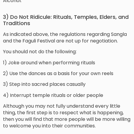
Alcohol.
3) Do Not Ridicule: Rituals, Temples, Elders, and
Traditions
As indicated above, the regulations regarding Sangla
and the Faguli Festival are not up for negotiation.
You should not do the following:
1) Joke around when performing rituals
2) Use the dances as a basis for your own reels
3) Step into sacred places casually
4) Interrupt temple rituals or older people
Although you may not fully understand every little
thing, the first step is to respect what is happening,
then you will find that more people will be more willing
to welcome you into their communities.