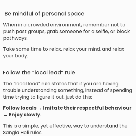
Be mindful of personal space
When in a crowded environment, remember not to
push past groups, grab someone for a selfie, or block
pathways.
Take some time to relax, relax your mind, and relax
your body.
Follow the “local lead” rule
The “local lead” rule states that if you are having
trouble understanding something, instead of spending
time trying to figure it out, just do this:
Follow locals → Imitate their respectful behaviour
→ Enjoy slowly.
This is a simple, yet effective, way to understand the
Sangla Holi rules.