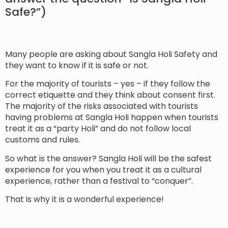
Safe?”)
Many people are asking about Sangla Holi Safety and
they want to know if it is safe or not.
For the majority of tourists – yes – if they follow the
correct etiquette and they think about consent first.
The majority of the risks associated with tourists
having problems at Sangla Holi happen when tourists
treat it as a “party Holi” and do not follow local
customs and rules.
So what is the answer? Sangla Holi will be the safest
experience for you when you treat it as a cultural
experience, rather than a festival to “conquer”.
That is why it is a wonderful experience!