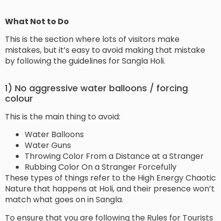
What Not to Do
This is the section where lots of visitors make
mistakes, but it’s easy to avoid making that mistake
by following the guidelines for Sangla Holi.
1) No aggressive water balloons / forcing
colour
This is the main thing to avoid:
Water Balloons
Water Guns
Throwing Color From a Distance at a Stranger
Rubbing Color On a Stranger Forcefully
These types of things refer to the High Energy Chaotic
Nature that happens at Holi, and their presence won’t
match what goes on in Sangla.
To ensure that you are following the Rules for Tourists