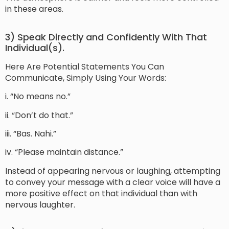
in these areas.
3) Speak Directly and Confidently With That
Individual(s).
Here Are Potential Statements You Can
Communicate, Simply Using Your Words:
i. “No means no.”
ii. “Don’t do that.”
iii. “Bas. Nahi.”
iv. “Please maintain distance.”
Instead of appearing nervous or laughing, attempting
to convey your message with a clear voice will have a
more positive effect on that individual than with
nervous laughter.