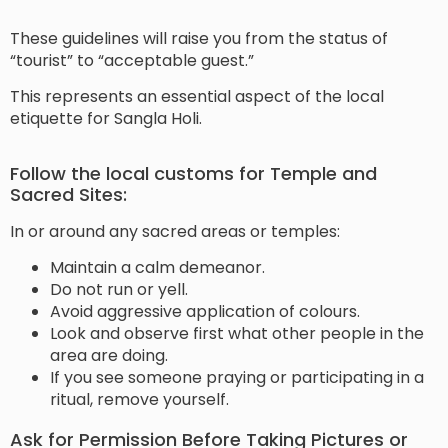
These guidelines will raise you from the status of
“tourist” to “acceptable guest.”
This represents an essential aspect of the local
etiquette for Sangla Holi.
Follow the local customs for Temple and
Sacred Sites:
In or around any sacred areas or temples:
Maintain a calm demeanor.
Do not run or yell.
Avoid aggressive application of colours.
Look and observe first what other people in the
area are doing.
If you see someone praying or participating in a
ritual, remove yourself.
Ask for Permission Before Taking Pictures or