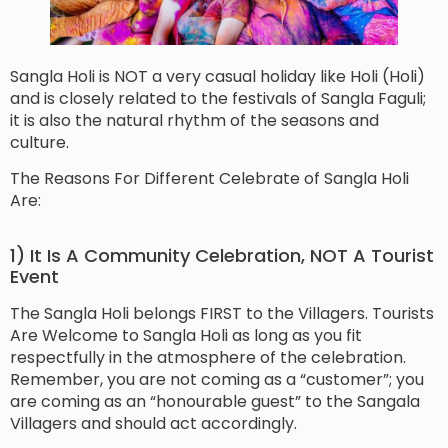
Sangla Holi is NOT a very casual holiday like Holi (Holi)
and is closely related to the festivals of Sangla Faguli;
it is also the natural rhythm of the seasons and
culture.
The Reasons For Different Celebrate of Sangla Holi
Are:
1) It Is A Community Celebration, NOT A Tourist
Event
The Sangla Holi belongs FIRST to the Villagers. Tourists
Are Welcome to Sangla Holi as long as you fit
respectfully in the atmosphere of the celebration.
Remember, you are not coming as a “customer”; you
are coming as an “honourable guest” to the Sangala
Villagers and should act accordingly.