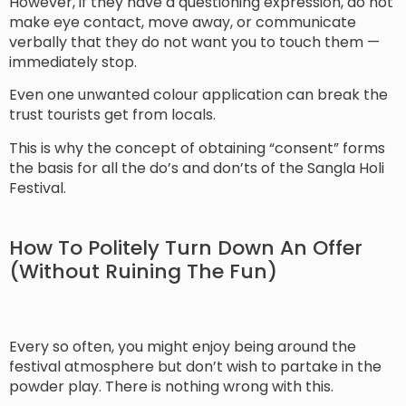
However, if they have a questioning expression, do not
make eye contact, move away, or communicate
verbally that they do not want you to touch them —
immediately stop.
Even one unwanted colour application can break the
trust tourists get from locals.
This is why the concept of obtaining “consent” forms
the basis for all the do’s and don’ts of the Sangla Holi
Festival.
How To Politely Turn Down An Offer
(Without Ruining The Fun)
Every so often, you might enjoy being around the
festival atmosphere but don’t wish to partake in the
powder play. There is nothing wrong with this.