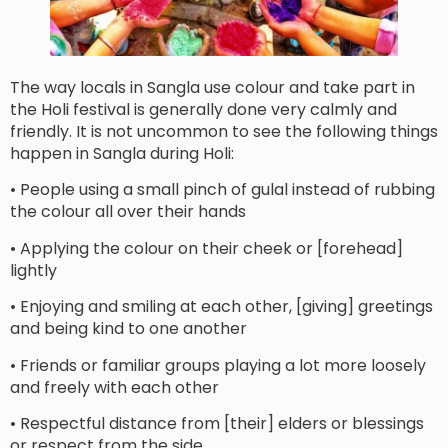
The way locals in Sangla use colour and take part in
the Holi festival is generally done very calmly and
friendly. It is not uncommon to see the following things
happen in Sangla during Holi:
• People using a small pinch of gulal instead of rubbing
the colour all over their hands
• Applying the colour on their cheek or [forehead]
lightly
• Enjoying and smiling at each other, [giving] greetings
and being kind to one another
• Friends or familiar groups playing a lot more loosely
and freely with each other
• Respectful distance from [their] elders or blessings
or respect from the side