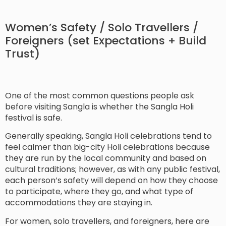
Women’s Safety / Solo Travellers /
Foreigners (set Expectations + Build
Trust)
One of the most common questions people ask
before visiting Sangla is whether the Sangla Holi
festival is safe.
Generally speaking, Sangla Holi celebrations tend to
feel calmer than big-city Holi celebrations because
they are run by the local community and based on
cultural traditions; however, as with any public festival,
each person’s safety will depend on how they choose
to participate, where they go, and what type of
accommodations they are staying in.
For women, solo travellers, and foreigners, here are