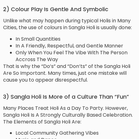
2) Colour Play Is Gentle And Symbolic
Unlike what may happen during typical Holis in Many
Cities, the use of colours in Sangla Holi is usually done:
In Small Quantities
In A Friendly, Respectful, and Gentle Manner
Only When You Feel The Vibe With The Person
Accross The Way
That is why the “Do’s” and “Don’ts” of the Sangla Holi
Are So Important. Many times, just one mistake will
cause you to appear disrespectful.
3) Sangla Holi Is More of a Culture Than “Fun”
Many Places Treat Holi As a Day To Party. However,
Sangla Holi Is A Strongly Culturally Based Celebration.
The Elements of Sangla Holi Are:
Local Community Gathering Vibes