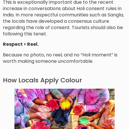
This is exceptionally important due to the recent
increase in conversations about Holi consent rules in
India. In more respectful communities such as Sangla,
the locals have developed a consensus culture
regarding the role of consent. Tourists should also be
following this tenet.
Respect > Reel.
Because no photo, no reel, and no “Holi moment” is
worth making someone uncomfortable.
How Locals Apply Colour