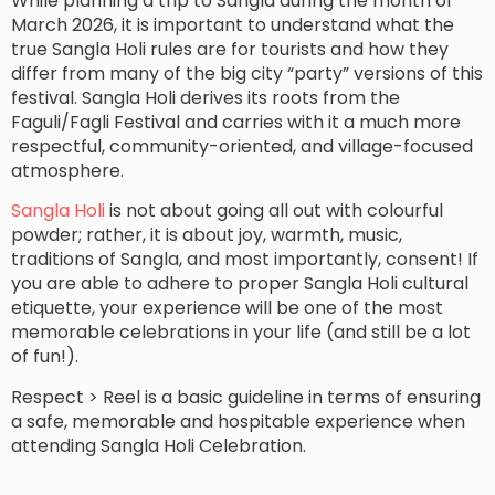
While planning a trip to Sangla during the month of
March 2026, it is important to understand what the
true Sangla Holi rules are for tourists and how they
differ from many of the big city “party” versions of this
festival. Sangla Holi derives its roots from the
Faguli/Fagli Festival and carries with it a much more
respectful, community-oriented, and village-focused
atmosphere.
Sangla Holi
is not about going all out with colourful
powder; rather, it is about joy, warmth, music,
traditions of Sangla, and most importantly, consent! If
you are able to adhere to proper Sangla Holi cultural
etiquette, your experience will be one of the most
memorable celebrations in your life (and still be a lot
of fun!).
Respect > Reel is a basic guideline in terms of ensuring
a safe, memorable and hospitable experience when
attending Sangla Holi Celebration.