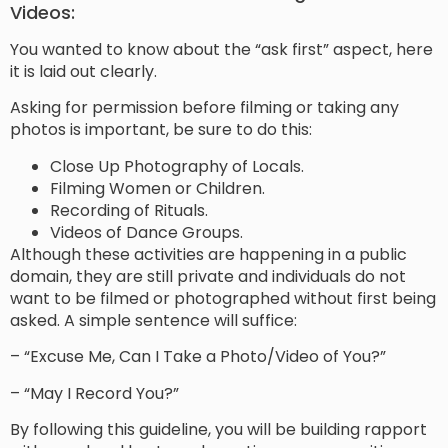
Videos:
You wanted to know about the “ask first” aspect, here
it is laid out clearly.
Asking for permission before filming or taking any
photos is important, be sure to do this:
Close Up Photography of Locals.
Filming Women or Children.
Recording of Rituals.
Videos of Dance Groups.
Although these activities are happening in a public
domain, they are still private and individuals do not
want to be filmed or photographed without first being
asked. A simple sentence will suffice:
– “Excuse Me, Can I Take a Photo/Video of You?”
– “May I Record You?”
By following this guideline, you will be building rapport