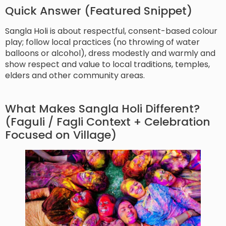
Quick Answer (Featured Snippet)
Sangla Holi is about respectful, consent-based colour
play; follow local practices (no throwing of water
balloons or alcohol), dress modestly and warmly and
show respect and value to local traditions, temples,
elders and other community areas.
What Makes Sangla Holi Different?
(Faguli / Fagli Context + Celebration
Focused on Village)