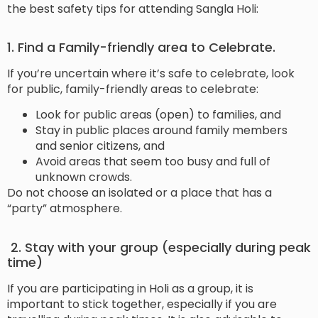
the best safety tips for attending Sangla Holi:
1. Find a Family-friendly area to Celebrate.
If you’re uncertain where it’s safe to celebrate, look
for public, family-friendly areas to celebrate:
Look for public areas (open) to families, and
Stay in public places around family members
and senior citizens, and
Avoid areas that seem too busy and full of
unknown crowds.
Do not choose an isolated or a place that has a
“party” atmosphere.
2. Stay with your group (especially during peak
time)
If you are participating in Holi as a group, it is
important to stick together, especially if you are