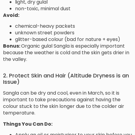
light, dry gulal
non-toxic, minimal dust
Avoid:
chemical-heavy packets
unknown street powders
glitter-based colour (bad for nature + eyes)
Bonus:
Organic gulal Sangla is especially important
because the weather is cold and the skin gets drier in
the valley.
2. Protect Skin and Hair (Altitude Dryness is an
Issue)
Sangla can be dry and cool, even in March, so it is
important to take precautions against having the
colour stuck to the skin longer due to the colder air
temperature.
Things You Can Do:
Apply an oil or moisturiser to your skin before you