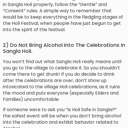
in Sangla Holi properly, follow the “Gentle” and
“Consent” rules. A simple way to remember that
would be to keep everything in the fledgling stages of
the Holi Festival, when people have just begun to get
into the spirit of the festival.
2) Do Not Bring Alcohol Into The Celebrations In
Sangla Holi.
You won’t find out what Sangla Holi really means until
you go to the village to celebrate it. So you shouldn’t
come there to get drunk! If you do decide to drink
after the celebrations are over, don’t show up
intoxicated to the village Holi celebrations, as it ruins
the mood and puts everyone (especially Elders and
Families) uncomfortable.
If someone were to ask you “Is Holi Safe in Sangla?”
the safest event will be when you don’t bring alcohol
into the celebration and exhibit behavior related to