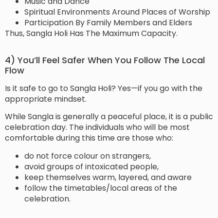
Music and Dance
Spiritual Environments Around Places of Worship
Participation By Family Members and Elders
Thus, Sangla Holi Has The Maximum Capacity.
4) You’ll Feel Safer When You Follow The Local
Flow
Is it safe to go to Sangla Holi? Yes—if you go with the
appropriate mindset.
While Sangla is generally a peaceful place, it is a public
celebration day. The individuals who will be most
comfortable during this time are those who:
do not force colour on strangers,
avoid groups of intoxicated people,
keep themselves warm, layered, and aware
follow the timetables/local areas of the
celebration.