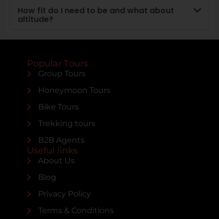
How fit do I need to be and what about
altitude?
Popular Tours
Group Tours
Honeymoon Tours
Bike Tours
Trekking tours
B2B Agents
Useful links
About Us
Blog
Privacy Policy
Terms & Conditions