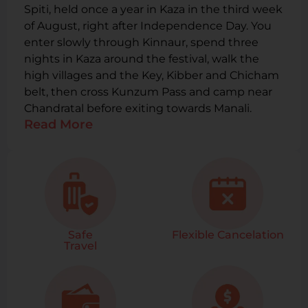
Spiti, held once a year in Kaza in the third week
of August, right after Independence Day. You
enter slowly through Kinnaur, spend three
nights in Kaza around the festival, walk the
high villages and the Key, Kibber and Chicham
belt, then cross Kunzum Pass and camp near
Chandratal before exiting towards Manali.
Read More
Safe
Flexible Cancelation
Travel