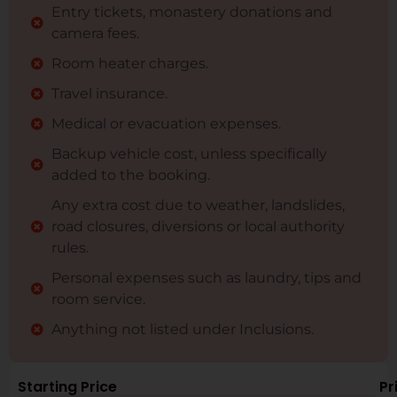
Entry tickets, monastery donations and
camera fees.
Room heater charges.
Travel insurance.
Medical or evacuation expenses.
Backup vehicle cost, unless specifically
added to the booking.
Any extra cost due to weather, landslides,
road closures, diversions or local authority
rules.
Personal expenses such as laundry, tips and
room service.
Anything not listed under Inclusions.
Starting Price
Pr