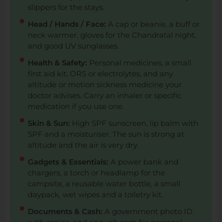
slippers for the stays.
Head / Hands / Face:
A cap or beanie, a buff or
neck warmer, gloves for the Chandratal night,
and good UV sunglasses.
Health & Safety:
Personal medicines, a small
first aid kit, ORS or electrolytes, and any
altitude or motion sickness medicine your
doctor advises. Carry an inhaler or specific
medication if you use one.
Skin & Sun:
High SPF sunscreen, lip balm with
SPF and a moisturiser. The sun is strong at
altitude and the air is very dry.
Gadgets & Essentials:
A power bank and
chargers, a torch or headlamp for the
campsite, a reusable water bottle, a small
daypack, wet wipes and a toiletry kit.
Documents & Cash:
A government photo ID