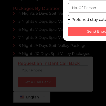
Packages By Duration
4 Nights 5 Days Spiti Valley Packages
5 Nights 6 Days Spiti Valley Packages
6 Nights 7 Days Spiti Valley Packages
Send Enqu
7 Nights 8 Days Spiti Valley Packages
8 Nights 9 Days Spiti Valley Packages
9 Nights 10 Days Spiti Valley Packages
Request an Instant Call Back
Get A Call Back
English