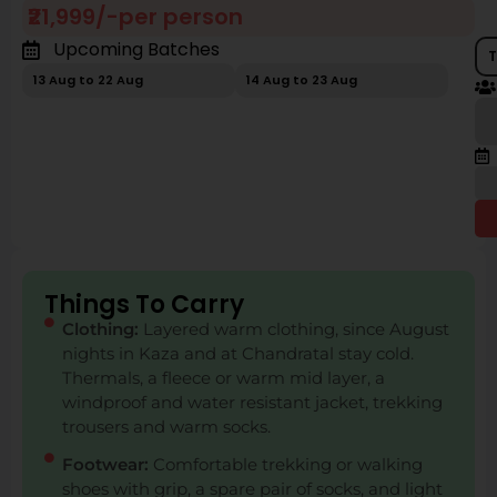
₹21,999/-per person
Upcoming Batches
T
13 Aug to 22 Aug
14 Aug to 23 Aug
Things To Carry
Clothing:
Layered warm clothing, since August
nights in Kaza and at Chandratal stay cold.
Thermals, a fleece or warm mid layer, a
windproof and water resistant jacket, trekking
trousers and warm socks.
Footwear:
Comfortable trekking or walking
shoes with grip, a spare pair of socks, and light