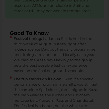
with copies, and enough cash for personal
expenses. ATMs are unreliable in Spiti and
cards or UPI may not work in remote areas.
Good To Know
Festival timing:
Ladarcha Fair is held in the
third week of August in Kaza, right after
Independence Day, but the daily programme
and timings are announced locally each year.
We plan the Kaza days flexibly so the group
gets the best possible festival experience
based on the final on ground schedule.
The trip stands on its own:
Even if a specific
performance or programme shifts, you still get
the complete Spiti circuit, three nights in Kaza,
the high villages, the Kibber and Chicham
heritage belt, Kunzum Pass and Chandratal.
The festival is a bonus, not the whole trip.