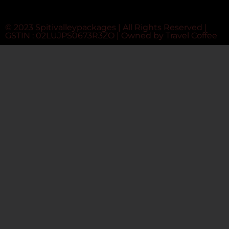
© 2023 Spitivalleypackages | All Rights Reserved |
GSTIN : 02LUJPS0673R3ZO | Owned by
Travel Coffee