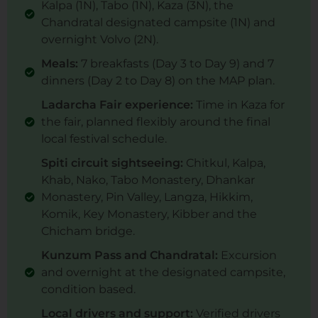
Kalpa (1N), Tabo (1N), Kaza (3N), the
Chandratal designated campsite (1N) and
overnight Volvo (2N).
Meals:
7 breakfasts (Day 3 to Day 9) and 7
dinners (Day 2 to Day 8) on the MAP plan.
Ladarcha Fair experience:
Time in Kaza for
the fair, planned flexibly around the final
local festival schedule.
Spiti circuit sightseeing:
Chitkul, Kalpa,
Khab, Nako, Tabo Monastery, Dhankar
Monastery, Pin Valley, Langza, Hikkim,
Komik, Key Monastery, Kibber and the
Chicham bridge.
Kunzum Pass and Chandratal:
Excursion
and overnight at the designated campsite,
condition based.
Local drivers and support:
Verified drivers