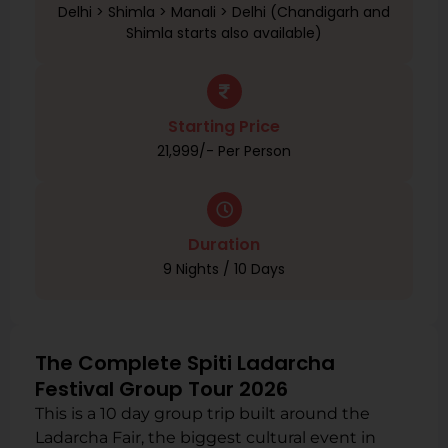
Delhi > Shimla > Manali > Delhi (Chandigarh and
Shimla starts also available)
Starting Price
₹21,999/- Per Person
Duration
9 Nights / 10 Days
The Complete Spiti Ladarcha
Festival Group Tour 2026
This is a 10 day group trip built around the
Ladarcha Fair, the biggest cultural event in