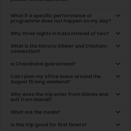
What if a specific performance or
programme does not happen on my day?
Why three nights in Kaza instead of two?
What is the historic Kibber and Chicham
connection?
Is Chandratal guaranteed?
Can I plan my office leave around the
August 15 long weekend?
Why does the trip enter from Shimla and
exit from Manali?
What are the meals?
Is this trip good for first timers?