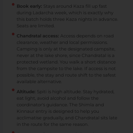
Book early:
Stays around Kaza fill up fast
during Ladarcha week, which is exactly why
this batch holds three Kaza nights in advance.
Seats are limited.
Chandratal access:
Access depends on road
clearance, weather and local permissions.
Camping is only at the designated campsite,
never at the lake shore, since Chandratal is a
protected wetland. You walk a short distance
from the campsite to the lake. If access is not
possible, the stay and route shift to the safest
available alternative.
Altitude:
Spiti is high altitude. Stay hydrated,
eat light, avoid alcohol and follow the
coordinator's guidance. The Shimla and
Kinnaur entry is designed to help you
acclimatise gradually, and Chandratal sits late
in the route for the same reason.