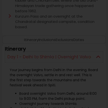
Kibber and Chicham belt where the old trans-
Himalayan trade gathering once happened
before 1962.
Kunzum Pass and an overnight at the
Chandratal designated campsite, condition
based.
Itinerary
Inclusions
Exclusions
Dates
Itinerary
Day 1 - Delhi to Shimla | Overnight Volvo
Your journey begins from Delhi in the evening. Board
the overnight Volvo, settle in and rest well. This is
the first step towards the mountains and the
festival week ahead in Spiti.
Board overnight Volvo from Delhi, around 8:00
to 9:00 PM, from the Delhi pickup point.
Overnight journey towards Shimla.