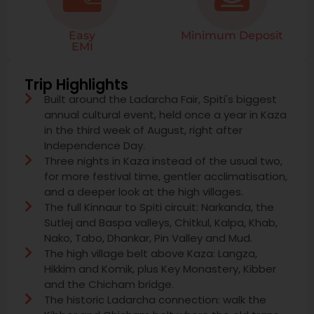
Easy
Minimum Deposit
EMI
Trip Highlights
Built around the Ladarcha Fair, Spiti's biggest
annual cultural event, held once a year in Kaza
in the third week of August, right after
Independence Day.
Three nights in Kaza instead of the usual two,
for more festival time, gentler acclimatisation,
and a deeper look at the high villages.
The full Kinnaur to Spiti circuit: Narkanda, the
Sutlej and Baspa valleys, Chitkul, Kalpa, Khab,
Nako, Tabo, Dhankar, Pin Valley and Mud.
The high village belt above Kaza: Langza,
Hikkim and Komik, plus Key Monastery, Kibber
and the Chicham bridge.
The historic Ladarcha connection: walk the