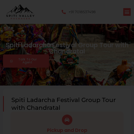
+91 7018537498
Spiti Ladarcha Festival Group Tour with
Chandratal
Talk To Our
Agent
Spiti Ladarcha Festival Group Tour
with Chandratal
Pickup and Drop