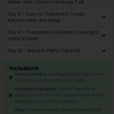
Kibber and Chicham Heritage Trail
Day 8 - Kaza to Chandratal | Losar,
Kunzum Pass and Batal
Day 9 - Chandratal to Manali | Overnight
Volvo to Delhi
Day 10 - Arrival in Delhi | Trip Ends
Inclusions
Volvo transfers:
Overnight Volvo from Delhi
to Shimla and from Manali to Delhi.
Mountain transport:
Tempo Traveller or
group vehicle for all mountain transfers and
sightseeing as per the itinerary.
Stay:
9 nights in total, covering Sangla (1N),