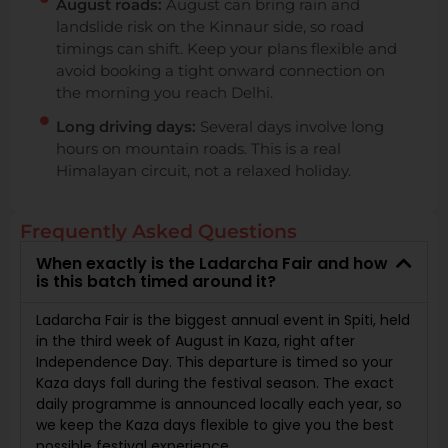
August roads:
August can bring rain and
landslide risk on the Kinnaur side, so road
timings can shift. Keep your plans flexible and
avoid booking a tight onward connection on
the morning you reach Delhi.
Long driving days:
Several days involve long
hours on mountain roads. This is a real
Himalayan circuit, not a relaxed holiday.
Frequently Asked Questions
When exactly is the Ladarcha Fair and how
is this batch timed around it?
Ladarcha Fair is the biggest annual event in Spiti, held
in the third week of August in Kaza, right after
Independence Day. This departure is timed so your
Kaza days fall during the festival season. The exact
daily programme is announced locally each year, so
we keep the Kaza days flexible to give you the best
possible festival experience.