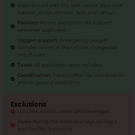
experienced with the Spiti circuit, plus local
support across Kinnaur, Spiti and Lahaul.
Permits:
Permit and green tax support
wherever applicable
Oxygen support:
Emergency oxygen
cylinder carried in the vehicle, chargeable
only if used.
Taxes:
All applicable taxes included.
Coordination:
Travel Coffee trip coordination
and on ground assistance.
Exclusions
Lunches, snacks, water and beverages.
Meals during the Volvo journeys, on Day 1
and the Day 9 evening.