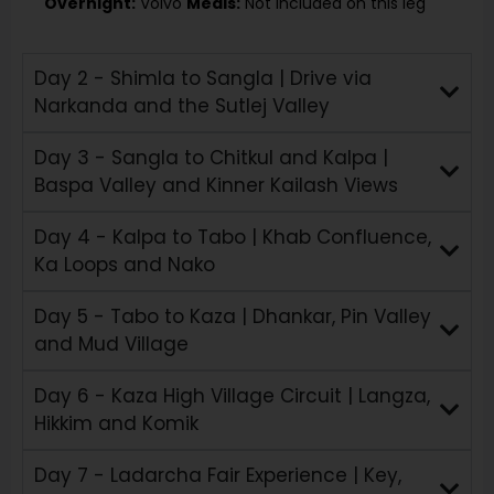
Overnight:
Volvo
Meals:
Not included on this leg
Day 2 - Shimla to Sangla | Drive via
Narkanda and the Sutlej Valley
Day 3 - Sangla to Chitkul and Kalpa |
Baspa Valley and Kinner Kailash Views
Day 4 - Kalpa to Tabo | Khab Confluence,
Ka Loops and Nako
Day 5 - Tabo to Kaza | Dhankar, Pin Valley
and Mud Village
Day 6 - Kaza High Village Circuit | Langza,
Hikkim and Komik
Day 7 - Ladarcha Fair Experience | Key,