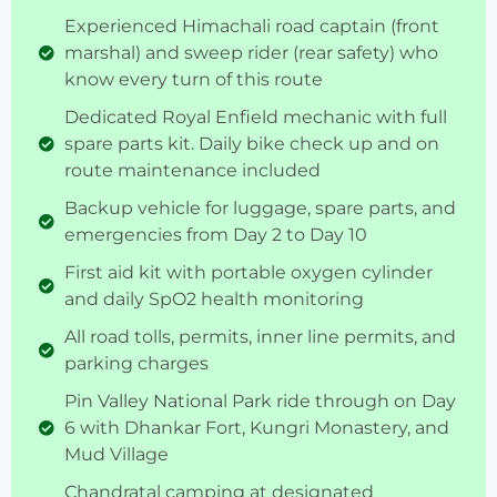
Experienced Himachali road captain (front
marshal) and sweep rider (rear safety) who
know every turn of this route
Dedicated Royal Enfield mechanic with full
spare parts kit. Daily bike check up and on
route maintenance included
Backup vehicle for luggage, spare parts, and
emergencies from Day 2 to Day 10
First aid kit with portable oxygen cylinder
and daily SpO2 health monitoring
All road tolls, permits, inner line permits, and
parking charges
Pin Valley National Park ride through on Day
6 with Dhankar Fort, Kungri Monastery, and
Mud Village
Chandratal camping at designated