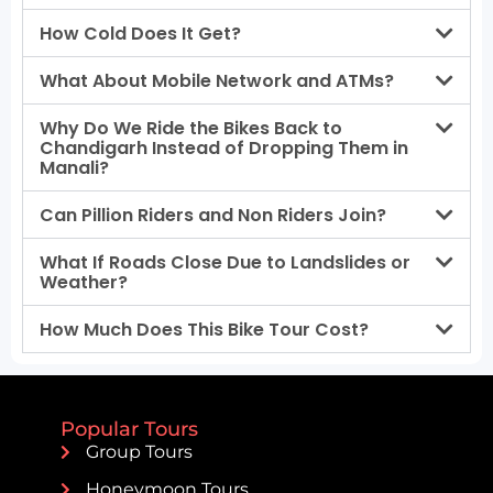
How Cold Does It Get?
What About Mobile Network and ATMs?
Why Do We Ride the Bikes Back to
Chandigarh Instead of Dropping Them in
Manali?
Can Pillion Riders and Non Riders Join?
What If Roads Close Due to Landslides or
Weather?
How Much Does This Bike Tour Cost?
Popular Tours
Group Tours
Honeymoon Tours