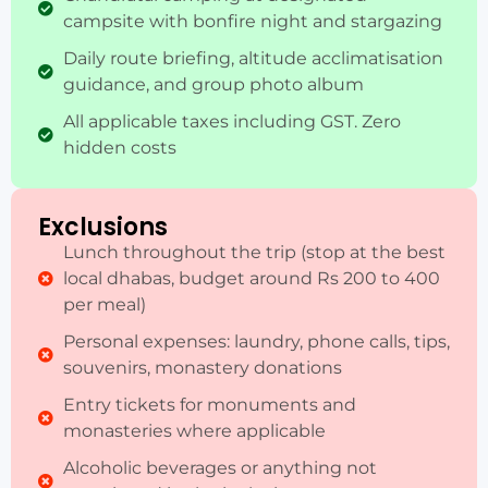
campsite with bonfire night and stargazing
Daily route briefing, altitude acclimatisation
guidance, and group photo album
All applicable taxes including GST. Zero
hidden costs
Exclusions
Lunch throughout the trip (stop at the best
local dhabas, budget around Rs 200 to 400
per meal)
Personal expenses: laundry, phone calls, tips,
souvenirs, monastery donations
Entry tickets for monuments and
monasteries where applicable
Alcoholic beverages or anything not