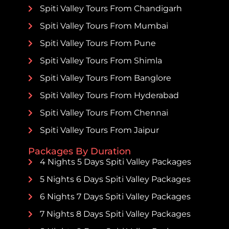
Spiti Valley Tours From Chandigarh
Spiti Valley Tours From Mumbai
Spiti Valley Tours From Pune
Spiti Valley Tours From Shimla
Spiti Valley Tours From Banglore
Spiti Valley Tours From Hyderabad
Spiti Valley Tours From Chennai
Spiti Valley Tours From Jaipur
Packages By Duration
4 Nights 5 Days Spiti Valley Packages
5 Nights 6 Days Spiti Valley Packages
6 Nights 7 Days Spiti Valley Packages
7 Nights 8 Days Spiti Valley Packages