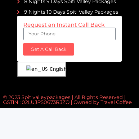
8 Nights 9 Days Spiti Valley Packages
9 Nights 10 Days Spiti Valley Packages
Request an Instant Call Back
Get A Call Back
English
© 2023 Spitivalleypackages | All Rights Reserved |
GSTIN : 02LUJPS0673R3ZO | Owned by
Travel Coffee