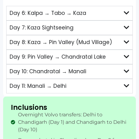
Day 6: Kalpa → Tabo → Kaza
Day 7: Kaza Sightseeing
Day 8: Kaza → Pin Valley (Mud Village)
Day 9: Pin Valley → Chandratal Lake
Day 10: Chandratal → Manali
Day 11: Manali → Delhi
Inclusions
Overnight Volvo transfers: Delhi to
Chandigarh (Day 1) and Chandigarh to Delhi
(Day 10)