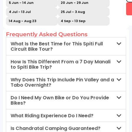
5 Jun - 14 Jun
20 Jun - 29 Jun
4 Jul - 13 Jul
25 Jul - 3 Aug
14 Aug - Aug 23
4 Sep - 13 Sep
Frequently Asked Questions
What Is the Best Time for This Spiti Full
Circuit Bike Tour?
How Is This Different From a 7 Day Manali
to Spiti Bike Trip?
Why Does This Trip Include Pin Valley and a
Tabo Overnight?
Do I Need My Own Bike or Do You Provide
Bikes?
What Riding Experience Do I Need?
Is Chandratal Camping Guaranteed?