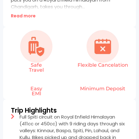
Chandigarh, takes you through...
Read more
Safe
Flexible Cancelation
Travel
Easy
Minimum Deposit
EMI
Trip Highlights
Full Spiti circuit on Royal Enfield Himalayan
(411cc or 450cc) with 9 riding days through six
valleys: Kinnaur, Baspa, Spiti, Pin, Lahaul, and
Kullu. Bikes picked up and dropped back in