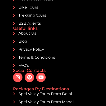
Bike Tours
Trekking tours
B2B Agents
Useful links
About Us
Blog
Privacy Policy
Terms & Conditions
FAQ's
Social Contacts
Packages By Destinations
Spiti Valley Tours From Delhi
Spiti Valley Tours From Manali