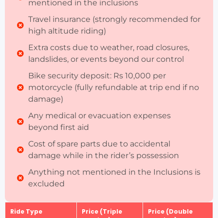
mentioned in the inclusions
Travel insurance (strongly recommended for
high altitude riding)
Extra costs due to weather, road closures,
landslides, or events beyond our control
Bike security deposit: Rs 10,000 per
motorcycle (fully refundable at trip end if no
damage)
Any medical or evacuation expenses
beyond first aid
Cost of spare parts due to accidental
damage while in the rider’s possession
Anything not mentioned in the Inclusions is
excluded
Ride Type
Price (Triple
Price (Double