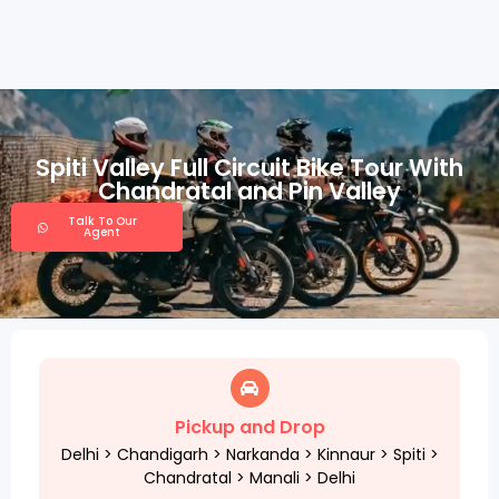
Spiti Valley Full Circuit Bike Tour With
Chandratal and Pin Valley
Talk To Our
Agent
Pickup and Drop
Delhi > Chandigarh > Narkanda > Kinnaur > Spiti >
Chandratal > Manali > Delhi