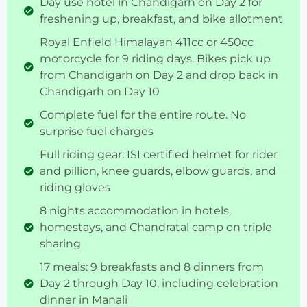
Day use hotel in Chandigarh on Day 2 for
freshening up, breakfast, and bike allotment
Royal Enfield Himalayan 411cc or 450cc
motorcycle for 9 riding days. Bikes pick up
from Chandigarh on Day 2 and drop back in
Chandigarh on Day 10
Complete fuel for the entire route. No
surprise fuel charges
Full riding gear: ISI certified helmet for rider
and pillion, knee guards, elbow guards, and
riding gloves
8 nights accommodation in hotels,
homestays, and Chandratal camp on triple
sharing
17 meals: 9 breakfasts and 8 dinners from
Day 2 through Day 10, including celebration
dinner in Manali