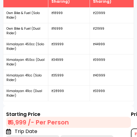
Sharing)
Sharing)
Own Bike & Fuel (Solo
₹18999
₹23999
Rider)
Own Bike & Fuel (Dual
₹16999
₹21999
Rider)
Himalayan 450cc (Solo
₹39999
₹44999
Rider)
Himalayan 450cc (Dual
₹34999
₹39999
Rider)
Himalayan 411cc (Solo
₹35999
₹40999
Rider)
Himalayan 411cc (Dual
₹28999
₹33999
Rider)
Starting Price
Pr
₹16,999 /- Per Person
Trip Date
₹