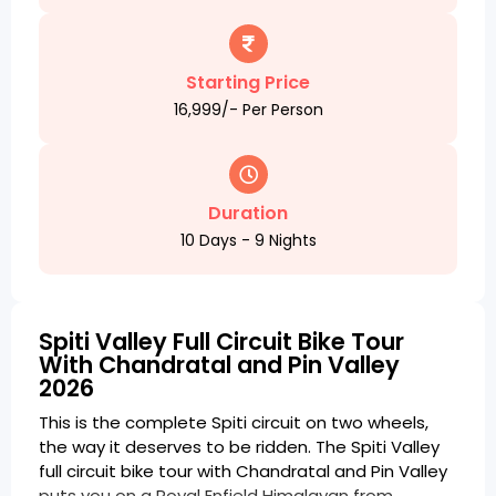
Starting Price
₹16,999/- Per Person
Duration
10 Days - 9 Nights
Spiti Valley Full Circuit Bike Tour
With Chandratal and Pin Valley
2026
This is the complete Spiti circuit on two wheels,
the way it deserves to be ridden. The Spiti Valley
full circuit bike tour with Chandratal and Pin Valley
puts you on a Royal Enfield Himalayan from