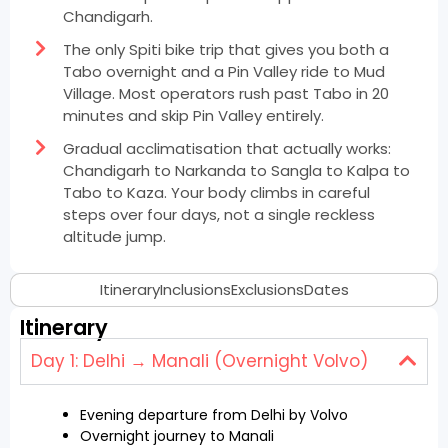
Chandigarh.
The only Spiti bike trip that gives you both a
Tabo overnight and a Pin Valley ride to Mud
Village. Most operators rush past Tabo in 20
minutes and skip Pin Valley entirely.
Gradual acclimatisation that actually works:
Chandigarh to Narkanda to Sangla to Kalpa to
Tabo to Kaza. Your body climbs in careful
steps over four days, not a single reckless
altitude jump.
Itinerary
Inclusions
Exclusions
Dates
Itinerary
Day 1: Delhi → Manali (Overnight Volvo)
Evening departure from Delhi by Volvo
Overnight journey to Manali