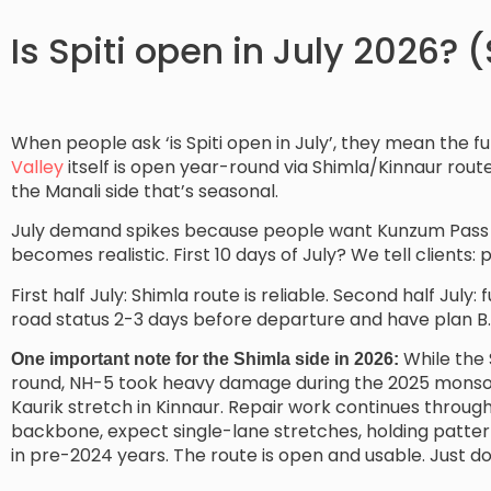
Is Spiti open in July 2026? 
When people ask ‘is Spiti open in July’, they mean the fu
Valley
itself is open year-round via Shimla/Kinnaur rout
the Manali side that’s seasonal.
July demand spikes because people want Kunzum Pass an
becomes realistic. First 10 days of July? We tell clients: 
First half July: Shimla route is reliable. Second half July
road status 2-3 days before departure and have plan B.
While the 
One important note for the Shimla side in 2026:
round, NH-5 took heavy damage during the 2025 monsoo
Kaurik stretch in Kinnaur. Repair work continues through
backbone, expect single-lane stretches, holding pattern
in pre-2024 years. The route is open and usable. Just do