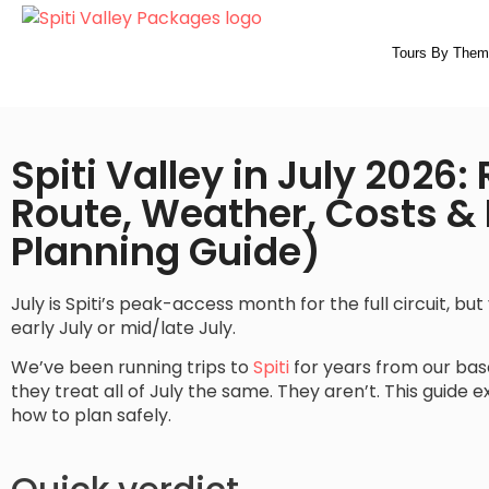
Tours By Them
Spiti Valley in July 2026:
Route, Weather, Costs & I
Planning Guide)
July is Spiti’s peak-access month for the full circuit, b
early July or mid/late July.
We’ve been running trips to
Spiti
for years from our ba
they treat all of July the same. They aren’t. This guide 
how to plan safely.