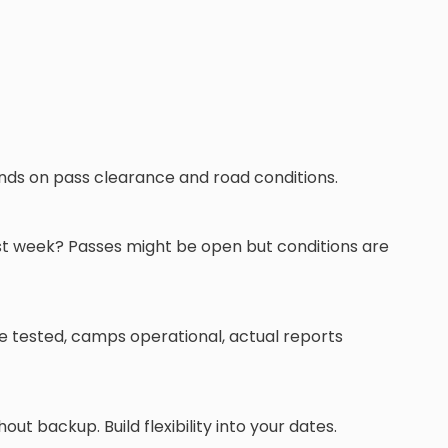
ends on pass clearance and road conditions.
rst week? Passes might be open but conditions are
re tested, camps operational, actual reports
t backup. Build flexibility into your dates.