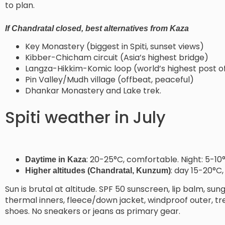
to plan.
If Chandratal closed, best alternatives from Kaza
Key Monastery (biggest in Spiti, sunset views)
Kibber-Chicham circuit (Asia’s highest bridge)
Langza-Hikkim-Komic loop (world’s highest post of
Pin Valley/Mudh village (offbeat, peaceful)
Dhankar Monastery and Lake trek.
Spiti weather in July
: 20-25°C, comfortable. Night: 5-10
Daytime in Kaza
: day 15-20°C,
Higher altitudes (Chandratal, Kunzum)
Sun is brutal at altitude. SPF 50 sunscreen, lip balm, su
thermal inners, fleece/down jacket, windproof outer, tre
shoes. No sneakers or jeans as primary gear.