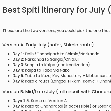
Best Spiti itinerary for July
These are the two versions, you could pick the one that 
Version A: Early July (safer, Shimla route)
: Delhi/Chandigarh to Shimla/Narkanda.
Day 1
: Narkanda to Sangla/Chitkul.
Day 2
: Sangla to Kalpa (acclimatization).
Day 3
: Kalpa to Tabo via Nako.
Day 4
: Tabo to Kaza, Key Monastery + Kibber sunse
Day 5
: Kaza circuits (Langza-Hikkim-Komic + Dhanka
Day 6
Version B: Mid/Late July (full circuit with Chandra
Same as Version A.
Days 1-5:
: Kaza to Chandratal (if accessible) or Losa
Day 6