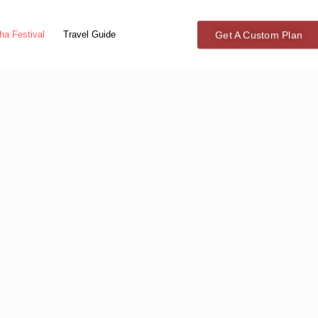
Get A Custom Plan
ha Festival
Travel Guide