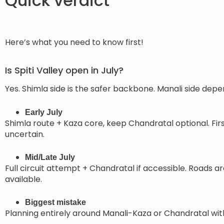
Quick verdict
Here’s what you need to know first!
Is Spiti Valley open in July?
Yes. Shimla side is the safer backbone. Manali side dep
Early July
Shimla route + Kaza core, keep Chandratal optional. Fi
uncertain.
Mid/Late July
Full circuit attempt + Chandratal if accessible. Roads a
available.
Biggest mistake
Planning entirely around Manali-Kaza or Chandratal withou