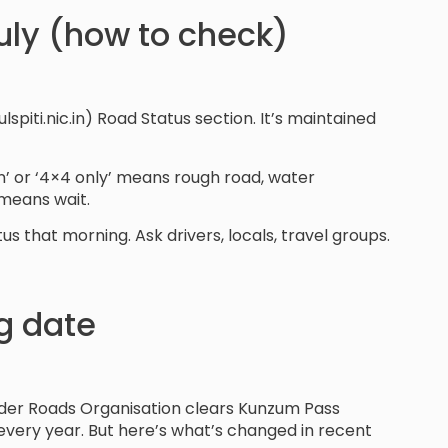
July (how to check)
lspiti.nic.in) Road Status section. It’s maintained
n’ or ‘4×4 only’ means rough road, water
 means wait.
s that morning. Ask drivers, locals, travel groups.
g date
rder Roads Organisation clears Kunzum Pass
 every year. But here’s what’s changed in recent