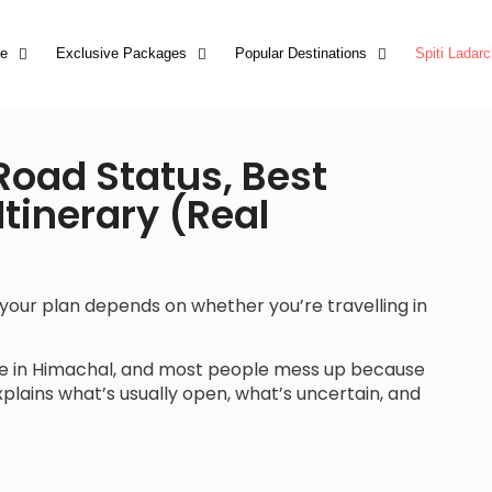
e
Exclusive Packages
Popular Destinations
Spiti Ladarc
 Road Status, Best
tinerary (Real
ut your plan depends on whether you’re travelling in
se in Himachal, and most people mess up because
explains what’s usually open, what’s uncertain, and