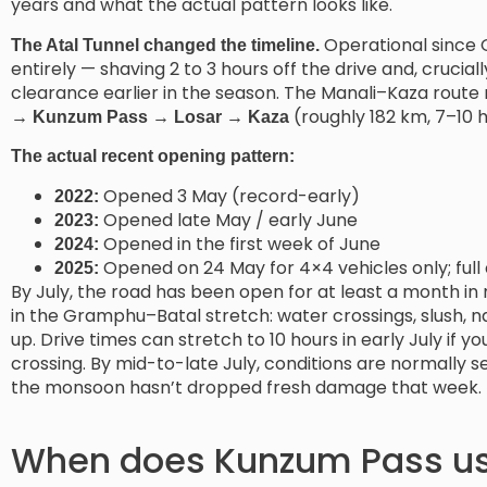
years and what the actual pattern looks like.
Operational since 
The Atal Tunnel changed the timeline.
entirely — shaving 2 to 3 hours off the drive and, cruci
clearance earlier in the season. The Manali–Kaza route
(roughly 182 km, 7–10 h
→ Kunzum Pass → Losar → Kaza
The actual recent opening pattern:
Opened 3 May (record-early)
2022:
Opened late May / early June
2023:
Opened in the first week of June
2024:
Opened on 24 May for 4×4 vehicles only; full 
2025:
By July, the road has been open for at least a month in
in the Gramphu–Batal stretch: water crossings, slush, n
up. Drive times can stretch to 10 hours in early July if yo
crossing. By mid-to-late July, conditions are normally 
the monsoon hasn’t dropped fresh damage that week.
When does Kunzum Pass us