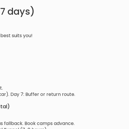
 (7 days)
best suits you!
t.
r). Day 7: Buffer or return route.
tal)
r as fallback. Book camps advance.