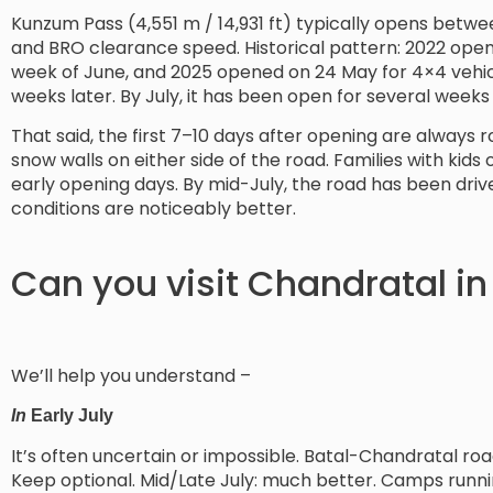
Kunzum Pass (4,551 m / 14,931 ft) typically opens bet
and BRO clearance speed. Historical pattern: 2022 open
week of June, and 2025 opened on 24 May for 4×4 vehicl
weeks later. By July, it has been open for several weeks
That said, the first 7–10 days after opening are always 
snow walls on either side of the road. Families with kids
early opening days. By mid-July, the road has been driv
conditions are noticeably better.
Can you visit Chandratal in
We’ll help you understand –
In
Early July
It’s often uncertain or impossible. Batal-Chandratal roa
Keep optional. Mid/Late July: much better. Camps runnin