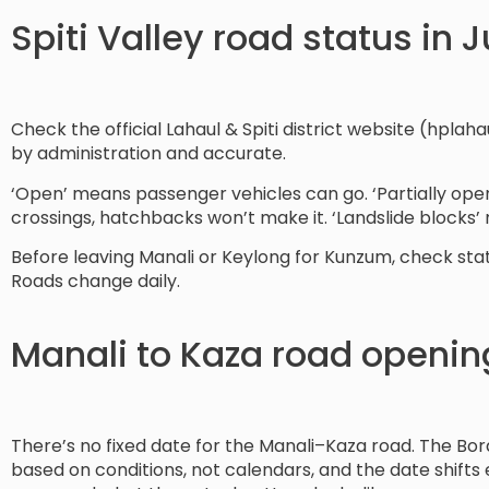
Spiti Valley road status in 
Check the official Lahaul & Spiti district website (hplahau
by administration and accurate.
‘Open’ means passenger vehicles can go. ‘Partially ope
crossings, hatchbacks won’t make it. ‘Landslide blocks’
Before leaving Manali or Keylong for Kunzum, check statu
Roads change daily.
Manali to Kaza road openin
There’s no fixed date for the Manali–Kaza road. The Bo
based on conditions, not calendars, and the date shifts