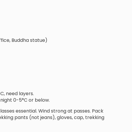
fice, Buddha statue)
°C, need layers.
 night 0-5°C or below.
nglasses essential. Wind strong at passes. Pack
kking pants (not jeans), gloves, cap, trekking