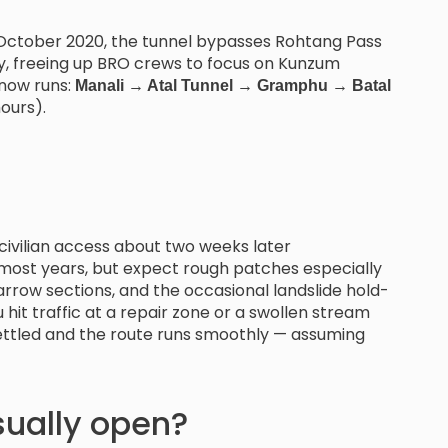
October 2020, the tunnel bypasses Rohtang Pass
ally, freeing up BRO crews to focus on Kunzum
 now runs:
Manali → Atal Tunnel → Gramphu → Batal
ours).
civilian access about two weeks later
 most years, but expect rough patches especially
arrow sections, and the occasional landslide hold-
u hit traffic at a repair zone or a swollen stream
settled and the route runs smoothly — assuming
ually open?