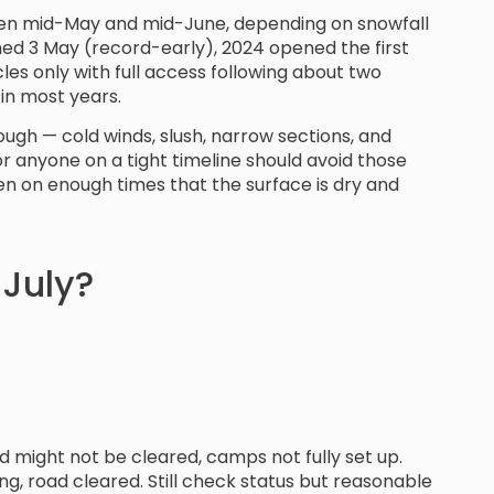
ween mid-May and mid-June, depending on snowfall
ed 3 May (record-early), 2024 opened the first
es only with full access following about two
 in most years.
rough — cold winds, slush, narrow sections, and
 or anyone on a tight timeline should avoid those
en on enough times that the surface is dry and
 July?
d might not be cleared, camps not fully set up.
g, road cleared. Still check status but reasonable