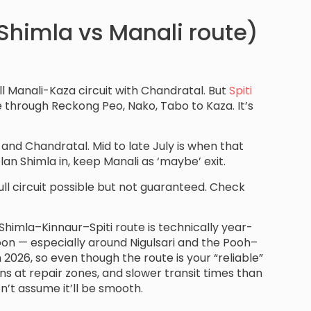
(Shimla vs Manali route)
ll Manali-Kaza circuit with Chandratal. But
Spiti
e through Reckong Peo, Nako, Tabo to Kaza. It’s
d Chandratal. Mid to late July is when that
plan Shimla in, keep Manali as ‘maybe’ exit.
: full circuit possible but not guaranteed. Check
Shimla–Kinnaur–Spiti route is technically year-
n — especially around Nigulsari and the Pooh–
 2026, so even though the route is your “reliable”
s at repair zones, and slower transit times than
n’t assume it’ll be smooth.