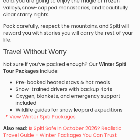
cold, you are going to enjoy the magic of frozen
valleys, snow-capped monasteries, and beautifully
clear starry nights.
Pack carefully, respect the mountains, and Spiti will
reward you with stories you will carry the rest of your
life.
Travel Without Worry
Not sure if you’ve packed enough? Our
Winter Spiti
include:
Tour Packages
Pre-booked heated stays & hot meals
Snow-trained drivers with backup 4x4s
Oxygen, blankets, and emergency support
included
Wildlife guides for snow leopard expeditions
📍 View Winter Spiti Packages
Is Spiti Safe in October 2026? Realistic
Also read:
Travel Guide + Winter Packages You Can Trust