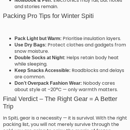
Electronics may fail, but notes
Notebook & Pen:
and stories remain.
Packing Pro Tips for Winter Spiti
Prioritise insulation layers.
Pack Light but Warm:
Protect clothes and gadgets from
Use Dry Bags:
snow moisture.
Helps retain body heat
Double Socks at Night:
while sleeping.
Roadblocks and delays
Keep Snacks Accessible:
are common.
Nobody cares
Don’t Overpack Fashion Wear:
about style at –20°C — only warmth matters.
Final Verdict – The Right Gear = A Better
Trip
In Spiti, gear is a necessity — it is survival. With the right
packing list, you will not merely survive through the