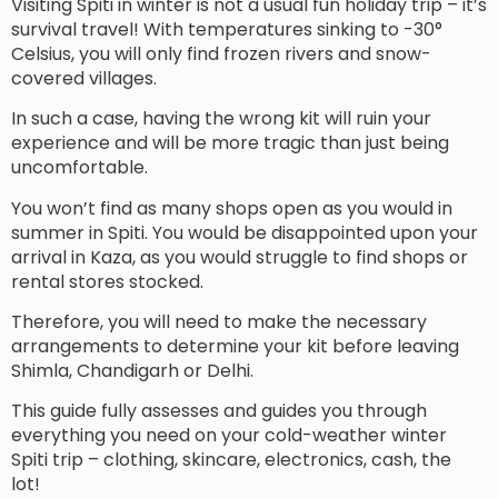
Visiting Spiti in winter is not a usual fun holiday trip – it’s
survival travel! With temperatures sinking to -30°
Celsius, you will only find frozen rivers and snow-
covered villages.
In such a case, having the wrong kit will ruin your
experience and will be more tragic than just being
uncomfortable.
You won’t find as many shops open as you would in
summer in Spiti. You would be disappointed upon your
arrival in Kaza, as you would struggle to find shops or
rental stores stocked.
Therefore, you will need to make the necessary
arrangements to determine your kit before leaving
Shimla, Chandigarh or Delhi.
This guide fully assesses and guides you through
everything you need on your cold-weather winter
Spiti trip – clothing, skincare, electronics, cash, the
lot!