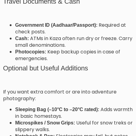
Travel Documents & Cash
Required at
Government ID (Aadhaar/Passport):
check posts.
ATMs in Kaza often run dry or freeze. Carry
Cash:
small denominations.
Keep backup copies in case of
Photocopies:
emergencies.
Optional but Useful Additions
If you want extra comfort or are into adventure
photography:
Adds warmth
Sleeping Bag (–10°C to –20°C rated):
in basic homestays.
Useful for snow treks or
Microspikes / Snow Grips:
slippery walks.