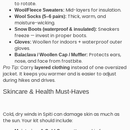
to rotate.
Mid-layers for insulation.
Wool/Fleece Sweaters:
Thick, warm, and
Wool Socks (5–6 pairs):
moisture-wicking.
Sneakers
Snow Boots (waterproof & insulated):
freeze — invest in proper boots.
Woollen for indoors + waterproof outer
Gloves:
gloves.
Protects ears,
Balaclava / Woollen Cap / Muffler:
nose, and face from frostbite.
Carry
instead of one oversized
Pro Tip:
layered clothing
jacket. It keeps you warmer and is easier to adjust
during hikes and drives.
Skincare & Health Must-Haves
Cold, dry winds in Spiti can damage skin as much as
the sun. Your kit should include: