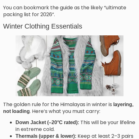
You can bookmark the guide as the likely “ultimate
packing list for 2026”.
Winter Clothing Essentials
The golden rule for the Himalayas in winter is
layering,
. Here’s what you must carry:
not loading
This will be your lifeline
Down Jacket (–20°C rated):
in extreme cold.
Keep at least 2–3 pairs
Thermals (upper & lower):