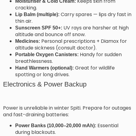
Keeps skin from
Moisturiser & Cold Cream:
cracking.
Carry spares — lips dry fast in
Lip Balm (multiple):
thin air.
UV rays are harsher at high
Sunscreen SPF 50+:
altitude and bounce off snow.
Personal prescriptions + Diamox for
Medicines:
altitude sickness (consult doctor).
Handy for sudden
Portable Oxygen Canisters:
breathlessness.
Great for wildlife
Hand Warmers (optional):
spotting or long drives.
Electronics & Power Backup
Power is unreliable in winter Spiti. Prepare for outages
and fast-draining batteries:
Essential
Power Banks (10,000–20,000 mAh):
during blackouts.