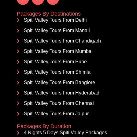
Packages By Destinations
Spiti Valley Tours From Delhi
Spiti Valley Tours From Manali
Spiti Valley Tours From Chandigarh
Spiti Valley Tours From Mumbai
Spiti Valley Tours From Pune
Spiti Valley Tours From Shimla
Spiti Valley Tours From Banglore
Spiti Valley Tours From Hyderabad
Spiti Valley Tours From Chennai
Spiti Valley Tours From Jaipur
Packages By Duration
4 Nights 5 Days Spiti Valley Packages