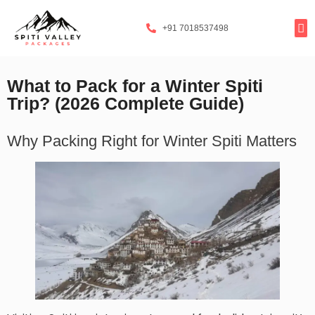
+91 7018537498
Tours By
Exclusi
Popula
Spiti Ladarc
What to Pack for a Winter Spiti
Trip? (2026 Complete Guide)
Why Packing Right for Winter Spiti Matters