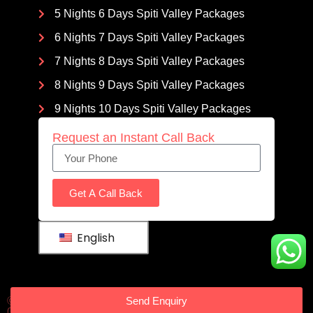
5 Nights 6 Days Spiti Valley Packages
6 Nights 7 Days Spiti Valley Packages
7 Nights 8 Days Spiti Valley Packages
8 Nights 9 Days Spiti Valley Packages
9 Nights 10 Days Spiti Valley Packages
Request an Instant Call Back
Get A Call Back
English
Send Enquiry
© 2023 Spitivalleypackages | All Rights Reserved | GSTIN :
02LUJPS0673R3ZO | Owned by
Travel Coffee