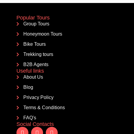
Popular Tours
Group Tours
Honeymoon Tours
Bike Tours
Trekking tours
B2B Agents
Useful links
About Us
Blog
Privacy Policy
Terms & Conditions
FAQ's
Social Contacts