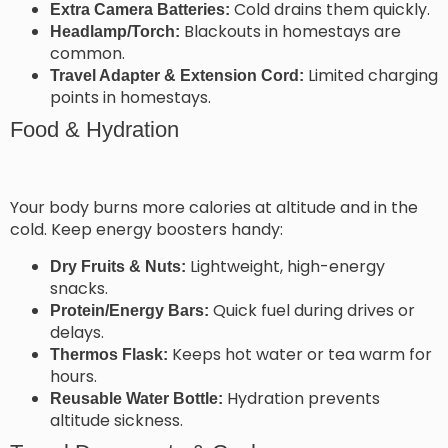
Cold drains them quickly.
Extra Camera Batteries:
Blackouts in homestays are
Headlamp/Torch:
common.
Limited charging
Travel Adapter & Extension Cord:
points in homestays.
Food & Hydration
Your body burns more calories at altitude and in the
cold. Keep energy boosters handy:
Lightweight, high-energy
Dry Fruits & Nuts:
snacks.
Quick fuel during drives or
Protein/Energy Bars:
delays.
Keeps hot water or tea warm for
Thermos Flask:
hours.
Hydration prevents
Reusable Water Bottle:
altitude sickness.