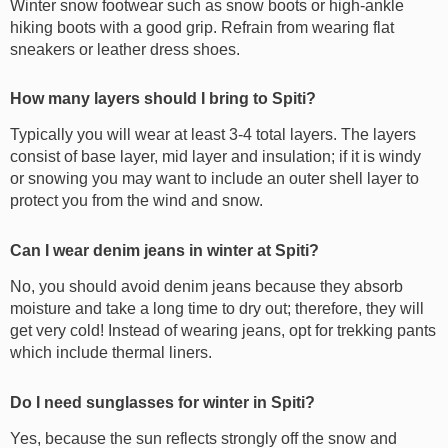
Winter snow footwear such as snow boots or high-ankle
hiking boots with a good grip. Refrain from wearing flat
sneakers or leather dress shoes.
How many layers should I bring to Spiti?
Typically you will wear at least 3-4 total layers. The layers
consist of base layer, mid layer and insulation; if it is windy
or snowing you may want to include an outer shell layer to
protect you from the wind and snow.
Can I wear denim jeans in winter at Spiti?
No, you should avoid denim jeans because they absorb
moisture and take a long time to dry out; therefore, they will
get very cold! Instead of wearing jeans, opt for trekking pants
which include thermal liners.
Do I need sunglasses for winter in Spiti?
Yes, because the sun reflects strongly off the snow and