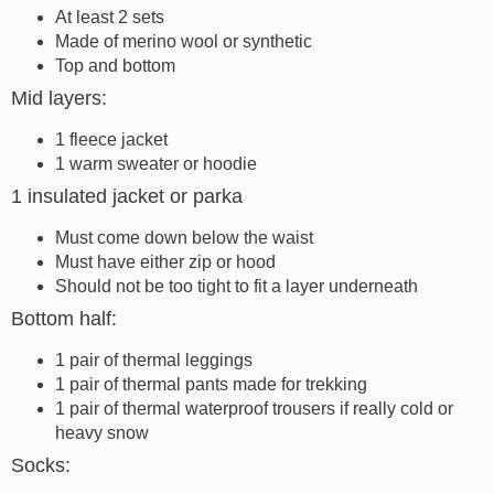
At least 2 sets
Made of merino wool or synthetic
Top and bottom
Mid layers:
1 fleece jacket
1 warm sweater or hoodie
1 insulated jacket or parka
Must come down below the waist
Must have either zip or hood
Should not be too tight to fit a layer underneath
Bottom half:
1 pair of thermal leggings
1 pair of thermal pants made for trekking
1 pair of thermal waterproof trousers if really cold or
heavy snow
Socks: