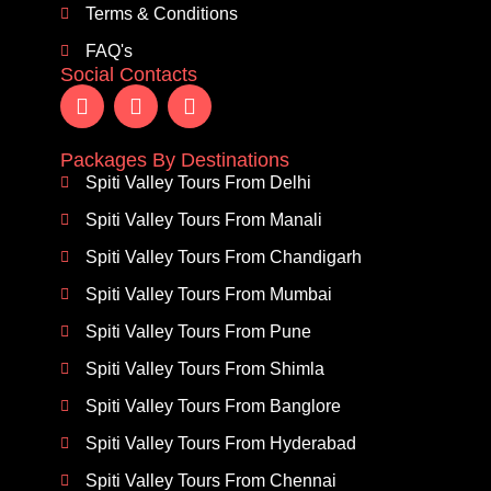
Terms & Conditions
FAQ's
Social Contacts
Packages By Destinations
Spiti Valley Tours From Delhi
Spiti Valley Tours From Manali
Spiti Valley Tours From Chandigarh
Spiti Valley Tours From Mumbai
Spiti Valley Tours From Pune
Spiti Valley Tours From Shimla
Spiti Valley Tours From Banglore
Spiti Valley Tours From Hyderabad
Spiti Valley Tours From Chennai