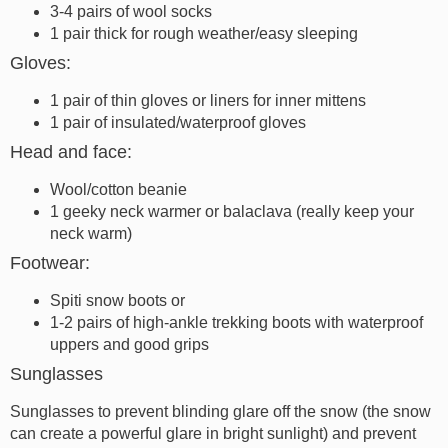
3-4 pairs of wool socks
1 pair thick for rough weather/easy sleeping
Gloves:
1 pair of thin gloves or liners for inner mittens
1 pair of insulated/waterproof gloves
Head and face:
Wool/cotton beanie
1 geeky neck warmer or balaclava (really keep your
neck warm)
Footwear:
Spiti snow boots or
1-2 pairs of high-ankle trekking boots with waterproof
uppers and good grips
Sunglasses
Sunglasses to prevent blinding glare off the snow (the snow
can create a powerful glare in bright sunlight) and prevent