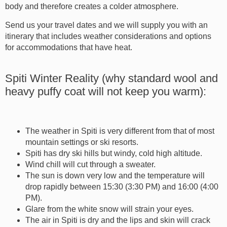
body and therefore creates a colder atmosphere.
Send us your travel dates and we will supply you with an
itinerary that includes weather considerations and options
for accommodations that have heat.
Spiti Winter Reality (why standard wool and
heavy puffy coat will not keep you warm):
The weather in Spiti is very different from that of most
mountain settings or ski resorts.
Spiti has dry ski hills but windy, cold high altitude.
Wind chill will cut through a sweater.
The sun is down very low and the temperature will
drop rapidly between 15:30 (3:30 PM) and 16:00 (4:00
PM).
Glare from the white snow will strain your eyes.
The air in Spiti is dry and the lips and skin will crack