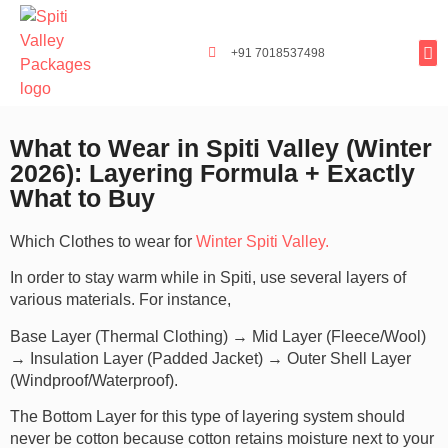
+91 7018537498
Tours By
Exclusi
Popula
Spiti Ladarc
What to Wear in Spiti Valley (Winter
2026): Layering Formula + Exactly
What to Buy
Which Clothes to wear for
Winter Spiti Valley.
In order to stay warm while in Spiti, use several layers of
various materials. For instance,
Base Layer (Thermal Clothing) → Mid Layer (Fleece/Wool)
→ Insulation Layer (Padded Jacket) → Outer Shell Layer
(Windproof/Waterproof).
The Bottom Layer for this type of layering system should
never be cotton because cotton retains moisture next to your