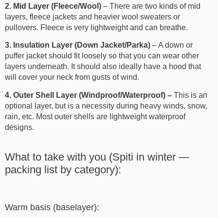
2. Mid Layer (Fleece/Wool)
– There are two kinds of mid
layers, fleece jackets and heavier wool sweaters or
pullovers. Fleece is very lightweight and can breathe.
3. Insulation Layer (Down Jacket/Parka)
– A down or
puffer jacket should fit loosely so that you can wear other
layers underneath. It should also ideally have a hood that
will cover your neck from gusts of wind.
4. Outer Shell Layer (Windproof/Waterproof) –
This is an
optional layer, but is a necessity during heavy winds, snow,
rain, etc. Most outer shells are lightweight waterproof
designs.
What to take with you (Spiti in winter —
packing list by category):
Warm basis (baselayer):