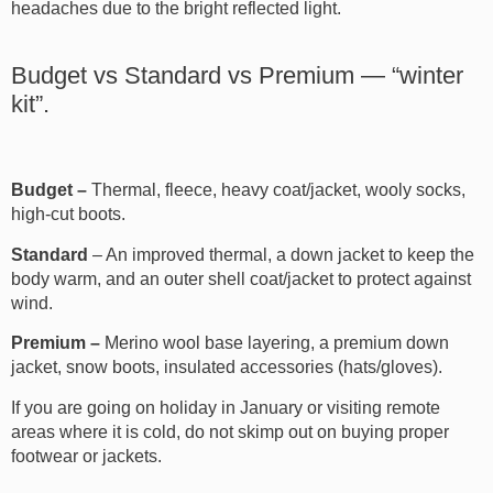
headaches due to the bright reflected light.
Budget vs Standard vs Premium — “winter
kit”.
Budget –
Thermal, fleece, heavy coat/jacket, wooly socks,
high-cut boots.
Standard
– An improved thermal, a down jacket to keep the
body warm, and an outer shell coat/jacket to protect against
wind.
Premium –
Merino wool base layering, a premium down
jacket, snow boots, insulated accessories (hats/gloves).
If you are going on holiday in January or visiting remote
areas where it is cold, do not skimp out on buying proper
footwear or jackets.