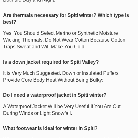
Are thermals necessary for Spiti winter? Which type is
best?
Yes! You Should Select Merino or Synthetic Moisture
Wicking Thermals. Do Not Wear Cotton Because Cotton
Traps Sweat and Will Make You Cold.
Is a down jacket required for Spiti Valley?
It is Very Much Suggested. Down or Insulated Puffers
Provide Core Body Heat Without Being Bulky;
Do I need a waterproof jacket in Spiti winter?
A Waterproof Jacket Will be Very Useful If You Are Out
During Winds or Light Snowfall.
What footwear is ideal for winter in Spiti?