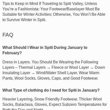
Tips to Keep in Mind If Traveling to Spiti Valley, Unless
You’re a Fashionista: Your Footwear/Baselayer Must Be
Suitable for Winter Activities; Otherwise, You Won’t Be Able
to Survive Winter in Spiti.
FAQ
What Should I Wear in Spiti During January to
February?
Dress in Layers. You Should Be Wearing the Following
Layers – Thermal Layers → Fleece or Wool Layer → Down
Insulating Layer → Wind/Water Shell Layer. Wear Warm
Pants, Wool Socks, Gloves, Caps, and Good Footwear.
What Type of clothing do I need for Spiti in January?
Heavier Layering, Snow Friendly Footwear, Thicker Wool
Socks, Balaclava, Gloves, Expect Subzero Temperatures for
Both the Day and Night.