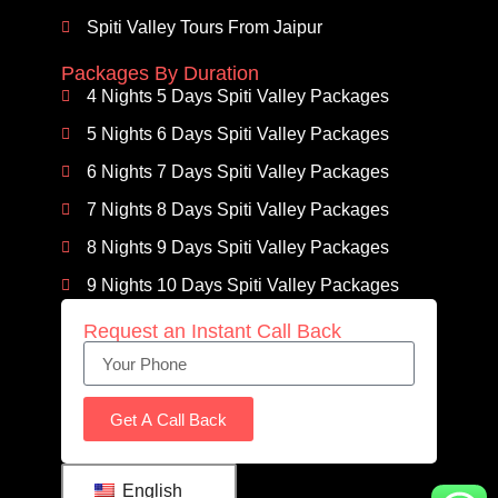
Spiti Valley Tours From Jaipur
Packages By Duration
4 Nights 5 Days Spiti Valley Packages
5 Nights 6 Days Spiti Valley Packages
6 Nights 7 Days Spiti Valley Packages
7 Nights 8 Days Spiti Valley Packages
8 Nights 9 Days Spiti Valley Packages
9 Nights 10 Days Spiti Valley Packages
Request an Instant Call Back
Get A Call Back
English