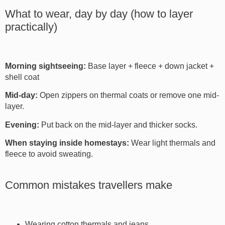
What to wear, day by day (how to layer
practically)
Morning sightseeing:
Base layer + fleece + down jacket +
shell coat
Mid-day:
Open zippers on thermal coats or remove one mid-
layer.
Evening:
Put back on the mid-layer and thicker socks.
When staying inside homestays:
Wear light thermals and
fleece to avoid sweating.
Common mistakes travellers make
Wearing cotton thermals and jeans