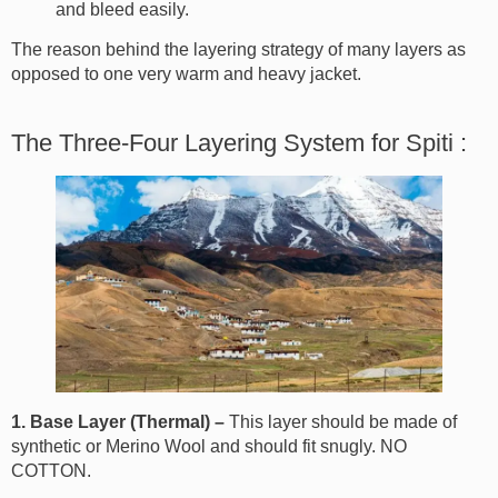
and bleed easily.
The reason behind the layering strategy of many layers as
opposed to one very warm and heavy jacket.
The Three-Four Layering System for Spiti :
1. Base Layer (Thermal) –
This layer should be made of
synthetic or Merino Wool and should fit snugly. NO
COTTON.