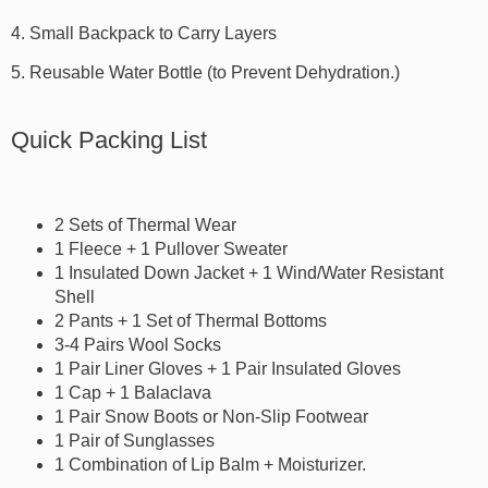
4. Small Backpack to Carry Layers
5. Reusable Water Bottle (to Prevent Dehydration.)
Quick Packing List
2 Sets of Thermal Wear
1 Fleece + 1 Pullover Sweater
1 Insulated Down Jacket + 1 Wind/Water Resistant
Shell
2 Pants + 1 Set of Thermal Bottoms
3-4 Pairs Wool Socks
1 Pair Liner Gloves + 1 Pair Insulated Gloves
1 Cap + 1 Balaclava
1 Pair Snow Boots or Non-Slip Footwear
1 Pair of Sunglasses
1 Combination of Lip Balm + Moisturizer.