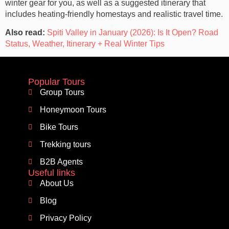
winter gear for you, as well as a suggested itinerary that
includes heating-friendly homestays and realistic travel time.
Also read:
Spiti Valley in January (2026): Is It Open? Road
Status, Weather, Itinerary + Real Winter Tips
Popular Tours
Group Tours
Honeymoon Tours
Bike Tours
Trekking tours
B2B Agents
Useful links
About Us
Blog
Privacy Policy