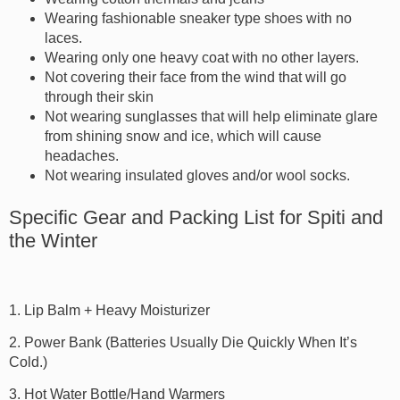
Wearing fashionable sneaker type shoes with no
laces.
Wearing only one heavy coat with no other layers.
Not covering their face from the wind that will go
through their skin
Not wearing sunglasses that will help eliminate glare
from shining snow and ice, which will cause
headaches.
Not wearing insulated gloves and/or wool socks.
Specific Gear and Packing List for Spiti and
the Winter
1. Lip Balm + Heavy Moisturizer
2. Power Bank (Batteries Usually Die Quickly When It’s
Cold.)
3. Hot Water Bottle/Hand Warmers