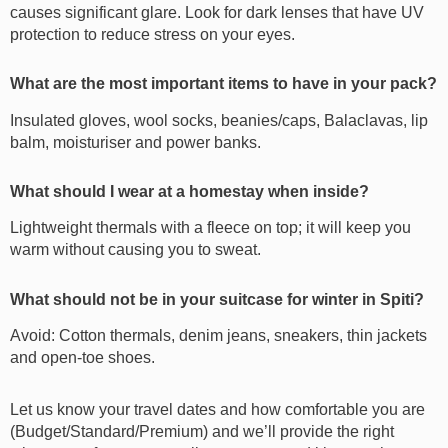
causes significant glare. Look for dark lenses that have UV
protection to reduce stress on your eyes.
What are the most important items to have in your pack?
Insulated gloves, wool socks, beanies/caps, Balaclavas, lip
balm, moisturiser and power banks.
What should I wear at a homestay when inside?
Lightweight thermals with a fleece on top; it will keep you
warm without causing you to sweat.
What should not be in your suitcase for winter in Spiti?
Avoid: Cotton thermals, denim jeans, sneakers, thin jackets
and open-toe shoes.
Let us know your travel dates and how comfortable you are
(Budget/Standard/Premium) and we’ll provide the right