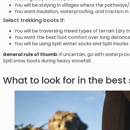
You will be staying in villages where the pathway
You want insulation, waterproofing, and traction i
Select trekking boots if:
You will be traversing mixed types of terrain (dry 
You want the best foot comfort over long distanc
You will be using Spiti winter socks and Spiti insol
General rule of thumb:
If uncertain, go with waterpro
Spiti snow boots during heavy snowfall.
What to look for in the best