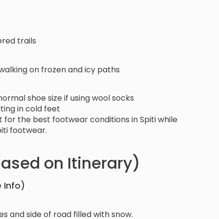
red trails
 walking on frozen and icy paths
r normal shoe size if using wool socks
ting in cold feet
for the best footwear conditions in Spiti while
iti footwear.
ased on Itinerary)
 Info)
s and side of road filled with snow.