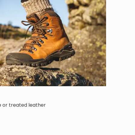
or treated leather