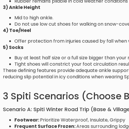
Rubber remains pliable in cold weather conditions
3) Ankle Height
Mid to high ankle.
Do not use low cut shoes for walking on snow-cove
4) Toe/Heel
Offer protection from injuries caused by fall when
5) Socks
Buy at least half size or a full size bigger than you
Tight shoes will constrict your foot circulation resul
These defining features provide adequate ankle support 
reducing slip potential in icy conditions when wearing Sp
3 Spiti Scenarios (Choose B
Scenario A: Spiti Winter Road Trip (Base & Village
Footwear:
Prioritize Waterproof, Insulate, Grippy
Frequent Surface Frozen:
Areas surrounding lodge