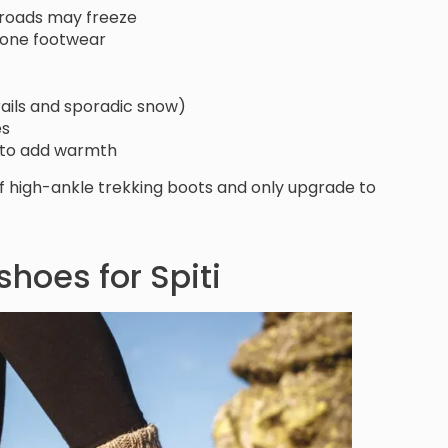
s/roads may freeze
n one footwear
trails and sporadic snow)
es
es to add warmth
of high-ankle trekking boots and only upgrade to
 shoes for Spiti