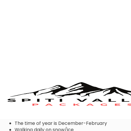
Choose snow boots when:
The time of year is December-February
Walking daily on snow/ice