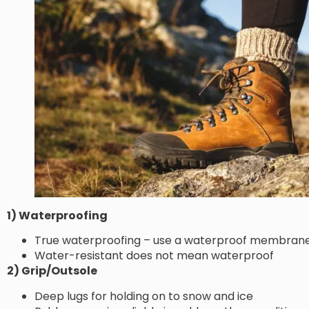
1) Waterproofing
True waterproofing – use a waterproof membrane 
Water-resistant does not mean waterproof
2) Grip/Outsole
Deep lugs for holding on to snow and ice