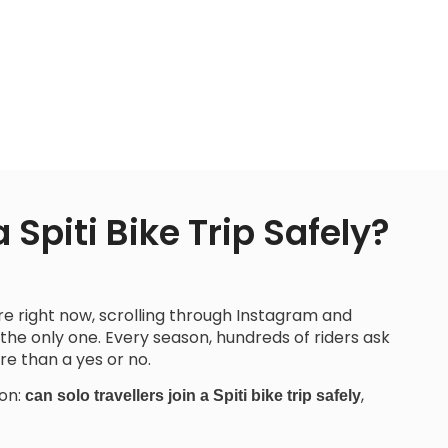
 Spiti Bike Trip Safely?
ore right now, scrolling through Instagram and
 the only one. Every season, hundreds of riders ask
e than a yes or no.
ion:
,
can solo travellers join a Spiti bike trip safely