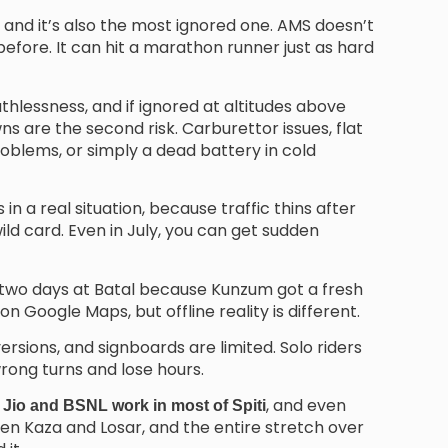
nd it’s also the most ignored one. AMS doesn’t
efore. It can hit a marathon runner just as hard
lessness, and if ignored at altitudes above
s are the second risk. Carburettor issues, flat
oblems, or simply a dead battery in cold
in a real situation, because traffic thins after
ld card. Even in July, you can get sudden
r two days at Batal because Kunzum got a fresh
 Google Maps, but offline reality is different.
rsions, and signboards are limited. Solo riders
rong turns and lose hours.
, and even
 Jio and BSNL work in most of Spiti
 Kaza and Losar, and the entire stretch over