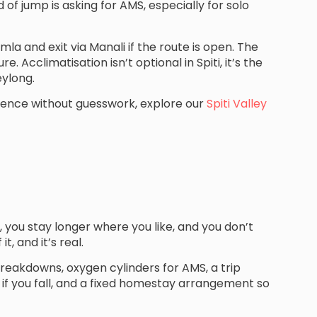
of jump is asking for AMS, especially for solo
mla and exit via Manali if the route is open. The
e. Acclimatisation isn’t optional in Spiti, it’s the
eylong.
rience without guesswork, explore our
Spiti Valley
 you stay longer where you like, and you don’t
, and it’s real.
breakdowns, oxygen cylinders for AMS, a trip
if you fall, and a fixed homestay arrangement so