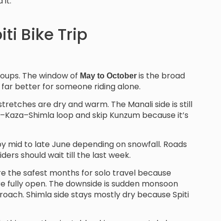
it.
ti Bike Trip
groups. The window of
is the broad
May to October
 far better for someone riding alone.
stretches are dry and warm. The Manali side is still
la–Kaza–Shimla loop and skip Kunzum because it’s
 by mid to late June depending on snowfall. Roads
iders should wait till the last week.
re the safest months for solo travel because
 are fully open. The downside is sudden monsoon
proach. Shimla side stays mostly dry because Spiti