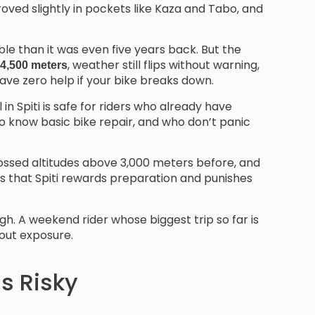
ved slightly in pockets like Kaza and Tabo, and
le than it was even five years back. But the
, weather still flips without warning,
 4,500 meters
ave zero help if your bike breaks down.
in Spiti is safe for riders who already have
o know basic bike repair, and who don’t panic
 crossed altitudes above 3,000 meters before, and
is that Spiti rewards preparation and punishes
gh. A weekend rider whose biggest trip so far is
about exposure.
ls Risky