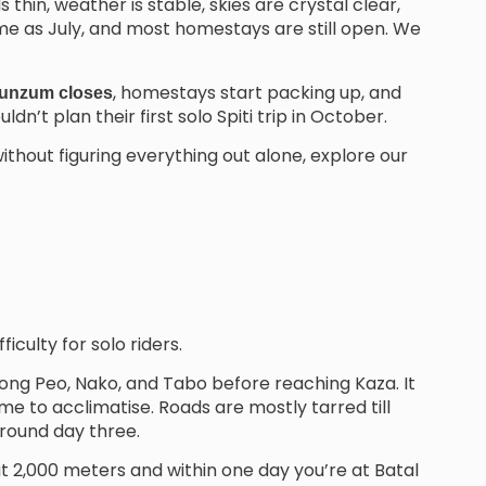
thin, weather is stable, skies are crystal clear,
ame as July, and most homestays are still open. We
, homestays start packing up, and
unzum closes
n’t plan their first solo Spiti trip in October.
ithout figuring everything out alone, explore our
ficulty for solo riders.
ng Peo, Nako, and Tabo before reaching Kaza. It
ime to acclimatise. Roads are mostly tarred till
round day three.
at 2,000 meters and within one day you’re at Batal