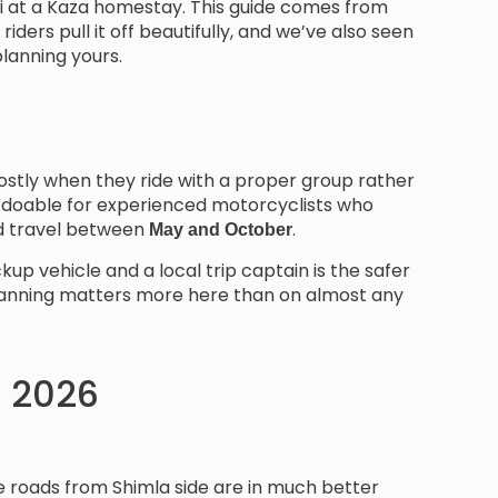
hai at a Kaza homestay. This guide comes from
riders pull it off beautifully, and we’ve also seen
planning yours.
t mostly when they ride with a proper group rather
is doable for experienced motorcyclists who
and travel between
.
May and October
kup vehicle and a local trip captain is the safer
y planning matters more here than on almost any
in 2026
he roads from Shimla side are in much better