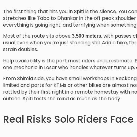
The first thing that hits you in Spiti is the silence. You 
stretches like Tabo to Dhankar in the off peak shoulder 
everything is going right, and terrifying when something
Most of the route sits above
, with passes c
3,500 meters
usual even when you’re just standing still. Add a bike, t
strain doubles.
Help availability is the part most riders underestimate.
one mechanic in Losar who handles whatever turns up, a
From Shimla side, you have small workshops in Reckong 
limited and parts for KTMs or other bikes are almost no
rattled by their first night in a remote homestay with n
outside. Spiti tests the mind as much as the body.
Real Risks Solo Riders Face