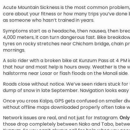
Acute Mountain Sickness is the most common problem, a
care about your fitness or how many trips you’ve done b
as someone who hasn’t trained in years.
Symptoms start as a headache, then nausea, then breath
4,000 meters, it can turn dangerous fast. Bike breakdown
tyres on rocky stretches near Chicham bridge, chain pr
mornings.
A solo rider with a broken bike at Kunzum Pass at 4 PM is 
that hour and most help is hours away. Weather is the wi
hailstorms near Losar or flash floods on the Manali side.
Roads close without notice. We’ve seen riders stuck fo
dump of snow in late September. Navigation looks easy on
Once you cross Kalpa, GPS gets confused on smaller dive
without offline maps downloaded properly often take w
Network issues are real, and not just for Instagram.
Only
those drop completely between Nako and Tabo, between