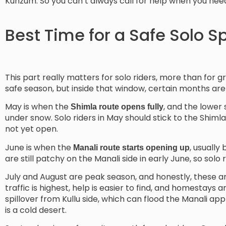
Kunzum. So you can’t always call for help when you need 
Best Time for a Safe Solo Spi
This part really matters for solo riders, more than for 
safe season, but inside that window, certain months are
May is when the
, and the lower 
Shimla route opens fully
under snow. Solo riders in May should stick to the Shim
not yet open.
June is when the
, usually
Manali route starts opening up
are still patchy on the Manali side in early June, so solo r
July and August are peak season, and honestly, these a
traffic is highest, help is easier to find, and homestays
spillover from Kullu side, which can flood the Manali ap
is a cold desert.