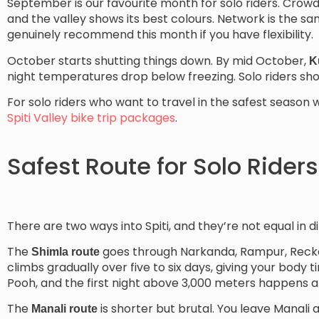
September is our favourite month for solo riders. Crowds 
and the valley shows its best colours. Network is the s
genuinely recommend this month if you have flexibility.
October starts shutting things down. By mid October,
K
night temperatures drop below freezing. Solo riders should
For solo riders who want to travel in the safest season w
Spiti Valley bike trip packages
.
Safest Route for Solo Riders
There are two ways into Spiti, and they’re not equal in dif
The
goes through Narkanda, Rampur, Recko
Shimla route
climbs gradually over five to six days, giving your body t
Pooh, and the first night above 3,000 meters happens a
The
is shorter but brutal. You leave Manali 
Manali route