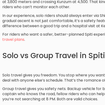
at 3,800 meters and crossing Kunzum at 4,500. That kind 
riders who can’t monitor each other.
In our experience, solo riders should always enter via Shi
gradual ascent is not just comfortable, it’s a safety featur
difference between a good trip and a hospital visit at K
For riders who want a safer, better-planned Spiti expe
travel plans
.
Solo vs Group Travel in Spiti
Solo travel gives you freedom. You stop where you want,
deal with anyone else’s schedule. That’s the romance of it
Group travel gives you safety nets. Backup vehicle for 
captain who knows the road, fellow riders who can help 
you’re not searching at 8 PM. Both are valid choices.