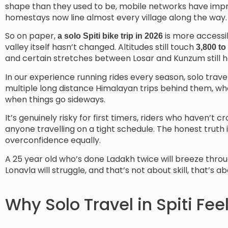
shape than they used to be, mobile networks have impro
homestays now line almost every village along the way.
So on paper,
is more accessib
a solo Spiti bike trip in 2026
valley itself hasn’t changed. Altitudes still touch
3,800 to
and certain stretches between Losar and Kunzum still h
In our experience running rides every season, solo travel 
multiple long distance Himalayan trips behind them, wh
when things go sideways.
It’s genuinely risky for first timers, riders who haven’t
anyone travelling on a tight schedule. The honest truth 
overconfidence equally.
A 25 year old who’s done Ladakh twice will breeze throu
Lonavla will struggle, and that’s not about skill, that’s 
Why Solo Travel in Spiti Fee