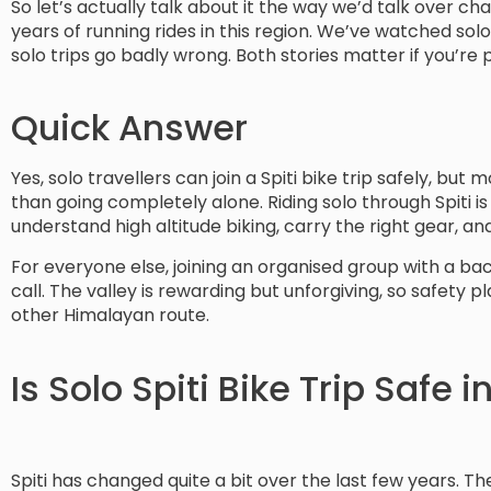
So let’s actually talk about it the way we’d talk over c
years of running rides in this region. We’ve watched solo 
solo trips go badly wrong. Both stories matter if you’re 
Quick Answer
Yes, solo travellers can join a Spiti bike trip safely, bu
than going completely alone. Riding solo through Spiti 
understand high altitude biking, carry the right gear, 
For everyone else, joining an organised group with a bac
call. The valley is rewarding but unforgiving, so safet
other Himalayan route.
Is Solo Spiti Bike Trip Safe 
Spiti has changed quite a bit over the last few years. T