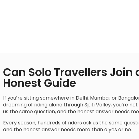
Can Solo Travellers Join a
Honest Guide
If you’re sitting somewhere in Delhi, Mumbai, or Bangal
dreaming of riding alone through Spiti Valley, you’re not
us the same question, and the honest answer needs mor
Every season, hundreds of riders ask us the same quest
and the honest answer needs more than a yes or no.