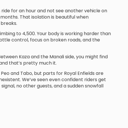
can ride for an hour and not see another vehicle on
months. That isolation is beautiful when
 breaks.
limbing to 4,500. Your body is working harder than
hrottle control, focus on broken roads, and the
 Between Kaza and the Manali side, you might find
nd that’s pretty much it.
Peo and Tabo, but parts for Royal Enfields are
nexistent. We’ve seen even confident riders get
o signal, no other guests, and a sudden snowfall