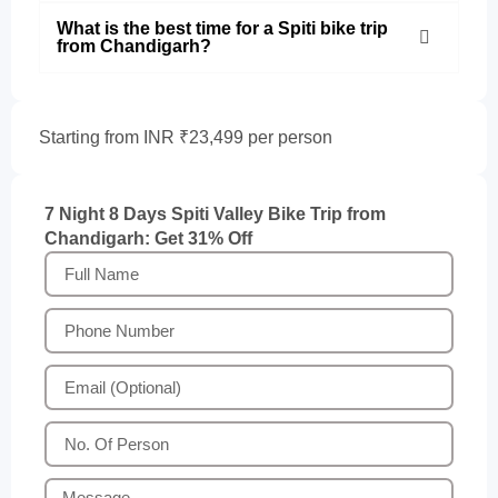
What is the best time for a Spiti bike trip
from Chandigarh?
Starting from INR ₹23,499 per person
7 Night 8 Days Spiti Valley Bike Trip from
Chandigarh: Get 31% Off