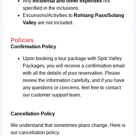
Any
incidental and other expenses
not
specified in the inclusions
Excursions/Activities to
Rohtang Pass/Solang
Valley
are not included.
Policies
Confirmation Policy
Upon booking a tour package with Spiti Valley
Packages, you will receive a confirmation email
with all the details of your reservation. Please
review the information carefully, and if you have
any questions or concerns, feel free to contact
our customer support team.
Cancellation Policy
We understand that sometimes plans change. Here is
our cancellation policy: