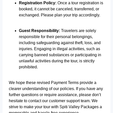
Registration Policy:
Once a tour registration is
booked, it cannot be canceled, transferred, or
exchanged. Please plan your trip accordingly.
Guest Responsibility:
Travelers are solely
responsible for their personal belongings,
including safeguarding against theft, loss, and
injuries. Engaging in illegal activities, such as
carrying banned substances or participating in
unlawful activities during the tour, is strictly
prohibited.
We hope these revised Payment Terms provide a
clearer understanding of our policies. If you have any
further questions or require assistance, please don’t
hesitate to contact our customer support team. We
strive to make your tour with Spiti Valley Packages a
memorable and hassle-free experience.