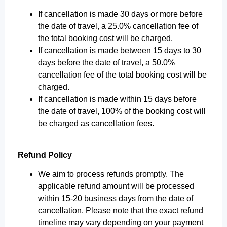
If cancellation is made 30 days or more before
the date of travel, a 25.0% cancellation fee of
the total booking cost will be charged.
If cancellation is made between 15 days to 30
days before the date of travel, a 50.0%
cancellation fee of the total booking cost will be
charged.
If cancellation is made within 15 days before
the date of travel, 100% of the booking cost will
be charged as cancellation fees.
Refund Policy
We aim to process refunds promptly. The
applicable refund amount will be processed
within 15-20 business days from the date of
cancellation. Please note that the exact refund
timeline may vary depending on your payment