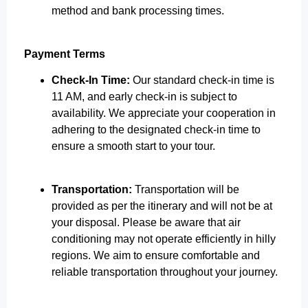
method and bank processing times.
Payment Terms
Check-In Time:
Our standard check-in time is
11 AM, and early check-in is subject to
availability. We appreciate your cooperation in
adhering to the designated check-in time to
ensure a smooth start to your tour.
Transportation:
Transportation will be
provided as per the itinerary and will not be at
your disposal. Please be aware that air
conditioning may not operate efficiently in hilly
regions. We aim to ensure comfortable and
reliable transportation throughout your journey.