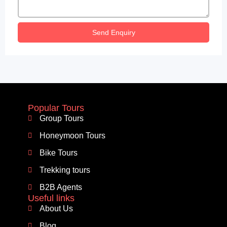
Send Enquiry
Popular Tours
Group Tours
Honeymoon Tours
Bike Tours
Trekking tours
B2B Agents
Useful links
About Us
Blog