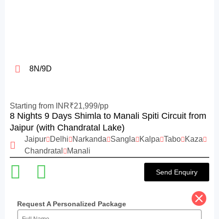
8N/9D
Starting from INR₹21,999/pp
8 Nights 9 Days Shimla to Manali Spiti Circuit from
Jaipur (with Chandratal Lake)
Jaipur
Delhi
Narkanda
Sangla
Kalpa
Tabo
Kaza
Chandratal
Manali
Send Enquiry
Request A Personalized Package