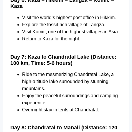
Day 6: Kaza – Hikkim – Langza – Komic –
Kaza
Visit the world’s highest post office in Hikkim.
Explore the fossil-rich village of Langza.
Visit Komic, one of the highest villages in Asia.
Return to Kaza for the night.
Day 7: Kaza to Chandratal Lake (Distance:
100 km, Time: 5-6 hours)
Ride to the mesmerizing Chandratal Lake, a
high-altitude lake surrounded by stunning
mountains.
Enjoy the peaceful surroundings and camping
experience.
Overnight stay in tents at Chandratal.
Day 8: Chandratal to Manali (Distance: 120