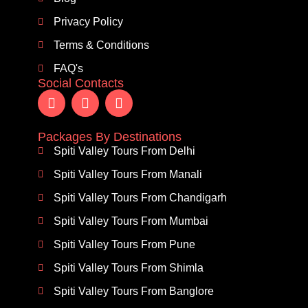
Privacy Policy
Terms & Conditions
FAQ's
Social Contacts
Packages By Destinations
Spiti Valley Tours From Delhi
Spiti Valley Tours From Manali
Spiti Valley Tours From Chandigarh
Spiti Valley Tours From Mumbai
Spiti Valley Tours From Pune
Spiti Valley Tours From Shimla
Spiti Valley Tours From Banglore