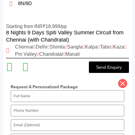
8N/9D
Starting from INR₹18,999/pp
8 Nights 9 Days Spiti Valley Summer Circuit from
Chennai (with Chandratal)
Chennai
Delhi
Shimla
Sangla
Kalpa
Tabo
Kaza
Pin Valley
Chandratal
Manali
Send Enquiry
Request A Personalized Package