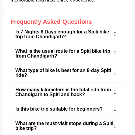
Frequently Asked Questions
Is 7 Nights 8 Days enough for a Spiti bike
trip from Chandigarh?
What is the usual route for a Spiti bike trip
from Chandigarh?
What type of bike is best for an 8-day Spiti
ride?
How many kilometers is the total ride from
Chandigarh to Spiti and back?
Is this bike trip suitable for beginners?
What are the must-visit stops during a Spiti
bike trip?