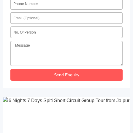
Send Enquiry