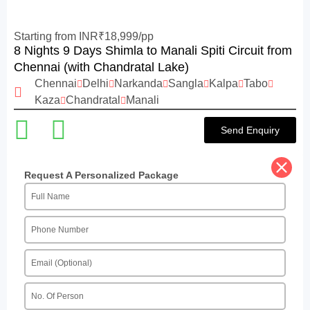
Starting from INR₹18,999/pp
8 Nights 9 Days Shimla to Manali Spiti Circuit from
Chennai (with Chandratal Lake)
Chennai
Delhi
Narkanda
Sangla
Kalpa
Tabo
Kaza
Chandratal
Manali
Send Enquiry
Request A Personalized Package