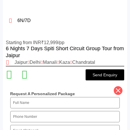
6N/7D
Starting from INR₹12,999/pp
6 Nights 7 Days Spiti Short Circuit Group Tour from
Jaipur
Jaipur
Delhi
Manali
Kaza
Chandratal
Send Enquiry
Request A Personalized Package