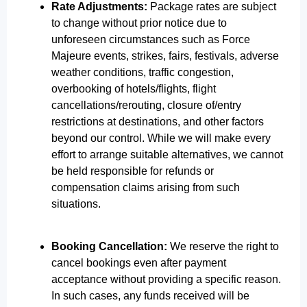
Rate Adjustments:
Package rates are subject
to change without prior notice due to
unforeseen circumstances such as Force
Majeure events, strikes, fairs, festivals, adverse
weather conditions, traffic congestion,
overbooking of hotels/flights, flight
cancellations/rerouting, closure of/entry
restrictions at destinations, and other factors
beyond our control. While we will make every
effort to arrange suitable alternatives, we cannot
be held responsible for refunds or
compensation claims arising from such
situations.
Booking Cancellation:
We reserve the right to
cancel bookings even after payment
acceptance without providing a specific reason.
In such cases, any funds received will be