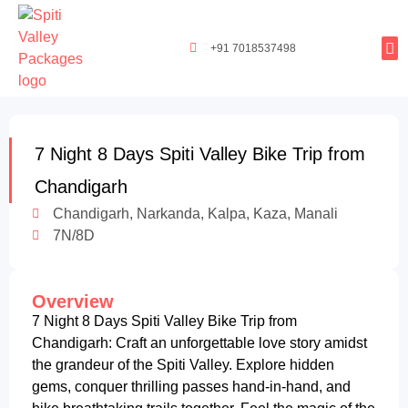
+91 7018537498
Tours By
Exclusi
Popula
Spiti Ladarc
7 Night 8 Days Spiti Valley Bike Trip from
Chandigarh
Chandigarh, Narkanda, Kalpa, Kaza, Manali
7N/8D
Overview
7 Night 8 Days Spiti Valley Bike Trip from
Chandigarh: Craft an unforgettable love story amidst
the grandeur of the Spiti Valley. Explore hidden
gems, conquer thrilling passes hand-in-hand, and