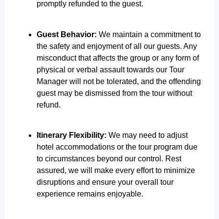
promptly refunded to the guest.
Guest Behavior:
We maintain a commitment to
the safety and enjoyment of all our guests. Any
misconduct that affects the group or any form of
physical or verbal assault towards our Tour
Manager will not be tolerated, and the offending
guest may be dismissed from the tour without
refund.
Itinerary Flexibility:
We may need to adjust
hotel accommodations or the tour program due
to circumstances beyond our control. Rest
assured, we will make every effort to minimize
disruptions and ensure your overall tour
experience remains enjoyable.