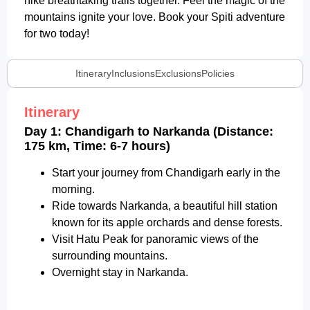
hike breathtaking trails together. Feel the magic of the
mountains ignite your love. Book your Spiti adventure
for two today!
Itinerary
Inclusions
Exclusions
Policies
Itinerary
Day 1: Chandigarh to Narkanda (Distance:
175 km, Time: 6-7 hours)
Start your journey from Chandigarh early in the
morning.
Ride towards Narkanda, a beautiful hill station
known for its apple orchards and dense forests.
Visit Hatu Peak for panoramic views of the
surrounding mountains.
Overnight stay in Narkanda.