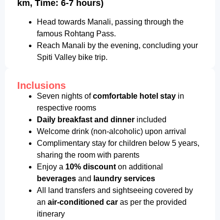
km, Time: 6-7 hours)
Head towards Manali, passing through the
famous Rohtang Pass.
Reach Manali by the evening, concluding your
Spiti Valley bike trip.
Inclusions
Seven nights of
comfortable hotel stay
in
respective rooms
Daily breakfast and dinner
included
Welcome drink (non-alcoholic) upon arrival
Complimentary stay for children below 5 years,
sharing the room with parents
Enjoy a
10% discount
on additional
beverages
and
laundry services
All land transfers and sightseeing covered by
an
air-conditioned car
as per the provided
itinerary