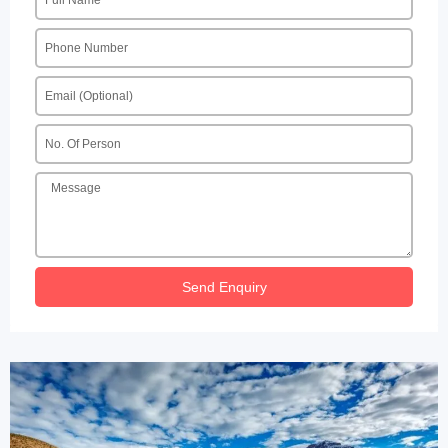
Send Enquiry