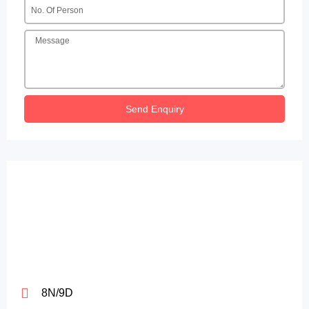
Send Enquiry
8N/9D