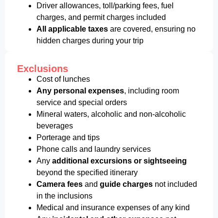
Driver allowances, toll/parking fees, fuel
charges, and permit charges included
All applicable taxes
are covered, ensuring no
hidden charges during your trip
Exclusions
Cost of lunches
Any personal expenses
, including room
service and special orders
Mineral waters, alcoholic and non-alcoholic
beverages
Porterage and tips
Phone calls and laundry services
Any
additional excursions or sightseeing
beyond the specified itinerary
Camera fees
and
guide charges
not included
in the inclusions
Medical and insurance expenses of any kind