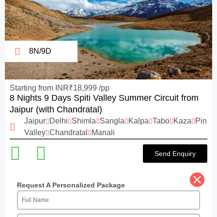
8N/9D
Starting from INR₹18,999 /pp
8 Nights 9 Days Spiti Valley Summer Circuit from
Jaipur (with Chandratal)
Jaipur
Delhi
Shimla
Sangla
Kalpa
Tabo
Kaza
Pin
Valley
Chandratal
Manali
Send Enquiry
Request A Personalized Package