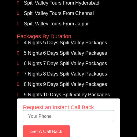
Spiti Valley Tours From Hyderabad
Spiti Valley Tours From Chennai
Spiti Valley Tours From Jaipur
Packages By Duration
4 Nights 5 Days Spiti Valley Packages
5 Nights 6 Days Spiti Valley Packages
6 Nights 7 Days Spiti Valley Packages
7 Nights 8 Days Spiti Valley Packages
8 Nights 9 Days Spiti Valley Packages
9 Nights 10 Days Spiti Valley Packages
Request an Instant Call Back
Get A Call Back