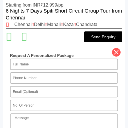
Starting from INR₹12,999/pp
6 Nights 7 Days Spiti Short Circuit Group Tour from
Chennai
Chennai
Delhi
Manali
Kaza
Chandratal
Send Enquiry
Request A Personalized Package