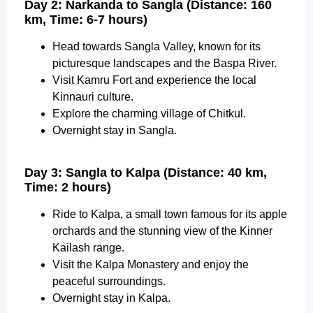
Day 2: Narkanda to Sangla (Distance: 160
km, Time: 6-7 hours)
Head towards Sangla Valley, known for its
picturesque landscapes and the Baspa River.
Visit Kamru Fort and experience the local
Kinnauri culture.
Explore the charming village of Chitkul.
Overnight stay in Sangla.
Day 3: Sangla to Kalpa (Distance: 40 km,
Time: 2 hours)
Ride to Kalpa, a small town famous for its apple
orchards and the stunning view of the Kinner
Kailash range.
Visit the Kalpa Monastery and enjoy the
peaceful surroundings.
Overnight stay in Kalpa.