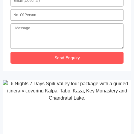
Send Enquiry