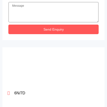
Send Enquiry
6N/7D