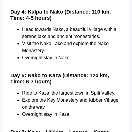
Day 4: Kalpa to Nako (Distance: 110 km,
Time: 4-5 hours)
Head towards Nako, a beautiful village with a
serene lake and ancient monasteries.
Visit the Nako Lake and explore the Nako
Monastery.
Overnight stay in Nako.
Day 5: Nako to Kaza (Distance: 120 km,
Time: 6-7 hours)
Ride to Kaza, the largest town in Spiti Valley.
Explore the Key Monastery and Kibber Village
on the way.
Overnight stay in Kaza.