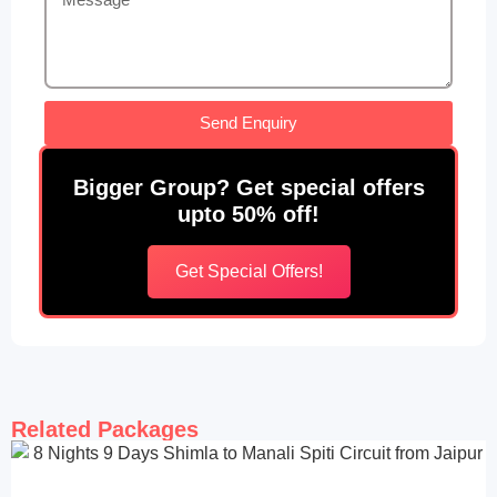
Send Enquiry
Bigger Group? Get special offers
upto 50% off!
Get Special Offers!
Related Packages