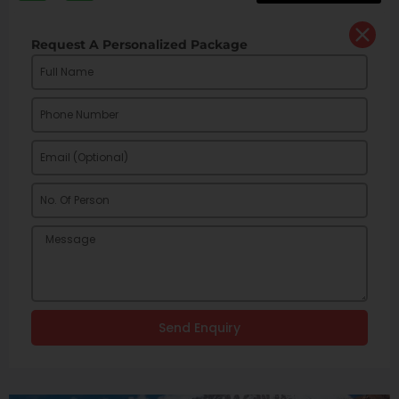
Request A Personalized Package
Send Enquiry