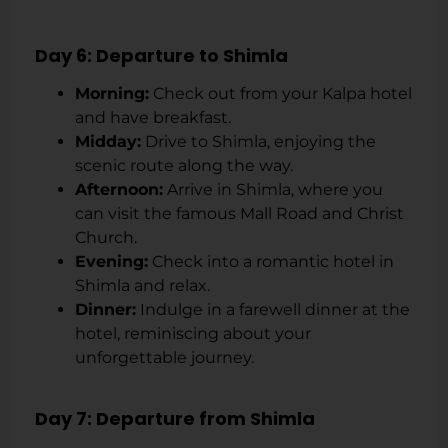
Day 6: Departure to Shimla
Morning:
Check out from your Kalpa hotel
and have breakfast.
Midday:
Drive to Shimla, enjoying the
scenic route along the way.
Afternoon:
Arrive in Shimla, where you
can visit the famous Mall Road and Christ
Church.
Evening:
Check into a romantic hotel in
Shimla and relax.
Dinner:
Indulge in a farewell dinner at the
hotel, reminiscing about your
unforgettable journey.
Day 7: Departure from Shimla