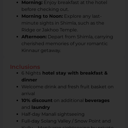
Morning:
Enjoy breakfast at the hotel
before checking out.
Morning to Noon:
Explore any last-
minute sights in Shimla, such as the
Ridge or Jakhoo Temple.
Afternoon:
Depart from Shimla, carrying
cherished memories of your romantic
Kinnaur getaway.
Inclusions
6 Nights
hotel stay with breakfast &
dinner
Welcome drink and fresh fruit basket on
arrival
10% discount
on additional
beverages
and
laundry
Half-day Manali sightseeing
Full-day Solang Valley / Snow Point and
Kullu – Manikaran sightseeing by private