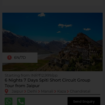
6N/7D
Starting from INR₹12,999/pp
6 Nights 7 Days Spiti Short Circuit Group
Tour from Jaipur
Jaipur
Delhi
Manali
Kaza
Chandratal
Send Enquiry