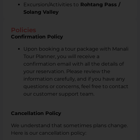
Excursion/Activities to
Rohtang Pass /
Solang Valley
Policies
Confirmation Policy
Upon booking a tour package with Manali
Tour Planner, you will receive a
confirmation email with all the details of
your reservation. Please review the
information carefully, and if you have any
questions or concerns, feel free to contact
our customer support team.
Cancellation Policy
We understand that sometimes plans change.
Here is our cancellation policy: