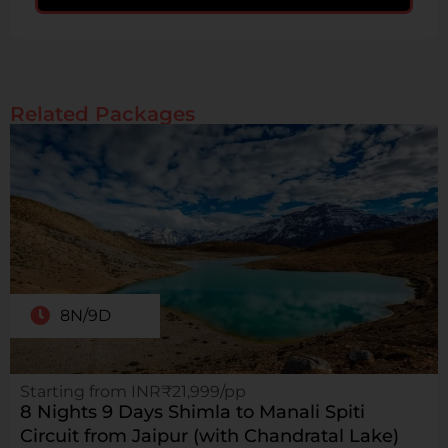
Related Packages
8N/9D
Starting from INR₹21,999/pp
8 Nights 9 Days Shimla to Manali Spiti
Circuit from Jaipur (with Chandratal Lake)