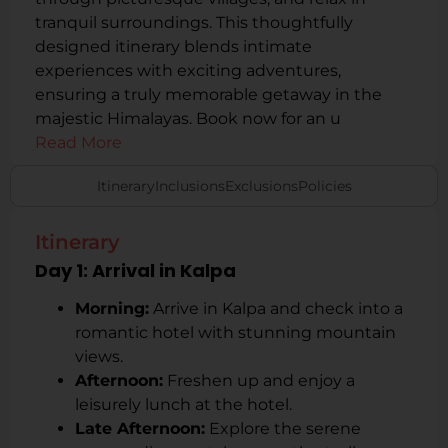
tranquil surroundings. This thoughtfully
designed itinerary blends intimate
experiences with exciting adventures,
ensuring a truly memorable getaway in the
majestic Himalayas. Book now for an u
Read More
Itinerary
Inclusions
Exclusions
Policies
Itinerary
Day 1: Arrival in Kalpa
Morning:
Arrive in Kalpa and check into a
romantic hotel with stunning mountain
views.
Afternoon:
Freshen up and enjoy a
leisurely lunch at the hotel.
Late Afternoon:
Explore the serene