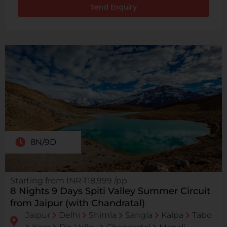
Send Enquiry
8N/9D
Starting from INR₹18,999 /pp
8 Nights 9 Days Spiti Valley Summer Circuit
from Jaipur (with Chandratal)
Jaipur
Delhi
Shimla
Sangla
Kalpa
Tabo