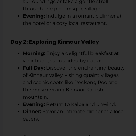
surroundings or take a gentle stroll
through the picturesque village.
Evening:
Indulge in a romantic dinner at
the hotel or a cozy local restaurant.
Day 2: Exploring Kinnaur Valley
Morning:
Enjoy a delightful breakfast at
your hotel, surrounded by nature.
Full Day:
Discover the enchanting beauty
of Kinnaur Valley, visiting quaint villages
and scenic spots like Reckong Peo and
the mesmerizing Kinnaur Kailash
mountain.
Evening:
Return to Kalpa and unwind.
Dinner:
Savor an intimate dinner at a local
eatery.