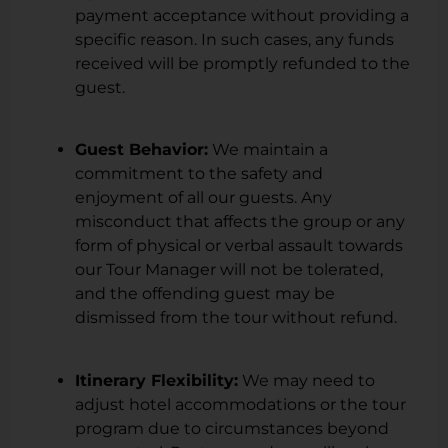
payment acceptance without providing a
specific reason. In such cases, any funds
received will be promptly refunded to the
guest.
Guest Behavior:
We maintain a
commitment to the safety and
enjoyment of all our guests. Any
misconduct that affects the group or any
form of physical or verbal assault towards
our Tour Manager will not be tolerated,
and the offending guest may be
dismissed from the tour without refund.
Itinerary Flexibility:
We may need to
adjust hotel accommodations or the tour
program due to circumstances beyond