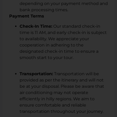
depending on your payment method and
bank processing times.
Payment Terms
Check-In Time:
Our standard check-in
time is 11 AM, and early check-in is subject
to availability. We appreciate your
cooperation in adhering to the
designated check-in time to ensure a
smooth start to your tour.
Transportation:
Transportation will be
provided as per the itinerary and will not
be at your disposal. Please be aware that
air conditioning may not operate
efficiently in hilly regions. We aim to
ensure comfortable and reliable
transportation throughout your journey.