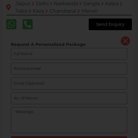
Jaipur
Delhi
Narkanda
Sangla
Kalpa
Tabo
Kaza
Chandratal
Manali
Send Enquiry
Request A Personalized Package