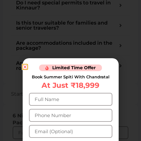
Do I need special permits to travel in
Kinnaur?
Is this tour suitable for families and
senior travelers?
Are accommodations included in the
package?
Are there chances of landslides or
Limited Time Offer
roadblocks during this trip?
Book Summer Spiti With Chandratal
At Just ₹18,999
Starting from INR ₹12,300 per person
6 Nights 7 Days Kalpa Kinnaur Tour
Packages: Get 31% Off