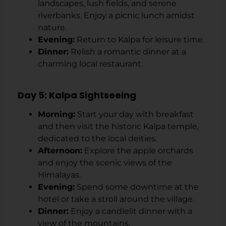
landscapes, lush fields, and serene
riverbanks. Enjoy a picnic lunch amidst
nature.
Evening:
Return to Kalpa for leisure time.
Dinner:
Relish a romantic dinner at a
charming local restaurant.
Day 5: Kalpa Sightseeing
Morning:
Start your day with breakfast
and then visit the historic Kalpa temple,
dedicated to the local deities.
Afternoon:
Explore the apple orchards
and enjoy the scenic views of the
Himalayas.
Evening:
Spend some downtime at the
hotel or take a stroll around the village.
Dinner:
Enjoy a candlelit dinner with a
view of the mountains.