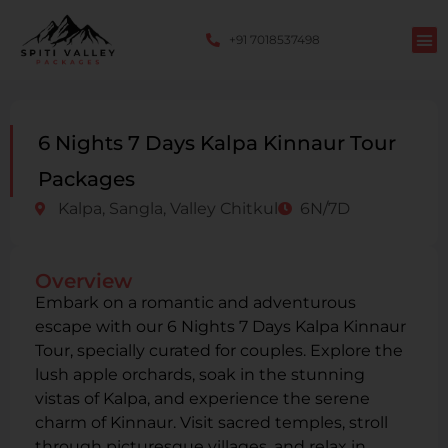
+91 7018537498
6 Nights 7 Days Kalpa Kinnaur Tour
Packages
Kalpa, Sangla, Valley Chitkul
6N/7D
Overview
Embark on a romantic and adventurous
escape with our 6 Nights 7 Days Kalpa Kinnaur
Tour, specially curated for couples. Explore the
lush apple orchards, soak in the stunning
vistas of Kalpa, and experience the serene
charm of Kinnaur. Visit sacred temples, stroll
through picturesque villages, and relax in