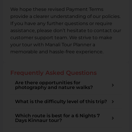
We hope these revised Payment Terms
provide a clearer understanding of our policies.
If you have any further questions or require
assistance, please don’t hesitate to contact our
customer support team. We strive to make
your tour with Manali Tour Planner a
memorable and hassle-free experience.
Frequently Asked Questions
Are there opportunities for
photography and nature walks?
What is the difficulty level of this trip?
Which route is best for a 6 Nights 7
Days Kinnaur tour?