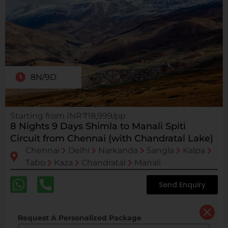
8N/9D
Starting from INR₹18,999/pp
8 Nights 9 Days Shimla to Manali Spiti
Circuit from Chennai (with Chandratal Lake)
Chennai
Delhi
Narkanda
Sangla
Kalpa
Tabo
Kaza
Chandratal
Manali
Send Enquiry
Request A Personalized Package