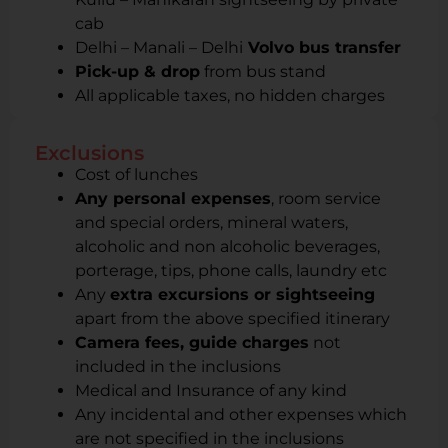
cab
Delhi – Manali – Delhi
Volvo bus transfer
Pick-up & drop
from bus stand
All applicable taxes, no hidden charges
Exclusions
Cost of lunches
Any personal expenses
, room service
and special orders, mineral waters,
alcoholic and non alcoholic beverages,
porterage, tips, phone calls, laundry etc
Any
extra excursions or sightseeing
apart from the above specified itinerary
Camera fees, guide charges
not
included in the inclusions
Medical and Insurance of any kind
Any incidental and other expenses which
are not specified in the inclusions