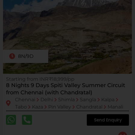
8N/9D
Starting from INR₹18,999/pp
8 Nights 9 Days Spiti Valley Summer Circuit
from Chennai (with Chandratal)
Chennai
Delhi
Shimla
Sangla
Kalpa
Tabo
Kaza
Pin Valley
Chandratal
Manali
Send Enquiry