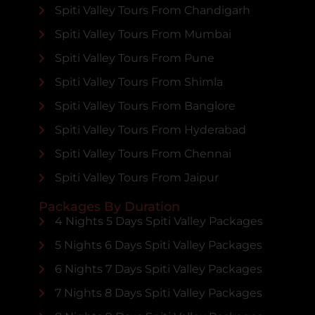
Spiti Valley Tours From Chandigarh
Spiti Valley Tours From Mumbai
Spiti Valley Tours From Pune
Spiti Valley Tours From Shimla
Spiti Valley Tours From Banglore
Spiti Valley Tours From Hyderabad
Spiti Valley Tours From Chennai
Spiti Valley Tours From Jaipur
Packages By Duration
4 Nights 5 Days Spiti Valley Packages
5 Nights 6 Days Spiti Valley Packages
6 Nights 7 Days Spiti Valley Packages
7 Nights 8 Days Spiti Valley Packages