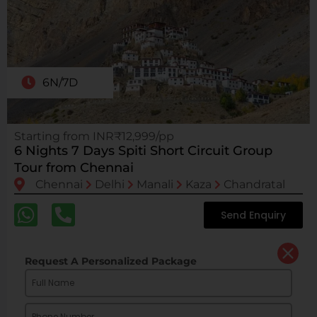
6N/7D
Starting from INR₹12,999/pp
6 Nights 7 Days Spiti Short Circuit Group
Tour from Chennai
Chennai
Delhi
Manali
Kaza
Chandratal
Send Enquiry
Request A Personalized Package