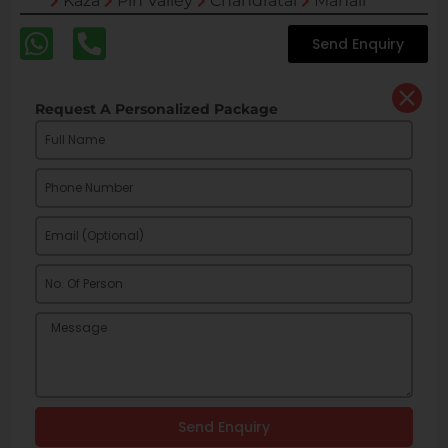
Kaza
Pin Valley
Chandratal
Manali
Send Enquiry
Request A Personalized Package
Send Enquiry