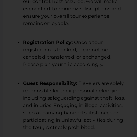
our control. Rest assured, we will make
every effort to minimize disruptions and
ensure your overall tour experience
remains enjoyable.
Registration Policy:
Once a tour
registration is booked, it cannot be
canceled, transferred, or exchanged.
Please plan your trip accordingly.
Guest Responsibility:
Travelers are solely
responsible for their personal belongings,
including safeguarding against theft, loss,
and injuries. Engaging in illegal activities,
such as carrying banned substances or
participating in unlawful activities during
the tour, is strictly prohibited.