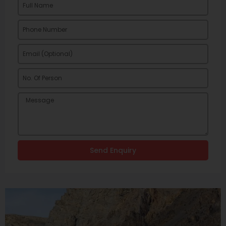
Send Enquiry