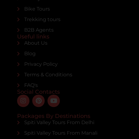
Bike Tours
Trekking tours
B2B Agents
Useful links
About Us
Blog
Privacy Policy
Terms & Conditions
FAQ's
Social Contacts
Packages By Destinations
Spiti Valley Tours From Delhi
Spiti Valley Tours From Manali