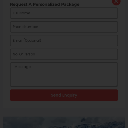
Request A Personalized Package
Send Enquiry