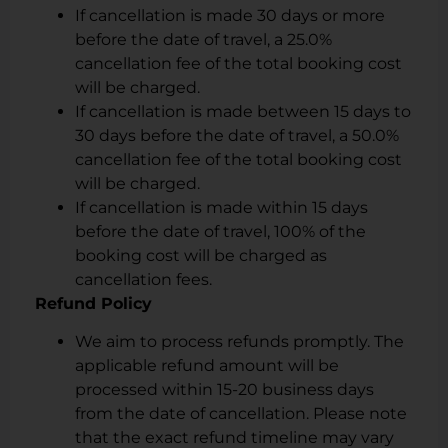
If cancellation is made 30 days or more
before the date of travel, a 25.0%
cancellation fee of the total booking cost
will be charged.
If cancellation is made between 15 days to
30 days before the date of travel, a 50.0%
cancellation fee of the total booking cost
will be charged.
If cancellation is made within 15 days
before the date of travel, 100% of the
booking cost will be charged as
cancellation fees.
Refund Policy
We aim to process refunds promptly. The
applicable refund amount will be
processed within 15-20 business days
from the date of cancellation. Please note
that the exact refund timeline may vary