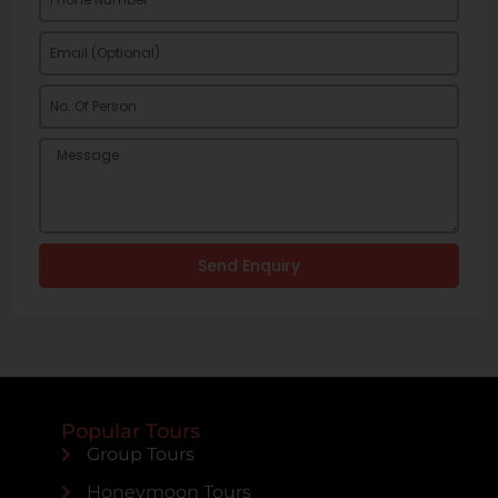
Send Enquiry
Popular Tours
Group Tours
Honeymoon Tours