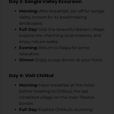
Day 3: Sangla Valley Excursion
Morning:
After breakfast, set off for Sangla
Valley, known for its breathtaking
landscapes.
Full Day:
Visit the beautiful Batseri village,
explore the charming local markets, and
enjoy nature walks.
Evening:
Return to Kalpa for some
relaxation.
Dinner:
Enjoy a cozy dinner at your hotel.
Day 4: Visit Chitkul
Morning:
Have breakfast at the hotel
before heading to Chitkul, the last
inhabited village on the Indo-Tibetan
border.
Full Day:
Explore Chitkul’s stunning