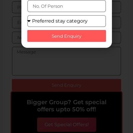
Send Enquiry
Send Enquiry
Bigger Group? Get special
offers upto 50% off!
Get Special Offers!