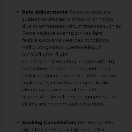
Rate Adjustments:
Package rates are
subject to change without prior notice
due to unforeseen circumstances such as
Force Majeure events, strikes, fairs,
festivals, adverse weather conditions,
traffic congestion, overbooking of
hotels/flights, flight
cancellations/rerouting, closure of/entry
restrictions at destinations, and other
factors beyond our control. While we will
make every effort to arrange suitable
alternatives, we cannot be held
responsible for refunds or compensation
claims arising from such situations.
Booking Cancellation:
We reserve the
right to cancel bookings even after