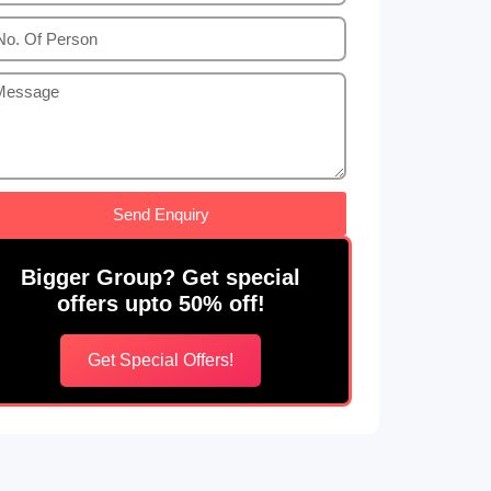
Send Enquiry
Bigger Group? Get special
offers upto 50% off!
Get Special Offers!