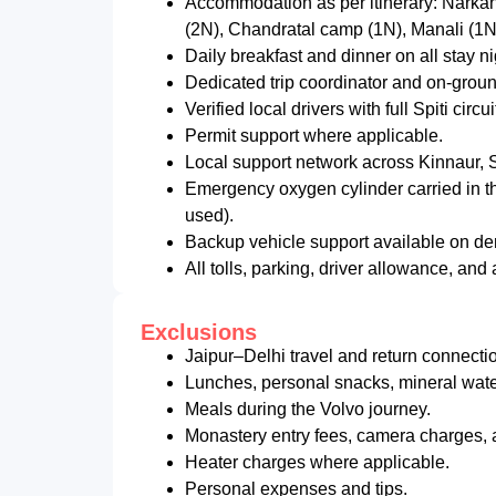
Accommodation as per itinerary: Narkan
(2N), Chandratal camp (1N), Manali (1N
Daily breakfast and dinner on all stay n
Dedicated trip coordinator and on-grou
Verified local drivers with full Spiti circ
Permit support where applicable.
Local support network across Kinnaur, Sp
Emergency oxygen cylinder carried in th
used).
Backup vehicle support available on dem
All tolls, parking, driver allowance, an
Exclusions
Jaipur–Delhi travel and return connectio
Lunches, personal snacks, mineral water
Meals during the Volvo journey.
Monastery entry fees, camera charges, a
Heater charges where applicable.
Personal expenses and tips.