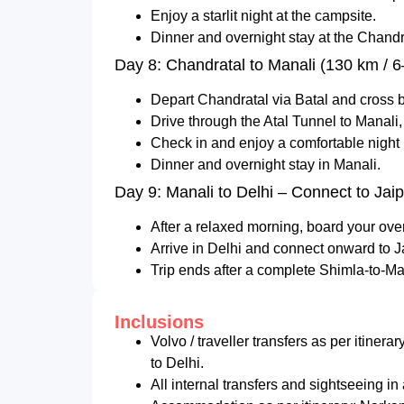
Enjoy a starlit night at the campsite.
Dinner and overnight stay at the Chandra
Day 8: Chandratal to Manali (130 km / 6
Depart Chandratal via Batal and cross b
Drive through the Atal Tunnel to Manali,
Check in and enjoy a comfortable night i
Dinner and overnight stay in Manali.
Day 9: Manali to Delhi – Connect to Jai
After a relaxed morning, board your ove
Arrive in Delhi and connect onward to J
Trip ends after a complete Shimla-to-Mana
Inclusions
Volvo / traveller transfers as per itinera
to Delhi.
All internal transfers and sightseeing in