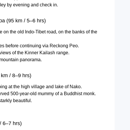
ley by evening and check in.
pa (95 km / 5–6 hrs)
age on the old Indo-Tibet road, on the banks of the
 before continuing via Reckong Peo.
iews of the Kinner Kailash range.
e mountain panorama.
km / 8–9 hrs)
ping at the high village and lake of Nako.
eserved 500-year-old mummy of a Buddhist monk.
tarkly beautiful.
 6–7 hrs)