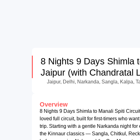
8 Nights 9 Days Shimla to
Jaipur (with Chandratal 
Jaipur, Delhi, Narkanda, Sangla, Kalpa, T
Overview
8 Nights 9 Days Shimla to Manali Spiti Circui
loved full circuit, built for first-timers who w
trip. Starting with a gentle Narkanda night for
the Kinnaur classics — Sangla, Chitkul, Rec