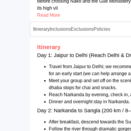
before crossing Nako and the Gue Monastery i
its high vil
Read More
Itinerary
Inclusions
Exclusions
Policies
Itinerary
Day 1: Jaipur to Delhi (Reach Delhi & D
Travel from Jaipur to Delhi; we recomme
for an early start (we can help arrange an
Meet your group and set off on the scen
dhaba stops for chai and snacks.
Reach Narkanda by evening, check in, and
Dinner and overnight stay in Narkanda.
Day 2: Narkanda to Sangla (200 km / 8–
After breakfast, descend towards the Sut
Follow the river through dramatic gorge