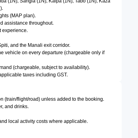
da (1N), Sangla (1N), Kalpa (1N), Tabo (1N), Kaza
).
ights (MAP plan).
nd assistance throughout.
uit experience.
iti, and the Manali exit corridor.
e vehicle on every departure (chargeable only if
and (chargeable, subject to availability).
d applicable taxes including GST.
n (train/flight/road) unless added to the booking.
, and drinks.
nd local activity costs where applicable.