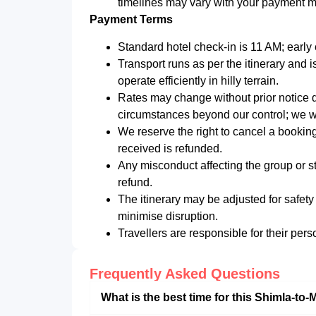
timelines may vary with your payment 
Payment Terms
Standard hotel check-in is 11 AM; early c
Transport runs as per the itinerary and i
operate efficiently in hilly terrain.
Rates may change without prior notice du
circumstances beyond our control; we wi
We reserve the right to cancel a booki
received is refunded.
Any misconduct affecting the group or st
refund.
The itinerary may be adjusted for safety
minimise disruption.
Travellers are responsible for their pers
Frequently Asked Questions
What is the best time for this Shimla-to-M