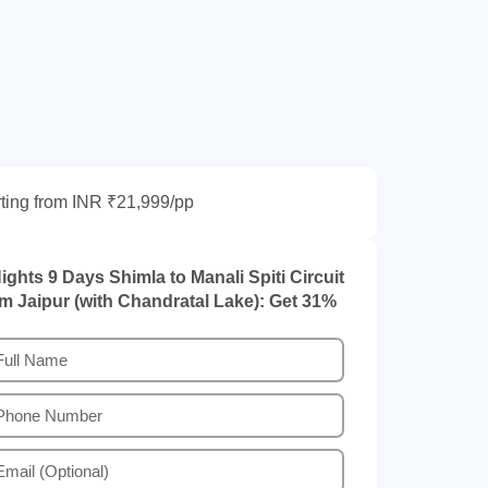
rting from INR ₹21,999/pp
ights 9 Days Shimla to Manali Spiti Circuit
om Jaipur (with Chandratal Lake): Get 31%