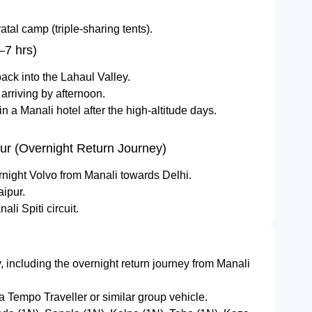
tal camp (triple-sharing tents).
–7 hrs)
ack into the Lahaul Valley.
 arriving by afternoon.
n a Manali hotel after the high-altitude days.
pur (Overnight Return Journey)
rnight Volvo from Manali towards Delhi.
aipur.
li Spiti circuit.
ry, including the overnight return journey from Manali
 a Tempo Traveller or similar group vehicle.