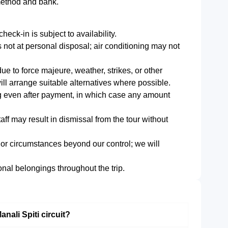
method and bank.
heck-in is subject to availability.
s not at personal disposal; air conditioning may not
e to force majeure, weather, strikes, or other
ll arrange suitable alternatives where possible.
ng even after payment, in which case any amount
aff may result in dismissal from the tour without
 or circumstances beyond our control; we will
onal belongings throughout the trip.
anali Spiti circuit?