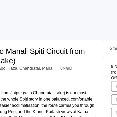
Sta
 Manali Spiti Circuit from
Lake)
8 N
abo, Kaza, Chandratal, Manali
8N/9D
fr
Off
t from Jaipur (with Chandratal Lake) is our most-
ant the whole Spiti story in one balanced, comfortable
 easier acclimatisation, the route carries you through
kong Peo, and the Kinner Kailash views at Kalpa —