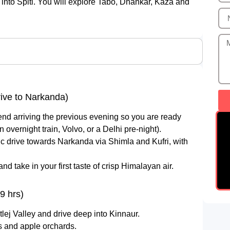
nto Spiti. You will explore Tabo, Dhankar, Kaza and
rive to Narkanda)
nd arriving the previous evening so you are ready
 overnight train, Volvo, or a Delhi pre-night).
ic drive towards Narkanda via Shimla and Kufri, with
 take in your first taste of crisp Himalayan air.
9 hrs)
lej Valley and drive deep into Kinnaur.
s and apple orchards.