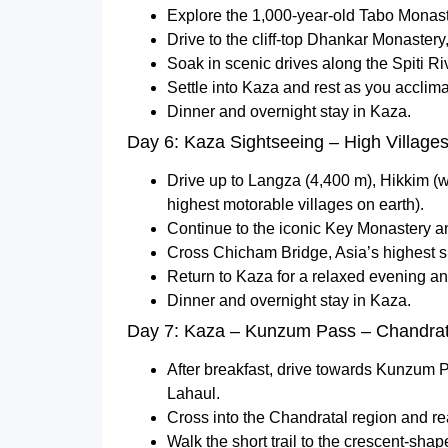
Explore the 1,000-year-old Tabo Monaste
Drive to the cliff-top Dhankar Monastery
Soak in scenic drives along the Spiti Ri
Settle into Kaza and rest as you acclima
Dinner and overnight stay in Kaza.
Day 6: Kaza Sightseeing – High Villages
Drive up to Langza (4,400 m), Hikkim (w
highest motorable villages on earth).
Continue to the iconic Key Monastery an
Cross Chicham Bridge, Asia’s highest s
Return to Kaza for a relaxed evening and
Dinner and overnight stay in Kaza.
Day 7: Kaza – Kunzum Pass – Chandra
After breakfast, drive towards Kunzum 
Lahaul.
Cross into the Chandratal region and r
Walk the short trail to the crescent-shap