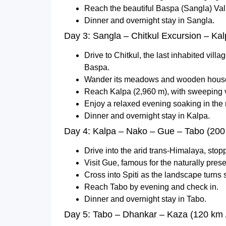
Reach the beautiful Baspa (Sangla) Val
Dinner and overnight stay in Sangla.
Day 3: Sangla – Chitkul Excursion – Kal
Drive to Chitkul, the last inhabited vill
Baspa.
Wander its meadows and wooden houses
Reach Kalpa (2,960 m), with sweeping v
Enjoy a relaxed evening soaking in th
Dinner and overnight stay in Kalpa.
Day 4: Kalpa – Nako – Gue – Tabo (200 
Drive into the arid trans-Himalaya, stop
Visit Gue, famous for the naturally pr
Cross into Spiti as the landscape turns s
Reach Tabo by evening and check in.
Dinner and overnight stay in Tabo.
Day 5: Tabo – Dhankar – Kaza (120 km /