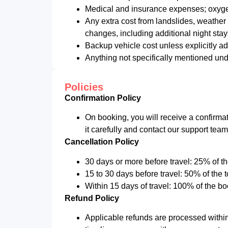
Medical and insurance expenses; oxygen
Any extra cost from landslides, weather 
changes, including additional night stays
Backup vehicle cost unless explicitly a
Anything not specifically mentioned und
Policies
Confirmation Policy
On booking, you will receive a confirmat
it carefully and contact our support tea
Cancellation Policy
30 days or more before travel: 25% of th
15 to 30 days before travel: 50% of the 
Within 15 days of travel: 100% of the bo
Refund Policy
Applicable refunds are processed withi