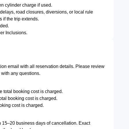
 cylinder charge if used.
delays, road closures, diversions, or local rule
 if the trip extends.
dded.
er Inclusions.
ion email with all reservation details. Please review
m with any questions.
e total booking cost is charged.
total booking cost is charged.
oking cost is charged.
n 15–20 business days of cancellation. Exact