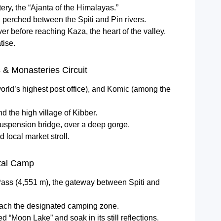
ry, the “Ajanta of the Himalayas.”
, perched between the Spiti and Pin rivers.
ver before reaching Kaza, the heart of the valley.
tise.
 & Monasteries Circuit
orld’s highest post office), and Komic (among the
d the high village of Kibber.
uspension bridge, over a deep gorge.
 local market stroll.
tal Camp
Pass (4,551 m), the gateway between Spiti and
each the designated camping zone.
ed “Moon Lake” and soak in its still reflections.