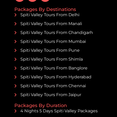
Packages By Destinations
Spiti Valley Tours From Delhi
Spiti Valley Tours From Manali
Spiti Valley Tours From Chandigarh
Spiti Valley Tours From Mumbai
Spiti Valley Tours From Pune
Spiti Valley Tours From Shimla
Spiti Valley Tours From Banglore
Spiti Valley Tours From Hyderabad
Spiti Valley Tours From Chennai
Spiti Valley Tours From Jaipur
Packages By Duration
4 Nights 5 Days Spiti Valley Packages