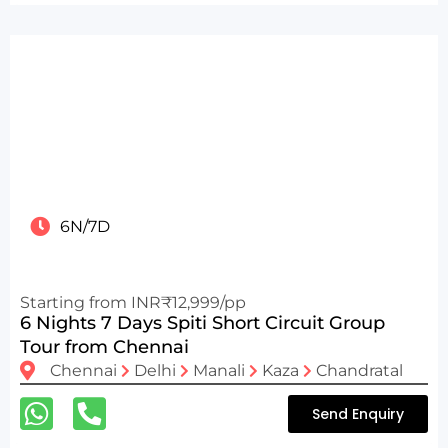
6N/7D
Starting from INR₹12,999/pp
6 Nights 7 Days Spiti Short Circuit Group
Tour from Chennai
Chennai
Delhi
Manali
Kaza
Chandratal
Send Enquiry