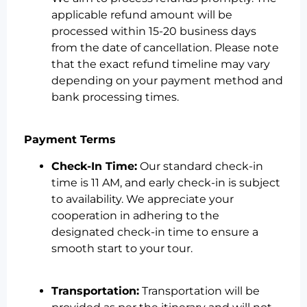
applicable refund amount will be
processed within 15-20 business days
from the date of cancellation. Please note
that the exact refund timeline may vary
depending on your payment method and
bank processing times.
Payment Terms
Check-In Time:
Our standard check-in
time is 11 AM, and early check-in is subject
to availability. We appreciate your
cooperation in adhering to the
designated check-in time to ensure a
smooth start to your tour.
Transportation:
Transportation will be