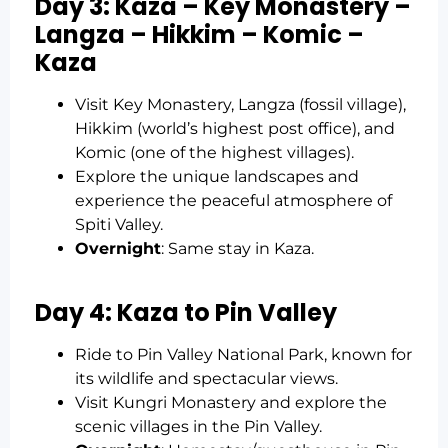
Day 3: Kaza – Key Monastery –
Langza – Hikkim – Komic –
Kaza
Visit Key Monastery, Langza (fossil village),
Hikkim (world’s highest post office), and
Komic (one of the highest villages).
Explore the unique landscapes and
experience the peaceful atmosphere of
Spiti Valley.
Overnight
: Same stay in Kaza.
Day 4: Kaza to Pin Valley
Ride to Pin Valley National Park, known for
its wildlife and spectacular views.
Visit Kungri Monastery and explore the
scenic villages in the Pin Valley.