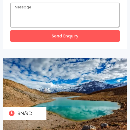
Send Enquiry
8N/9D