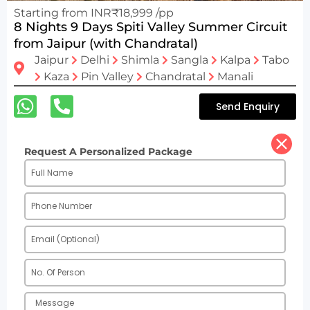
Starting from INR₹18,999 /pp
8 Nights 9 Days Spiti Valley Summer Circuit
from Jaipur (with Chandratal)
Jaipur
Delhi
Shimla
Sangla
Kalpa
Tabo
Kaza
Pin Valley
Chandratal
Manali
Send Enquiry
Request A Personalized Package