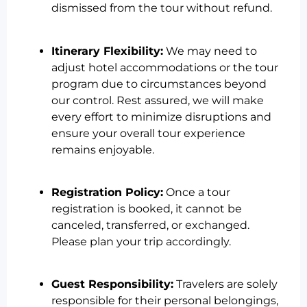
dismissed from the tour without refund.
Itinerary Flexibility:
We may need to
adjust hotel accommodations or the tour
program due to circumstances beyond
our control. Rest assured, we will make
every effort to minimize disruptions and
ensure your overall tour experience
remains enjoyable.
Registration Policy:
Once a tour
registration is booked, it cannot be
canceled, transferred, or exchanged.
Please plan your trip accordingly.
Guest Responsibility:
Travelers are solely
responsible for their personal belongings,