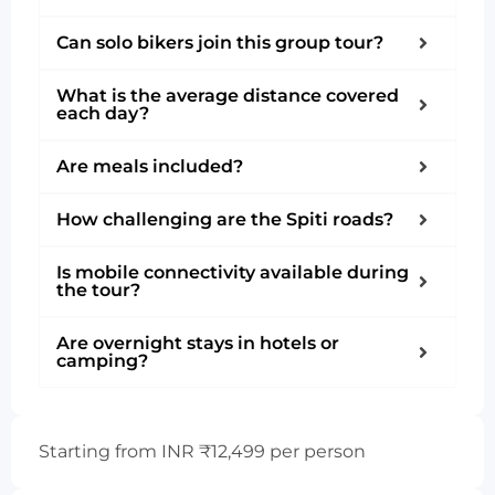
Can solo bikers join this group tour?
What is the average distance covered
each day?
Are meals included?
How challenging are the Spiti roads?
Is mobile connectivity available during
the tour?
Are overnight stays in hotels or
camping?
Starting from INR ₹12,499 per person