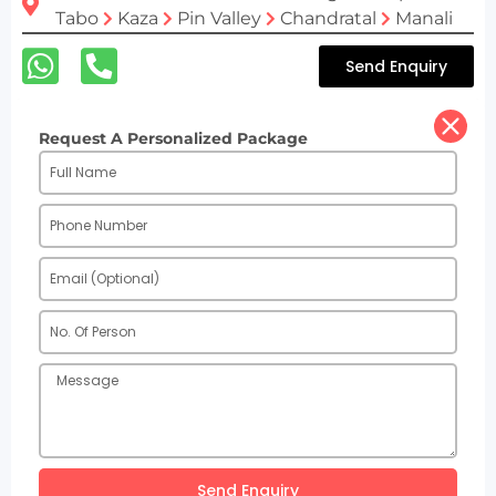
Tabo
Kaza
Pin Valley
Chandratal
Manali
Send Enquiry
Request A Personalized Package
Send Enquiry