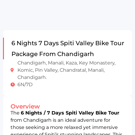
6 Nights 7 Days Spiti Valley Bike Tour
Package From Chandigarh
Chandigarh, Manali, Kaza, Key Monastery,
Komic, Pin Valley, Chandratal, Manali,
Chandigarh.
6N/7D
Overview
The
6 Nights / 7 Days Spiti Valley Bike Tour
from Chandigarh is an ideal adventure for
those seeking a more relaxed yet immersive
experience of Spiti’s stunning landscapes. This