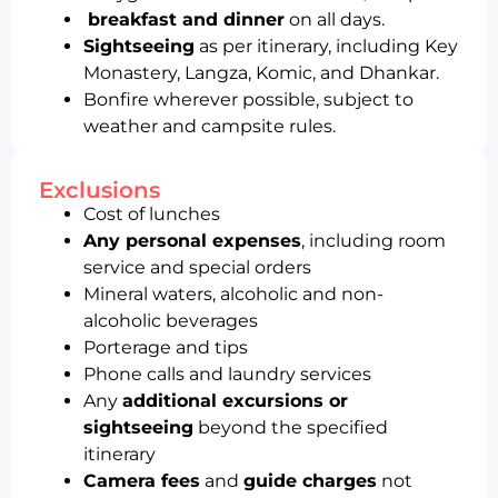
breakfast and dinner
on all days.
Sightseeing
as per itinerary, including Key
Monastery, Langza, Komic, and Dhankar.
Bonfire wherever possible, subject to
weather and campsite rules.
Exclusions
Cost of lunches
Any personal expenses
, including room
service and special orders
Mineral waters, alcoholic and non-
alcoholic beverages
Porterage and tips
Phone calls and laundry services
Any
additional excursions or
sightseeing
beyond the specified
itinerary
Camera fees
and
guide charges
not