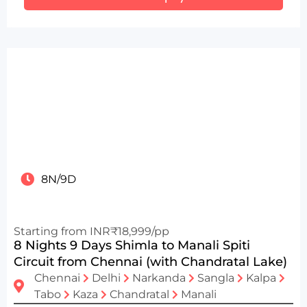
8N/9D
Starting from INR₹18,999/pp
8 Nights 9 Days Shimla to Manali Spiti
Circuit from Chennai (with Chandratal Lake)
Chennai
Delhi
Narkanda
Sangla
Kalpa
Tabo
Kaza
Chandratal
Manali