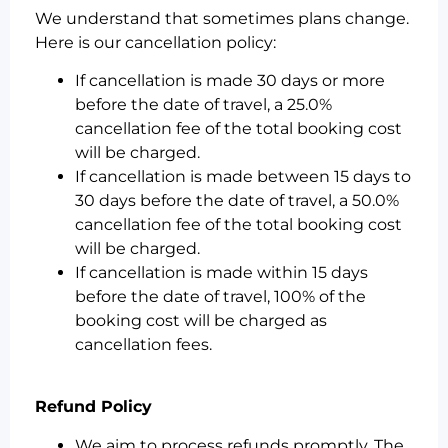
We understand that sometimes plans change.
Here is our cancellation policy:
If cancellation is made 30 days or more
before the date of travel, a 25.0%
cancellation fee of the total booking cost
will be charged.
If cancellation is made between 15 days to
30 days before the date of travel, a 50.0%
cancellation fee of the total booking cost
will be charged.
If cancellation is made within 15 days
before the date of travel, 100% of the
booking cost will be charged as
cancellation fees.
Refund Policy
We aim to process refunds promptly. The