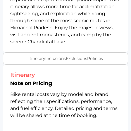
itinerary allows more time for acclimatization,
sightseeing, and exploration while riding
through some of the most scenic routes in
Himachal Pradesh. Enjoy the majestic views,
visit ancient monasteries, and camp by the
serene Chandratal Lake.
Itinerary
Inclusions
Exclusions
Policies
Itinerary
Note on Pricing
Bike rental costs vary by model and brand,
reflecting their specifications, performance,
and fuel efficiency. Detailed pricing and terms
will be shared at the time of booking.