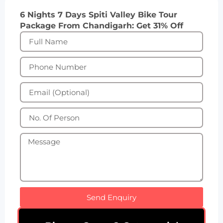
6 Nights 7 Days Spiti Valley Bike Tour
Package From Chandigarh: Get 31% Off
Send Enquiry