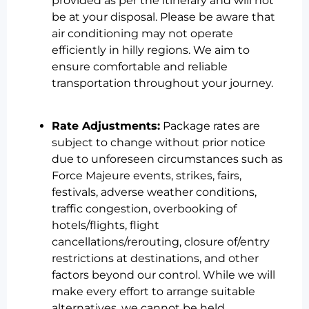
provided as per the itinerary and will not
be at your disposal. Please be aware that
air conditioning may not operate
efficiently in hilly regions. We aim to
ensure comfortable and reliable
transportation throughout your journey.
Rate Adjustments:
Package rates are
subject to change without prior notice
due to unforeseen circumstances such as
Force Majeure events, strikes, fairs,
festivals, adverse weather conditions,
traffic congestion, overbooking of
hotels/flights, flight
cancellations/rerouting, closure of/entry
restrictions at destinations, and other
factors beyond our control. While we will
make every effort to arrange suitable
alternatives, we cannot be held