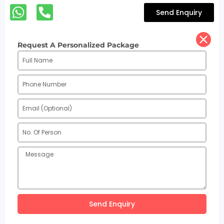
Send Enquiry
Request A Personalized Package
Send Enquiry