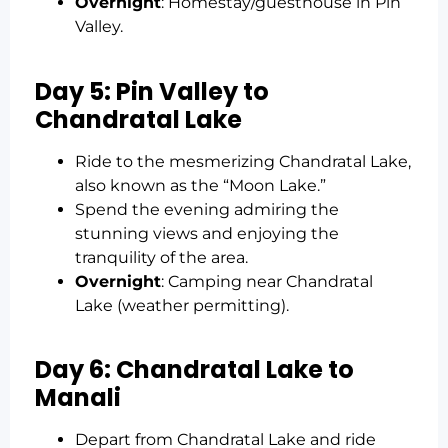
Overnight
: Homestay/guesthouse in Pin
Valley.
Day 5: Pin Valley to
Chandratal Lake
Ride to the mesmerizing Chandratal Lake,
also known as the “Moon Lake.”
Spend the evening admiring the
stunning views and enjoying the
tranquility of the area.
Overnight
: Camping near Chandratal
Lake (weather permitting).
Day 6: Chandratal Lake to
Manali
Depart from Chandratal Lake and ride