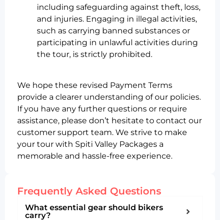
including safeguarding against theft, loss,
and injuries. Engaging in illegal activities,
such as carrying banned substances or
participating in unlawful activities during
the tour, is strictly prohibited.
We hope these revised Payment Terms
provide a clearer understanding of our policies.
If you have any further questions or require
assistance, please don’t hesitate to contact our
customer support team. We strive to make
your tour with Spiti Valley Packages a
memorable and hassle-free experience.
Frequently Asked Questions
What essential gear should bikers
carry?