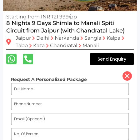
Starting from INR₹21,999/pp
8 Nights 9 Days Shimla to Manali Spiti
Circuit from Jaipur (with Chandratal Lake)
Jaipur
Delhi
Narkanda
Sangla
Kalpa
Tabo
Kaza
Chandratal
Manali
Send Enquiry
Request A Personalized Package