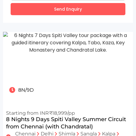
Send Enquiry
8N/9D
Starting from INR₹18,999/pp
8 Nights 9 Days Spiti Valley Summer Circuit
from Chennai (with Chandratal)
Chennai
Delhi
Shimla
Sangla
Kalpa