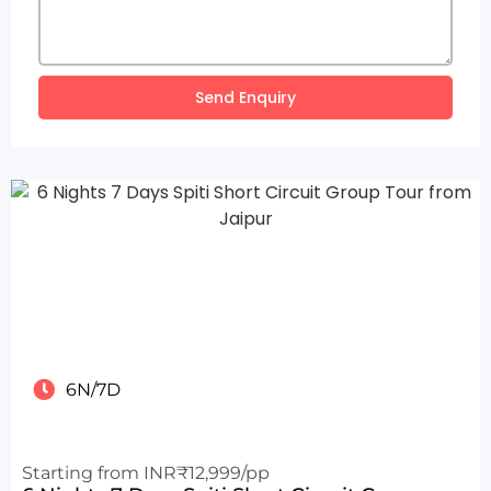
Send Enquiry
6N/7D
Starting from INR₹12,999/pp