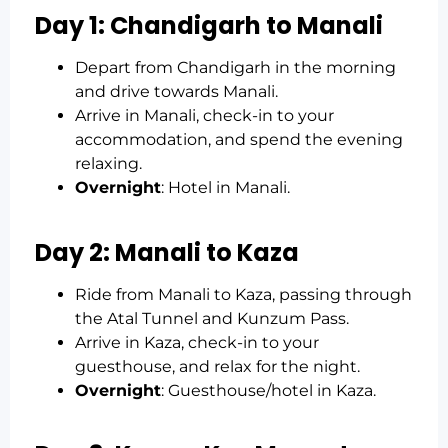
Day 1: Chandigarh to Manali
Depart from Chandigarh in the morning
and drive towards Manali.
Arrive in Manali, check-in to your
accommodation, and spend the evening
relaxing.
Overnight
: Hotel in Manali.
Day 2: Manali to Kaza
Ride from Manali to Kaza, passing through
the Atal Tunnel and Kunzum Pass.
Arrive in Kaza, check-in to your
guesthouse, and relax for the night.
Overnight
: Guesthouse/hotel in Kaza.