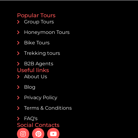
Popular Tours
Group Tours
Honeymoon Tours
Bike Tours
Trekking tours
B2B Agents
Useful links
About Us
Blog
Privacy Policy
Terms & Conditions
FAQ's
Social Contacts