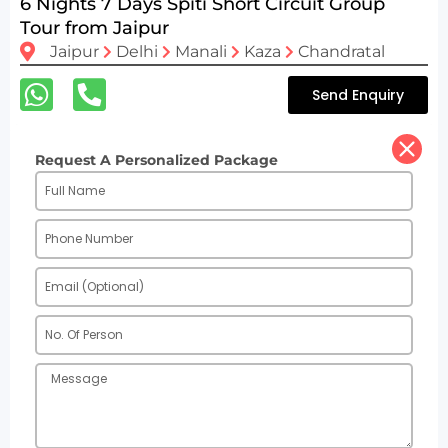
6 Nights 7 Days Spiti Short Circuit Group
Tour from Jaipur
Jaipur
Delhi
Manali
Kaza
Chandratal
Send Enquiry
Request A Personalized Package