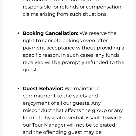
responsible for refunds or compensation
claims arising from such situations.
Booking Cancellation:
We reserve the
right to cancel bookings even after
payment acceptance without providing a
specific reason. In such cases, any funds
received will be promptly refunded to the
guest.
Guest Behavior:
We maintain a
commitment to the safety and
enjoyment of all our guests. Any
misconduct that affects the group or any
form of physical or verbal assault towards
our Tour Manager will not be tolerated,
and the offending guest may be