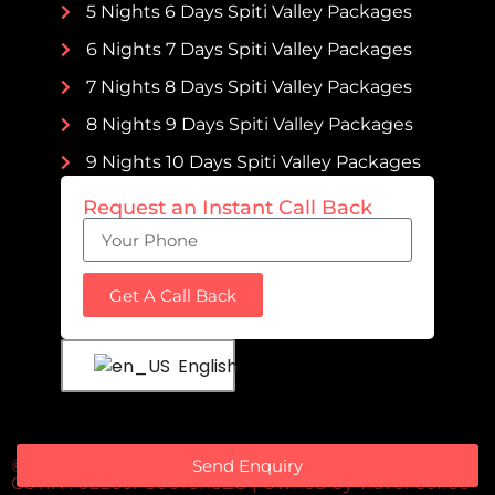
5 Nights 6 Days Spiti Valley Packages
6 Nights 7 Days Spiti Valley Packages
7 Nights 8 Days Spiti Valley Packages
8 Nights 9 Days Spiti Valley Packages
9 Nights 10 Days Spiti Valley Packages
Request an Instant Call Back
Get A Call Back
English
Send Enquiry
© 2023 Spitivalleypackages | All Rights Reserved |
GSTIN : 02LUJPS0673R3ZO | Owned by
Travel Coffee