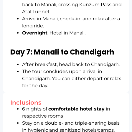
back to Manali, crossing Kunzum Pass and
Atal Tunnel.
Arrive in Manali, check-in, and relax after a
long ride.
Overnight
: Hotel in Manali.
Day 7: Manali to Chandigarh
After breakfast, head back to Chandigarh.
The tour concludes upon arrival in
Chandigarh. You can either depart or relax
for the day.
Inclusions
6 nights of
comfortable hotel stay
in
respective rooms
Stay on a double- and triple-sharing basis
in hygienic and sanitized hotels/camps.