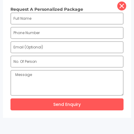
Request A Personalized Package
Send Enquiry