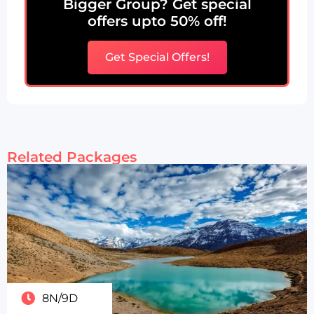
Bigger Group? Get special
offers upto 50% off!
Get Special Offers!
Related Packages
8N/9D