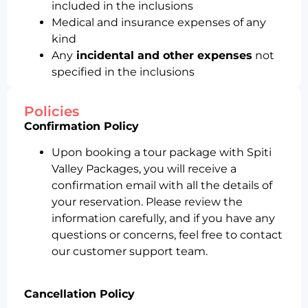
included in the inclusions
Medical and insurance expenses of any
kind
Any
incidental and other expenses
not
specified in the inclusions
Policies
Confirmation Policy
Upon booking a tour package with Spiti
Valley Packages, you will receive a
confirmation email with all the details of
your reservation. Please review the
information carefully, and if you have any
questions or concerns, feel free to contact
our customer support team.
Cancellation Policy