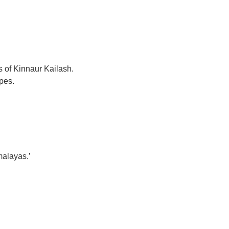
s of Kinnaur Kailash.
pes.
malayas.’