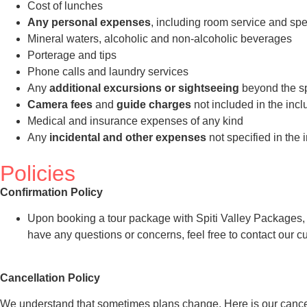
Cost of lunches
Any personal expenses
, including room service and spe
Mineral waters, alcoholic and non-alcoholic beverages
Porterage and tips
Phone calls and laundry services
Any
additional excursions or sightseeing
beyond the spe
Camera fees
and
guide charges
not included in the incl
Medical and insurance expenses of any kind
Any
incidental and other expenses
not specified in the 
Policies
Confirmation Policy
Upon booking a tour package with Spiti Valley Packages, you
have any questions or concerns, feel free to contact our 
Cancellation Policy
We understand that sometimes plans change. Here is our cancel