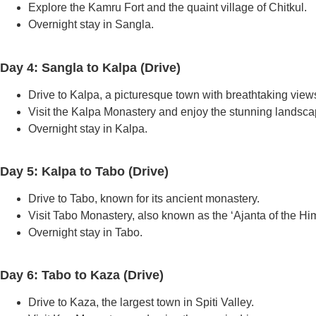
Explore the Kamru Fort and the quaint village of Chitkul.
Overnight stay in Sangla.
Day 4: Sangla to Kalpa (Drive)
Drive to Kalpa, a picturesque town with breathtaking view
Visit the Kalpa Monastery and enjoy the stunning landsca
Overnight stay in Kalpa.
Day 5: Kalpa to Tabo (Drive)
Drive to Tabo, known for its ancient monastery.
Visit Tabo Monastery, also known as the ‘Ajanta of the Hi
Overnight stay in Tabo.
Day 6: Tabo to Kaza (Drive)
Drive to Kaza, the largest town in Spiti Valley.