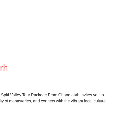
rh
s Spiti Valley Tour Package From Chandigarh invites you to
ty of monasteries, and connect with the vibrant local culture.