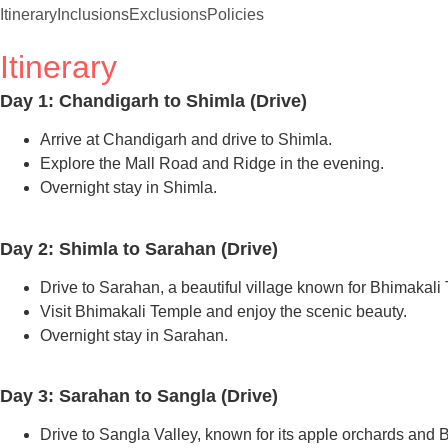
Itinerary
Inclusions
Exclusions
Policies
Itinerary
Day 1: Chandigarh to Shimla (Drive)
Arrive at Chandigarh and drive to Shimla.
Explore the Mall Road and Ridge in the evening.
Overnight stay in Shimla.
Day 2: Shimla to Sarahan (Drive)
Drive to Sarahan, a beautiful village known for Bhimakali
Visit Bhimakali Temple and enjoy the scenic beauty.
Overnight stay in Sarahan.
Day 3: Sarahan to Sangla (Drive)
Drive to Sangla Valley, known for its apple orchards and 