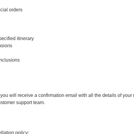
cial orders
cified itinerary
usions
inclusions
 will receive a confirmation email with all the details of your r
customer support team.
lation policy: