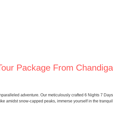
y Tour Package From Chandiga
unparalleled adventure. Our meticulously crafted 6 Nights 7 Day
 Hike amidst snow-capped peaks, immerse yourself in the tranquili