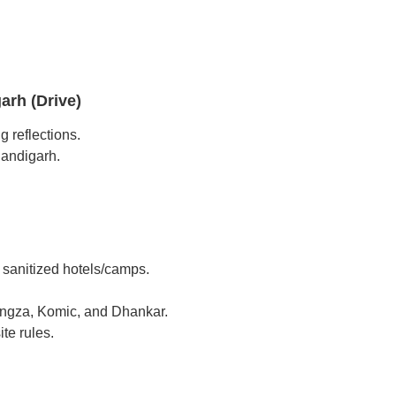
arh (Drive)
g reflections.
handigarh.
d sanitized hotels/camps.
Langza, Komic, and Dhankar.
te rules.