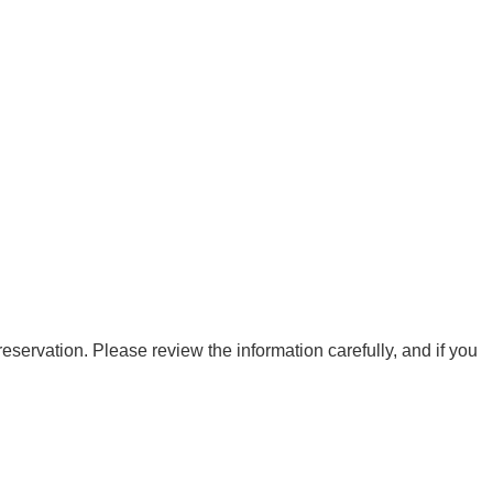
eservation. Please review the information carefully, and if you