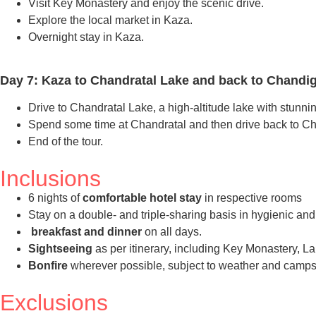
Visit Key Monastery and enjoy the scenic drive.
Explore the local market in Kaza.
Overnight stay in Kaza.
Day 7: Kaza to Chandratal Lake and back to Chandig
Drive to Chandratal Lake, a high-altitude lake with stunnin
Spend some time at Chandratal and then drive back to C
End of the tour.
Inclusions
6 nights of
comfortable hotel stay
in respective rooms
Stay on a double- and triple-sharing basis in hygienic an
breakfast and dinner
on all days.
Sightseeing
as per itinerary, including Key Monastery, 
Bonfire
wherever possible, subject to weather and campsi
Exclusions