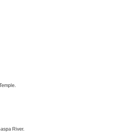
 Temple.
Baspa River.