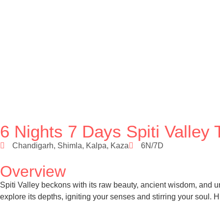
6 Nights 7 Days Spiti Valle
Chandigarh, Shimla, Kalpa, Kaza
6N/7D
Overview
Spiti Valley beckons with its raw beauty, ancient wisdom, and 
explore its depths, igniting your senses and stirring your soul.