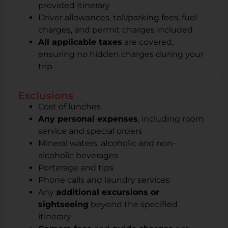
provided itinerary
Driver allowances, toll/parking fees, fuel
charges, and permit charges included
All applicable taxes
are covered,
ensuring no hidden charges during your
trip
Exclusions
Cost of lunches
Any personal expenses
, including room
service and special orders
Mineral waters, alcoholic and non-
alcoholic beverages
Porterage and tips
Phone calls and laundry services
Any
additional excursions or
sightseeing
beyond the specified
itinerary