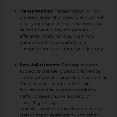
Transportation:
Transportation will be
provided as per the itinerary and will not
be at your disposal. Please be aware that
air conditioning may not operate
efficiently in hilly regions. We aim to
ensure comfortable and reliable
transportation throughout your journey.
Rate Adjustments:
Package rates are
subject to change without prior notice
due to unforeseen circumstances such as
Force Majeure events, strikes, fairs,
festivals, adverse weather conditions,
traffic congestion, overbooking of
hotels/flights, flight
cancellations/rerouting, closure of/entry
restrictions at destinations, and other