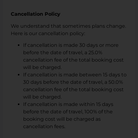
Cancellation Policy
We understand that sometimes plans change.
Here is our cancellation policy:
If cancellation is made 30 days or more
before the date of travel, a 25.0%
cancellation fee of the total booking cost
will be charged.
If cancellation is made between 15 days to
30 days before the date of travel, a 50.0%
cancellation fee of the total booking cost
will be charged.
If cancellation is made within 15 days
before the date of travel, 100% of the
booking cost will be charged as
cancellation fees.