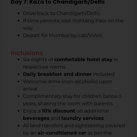
Day 7: Kaza to Chandigarh/Delhi
Drive back to Chandigarh/Delhi.
If time permits, visit Rohtang Pass on the
way.
Depart for Mumbai by cab/Volvo.
Inclusions
Six nights of
comfortable hotel stay
in
respective rooms
Daily breakfast and dinner
included
Welcome drink (non-alcoholic) upon
arrival
Complimentary stay for children below 5
years, sharing the room with parents
Enjoy a
10% discount
on additional
beverages
and
laundry services
All land transfers and sightseeing covered
by an
air-conditioned car
as per the