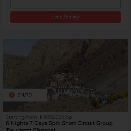
Send Enquiry
6N/7D
Starting from INR₹12,999/pp
6 Nights 7 Days Spiti Short Circuit Group
Tour from Chennai