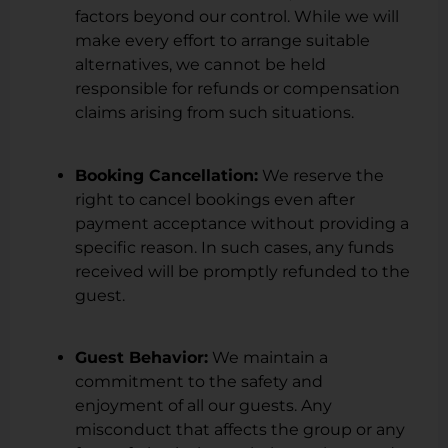
factors beyond our control. While we will
make every effort to arrange suitable
alternatives, we cannot be held
responsible for refunds or compensation
claims arising from such situations.
Booking Cancellation:
We reserve the
right to cancel bookings even after
payment acceptance without providing a
specific reason. In such cases, any funds
received will be promptly refunded to the
guest.
Guest Behavior:
We maintain a
commitment to the safety and
enjoyment of all our guests. Any
misconduct that affects the group or any