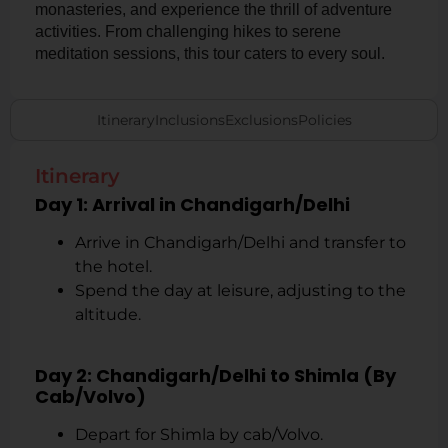
monasteries, and experience the thrill of adventure
activities. From challenging hikes to serene
meditation sessions, this tour caters to every soul.
Itinerary
Inclusions
Exclusions
Policies
Itinerary
Day 1: Arrival in Chandigarh/Delhi
Arrive in Chandigarh/Delhi and transfer to
the hotel.
Spend the day at leisure, adjusting to the
altitude.
Day 2: Chandigarh/Delhi to Shimla (By
Cab/Volvo)
Depart for Shimla by cab/Volvo.