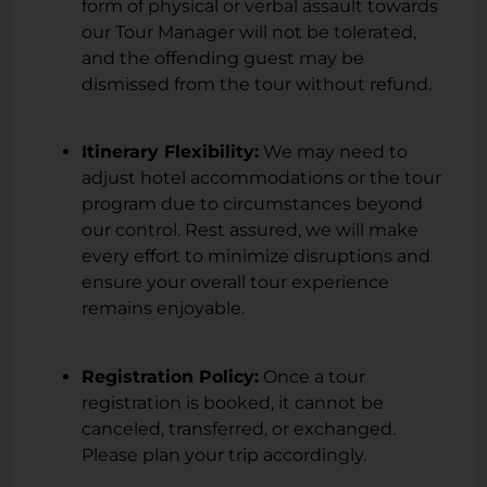
form of physical or verbal assault towards
our Tour Manager will not be tolerated,
and the offending guest may be
dismissed from the tour without refund.
Itinerary Flexibility:
We may need to
adjust hotel accommodations or the tour
program due to circumstances beyond
our control. Rest assured, we will make
every effort to minimize disruptions and
ensure your overall tour experience
remains enjoyable.
Registration Policy:
Once a tour
registration is booked, it cannot be
canceled, transferred, or exchanged.
Please plan your trip accordingly.