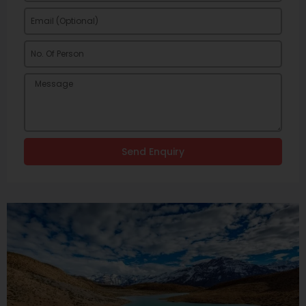
Send Enquiry