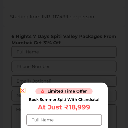
Starting from INR ₹17,499 per person
6 Nights 7 Days Spiti Valley Packages From
Mumbai: Get 31% Off
Limited Time Offer
Book Summer Spiti With Chandratal
At Just ₹18,999