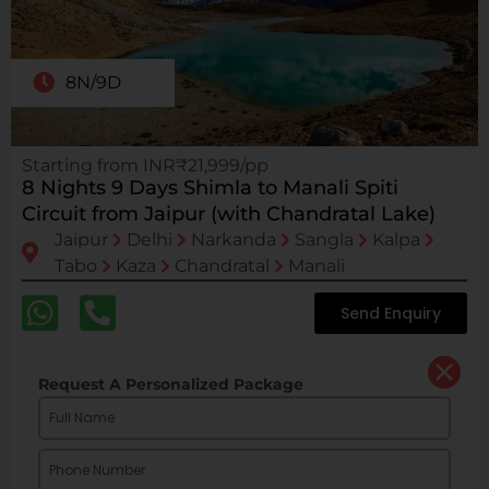
8N/9D
Starting from INR₹21,999/pp
8 Nights 9 Days Shimla to Manali Spiti
Circuit from Jaipur (with Chandratal Lake)
Jaipur
Delhi
Narkanda
Sangla
Kalpa
Tabo
Kaza
Chandratal
Manali
Send Enquiry
Request A Personalized Package