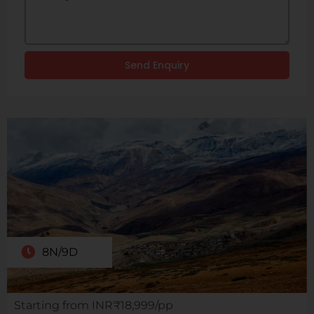
Send Enquiry
8N/9D
Starting from INR₹18,999/pp