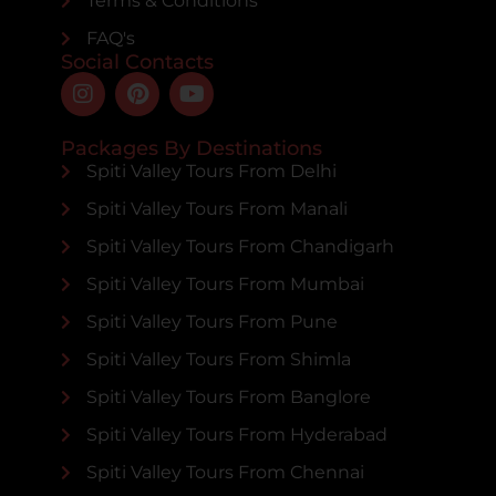
Terms & Conditions
FAQ's
Social Contacts
Packages By Destinations
Spiti Valley Tours From Delhi
Spiti Valley Tours From Manali
Spiti Valley Tours From Chandigarh
Spiti Valley Tours From Mumbai
Spiti Valley Tours From Pune
Spiti Valley Tours From Shimla
Spiti Valley Tours From Banglore
Spiti Valley Tours From Hyderabad
Spiti Valley Tours From Chennai