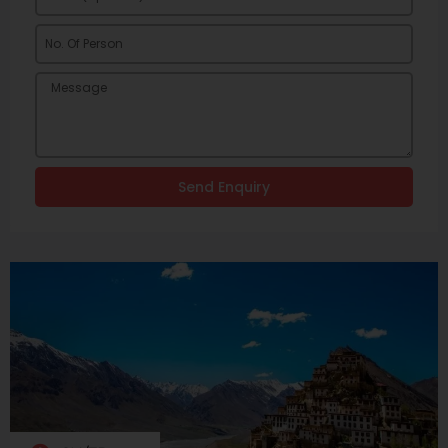
Send Enquiry