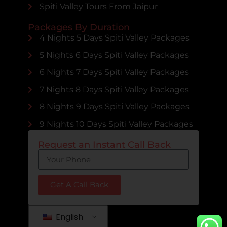
Spiti Valley Tours From Jaipur
Packages By Duration
4 Nights 5 Days Spiti Valley Packages
5 Nights 6 Days Spiti Valley Packages
6 Nights 7 Days Spiti Valley Packages
7 Nights 8 Days Spiti Valley Packages
8 Nights 9 Days Spiti Valley Packages
9 Nights 10 Days Spiti Valley Packages
Request an Instant Call Back
Get A Call Back
English