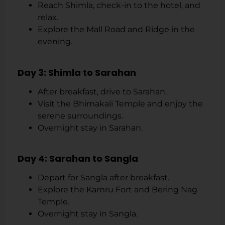
Reach Shimla, check-in to the hotel, and
relax.
Explore the Mall Road and Ridge in the
evening.
Day 3: Shimla to Sarahan
After breakfast, drive to Sarahan.
Visit the Bhimakali Temple and enjoy the
serene surroundings.
Overnight stay in Sarahan.
Day 4: Sarahan to Sangla
Depart for Sangla after breakfast.
Explore the Kamru Fort and Bering Nag
Temple.
Overnight stay in Sangla.