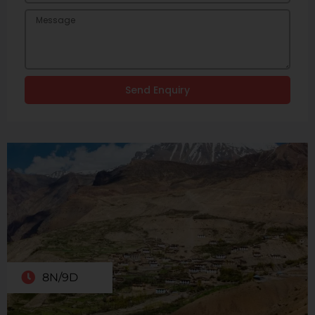
Send Enquiry
8N/9D