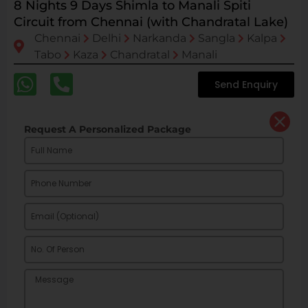
8 Nights 9 Days Shimla to Manali Spiti
Circuit from Chennai (with Chandratal Lake)
Chennai
Delhi
Narkanda
Sangla
Kalpa
Tabo
Kaza
Chandratal
Manali
Send Enquiry
Request A Personalized Package