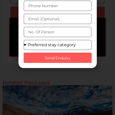
Send Enquiry
Bigger Group? Get special
offers upto 50% off!
Get Special Offers!
Send Enquiry
Related Packages