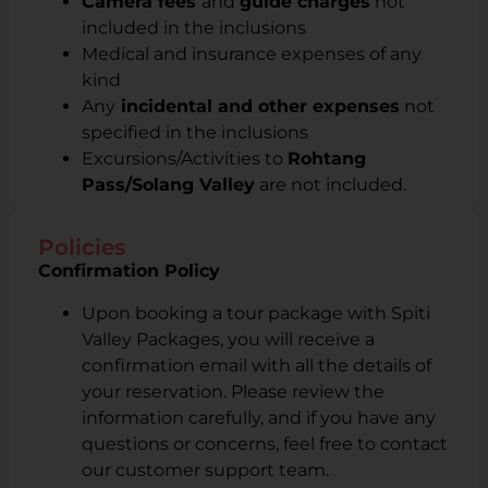
Camera fees
and
guide charges
not
included in the inclusions
Medical and insurance expenses of any
kind
Any
incidental and other expenses
not
specified in the inclusions
Excursions/Activities to
Rohtang
Pass/Solang Valley
are not included.
Policies
Confirmation Policy
Upon booking a tour package with Spiti
Valley Packages, you will receive a
confirmation email with all the details of
your reservation. Please review the
information carefully, and if you have any
questions or concerns, feel free to contact
our customer support team.