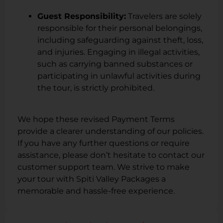
Guest Responsibility:
Travelers are solely
responsible for their personal belongings,
including safeguarding against theft, loss,
and injuries. Engaging in illegal activities,
such as carrying banned substances or
participating in unlawful activities during
the tour, is strictly prohibited.
We hope these revised Payment Terms
provide a clearer understanding of our policies.
If you have any further questions or require
assistance, please don’t hesitate to contact our
customer support team. We strive to make
your tour with Spiti Valley Packages a
memorable and hassle-free experience.