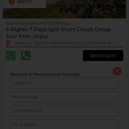
6N/7D
Starting from INR₹12,999/pp
6 Nights 7 Days Spiti Short Circuit Group
Tour from Jaipur
Jaipur
Delhi
Manali
Kaza
Chandratal
Send Enquiry
Request A Personalized Package