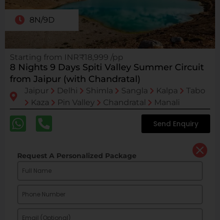
8N/9D
Starting from INR₹18,999 /pp
8 Nights 9 Days Spiti Valley Summer Circuit
from Jaipur (with Chandratal)
Jaipur
Delhi
Shimla
Sangla
Kalpa
Tabo
Kaza
Pin Valley
Chandratal
Manali
Send Enquiry
Request A Personalized Package