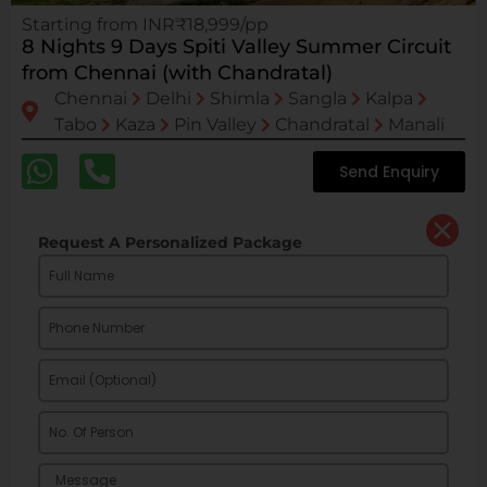
Starting from INR₹18,999/pp
8 Nights 9 Days Spiti Valley Summer Circuit
from Chennai (with Chandratal)
Chennai
Delhi
Shimla
Sangla
Kalpa
Tabo
Kaza
Pin Valley
Chandratal
Manali
Send Enquiry
Request A Personalized Package