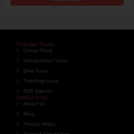
Popular Tours
Group Tours
Honeymoon Tours
Bike Tours
Trekking tours
B2B Agents
Useful links
About Us
Blog
Privacy Policy