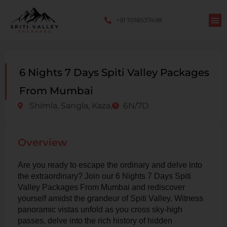
+91 7018537498
6 Nights 7 Days Spiti Valley Packages
From Mumbai
Shimla, Sangla, Kaza,
6N/7D
Overview
Are you ready to escape the ordinary and delve into
the extraordinary? Join our 6 Nights 7 Days Spiti
Valley Packages From Mumbai and rediscover
yourself amidst the grandeur of Spiti Valley. Witness
panoramic vistas unfold as you cross sky-high
passes, delve into the rich history of hidden