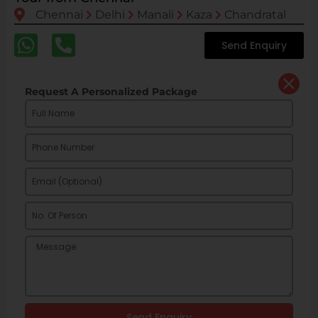
Chennai
Delhi
Manali
Kaza
Chandratal
Send Enquiry
Request A Personalized Package
Send Enquiry