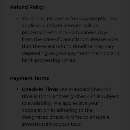
Refund Policy
We aim to process refunds promptly. The
applicable refund amount will be
processed within 15-20 business days
from the date of cancellation. Please note
that the exact refund timeline may vary
depending on your payment method and
bank processing times.
Payment Terms
Check-In Time:
Our standard check-in
time is 11 AM, and early check-in is subject
to availability. We appreciate your
cooperation in adhering to the
designated check-in time to ensure a
smooth start to your tour.