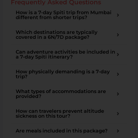
Frequently Asked Questions
How is a 7-day Spiti trip from Mumbai
different from shorter trips?
Which destinations are typically
covered in a 6N/7D package?
Can adventure activities be included in
a 7-day Spiti itinerary?
How physically demanding is a 7-day
trip?
What types of accommodations are
provided?
How can travelers prevent altitude
sickness on this tour?
Are meals included in this package?