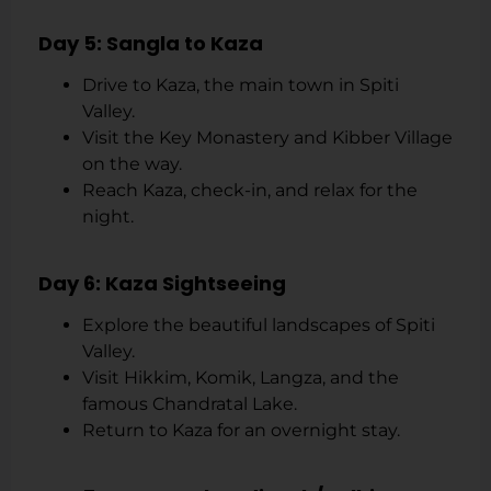
Day 5: Sangla to Kaza
Drive to Kaza, the main town in Spiti
Valley.
Visit the Key Monastery and Kibber Village
on the way.
Reach Kaza, check-in, and relax for the
night.
Day 6: Kaza Sightseeing
Explore the beautiful landscapes of Spiti
Valley.
Visit Hikkim, Komik, Langza, and the
famous Chandratal Lake.
Return to Kaza for an overnight stay.