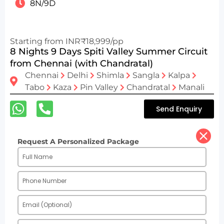
8N/9D
Starting from INR₹18,999/pp
8 Nights 9 Days Spiti Valley Summer Circuit
from Chennai (with Chandratal)
Chennai
Delhi
Shimla
Sangla
Kalpa
Tabo
Kaza
Pin Valley
Chandratal
Manali
Send Enquiry
Request A Personalized Package