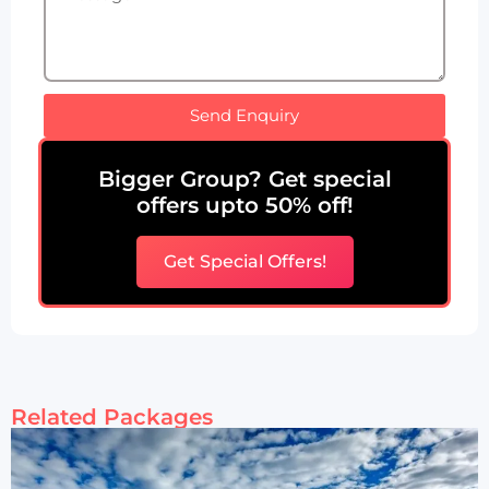
Send Enquiry
Bigger Group? Get special
offers upto 50% off!
Get Special Offers!
Related Packages