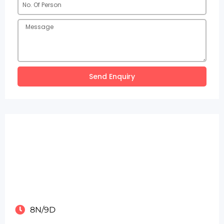
Send Enquiry
8N/9D