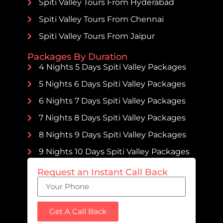
Spiti Valley Tours From Hyderabad
Spiti Valley Tours From Chennai
Spiti Valley Tours From Jaipur
Packages By Duration
4 Nights 5 Days Spiti Valley Packages
5 Nights 6 Days Spiti Valley Packages
6 Nights 7 Days Spiti Valley Packages
7 Nights 8 Days Spiti Valley Packages
8 Nights 9 Days Spiti Valley Packages
9 Nights 10 Days Spiti Valley Packages
Request an Instant Call Back
Get A Call Back