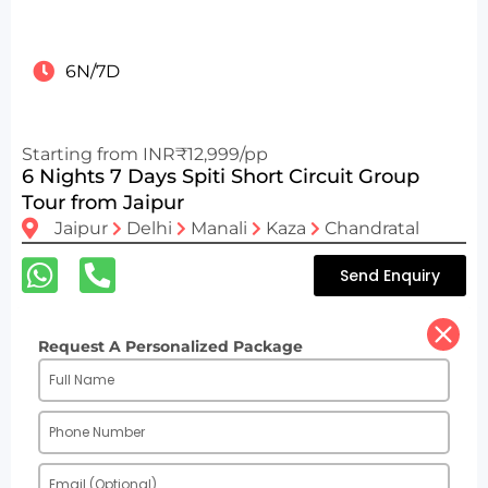
6N/7D
Starting from INR₹12,999/pp
6 Nights 7 Days Spiti Short Circuit Group
Tour from Jaipur
Jaipur
Delhi
Manali
Kaza
Chandratal
Send Enquiry
Request A Personalized Package