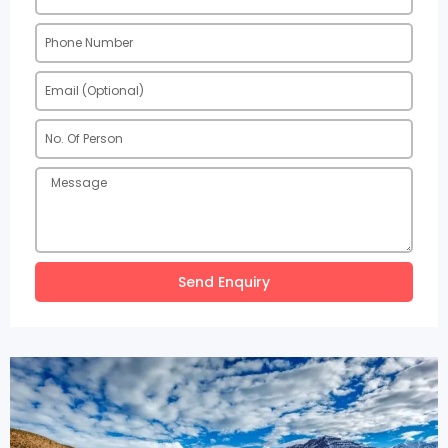
Send Enquiry