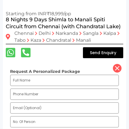
Starting from INR₹18,999/pp
8 Nights 9 Days Shimla to Manali Spiti
Circuit from Chennai (with Chandratal Lake)
Chennai
Delhi
Narkanda
Sangla
Kalpa
Tabo
Kaza
Chandratal
Manali
Send Enquiry
Request A Personalized Package