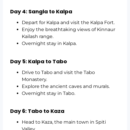
Day 4: Sangla to Kalpa
Depart for Kalpa and visit the Kalpa Fort.
Enjoy the breathtaking views of Kinnaur
Kailash range.
Overnight stay in Kalpa.
Day 5: Kalpa to Tabo
Drive to Tabo and visit the Tabo
Monastery.
Explore the ancient caves and murals.
Overnight stay in Tabo.
Day 6: Tabo to Kaza
Head to Kaza, the main town in Spiti
Valley.