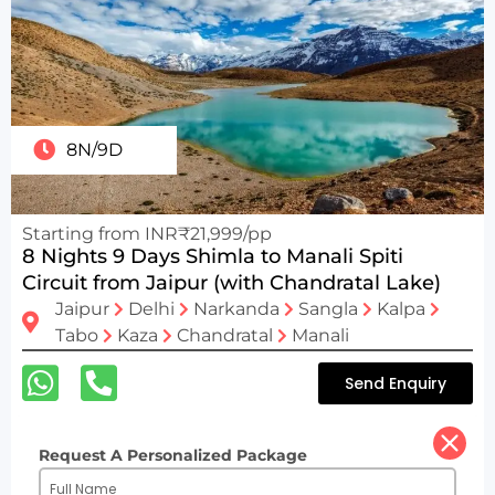
8N/9D
Starting from INR₹21,999/pp
8 Nights 9 Days Shimla to Manali Spiti
Circuit from Jaipur (with Chandratal Lake)
Jaipur
Delhi
Narkanda
Sangla
Kalpa
Tabo
Kaza
Chandratal
Manali
Send Enquiry
Request A Personalized Package