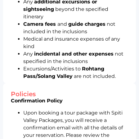
Any
additional excursions or
sightseeing
beyond the specified
itinerary
Camera fees
and
guide charges
not
included in the inclusions
Medical and insurance expenses of any
kind
Any
incidental and other expenses
not
specified in the inclusions
Excursions/Activities to
Rohtang
Pass/Solang Valley
are not included.
Policies
Confirmation Policy
Upon booking a tour package with Spiti
Valley Packages, you will receive a
confirmation email with all the details of
your reservation. Please review the