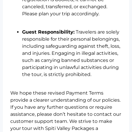
canceled, transferred, or exchanged.
Please plan your trip accordingly.
Guest Responsibility:
Travelers are solely
responsible for their personal belongings,
including safeguarding against theft, loss,
and injuries. Engaging in illegal activities,
such as carrying banned substances or
participating in unlawful activities during
the tour, is strictly prohibited.
We hope these revised Payment Terms
provide a clearer understanding of our policies.
If you have any further questions or require
assistance, please don’t hesitate to contact our
customer support team. We strive to make
your tour with Spiti Valley Packages a