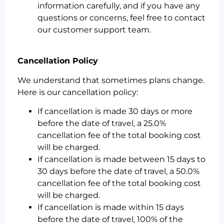
information carefully, and if you have any
questions or concerns, feel free to contact
our customer support team.
Cancellation Policy
We understand that sometimes plans change.
Here is our cancellation policy:
If cancellation is made 30 days or more
before the date of travel, a 25.0%
cancellation fee of the total booking cost
will be charged.
If cancellation is made between 15 days to
30 days before the date of travel, a 50.0%
cancellation fee of the total booking cost
will be charged.
If cancellation is made within 15 days
before the date of travel, 100% of the