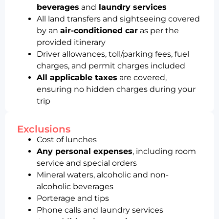
beverages
and
laundry services
All land transfers and sightseeing covered
by an
air-conditioned car
as per the
provided itinerary
Driver allowances, toll/parking fees, fuel
charges, and permit charges included
All applicable taxes
are covered,
ensuring no hidden charges during your
trip
Exclusions
Cost of lunches
Any personal expenses
, including room
service and special orders
Mineral waters, alcoholic and non-
alcoholic beverages
Porterage and tips
Phone calls and laundry services