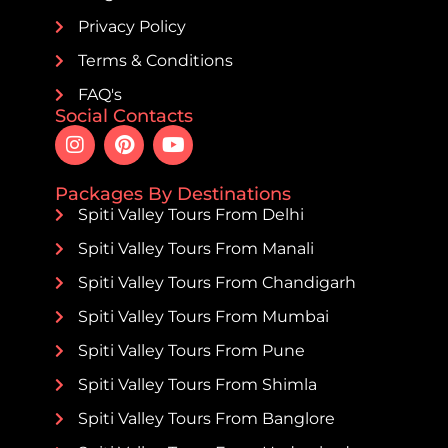
Privacy Policy
Terms & Conditions
FAQ's
Social Contacts
Packages By Destinations
Spiti Valley Tours From Delhi
Spiti Valley Tours From Manali
Spiti Valley Tours From Chandigarh
Spiti Valley Tours From Mumbai
Spiti Valley Tours From Pune
Spiti Valley Tours From Shimla
Spiti Valley Tours From Banglore