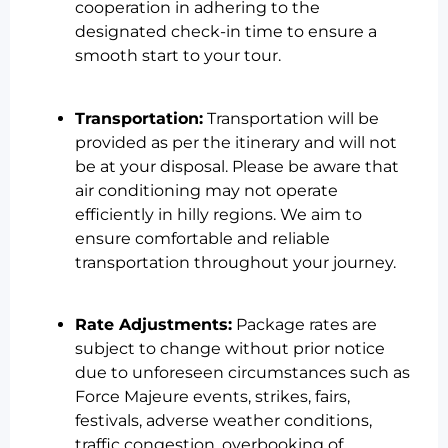
cooperation in adhering to the
designated check-in time to ensure a
smooth start to your tour.
Transportation:
Transportation will be
provided as per the itinerary and will not
be at your disposal. Please be aware that
air conditioning may not operate
efficiently in hilly regions. We aim to
ensure comfortable and reliable
transportation throughout your journey.
Rate Adjustments:
Package rates are
subject to change without prior notice
due to unforeseen circumstances such as
Force Majeure events, strikes, fairs,
festivals, adverse weather conditions,
traffic congestion, overbooking of