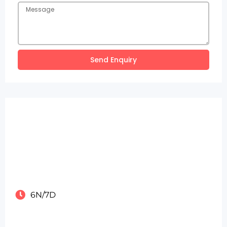
Send Enquiry
6N/7D