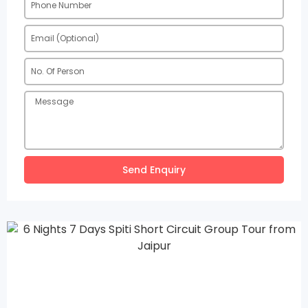
Send Enquiry