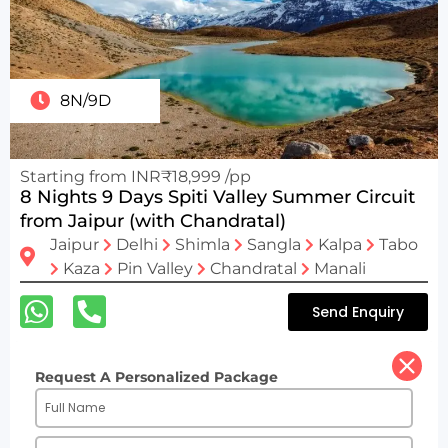
8N/9D
Starting from INR₹18,999 /pp
8 Nights 9 Days Spiti Valley Summer Circuit
from Jaipur (with Chandratal)
Jaipur
Delhi
Shimla
Sangla
Kalpa
Tabo
Kaza
Pin Valley
Chandratal
Manali
Send Enquiry
Request A Personalized Package