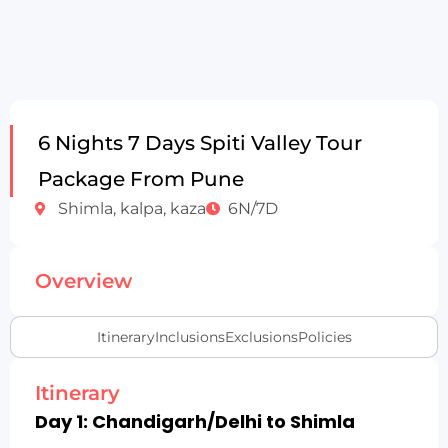
6 Nights 7 Days Spiti Valley Tour
Package From Pune
Shimla, kalpa, kaza
6N/7D
Overview
Itinerary
Inclusions
Exclusions
Policies
Itinerary
Day 1: Chandigarh/Delhi to Shimla