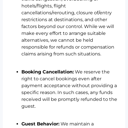
hotels/flights, flight
cancellations/rerouting, closure of/entry
restrictions at destinations, and other
factors beyond our control. While we will
make every effort to arrange suitable
alternatives, we cannot be held
responsible for refunds or compensation
claims arising from such situations.
Booking Cancellation:
We reserve the
right to cancel bookings even after
payment acceptance without providing a
specific reason. In such cases, any funds
received will be promptly refunded to the
guest.
Guest Behavior:
We maintain a