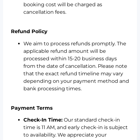
booking cost will be charged as
cancellation fees.
Refund Policy
We aim to process refunds promptly. The
applicable refund amount will be
processed within 15-20 business days
from the date of cancellation. Please note
that the exact refund timeline may vary
depending on your payment method and
bank processing times.
Payment Terms
Check-In Time:
Our standard check-in
time is 11 AM, and early check-in is subject
to availability. We appreciate your