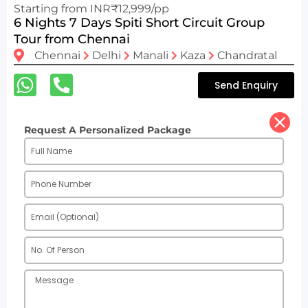
Starting from INR₹12,999/pp
6 Nights 7 Days Spiti Short Circuit Group
Tour from Chennai
Chennai
Delhi
Manali
Kaza
Chandratal
Send Enquiry
Request A Personalized Package