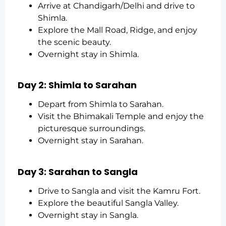
Arrive at Chandigarh/Delhi and drive to
Shimla.
Explore the Mall Road, Ridge, and enjoy
the scenic beauty.
Overnight stay in Shimla.
Day 2: Shimla to Sarahan
Depart from Shimla to Sarahan.
Visit the Bhimakali Temple and enjoy the
picturesque surroundings.
Overnight stay in Sarahan.
Day 3: Sarahan to Sangla
Drive to Sangla and visit the Kamru Fort.
Explore the beautiful Sangla Valley.
Overnight stay in Sangla.