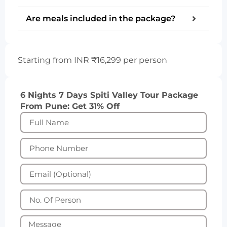
Are meals included in the package?
Starting from INR ₹16,299 per person
6 Nights 7 Days Spiti Valley Tour Package
From Pune: Get 31% Off