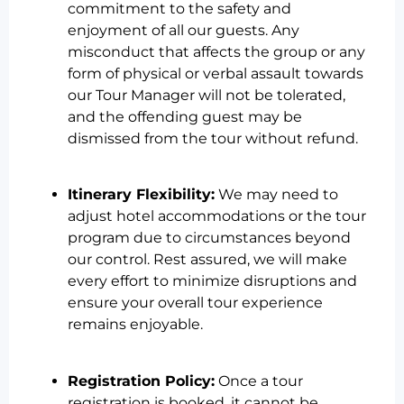
commitment to the safety and
enjoyment of all our guests. Any
misconduct that affects the group or any
form of physical or verbal assault towards
our Tour Manager will not be tolerated,
and the offending guest may be
dismissed from the tour without refund.
Itinerary Flexibility:
We may need to
adjust hotel accommodations or the tour
program due to circumstances beyond
our control. Rest assured, we will make
every effort to minimize disruptions and
ensure your overall tour experience
remains enjoyable.
Registration Policy:
Once a tour
registration is booked, it cannot be