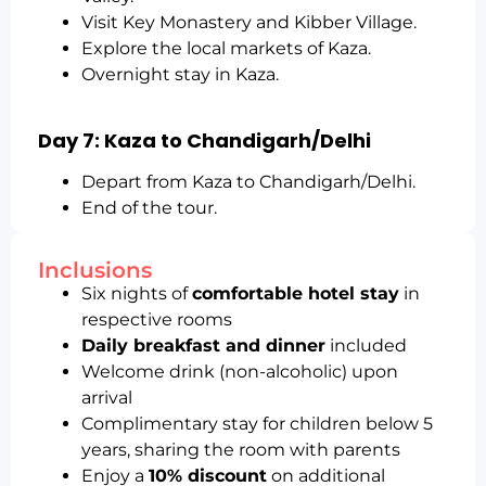
Visit Key Monastery and Kibber Village.
Explore the local markets of Kaza.
Overnight stay in Kaza.
Day 7: Kaza to Chandigarh/Delhi
Depart from Kaza to Chandigarh/Delhi.
End of the tour.
Inclusions
Six nights of
comfortable hotel stay
in
respective rooms
Daily breakfast and dinner
included
Welcome drink (non-alcoholic) upon
arrival
Complimentary stay for children below 5
years, sharing the room with parents
Enjoy a
10% discount
on additional