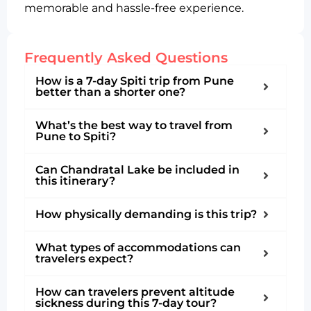
memorable and hassle-free experience.
Frequently Asked Questions
How is a 7-day Spiti trip from Pune
better than a shorter one?
What’s the best way to travel from
Pune to Spiti?
Can Chandratal Lake be included in
this itinerary?
How physically demanding is this trip?
What types of accommodations can
travelers expect?
How can travelers prevent altitude
sickness during this 7-day tour?