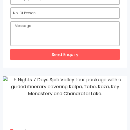
Send Enquiry