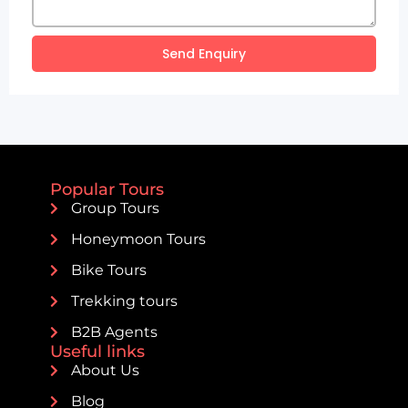
Send Enquiry
Popular Tours
Group Tours
Honeymoon Tours
Bike Tours
Trekking tours
B2B Agents
Useful links
About Us
Blog