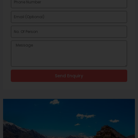
Send Enquiry