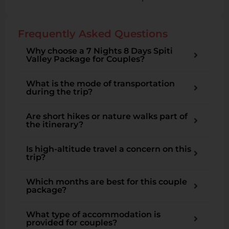
Frequently Asked Questions
Why choose a 7 Nights 8 Days Spiti
Valley Package for Couples?
What is the mode of transportation
during the trip?
Are short hikes or nature walks part of
the itinerary?
Is high-altitude travel a concern on this
trip?
Which months are best for this couple
package?
What type of accommodation is
provided for couples?