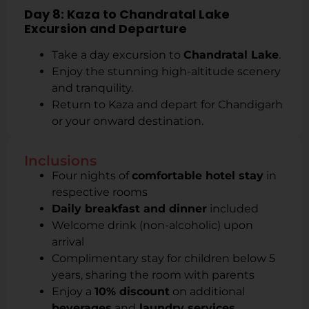
Day 8: Kaza to Chandratal Lake
Excursion and Departure
Take a day excursion to
Chandratal Lake
.
Enjoy the stunning high-altitude scenery
and tranquility.
Return to Kaza and depart for Chandigarh
or your onward destination.
Inclusions
Four nights of
comfortable hotel stay
in
respective rooms
Daily breakfast and dinner
included
Welcome drink (non-alcoholic) upon
arrival
Complimentary stay for children below 5
years, sharing the room with parents
Enjoy a
10% discount
on additional
beverages
and
laundry services