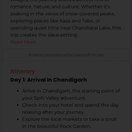
romance, nature, and culture. Whether it’s
soaking in the views of snow-covered peaks,
exploring places like Kaza and Tabo, or
spending quiet time near Chandratal Lake, this
trip creates the ideal setting
Read More
Itinerary
Inclusions
Exclusions
Policies
Itinerary
Day 1: Arrival in Chandigarh
Arrive in Chandigarh, the starting point of
your Spiti Valley adventure.
Check into your hotel and spend the day
relaxing after your journey.
Explore the local markets or take a stroll
in the beautiful Rock Garden.