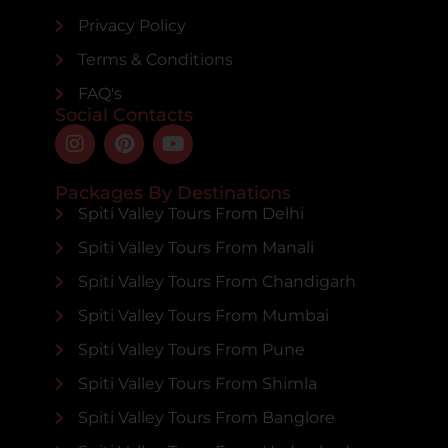
Privacy Policy
Terms & Conditions
FAQ's
Social Contacts
Packages By Destinations
Spiti Valley Tours From Delhi
Spiti Valley Tours From Manali
Spiti Valley Tours From Chandigarh
Spiti Valley Tours From Mumbai
Spiti Valley Tours From Pune
Spiti Valley Tours From Shimla
Spiti Valley Tours From Banglore