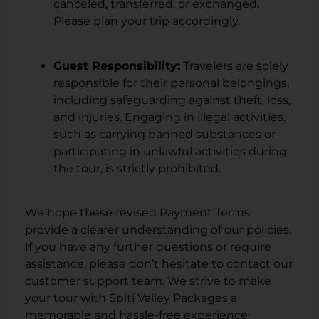
canceled, transferred, or exchanged.
Please plan your trip accordingly.
Guest Responsibility:
Travelers are solely
responsible for their personal belongings,
including safeguarding against theft, loss,
and injuries. Engaging in illegal activities,
such as carrying banned substances or
participating in unlawful activities during
the tour, is strictly prohibited.
We hope these revised Payment Terms
provide a clearer understanding of our policies.
If you have any further questions or require
assistance, please don’t hesitate to contact our
customer support team. We strive to make
your tour with Spiti Valley Packages a
memorable and hassle-free experience.