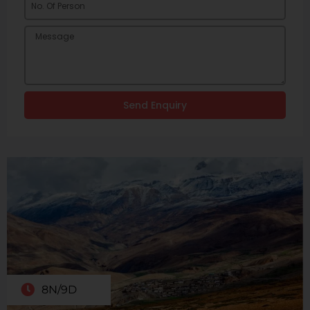
Send Enquiry
8N/9D