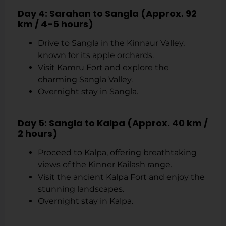
Day 4: Sarahan to Sangla (Approx. 92
km / 4-5 hours)
Drive to Sangla in the Kinnaur Valley,
known for its apple orchards.
Visit Kamru Fort and explore the
charming Sangla Valley.
Overnight stay in Sangla.
Day 5: Sangla to Kalpa (Approx. 40 km /
2 hours)
Proceed to Kalpa, offering breathtaking
views of the Kinner Kailash range.
Visit the ancient Kalpa Fort and enjoy the
stunning landscapes.
Overnight stay in Kalpa.