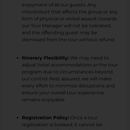
enjoyment of all our guests. Any
misconduct that affects the group or any
form of physical or verbal assault towards
our Tour Manager will not be tolerated,
and the offending guest may be
dismissed from the tour without refund.
Itinerary Flexibility:
We may need to
adjust hotel accommodations or the tour
program due to circumstances beyond
our control. Rest assured, we will make
every effort to minimize disruptions and
ensure your overall tour experience
remains enjoyable.
Registration Policy:
Once a tour
registration is booked, it cannot be