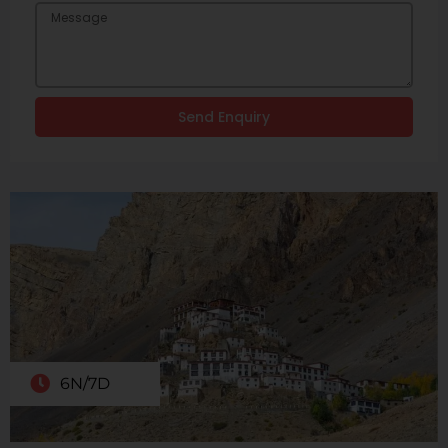
Send Enquiry
6N/7D