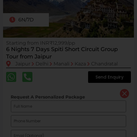
6N/7D
Starting from INR₹12,999/pp
6 Nights 7 Days Spiti Short Circuit Group
Tour from Jaipur
Jaipur
Delhi
Manali
Kaza
Chandratal
Send Enquiry
Request A Personalized Package