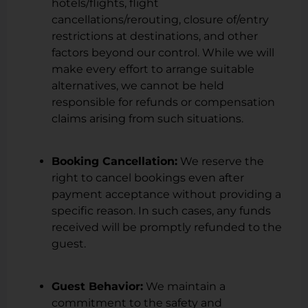
hotels/flights, flight
cancellations/rerouting, closure of/entry
restrictions at destinations, and other
factors beyond our control. While we will
make every effort to arrange suitable
alternatives, we cannot be held
responsible for refunds or compensation
claims arising from such situations.
Booking Cancellation:
We reserve the
right to cancel bookings even after
payment acceptance without providing a
specific reason. In such cases, any funds
received will be promptly refunded to the
guest.
Guest Behavior:
We maintain a
commitment to the safety and