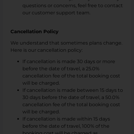
questions or concerns, feel free to contact
our customer support team.
Cancellation Policy
We understand that sometimes plans change.
Here is our cancellation policy:
If cancellation is made 30 days or more
before the date of travel, a 25.0%
cancellation fee of the total booking cost
will be charged.
If cancellation is made between 15 days to
30 days before the date of travel, a 50.0%
cancellation fee of the total booking cost
will be charged.
If cancellation is made within 15 days
before the date of travel, 100% of the
booking cost will be charged as