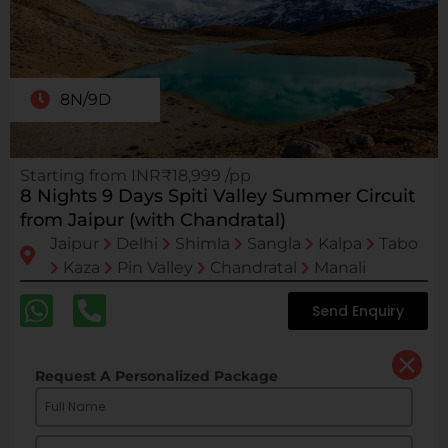
8N/9D
Starting from INR₹18,999 /pp
8 Nights 9 Days Spiti Valley Summer Circuit
from Jaipur (with Chandratal)
Jaipur
Delhi
Shimla
Sangla
Kalpa
Tabo
Kaza
Pin Valley
Chandratal
Manali
Send Enquiry
Request A Personalized Package