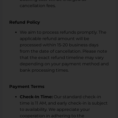
cancellation fees.
Refund Policy
We aim to process refunds promptly. The
applicable refund amount will be
processed within 15-20 business days
from the date of cancellation. Please note
that the exact refund timeline may vary
depending on your payment method and
bank processing times.
Payment Terms
Check-In Time:
Our standard check-in
time is 11 AM, and early check-in is subject
to availability. We appreciate your
cooperation in adhering to the