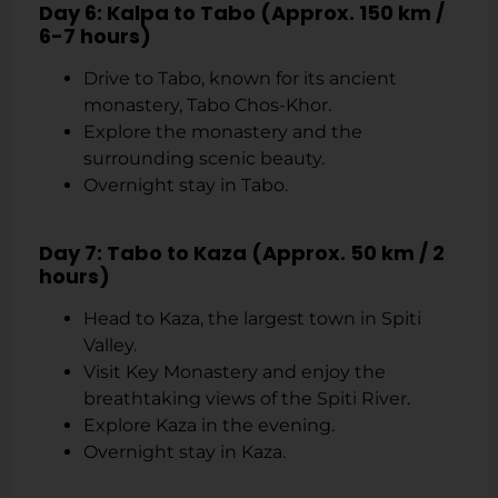
Day 6: Kalpa to Tabo (Approx. 150 km /
6-7 hours)
Drive to Tabo, known for its ancient
monastery, Tabo Chos-Khor.
Explore the monastery and the
surrounding scenic beauty.
Overnight stay in Tabo.
Day 7: Tabo to Kaza (Approx. 50 km / 2
hours)
Head to Kaza, the largest town in Spiti
Valley.
Visit Key Monastery and enjoy the
breathtaking views of the Spiti River.
Explore Kaza in the evening.
Overnight stay in Kaza.