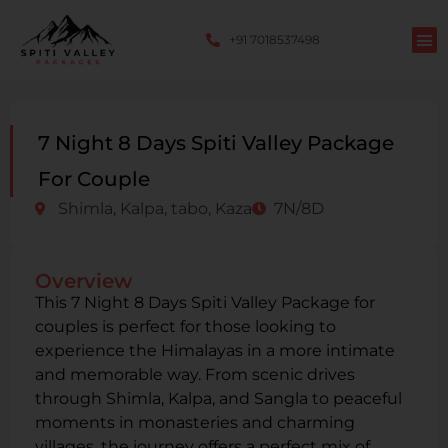
+91 7018537498
7 Night 8 Days Spiti Valley Package
For Couple
Shimla, Kalpa, tabo, Kaza
7N/8D
Overview
This 7 Night 8 Days Spiti Valley Package for
couples is perfect for those looking to
experience the Himalayas in a more intimate
and memorable way. From scenic drives
through Shimla, Kalpa, and Sangla to peaceful
moments in monasteries and charming
villages, the journey offers a perfect mix of