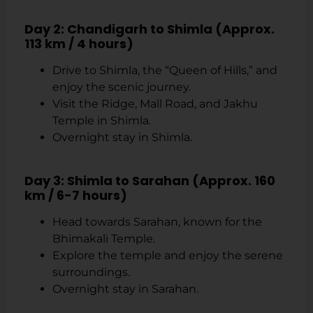
Day 2: Chandigarh to Shimla (Approx.
113 km / 4 hours)
Drive to Shimla, the “Queen of Hills,” and
enjoy the scenic journey.
Visit the Ridge, Mall Road, and Jakhu
Temple in Shimla.
Overnight stay in Shimla.
Day 3: Shimla to Sarahan (Approx. 160
km / 6-7 hours)
Head towards Sarahan, known for the
Bhimakali Temple.
Explore the temple and enjoy the serene
surroundings.
Overnight stay in Sarahan.