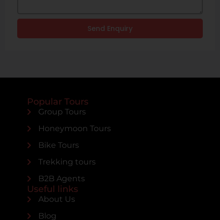
Send Enquiry
Popular Tours
Group Tours
Honeymoon Tours
Bike Tours
Trekking tours
B2B Agents
Useful links
About Us
Blog