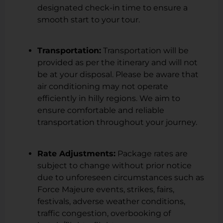
designated check-in time to ensure a
smooth start to your tour.
Transportation:
Transportation will be
provided as per the itinerary and will not
be at your disposal. Please be aware that
air conditioning may not operate
efficiently in hilly regions. We aim to
ensure comfortable and reliable
transportation throughout your journey.
Rate Adjustments:
Package rates are
subject to change without prior notice
due to unforeseen circumstances such as
Force Majeure events, strikes, fairs,
festivals, adverse weather conditions,
traffic congestion, overbooking of