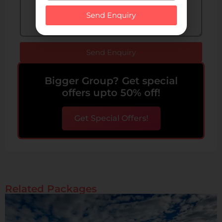
Send Enquiry
Send Enquiry
Bigger Group? Get special
offers upto 50% off!
Get Special Offers!
Related Packages