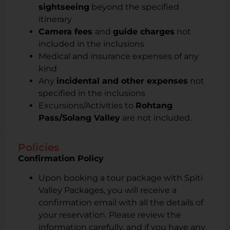
sightseeing
beyond the specified
itinerary
Camera fees
and
guide charges
not
included in the inclusions
Medical and insurance expenses of any
kind
Any
incidental and other expenses
not
specified in the inclusions
Excursions/Activities to
Rohtang
Pass/Solang Valley
are not included.
Policies
Confirmation Policy
Upon booking a tour package with Spiti
Valley Packages, you will receive a
confirmation email with all the details of
your reservation. Please review the
information carefully, and if you have any