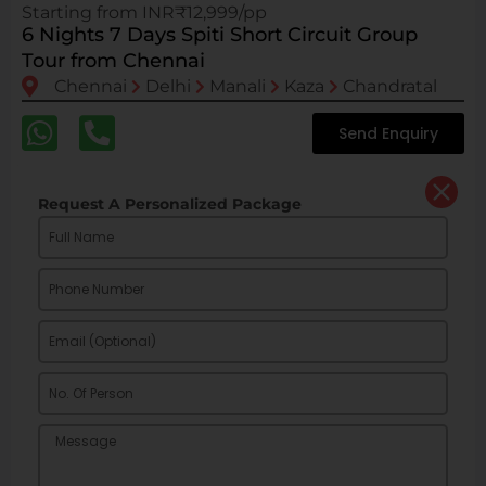
Starting from INR₹12,999/pp
6 Nights 7 Days Spiti Short Circuit Group
Tour from Chennai
Chennai
Delhi
Manali
Kaza
Chandratal
Send Enquiry
Request A Personalized Package