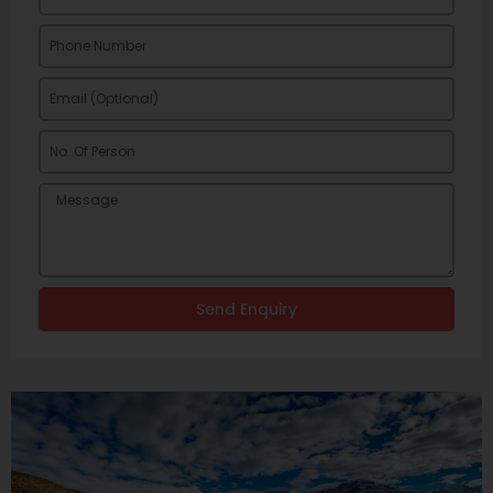
Send Enquiry