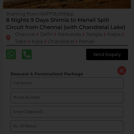
Starting from INR₹18,999/pp
8 Nights 9 Days Shimla to Manali Spiti
Circuit from Chennai (with Chandratal Lake)
Chennai
Delhi
Narkanda
Sangla
Kalpa
Tabo
Kaza
Chandratal
Manali
Send Enquiry
Request A Personalized Package