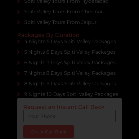
Spiti Valley Tours From Hyderabad
Spiti Valley Tours From Chennai
Spiti Valley Tours From Jaipur
Packages By Duration
4 Nights 5 Days Spiti Valley Packages
5 Nights 6 Days Spiti Valley Packages
6 Nights 7 Days Spiti Valley Packages
7 Nights 8 Days Spiti Valley Packages
8 Nights 9 Days Spiti Valley Packages
9 Nights 10 Days Spiti Valley Packages
Request an Instant Call Back
Get A Call Back