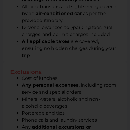
All land transfers and sightseeing covered
by an
air-conditioned car
as per the
provided itinerary
Driver allowances, toll/parking fees, fuel
charges, and permit charges included
All applicable taxes
are covered,
ensuring no hidden charges during your
trip
Exclusions
Cost of lunches
Any personal expenses
, including room
service and special orders
Mineral waters, alcoholic and non-
alcoholic beverages
Porterage and tips
Phone calls and laundry services
Any
additional excursions or