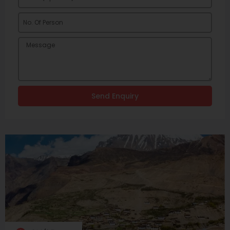
Send Enquiry