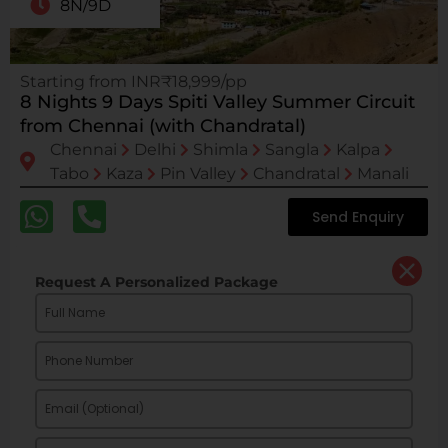
8N/9D
Starting from INR₹18,999/pp
8 Nights 9 Days Spiti Valley Summer Circuit
from Chennai (with Chandratal)
Chennai
Delhi
Shimla
Sangla
Kalpa
Tabo
Kaza
Pin Valley
Chandratal
Manali
Send Enquiry
Request A Personalized Package