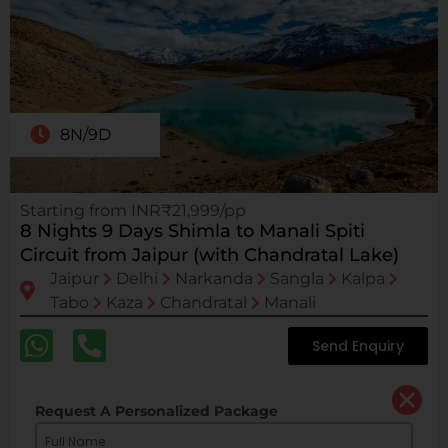
8N/9D
Starting from INR₹21,999/pp
8 Nights 9 Days Shimla to Manali Spiti
Circuit from Jaipur (with Chandratal Lake)
Jaipur
Delhi
Narkanda
Sangla
Kalpa
Tabo
Kaza
Chandratal
Manali
Send Enquiry
Request A Personalized Package