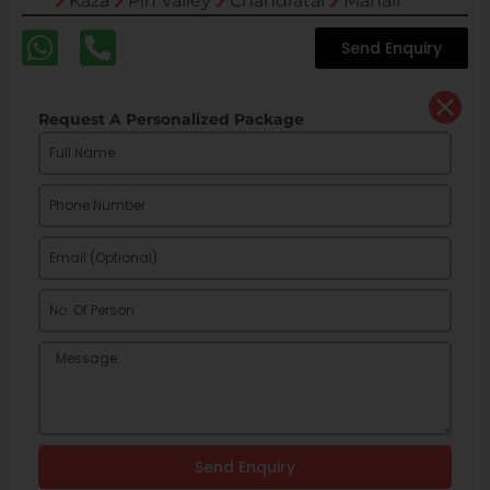
Kaza
Pin Valley
Chandratal
Manali
Send Enquiry
Request A Personalized Package
Send Enquiry