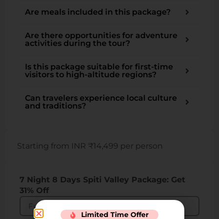
Are meals included in this package?
Are there opportunities for adventure
activities during the tour?
Is this package suitable for first-time
visitors to high-altitude regions?
Can travelers experience local culture
and traditions?
Starting from INR ₹14,499 per person
7 Night 8 Days Spiti Valley Package: Get
31% Off
Limited Time Offer