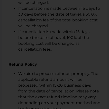
will be charged.
If cancellation is made between 15 days to
30 days before the date of travel, a 50.0%
cancellation fee of the total booking cost
will be charged.
If cancellation is made within 15 days
before the date of travel, 100% of the
booking cost will be charged as
cancellation fees.
Refund Policy
We aim to process refunds promptly. The
applicable refund amount will be
processed within 15-20 business days
from the date of cancellation. Please note
that the exact refund timeline may vary
depending on your payment method and
bank processing times.