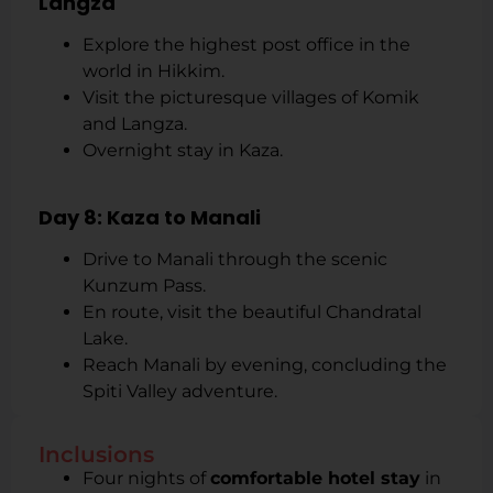
Langza
Explore the highest post office in the
world in Hikkim.
Visit the picturesque villages of Komik
and Langza.
Overnight stay in Kaza.
Day 8: Kaza to Manali
Drive to Manali through the scenic
Kunzum Pass.
En route, visit the beautiful Chandratal
Lake.
Reach Manali by evening, concluding the
Spiti Valley adventure.
Inclusions
Four nights of
comfortable hotel stay
in