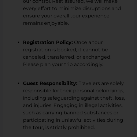
our control. Rest assured, we will make
every effort to minimize disruptions and
ensure your overall tour experience
remains enjoyable.
Registration Policy:
Once a tour
registration is booked, it cannot be
canceled, transferred, or exchanged.
Please plan your trip accordingly.
Guest Responsibility:
Travelers are solely
responsible for their personal belongings,
including safeguarding against theft, loss,
and injuries. Engaging in illegal activities,
such as carrying banned substances or
participating in unlawful activities during
the tour, is strictly prohibited.