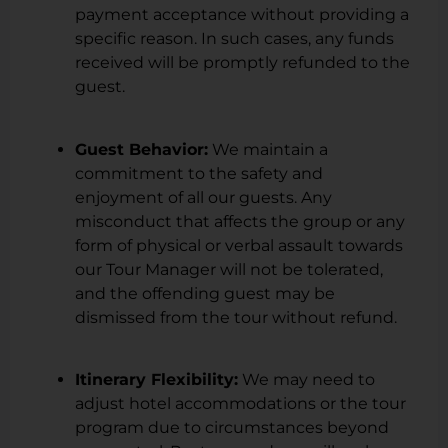
payment acceptance without providing a
specific reason. In such cases, any funds
received will be promptly refunded to the
guest.
Guest Behavior:
We maintain a
commitment to the safety and
enjoyment of all our guests. Any
misconduct that affects the group or any
form of physical or verbal assault towards
our Tour Manager will not be tolerated,
and the offending guest may be
dismissed from the tour without refund.
Itinerary Flexibility:
We may need to
adjust hotel accommodations or the tour
program due to circumstances beyond