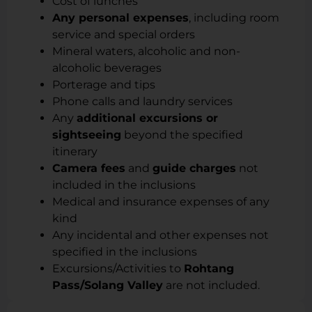
Cost of lunches
Any personal expenses
, including room
service and special orders
Mineral waters, alcoholic and non-
alcoholic beverages
Porterage and tips
Phone calls and laundry services
Any
additional excursions or
sightseeing
beyond the specified
itinerary
Camera fees
and
guide charges
not
included in the inclusions
Medical and insurance expenses of any
kind
Any incidental and other expenses not
specified in the inclusions
Excursions/Activities to
Rohtang
Pass/Solang Valley
are not included.