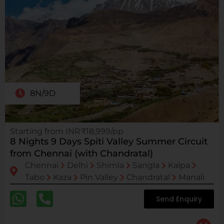
8N/9D
Starting from INR₹18,999/pp
8 Nights 9 Days Spiti Valley Summer Circuit
from Chennai (with Chandratal)
Chennai
Delhi
Shimla
Sangla
Kalpa
Tabo
Kaza
Pin Valley
Chandratal
Manali
Send Enquiry