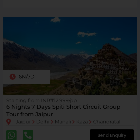
6N/7D
Starting from INR₹12,999/pp
6 Nights 7 Days Spiti Short Circuit Group
Tour from Jaipur
Jaipur
Delhi
Manali
Kaza
Chandratal
Send Enquiry