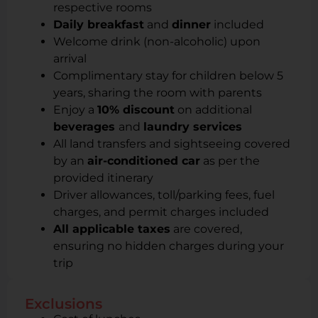
respective rooms
Daily breakfast
and
dinner
included
Welcome drink (non-alcoholic) upon
arrival
Complimentary stay for children below 5
years, sharing the room with parents
Enjoy a
10% discount
on additional
beverages
and
laundry services
All land transfers and sightseeing covered
by an
air-conditioned car
as per the
provided itinerary
Driver allowances, toll/parking fees, fuel
charges, and permit charges included
All applicable taxes
are covered,
ensuring no hidden charges during your
trip
Exclusions