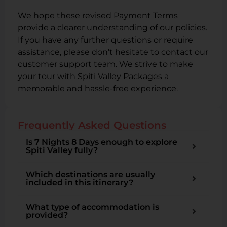
We hope these revised Payment Terms
provide a clearer understanding of our policies.
If you have any further questions or require
assistance, please don’t hesitate to contact our
customer support team. We strive to make
your tour with Spiti Valley Packages a
memorable and hassle-free experience.
Frequently Asked Questions
Is 7 Nights 8 Days enough to explore
Spiti Valley fully?
Which destinations are usually
included in this itinerary?
What type of accommodation is
provided?