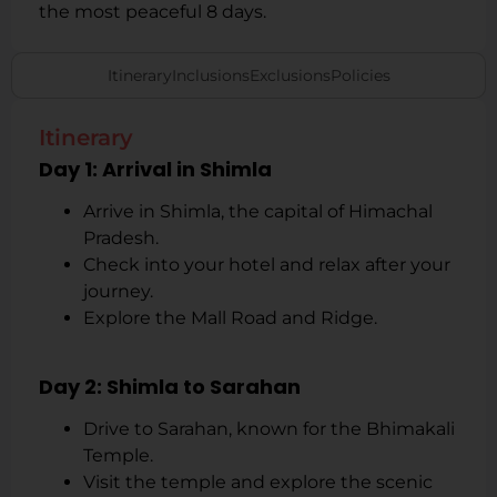
the most peaceful 8 days.
Itinerary
Inclusions
Exclusions
Policies
Itinerary
Day 1: Arrival in Shimla
Arrive in Shimla, the capital of Himachal
Pradesh.
Check into your hotel and relax after your
journey.
Explore the Mall Road and Ridge.
Day 2: Shimla to Sarahan
Drive to Sarahan, known for the Bhimakali
Temple.
Visit the temple and explore the scenic