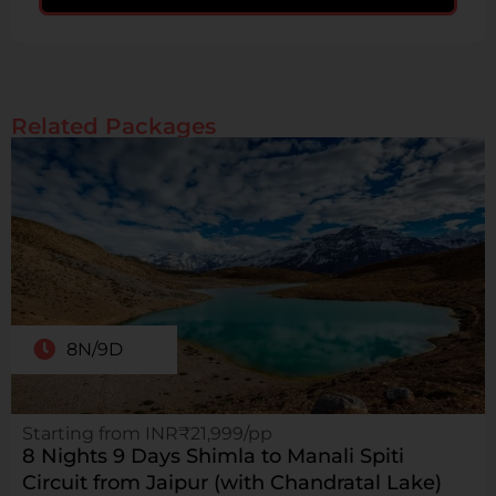
Related Packages
8N/9D
Starting from INR₹21,999/pp
8 Nights 9 Days Shimla to Manali Spiti
Circuit from Jaipur (with Chandratal Lake)