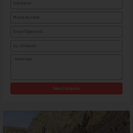
Send Enquiry