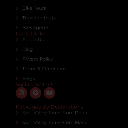
Bike Tours
Trekking tours
B2B Agents
Useful links
About Us
Blog
Privacy Policy
Terms & Conditions
FAQ's
Social Contacts
Packages By Destinations
Spiti Valley Tours From Delhi
Spiti Valley Tours From Manali