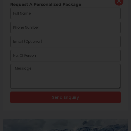
Request A Personalized Package
Send Enquiry