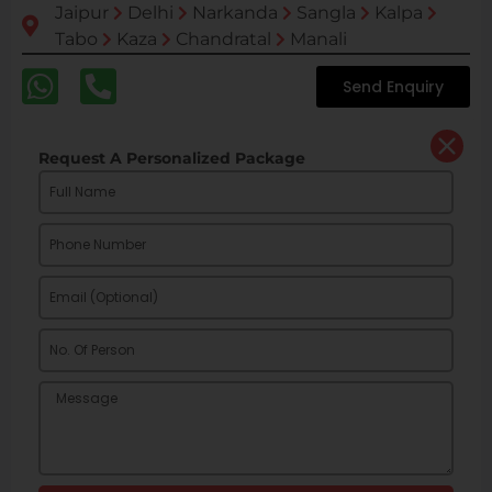
Jaipur
Delhi
Narkanda
Sangla
Kalpa
Tabo
Kaza
Chandratal
Manali
Send Enquiry
Request A Personalized Package