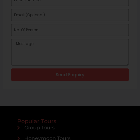
Send Enquiry
Popular Tours
Group Tours
Honeymoon Tours