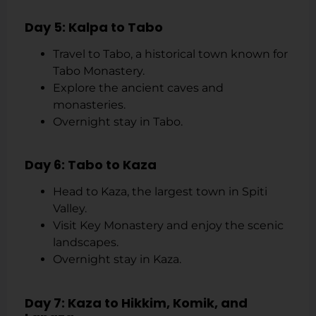
Day 5: Kalpa to Tabo
Travel to Tabo, a historical town known for
Tabo Monastery.
Explore the ancient caves and
monasteries.
Overnight stay in Tabo.
Day 6: Tabo to Kaza
Head to Kaza, the largest town in Spiti
Valley.
Visit Key Monastery and enjoy the scenic
landscapes.
Overnight stay in Kaza.
Day 7: Kaza to Hikkim, Komik, and