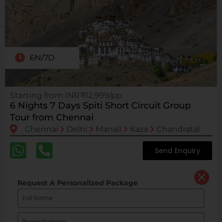
6N/7D
Starting from INR₹12,999/pp
6 Nights 7 Days Spiti Short Circuit Group
Tour from Chennai
Chennai
Delhi
Manali
Kaza
Chandratal
Send Enquiry
Request A Personalized Package