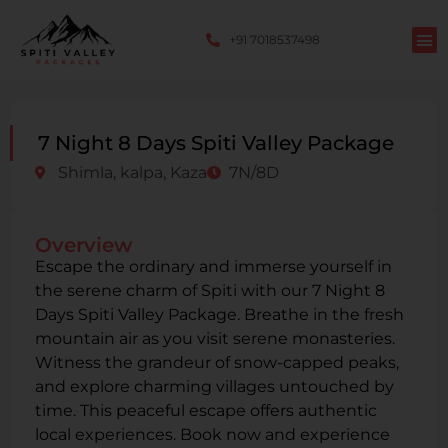
+91 7018537498
7 Night 8 Days Spiti Valley Package
Shimla, kalpa, Kaza
7N/8D
Overview
Escape the ordinary and immerse yourself in
the serene charm of Spiti with our 7 Night 8
Days Spiti Valley Package. Breathe in the fresh
mountain air as you visit serene monasteries.
Witness the grandeur of snow-capped peaks,
and explore charming villages untouched by
time. This peaceful escape offers authentic
local experiences. Book now and experience