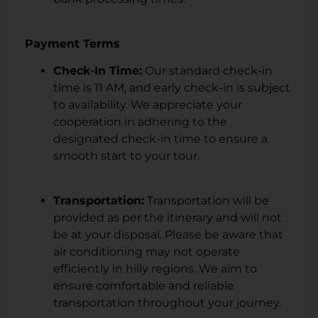
Payment Terms
Check-In Time:
Our standard check-in
time is 11 AM, and early check-in is subject
to availability. We appreciate your
cooperation in adhering to the
designated check-in time to ensure a
smooth start to your tour.
Transportation:
Transportation will be
provided as per the itinerary and will not
be at your disposal. Please be aware that
air conditioning may not operate
efficiently in hilly regions. We aim to
ensure comfortable and reliable
transportation throughout your journey.