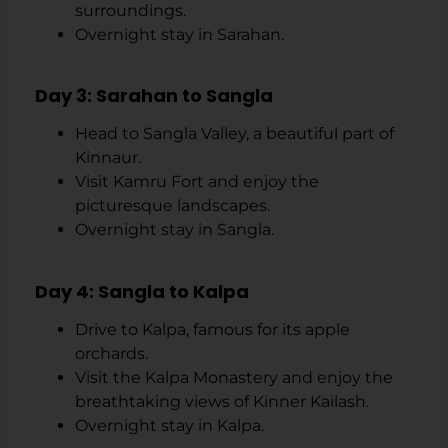
surroundings.
Overnight stay in Sarahan.
Day 3: Sarahan to Sangla
Head to Sangla Valley, a beautiful part of
Kinnaur.
Visit Kamru Fort and enjoy the
picturesque landscapes.
Overnight stay in Sangla.
Day 4: Sangla to Kalpa
Drive to Kalpa, famous for its apple
orchards.
Visit the Kalpa Monastery and enjoy the
breathtaking views of Kinner Kailash.
Overnight stay in Kalpa.