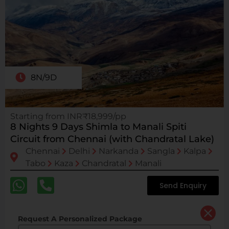
8N/9D
Starting from INR₹18,999/pp
8 Nights 9 Days Shimla to Manali Spiti
Circuit from Chennai (with Chandratal Lake)
Chennai
Delhi
Narkanda
Sangla
Kalpa
Tabo
Kaza
Chandratal
Manali
Send Enquiry
Request A Personalized Package