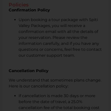
Policies
Confirmation Policy
Upon booking a tour package with Spiti
Valley Packages, you will receive a
confirmation email with all the details of
your reservation. Please review the
information carefully, and if you have any
questions or concerns, feel free to contact
our customer support team.
Cancellation Policy
We understand that sometimes plans change.
Here is our cancellation policy:
If cancellation is made 30 days or more
before the date of travel, a 25.0%
cancellation fee of the total booking cost