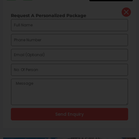
Request A Personalized Package
Send Enquiry