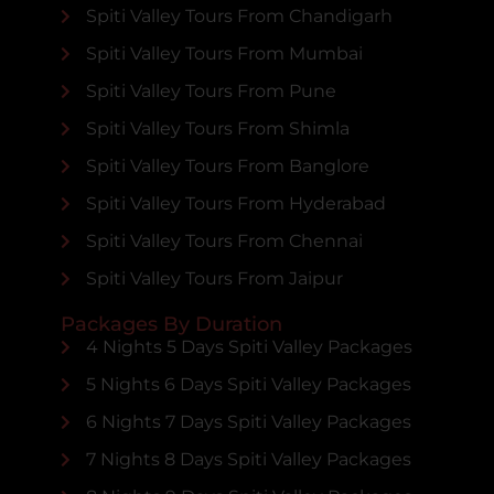
Spiti Valley Tours From Chandigarh
Spiti Valley Tours From Mumbai
Spiti Valley Tours From Pune
Spiti Valley Tours From Shimla
Spiti Valley Tours From Banglore
Spiti Valley Tours From Hyderabad
Spiti Valley Tours From Chennai
Spiti Valley Tours From Jaipur
Packages By Duration
4 Nights 5 Days Spiti Valley Packages
5 Nights 6 Days Spiti Valley Packages
6 Nights 7 Days Spiti Valley Packages
7 Nights 8 Days Spiti Valley Packages