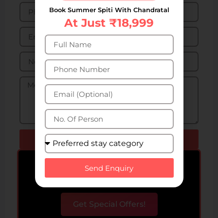
Book Summer Spiti With Chandratal
At Just ₹18,999
Send Enquiry
Bigger Group? Get special
Send Enquiry
offers upto 50% off!
Get Special Offers!