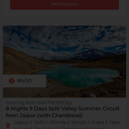
Send Enquiry
8N/9D
Starting from INR₹18,999 /pp
8 Nights 9 Days Spiti Valley Summer Circuit
from Jaipur (with Chandratal)
Jaipur
Delhi
Shimla
Sangla
Kalpa
Tabo