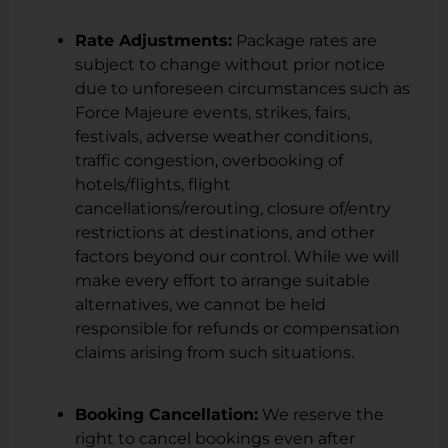
Rate Adjustments:
Package rates are
subject to change without prior notice
due to unforeseen circumstances such as
Force Majeure events, strikes, fairs,
festivals, adverse weather conditions,
traffic congestion, overbooking of
hotels/flights, flight
cancellations/rerouting, closure of/entry
restrictions at destinations, and other
factors beyond our control. While we will
make every effort to arrange suitable
alternatives, we cannot be held
responsible for refunds or compensation
claims arising from such situations.
Booking Cancellation:
We reserve the
right to cancel bookings even after