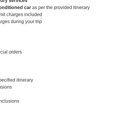
dry services
conditioned car
as per the provided itinerary
rmit charges included
ges during your trip
cial orders
cified itinerary
usions
inclusions