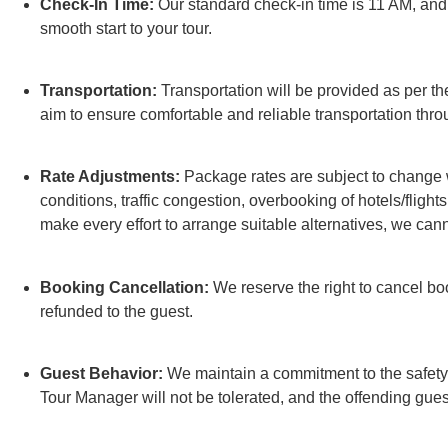
Check-In Time:
Our standard check-in time is 11 AM, and e
smooth start to your tour.
Transportation:
Transportation will be provided as per the
aim to ensure comfortable and reliable transportation thro
Rate Adjustments:
Package rates are subject to change w
conditions, traffic congestion, overbooking of hotels/flights
make every effort to arrange suitable alternatives, we can
Booking Cancellation:
We reserve the right to cancel bo
refunded to the guest.
Guest Behavior:
We maintain a commitment to the safety a
Tour Manager will not be tolerated, and the offending gue