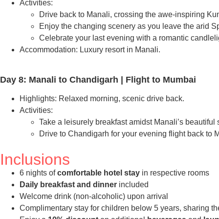
Activities:
Drive back to Manali, crossing the awe-inspiring 
Enjoy the changing scenery as you leave the arid Spit
Celebrate your last evening with a romantic candleli
Accommodation: Luxury resort in Manali.
Day 8: Manali to Chandigarh | Flight to Mumbai
Highlights: Relaxed morning, scenic drive back.
Activities:
Take a leisurely breakfast amidst Manali’s beautiful
Drive to Chandigarh for your evening flight back to
Inclusions
6 nights of
comfortable hotel stay
in respective rooms
Daily breakfast and dinner
included
Welcome drink (non-alcoholic) upon arrival
Complimentary stay for children below 5 years, sharing th