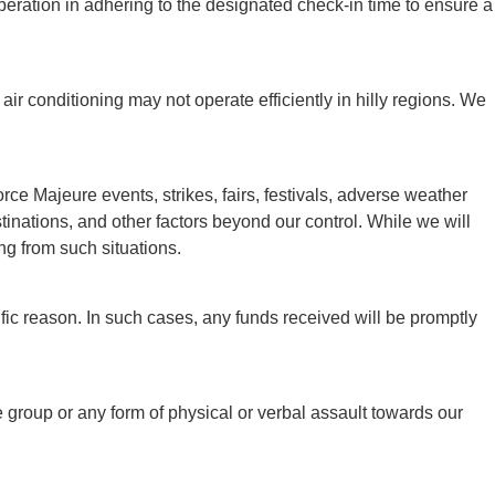
peration in adhering to the designated check-in time to ensure a
air conditioning may not operate efficiently in hilly regions. We
e Majeure events, strikes, fairs, festivals, adverse weather
destinations, and other factors beyond our control. While we will
ng from such situations.
ic reason. In such cases, any funds received will be promptly
 group or any form of physical or verbal assault towards our