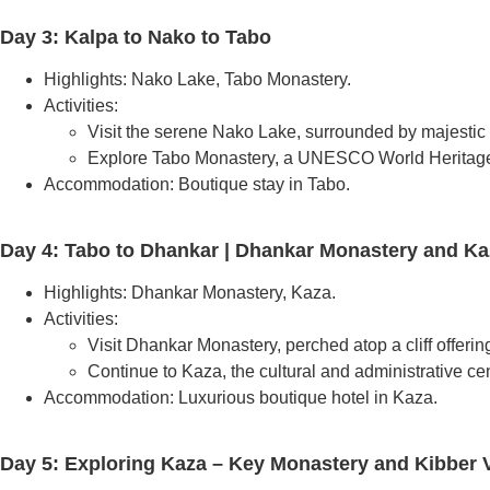
Day 3: Kalpa to Nako to Tabo
Highlights: Nako Lake, Tabo Monastery.
Activities:
Visit the serene Nako Lake, surrounded by majestic
Explore Tabo Monastery, a UNESCO World Heritage S
Accommodation: Boutique stay in Tabo.
Day 4: Tabo to Dhankar | Dhankar Monastery and Ka
Highlights: Dhankar Monastery, Kaza.
Activities:
Visit Dhankar Monastery, perched atop a cliff offerin
Continue to Kaza, the cultural and administrative cent
Accommodation: Luxurious boutique hotel in Kaza.
Day 5: Exploring Kaza – Key Monastery and Kibber V