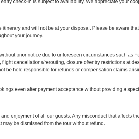
arly check-in is subject to availability. We appreciate your coo
 itinerary and will not be at your disposal. Please be aware that 
ughout your journey.
ithout prior notice due to unforeseen circumstances such as Forc
, flight cancellations/rerouting, closure of/entry restrictions at 
not be held responsible for refunds or compensation claims arisi
okings even after payment acceptance without providing a specif
nd enjoyment of all our guests. Any misconduct that affects the
st may be dismissed from the tour without refund.