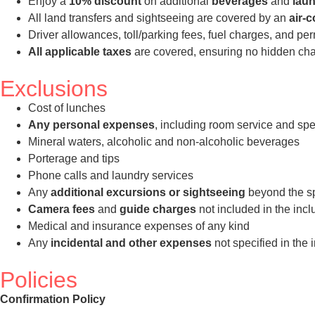
Enjoy a
10% discount
on additional
beverages
and
laun
All land transfers and sightseeing are covered by an
air-
Driver allowances, toll/parking fees, fuel charges, and pe
All applicable taxes
are covered, ensuring no hidden char
Exclusions
Cost of lunches
Any personal expenses
, including room service and spe
Mineral waters, alcoholic and non-alcoholic beverages
Porterage and tips
Phone calls and laundry services
Any
additional excursions or sightseeing
beyond the spe
Camera fees
and
guide charges
not included in the incl
Medical and insurance expenses of any kind
Any
incidental and other expenses
not specified in the 
Policies
Confirmation Policy