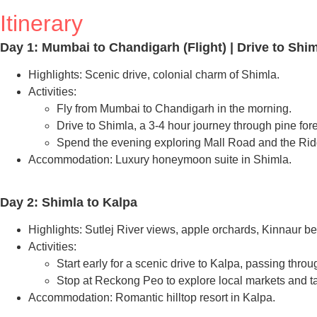
Itinerary
Day 1: Mumbai to Chandigarh (Flight) | Drive to Shi
Highlights: Scenic drive, colonial charm of Shimla.
Activities:
Fly from Mumbai to Chandigarh in the morning.
Drive to Shimla, a 3-4 hour journey through pine fore
Spend the evening exploring Mall Road and the Ridg
Accommodation: Luxury honeymoon suite in Shimla.
Day 2: Shimla to Kalpa
Highlights: Sutlej River views, apple orchards, Kinnaur be
Activities:
Start early for a scenic drive to Kalpa, passing thr
Stop at Reckong Peo to explore local markets and t
Accommodation: Romantic hilltop resort in Kalpa.