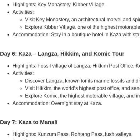
Highlights: Key Monastery, Kibber Village.
Activities:
Visit Key Monastery, an architectural marvel and spiri
Explore Kibber Village, one of the highest motorable
Accommodation: Stay in a boutique hotel in Kaza with st
Day 6: Kaza – Langza, Hikkim, and Komic Tour
Highlights: Fossil village of Langza, Hikkim Post Office, K
Activities:
Discover Langza, known for its marine fossils and d
Visit Hikkim, the world’s highest post office, and s
Explore Komic, the highest motorable village, and im
Accommodation: Overnight stay at Kaza.
Day 7: Kaza to Manali
Highlights: Kunzum Pass, Rohtang Pass, lush valleys.