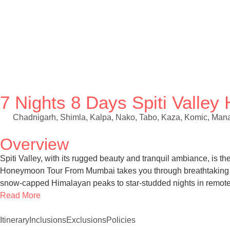
7 Nights 8 Days Spiti Vall
Chadnigarh, Shimla, Kalpa, Nako, Tabo, Kaza, Komic, Mana
Overview
Spiti Valley, with its rugged beauty and tranquil ambiance, is 
Honeymoon Tour From Mumbai takes you through breathtaking lan
snow-capped Himalayan peaks to star-studded nights in remote v
Read More
Itinerary
Inclusions
Exclusions
Policies