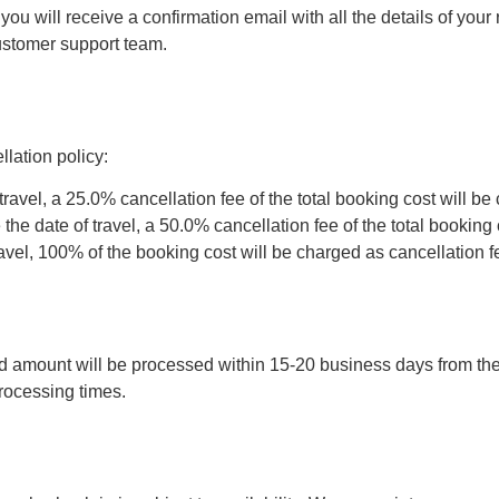
 will receive a confirmation email with all the details of your r
customer support team.
lation policy:
travel, a 25.0% cancellation fee of the total booking cost will be
he date of travel, a 50.0% cancellation fee of the total booking 
ravel, 100% of the booking cost will be charged as cancellation f
 amount will be processed within 15-20 business days from the d
ocessing times.