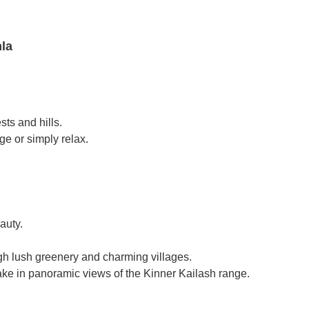
mla
sts and hills.
e or simply relax.
auty.
ough lush greenery and charming villages.
ake in panoramic views of the Kinner Kailash range.