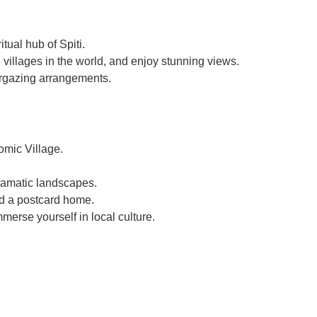
tual hub of Spiti.
 villages in the world, and enjoy stunning views.
argazing arrangements.
omic Village.
ramatic landscapes.
end a postcard home.
merse yourself in local culture.