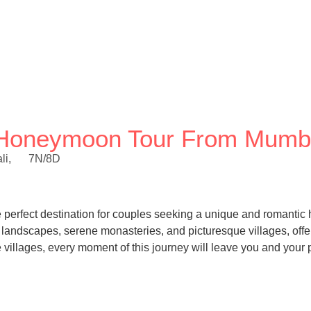
ey Honeymoon Tour From Mumb
li,
7N/8D
the perfect destination for couples seeking a unique and romant
dscapes, serene monasteries, and picturesque villages, offeri
illages, every moment of this journey will leave you and your p