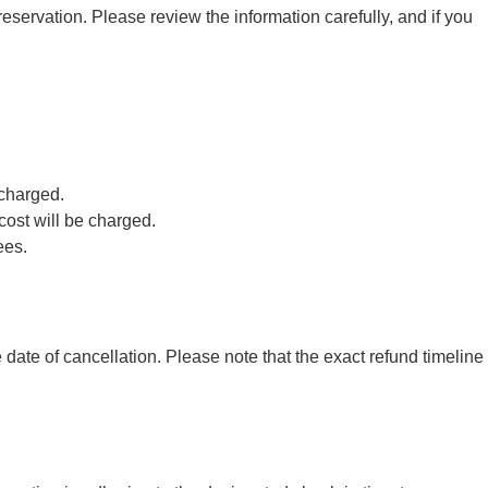
eservation. Please review the information carefully, and if you
 charged.
cost will be charged.
ees.
ate of cancellation. Please note that the exact refund timeline