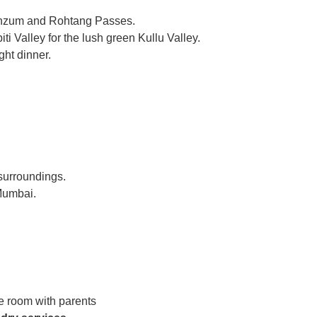
Kunzum and Rohtang Passes.
i Valley for the lush green Kullu Valley.
ght dinner.
 surroundings.
 Mumbai.
e room with parents