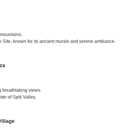
 mountains.
ite, known for its ancient murals and serene ambiance.
za
g breathtaking views.
er of Spiti Valley.
illage