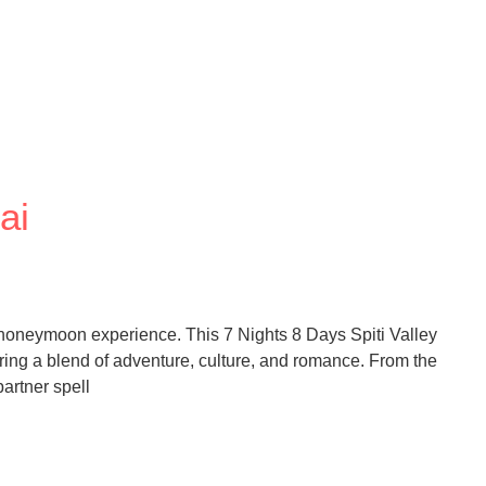
ai
ic honeymoon experience. This 7 Nights 8 Days Spiti Valley
ng a blend of adventure, culture, and romance. From the
artner spell