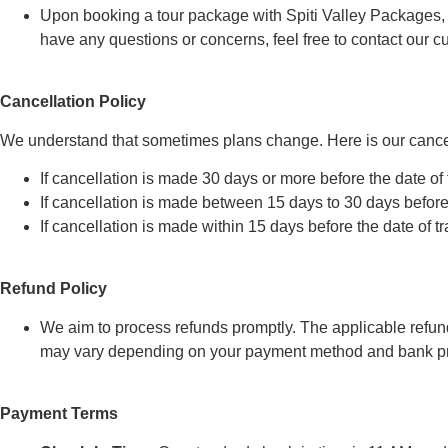
Upon booking a tour package with Spiti Valley Packages, you
have any questions or concerns, feel free to contact our 
Cancellation Policy
We understand that sometimes plans change. Here is our cancel
If cancellation is made 30 days or more before the date of 
If cancellation is made between 15 days to 30 days before t
If cancellation is made within 15 days before the date of t
Refund Policy
We aim to process refunds promptly. The applicable refund
may vary depending on your payment method and bank pr
Payment Terms