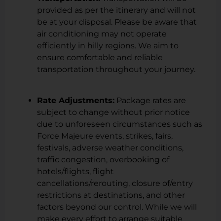
provided as per the itinerary and will not
be at your disposal. Please be aware that
air conditioning may not operate
efficiently in hilly regions. We aim to
ensure comfortable and reliable
transportation throughout your journey.
Rate Adjustments:
Package rates are
subject to change without prior notice
due to unforeseen circumstances such as
Force Majeure events, strikes, fairs,
festivals, adverse weather conditions,
traffic congestion, overbooking of
hotels/flights, flight
cancellations/rerouting, closure of/entry
restrictions at destinations, and other
factors beyond our control. While we will
make every effort to arrange suitable