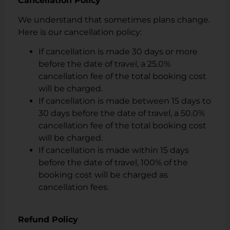
Cancellation Policy
We understand that sometimes plans change.
Here is our cancellation policy:
If cancellation is made 30 days or more
before the date of travel, a 25.0%
cancellation fee of the total booking cost
will be charged.
If cancellation is made between 15 days to
30 days before the date of travel, a 50.0%
cancellation fee of the total booking cost
will be charged.
If cancellation is made within 15 days
before the date of travel, 100% of the
booking cost will be charged as
cancellation fees.
Refund Policy