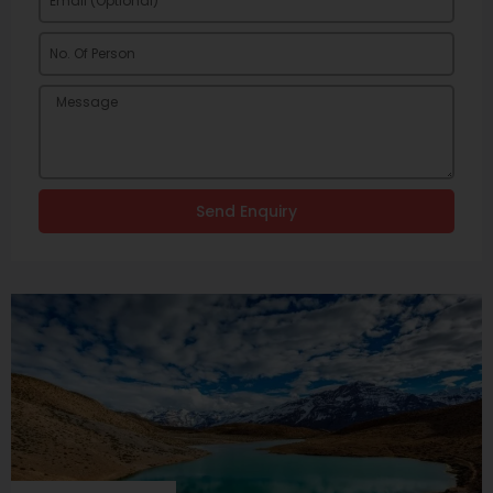
Send Enquiry