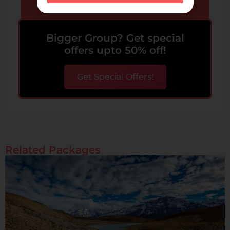
Send Enquiry
Bigger Group? Get special
offers upto 50% off!
Get Special Offers!
Related Packages