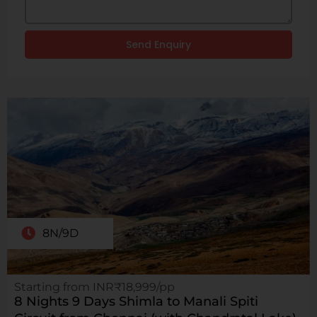
Send Enquiry
8N/9D
Starting from INR₹18,999/pp
8 Nights 9 Days Shimla to Manali Spiti