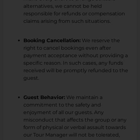
alternatives, we cannot be held
responsible for refunds or compensation
claims arising from such situations.
Booking Cancellation:
We reserve the
right to cancel bookings even after
payment acceptance without providing a
specific reason. In such cases, any funds
received will be promptly refunded to the
guest.
Guest Behavior:
We maintain a
commitment to the safety and
enjoyment of all our guests. Any
misconduct that affects the group or any
form of physical or verbal assault towards
our Tour Manager will not be tolerated,