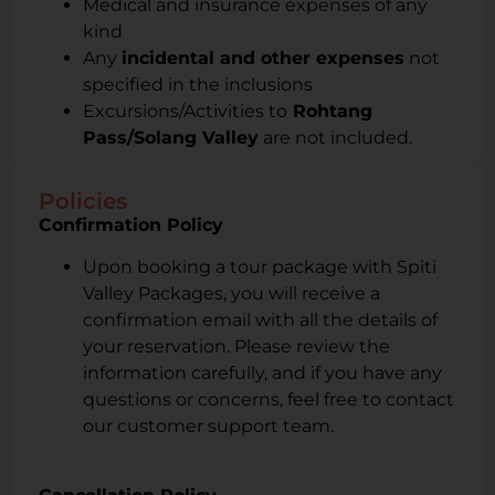
Medical and insurance expenses of any
kind
Any
incidental and other expenses
not
specified in the inclusions
Excursions/Activities to
Rohtang
Pass/Solang Valley
are not included.
Policies
Confirmation Policy
Upon booking a tour package with Spiti
Valley Packages, you will receive a
confirmation email with all the details of
your reservation. Please review the
information carefully, and if you have any
questions or concerns, feel free to contact
our customer support team.