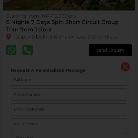
Starting from INR₹12,999/pp
6 Nights 7 Days Spiti Short Circuit Group
Tour from Jaipur
Jaipur
Delhi
Manali
Kaza
Chandratal
Send Enquiry
Request A Personalized Package