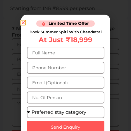
Starting from INR ₹8,999 per person
Limited Time Offer
7 Nights 8 Days Spiti Valley Tour Package
Book Summer Spiti With Chandratal
From Manali: Get 31% Off
At Just ₹18,999
Send Enquiry