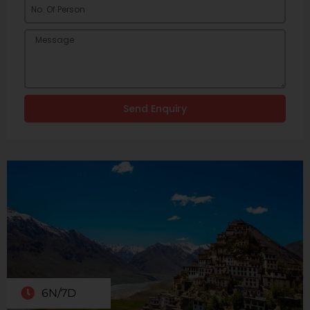
Send Enquiry
6N/7D