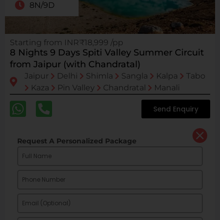
8N/9D
Starting from INR₹18,999 /pp
8 Nights 9 Days Spiti Valley Summer Circuit
from Jaipur (with Chandratal)
Jaipur
Delhi
Shimla
Sangla
Kalpa
Tabo
Kaza
Pin Valley
Chandratal
Manali
Send Enquiry
Request A Personalized Package