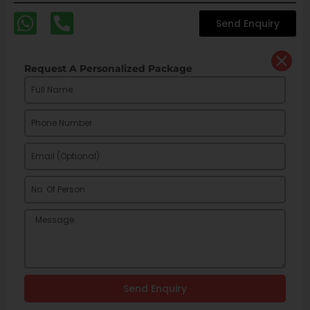
Send Enquiry
Request A Personalized Package
Send Enquiry