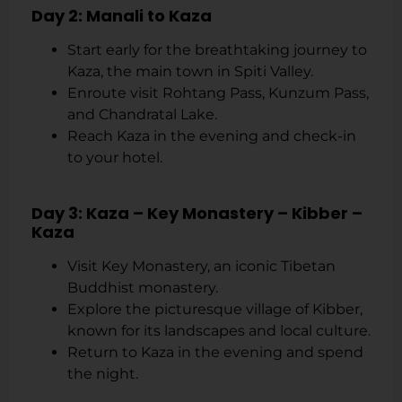
Day 2: Manali to Kaza
Start early for the breathtaking journey to
Kaza, the main town in Spiti Valley.
Enroute visit Rohtang Pass, Kunzum Pass,
and Chandratal Lake.
Reach Kaza in the evening and check-in
to your hotel.
Day 3: Kaza – Key Monastery – Kibber –
Kaza
Visit Key Monastery, an iconic Tibetan
Buddhist monastery.
Explore the picturesque village of Kibber,
known for its landscapes and local culture.
Return to Kaza in the evening and spend
the night.