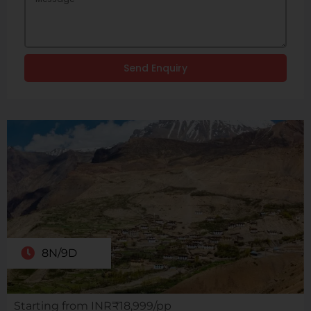
Send Enquiry
8N/9D
Starting from INR₹18,999/pp