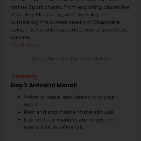
define Spiti’s charm. From exploring places like
Kaza, Key Monastery, and Pin Valley to
witnessing the surreal beauty of Chandratal
Lake, this trip offers a perfect mix of adventure,
culture,
Read More
Itinerary
Inclusions
Exclusions
Policies
Itinerary
Day 1: Arrival in Manali
Arrive in Manali and check-in to your
hotel.
Rest and acclimatize to the altitude.
Explore local markets and enjoy the
scenic beauty of Manali.