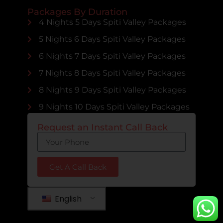
Packages By Duration
4 Nights 5 Days Spiti Valley Packages
5 Nights 6 Days Spiti Valley Packages
6 Nights 7 Days Spiti Valley Packages
7 Nights 8 Days Spiti Valley Packages
8 Nights 9 Days Spiti Valley Packages
9 Nights 10 Days Spiti Valley Packages
Request an Instant Call Back
Get A Call Back
English