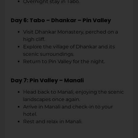
Overnight stay in Tabo.
Day 6: Tabo – Dhankar – Pin Valley
Visit Dhankar Monastery, perched on a
high cliff.
Explore the village of Dhankar and its
scenic surroundings.
Return to Pin Valley for the night.
Day 7: Pin Valley – Manali
Head back to Manali, enjoying the scenic
landscapes once again.
Arrive in Manali and check-in to your
hotel.
Rest and relax in Manali.