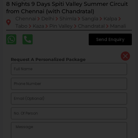
8 Nights 9 Days Spiti Valley Summer Circuit
from Chennai (with Chandratal)
Chennai
Delhi
Shimla
Sangla
Kalpa
Tabo
Kaza
Pin Valley
Chandratal
Manali
Send Enquiry
Request A Personalized Package