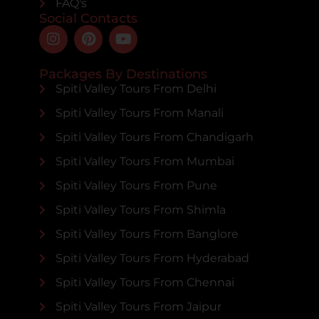
FAQ's
Social Contacts
Packages By Destinations
Spiti Valley Tours From Delhi
Spiti Valley Tours From Manali
Spiti Valley Tours From Chandigarh
Spiti Valley Tours From Mumbai
Spiti Valley Tours From Pune
Spiti Valley Tours From Shimla
Spiti Valley Tours From Banglore
Spiti Valley Tours From Hyderabad
Spiti Valley Tours From Chennai
Spiti Valley Tours From Jaipur