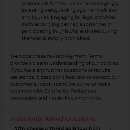
responsible for their personal belongings,
including safeguarding against theft, loss,
and injuries. Engaging in illegal activities,
such as carrying banned substances or
participating in unlawful activities during
the tour, is strictly prohibited.
We hope these revised Payment Terms
provide a clearer understanding of our policies.
If you have any further questions or require
assistance, please don’t hesitate to contact our
customer support team. We strive to make
your tour with Spiti Valley Packages a
memorable and hassle-free experience.
Frequently Asked Questions
Why choose a 7N/8D Spiti tour from