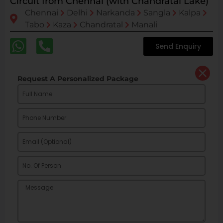
Circuit from Chennai (with Chandratal Lake)
Chennai
Delhi
Narkanda
Sangla
Kalpa
Tabo
Kaza
Chandratal
Manali
Send Enquiry
Request A Personalized Package