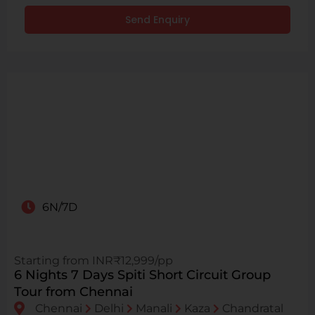
Send Enquiry
6N/7D
Starting from INR₹12,999/pp
6 Nights 7 Days Spiti Short Circuit Group
Tour from Chennai
Chennai
Delhi
Manali
Kaza
Chandratal