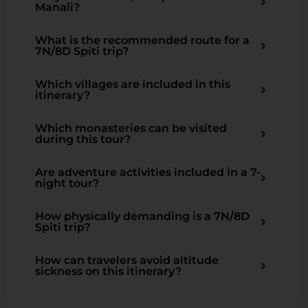
Manali?
What is the recommended route for a
7N/8D Spiti trip?
Which villages are included in this
itinerary?
Which monasteries can be visited
during this tour?
Are adventure activities included in a 7-
night tour?
How physically demanding is a 7N/8D
Spiti trip?
How can travelers avoid altitude
sickness on this itinerary?