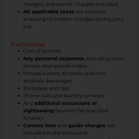
charges, and permit charges included
All applicable taxes
are covered,
ensuring no hidden charges during your
trip
Exclusions
Cost of lunches
Any personal expenses
, including room
service and special orders
Mineral waters, alcoholic and non-
alcoholic beverages
Porterage and tips
Phone calls and laundry services
Any
additional excursions or
sightseeing
beyond the specified
itinerary
Camera fees
and
guide charges
not
included in the inclusions