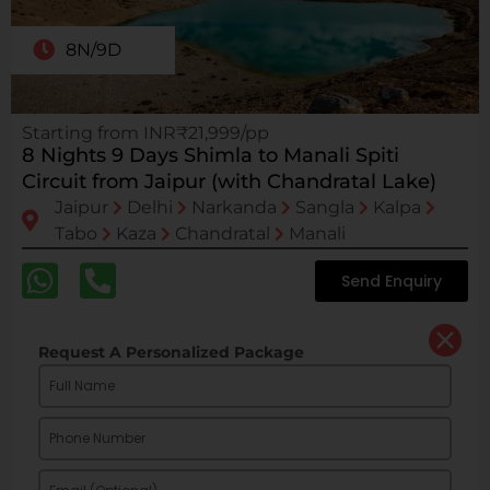
8N/9D
Starting from INR₹21,999/pp
8 Nights 9 Days Shimla to Manali Spiti
Circuit from Jaipur (with Chandratal Lake)
Jaipur
Delhi
Narkanda
Sangla
Kalpa
Tabo
Kaza
Chandratal
Manali
Send Enquiry
Request A Personalized Package