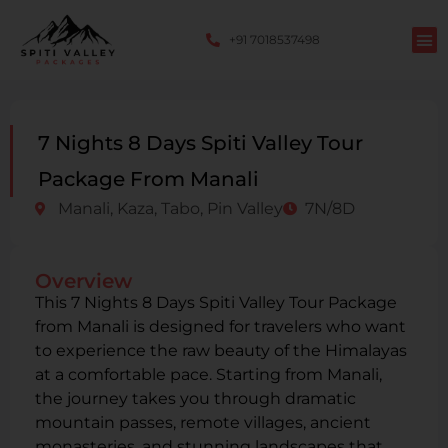
+91 7018537498
7 Nights 8 Days Spiti Valley Tour
Package From Manali
Manali, Kaza, Tabo, Pin Valley
7N/8D
Overview
This 7 Nights 8 Days Spiti Valley Tour Package
from Manali is designed for travelers who want
to experience the raw beauty of the Himalayas
at a comfortable pace. Starting from Manali,
the journey takes you through dramatic
mountain passes, remote villages, ancient
monasteries, and stunning landscapes that