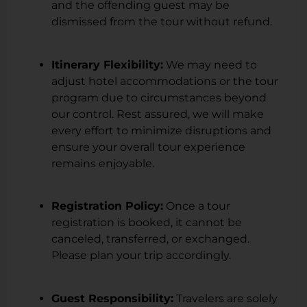
and the offending guest may be
dismissed from the tour without refund.
Itinerary Flexibility:
We may need to
adjust hotel accommodations or the tour
program due to circumstances beyond
our control. Rest assured, we will make
every effort to minimize disruptions and
ensure your overall tour experience
remains enjoyable.
Registration Policy:
Once a tour
registration is booked, it cannot be
canceled, transferred, or exchanged.
Please plan your trip accordingly.
Guest Responsibility:
Travelers are solely