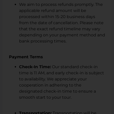
We aim to process refunds promptly. The
applicable refund amount will be
processed within 15-20 business days
from the date of cancellation. Please note
that the exact refund timeline may vary
depending on your payment method and
bank processing times.
Payment Terms
Check-In Time:
Our standard check-in
time is 11 AM, and early check-in is subject
to availability. We appreciate your
cooperation in adhering to the
designated check-in time to ensure a
smooth start to your tour.
Transportation:
Transportation will be