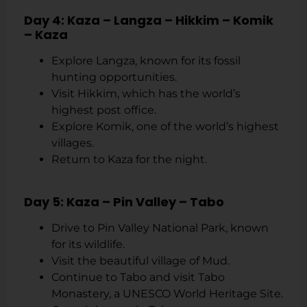
Day 4: Kaza – Langza – Hikkim – Komik
– Kaza
Explore Langza, known for its fossil
hunting opportunities.
Visit Hikkim, which has the world’s
highest post office.
Explore Komik, one of the world’s highest
villages.
Return to Kaza for the night.
Day 5: Kaza – Pin Valley – Tabo
Drive to Pin Valley National Park, known
for its wildlife.
Visit the beautiful village of Mud.
Continue to Tabo and visit Tabo
Monastery, a UNESCO World Heritage Site.