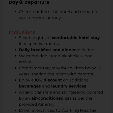
Day 8: Departure
Check out from the hotel and depart for
your onward journey.
Inclusions
Seven nights of
comfortable hotel stay
in respective rooms
Daily breakfast and dinner
included
Welcome drink (non-alcoholic) upon
arrival
Complimentary stay for children below 5
years, sharing the room with parents
Enjoy a
10% discount
on additional
beverages
and
laundry services
All land transfers and sightseeing covered
by an
air-conditioned car
as per the
provided itinerary
Driver allowances, toll/parking fees, fuel