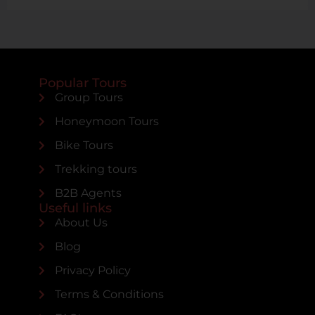
Popular Tours
Group Tours
Honeymoon Tours
Bike Tours
Trekking tours
B2B Agents
Useful links
About Us
Blog
Privacy Policy
Terms & Conditions