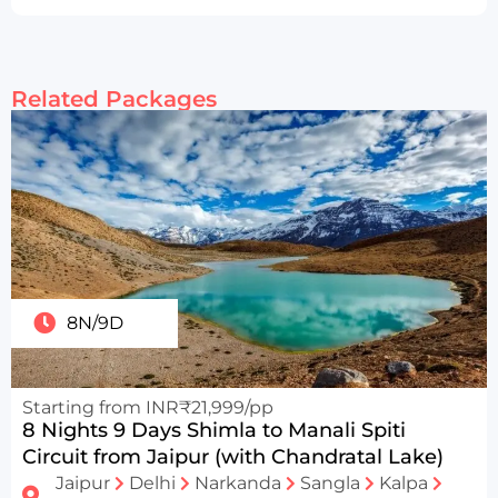
Related Packages
8N/9D
Starting from INR₹21,999/pp
8 Nights 9 Days Shimla to Manali Spiti
Circuit from Jaipur (with Chandratal Lake)
Jaipur
Delhi
Narkanda
Sangla
Kalpa