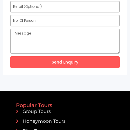
Send Enquiry
Popular Tours
Group Tours
Honeymoon Tours