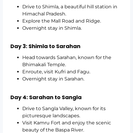
Drive to Shimla, a beautiful hill station in
Himachal Pradesh.
Explore the Mall Road and Ridge.
Overnight stay in Shimla.
Day 3: Shimla to Sarahan
Head towards Sarahan, known for the
Bhimakali Temple.
Enroute, visit Kufri and Fagu.
Overnight stay in Sarahan.
Day 4: Sarahan to Sangla
Drive to Sangla Valley, known for its
picturesque landscapes.
Visit Kamru Fort and enjoy the scenic
beauty of the Baspa River.