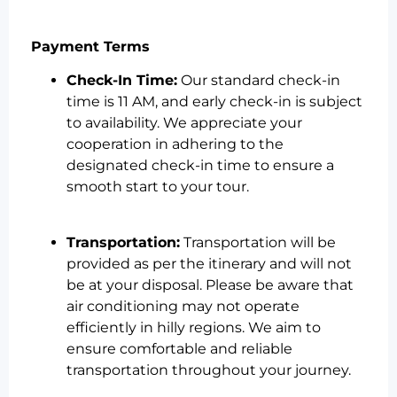
Payment Terms
Check-In Time:
Our standard check-in
time is 11 AM, and early check-in is subject
to availability. We appreciate your
cooperation in adhering to the
designated check-in time to ensure a
smooth start to your tour.
Transportation:
Transportation will be
provided as per the itinerary and will not
be at your disposal. Please be aware that
air conditioning may not operate
efficiently in hilly regions. We aim to
ensure comfortable and reliable
transportation throughout your journey.