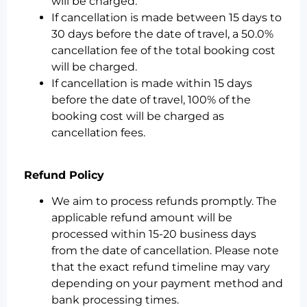
will be charged.
If cancellation is made between 15 days to
30 days before the date of travel, a 50.0%
cancellation fee of the total booking cost
will be charged.
If cancellation is made within 15 days
before the date of travel, 100% of the
booking cost will be charged as
cancellation fees.
Refund Policy
We aim to process refunds promptly. The
applicable refund amount will be
processed within 15-20 business days
from the date of cancellation. Please note
that the exact refund timeline may vary
depending on your payment method and
bank processing times.