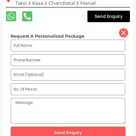
Tabo
Kaza
Chandratal
Manali
Send Enquiry
Request A Personalized Package
Send Enquiry