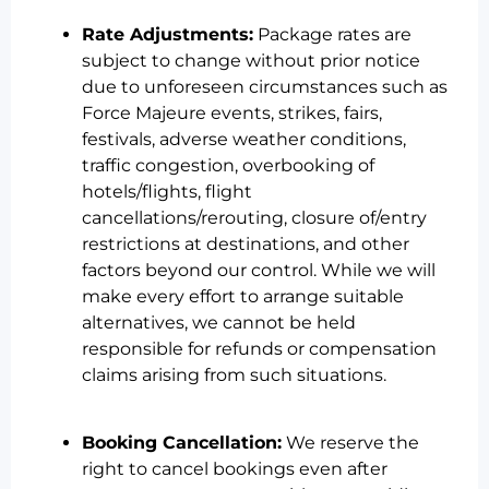
Rate Adjustments:
Package rates are
subject to change without prior notice
due to unforeseen circumstances such as
Force Majeure events, strikes, fairs,
festivals, adverse weather conditions,
traffic congestion, overbooking of
hotels/flights, flight
cancellations/rerouting, closure of/entry
restrictions at destinations, and other
factors beyond our control. While we will
make every effort to arrange suitable
alternatives, we cannot be held
responsible for refunds or compensation
claims arising from such situations.
Booking Cancellation:
We reserve the
right to cancel bookings even after