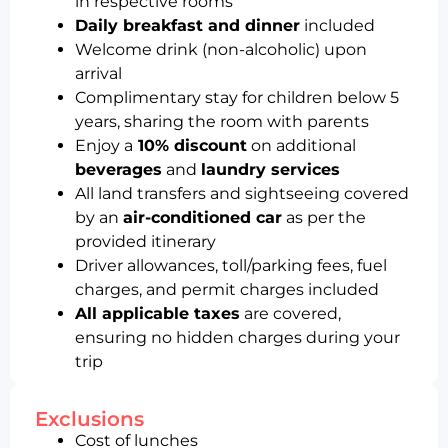
in respective rooms
Daily breakfast and dinner
included
Welcome drink (non-alcoholic) upon
arrival
Complimentary stay for children below 5
years, sharing the room with parents
Enjoy a
10% discount
on additional
beverages
and
laundry services
All land transfers and sightseeing covered
by an
air-conditioned car
as per the
provided itinerary
Driver allowances, toll/parking fees, fuel
charges, and permit charges included
All applicable taxes
are covered,
ensuring no hidden charges during your
trip
Exclusions
Cost of lunches