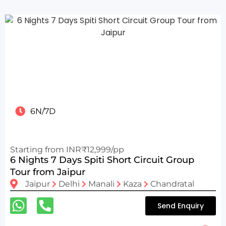
6N/7D
Starting from INR₹12,999/pp
6 Nights 7 Days Spiti Short Circuit Group
Tour from Jaipur
Jaipur
Delhi
Manali
Kaza
Chandratal
Send Enquiry