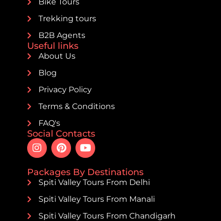
Bike Tours
Trekking tours
B2B Agents
Useful links
About Us
Blog
Privacy Policy
Terms & Conditions
FAQ's
Social Contacts
Packages By Destinations
Spiti Valley Tours From Delhi
Spiti Valley Tours From Manali
Spiti Valley Tours From Chandigarh