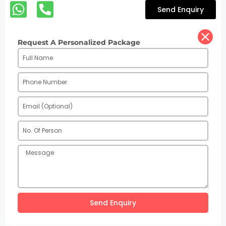
Send Enquiry
Request A Personalized Package
Send Enquiry