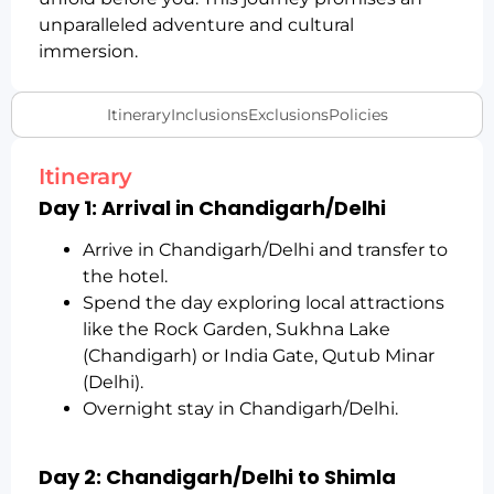
unparalleled adventure and cultural
immersion.
Itinerary
Inclusions
Exclusions
Policies
Itinerary
Day 1: Arrival in Chandigarh/Delhi
Arrive in Chandigarh/Delhi and transfer to
the hotel.
Spend the day exploring local attractions
like the Rock Garden, Sukhna Lake
(Chandigarh) or India Gate, Qutub Minar
(Delhi).
Overnight stay in Chandigarh/Delhi.
Day 2: Chandigarh/Delhi to Shimla