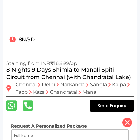
8N/9D
Starting from INR₹18,999/pp
8 Nights 9 Days Shimla to Manali Spiti
Circuit from Chennai (with Chandratal Lake)
Chennai
Delhi
Narkanda
Sangla
Kalpa
Tabo
Kaza
Chandratal
Manali
Send Enquiry
Request A Personalized Package