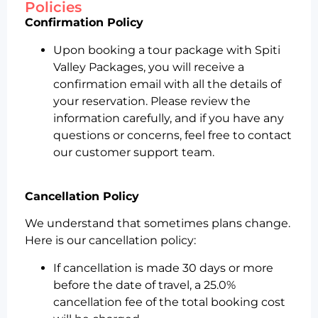
Policies
Confirmation Policy
Upon booking a tour package with Spiti
Valley Packages, you will receive a
confirmation email with all the details of
your reservation. Please review the
information carefully, and if you have any
questions or concerns, feel free to contact
our customer support team.
Cancellation Policy
We understand that sometimes plans change.
Here is our cancellation policy:
If cancellation is made 30 days or more
before the date of travel, a 25.0%
cancellation fee of the total booking cost