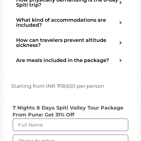
Spiti trip?
What kind of accommodations are
included?
How can travelers prevent altitude
sickness?
Are meals included in the package?
Starting from INR ₹18,650 per person
7 Nights 8 Days Spiti Valley Tour Package
From Pune: Get 31% Off