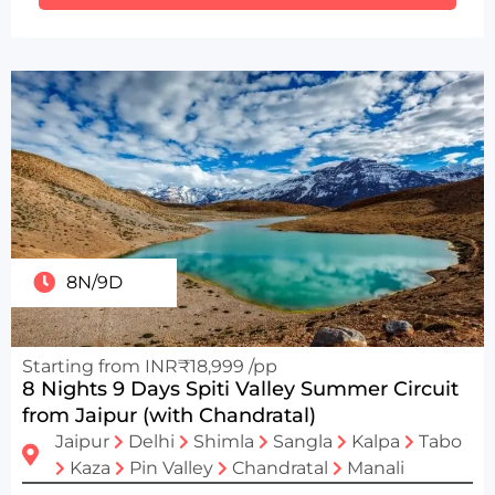
8N/9D
Starting from INR₹18,999 /pp
8 Nights 9 Days Spiti Valley Summer Circuit
from Jaipur (with Chandratal)
Jaipur
Delhi
Shimla
Sangla
Kalpa
Tabo
Kaza
Pin Valley
Chandratal
Manali