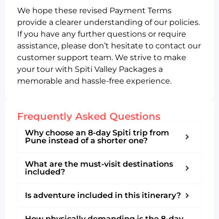
We hope these revised Payment Terms
provide a clearer understanding of our policies.
If you have any further questions or require
assistance, please don’t hesitate to contact our
customer support team. We strive to make
your tour with Spiti Valley Packages a
memorable and hassle-free experience.
Frequently Asked Questions
Why choose an 8-day Spiti trip from
Pune instead of a shorter one?
What are the must-visit destinations
included?
Is adventure included in this itinerary?
How physically demanding is the 8-day