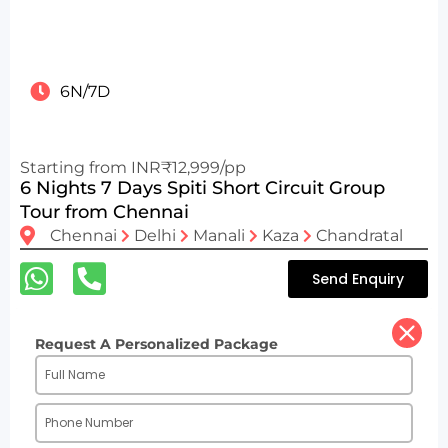
6N/7D
Starting from INR₹12,999/pp
6 Nights 7 Days Spiti Short Circuit Group
Tour from Chennai
Chennai
Delhi
Manali
Kaza
Chandratal
Send Enquiry
Request A Personalized Package