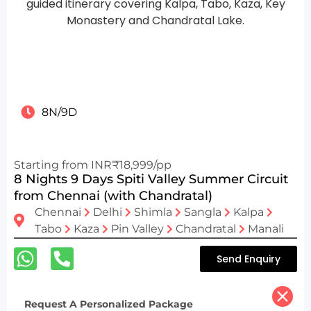
8N/9D
Starting from INR₹18,999/pp
8 Nights 9 Days Spiti Valley Summer Circuit
from Chennai (with Chandratal)
Chennai
Delhi
Shimla
Sangla
Kalpa
Tabo
Kaza
Pin Valley
Chandratal
Manali
Send Enquiry
Request A Personalized Package