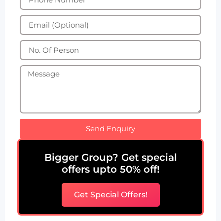
Send Enquiry
Bigger Group? Get special
offers upto 50% off!
Get Special Offers!