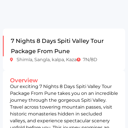
7 Nights 8 Days Spiti Valley Tour
Package From Pune
Shimla, Sangla, kalpa, Kaza
7N/8D
Overview
Our exciting 7 Nights 8 Days Spiti Valley Tour
Package From Pune takes you on an incredible
journey through the gorgeous Spiti Valley.
Travel across towering mountain passes, visit
historic monasteries hidden in secluded
valleys, and experience spectacular scenery
unfold before you. This journey promises an