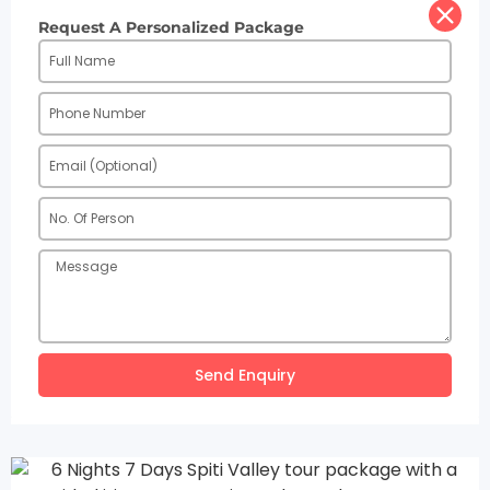
Request A Personalized Package
Send Enquiry