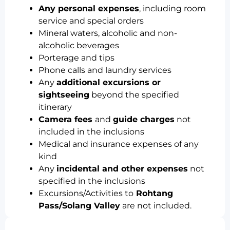
Any personal expenses
, including room
service and special orders
Mineral waters, alcoholic and non-
alcoholic beverages
Porterage and tips
Phone calls and laundry services
Any
additional excursions or
sightseeing
beyond the specified
itinerary
Camera fees
and
guide charges
not
included in the inclusions
Medical and insurance expenses of any
kind
Any
incidental and other expenses
not
specified in the inclusions
Excursions/Activities to
Rohtang
Pass/Solang Valley
are not included.