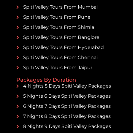
Spiti Valley Tours From Mumbai
Spiti Valley Tours From Pune
Spiti Valley Tours From Shimla
Spiti Valley Tours From Banglore
Spiti Valley Tours From Hyderabad
Spiti Valley Tours From Chennai
Spiti Valley Tours From Jaipur
Packages By Duration
4 Nights 5 Days Spiti Valley Packages
5 Nights 6 Days Spiti Valley Packages
6 Nights 7 Days Spiti Valley Packages
7 Nights 8 Days Spiti Valley Packages
8 Nights 9 Days Spiti Valley Packages