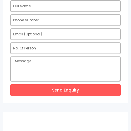
Send Enquiry