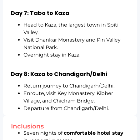
Day 7: Tabo to Kaza
Head to Kaza, the largest town in Spiti
Valley.
Visit Dhankar Monastery and Pin Valley
National Park.
Overnight stay in Kaza.
Day 8: Kaza to Chandigarh/Delhi
Return journey to Chandigarh/Delhi.
Enroute, visit Key Monastery, Kibber
Village, and Chicham Bridge.
Departure from Chandigarh/Delhi.
Inclusions
Seven nights of
comfortable hotel stay