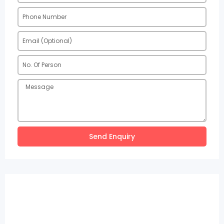
Send Enquiry