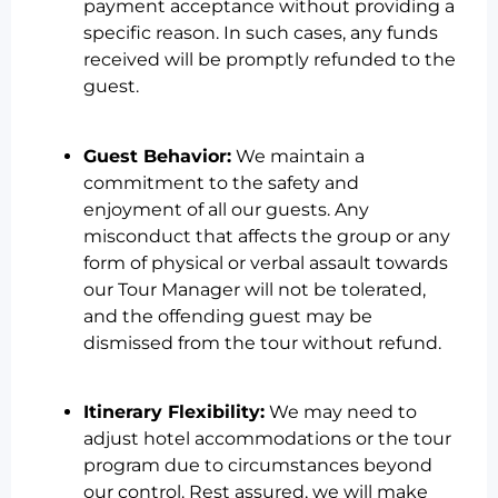
payment acceptance without providing a
specific reason. In such cases, any funds
received will be promptly refunded to the
guest.
Guest Behavior:
We maintain a
commitment to the safety and
enjoyment of all our guests. Any
misconduct that affects the group or any
form of physical or verbal assault towards
our Tour Manager will not be tolerated,
and the offending guest may be
dismissed from the tour without refund.
Itinerary Flexibility:
We may need to
adjust hotel accommodations or the tour
program due to circumstances beyond
our control. Rest assured, we will make