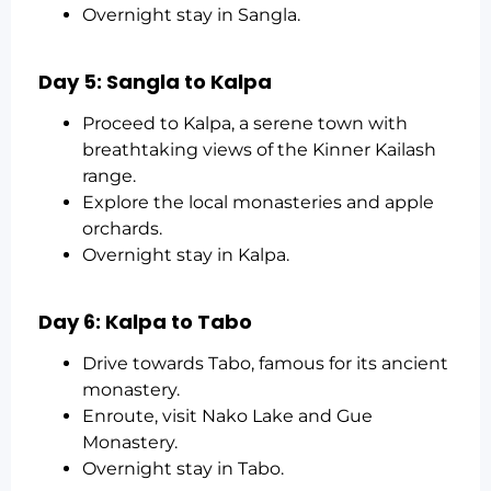
Overnight stay in Sangla.
Day 5: Sangla to Kalpa
Proceed to Kalpa, a serene town with
breathtaking views of the Kinner Kailash
range.
Explore the local monasteries and apple
orchards.
Overnight stay in Kalpa.
Day 6: Kalpa to Tabo
Drive towards Tabo, famous for its ancient
monastery.
Enroute, visit Nako Lake and Gue
Monastery.
Overnight stay in Tabo.