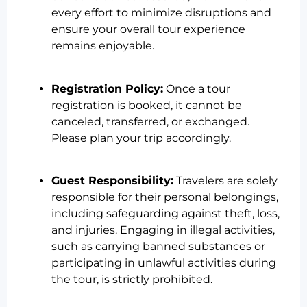
every effort to minimize disruptions and
ensure your overall tour experience
remains enjoyable.
Registration Policy:
Once a tour
registration is booked, it cannot be
canceled, transferred, or exchanged.
Please plan your trip accordingly.
Guest Responsibility:
Travelers are solely
responsible for their personal belongings,
including safeguarding against theft, loss,
and injuries. Engaging in illegal activities,
such as carrying banned substances or
participating in unlawful activities during
the tour, is strictly prohibited.