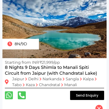
8N/9D
Starting from INR₹21,999/pp
8 Nights 9 Days Shimla to Manali Spiti
Circuit from Jaipur (with Chandratal Lake)
Jaipur
Delhi
Narkanda
Sangla
Kalpa
Tabo
Kaza
Chandratal
Manali
Send Enquiry