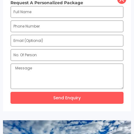
Request A Personalized Package
Send Enquiry