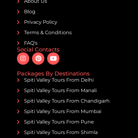
About Us
Blog
Privacy Policy
Terms & Conditions
FAQ's
Social Contacts
Packages By Destinations
Spiti Valley Tours From Delhi
Spiti Valley Tours From Manali
Spiti Valley Tours From Chandigarh
Spiti Valley Tours From Mumbai
Spiti Valley Tours From Pune
Spiti Valley Tours From Shimla