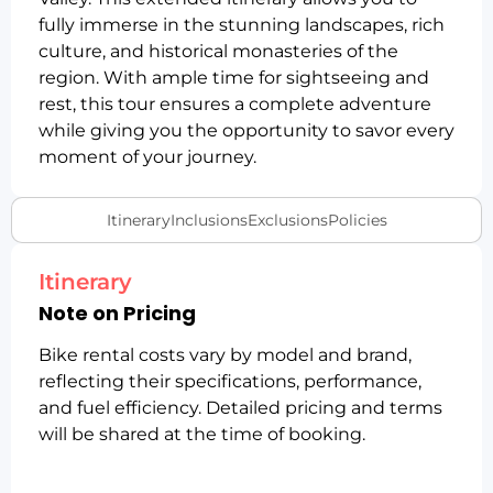
fully immerse in the stunning landscapes, rich
culture, and historical monasteries of the
region. With ample time for sightseeing and
rest, this tour ensures a complete adventure
while giving you the opportunity to savor every
moment of your journey.
Itinerary
Inclusions
Exclusions
Policies
Itinerary
Note on Pricing
Bike rental costs vary by model and brand,
reflecting their specifications, performance,
and fuel efficiency. Detailed pricing and terms
will be shared at the time of booking.