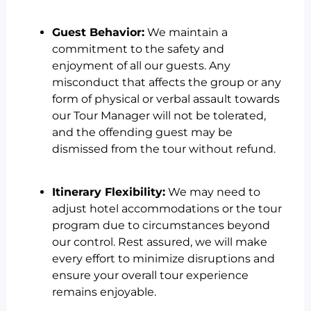
Guest Behavior:
We maintain a
commitment to the safety and
enjoyment of all our guests. Any
misconduct that affects the group or any
form of physical or verbal assault towards
our Tour Manager will not be tolerated,
and the offending guest may be
dismissed from the tour without refund.
Itinerary Flexibility:
We may need to
adjust hotel accommodations or the tour
program due to circumstances beyond
our control. Rest assured, we will make
every effort to minimize disruptions and
ensure your overall tour experience
remains enjoyable.