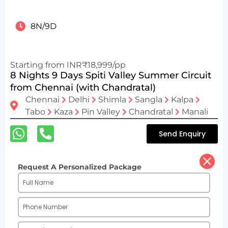
8N/9D
Starting from INR₹18,999/pp
8 Nights 9 Days Spiti Valley Summer Circuit
from Chennai (with Chandratal)
Chennai
Delhi
Shimla
Sangla
Kalpa
Tabo
Kaza
Pin Valley
Chandratal
Manali
Send Enquiry
Request A Personalized Package