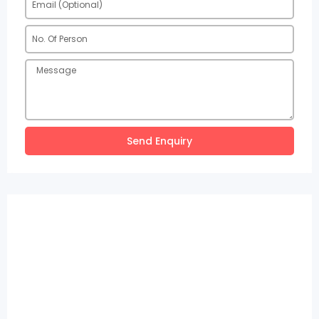
Send Enquiry