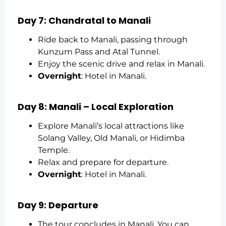
Day 7: Chandratal to Manali
Ride back to Manali, passing through
Kunzum Pass and Atal Tunnel.
Enjoy the scenic drive and relax in Manali.
Overnight
: Hotel in Manali.
Day 8: Manali – Local Exploration
Explore Manali’s local attractions like
Solang Valley, Old Manali, or Hidimba
Temple.
Relax and prepare for departure.
Overnight
: Hotel in Manali.
Day 9: Departure
The tour concludes in Manali. You can