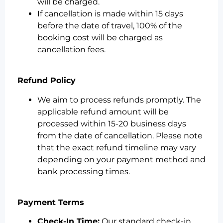
will be charged.
If cancellation is made within 15 days
before the date of travel, 100% of the
booking cost will be charged as
cancellation fees.
Refund Policy
We aim to process refunds promptly. The
applicable refund amount will be
processed within 15-20 business days
from the date of cancellation. Please note
that the exact refund timeline may vary
depending on your payment method and
bank processing times.
Payment Terms
Check-In Time:
Our standard check-in