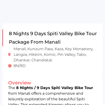
8 Nights 9 Days Spiti Valley Bike Tour
Package From Manali
Manali, Kunzum Pass, Kaza, Key Monastery,
Langza, Hikkim, Komic, Pin Valley, Tabo,
Dhankar, Chandratal.
8N/9D
Overview
The
8 Nights / 9 Days Spiti Valley Bike Tour
from Manali offers a comprehensive and
leisurely exploration of the beautiful Spiti
Valley. This extended itinerary allows you to