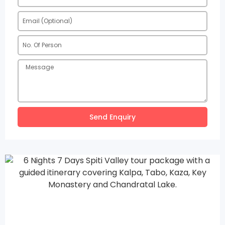
Send Enquiry