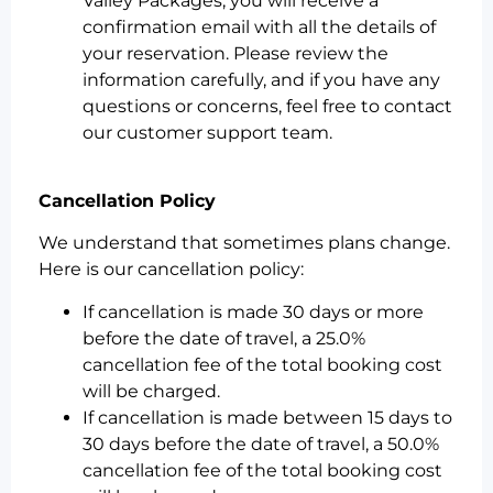
Valley Packages, you will receive a
confirmation email with all the details of
your reservation. Please review the
information carefully, and if you have any
questions or concerns, feel free to contact
our customer support team.
Cancellation Policy
We understand that sometimes plans change.
Here is our cancellation policy:
If cancellation is made 30 days or more
before the date of travel, a 25.0%
cancellation fee of the total booking cost
will be charged.
If cancellation is made between 15 days to
30 days before the date of travel, a 50.0%
cancellation fee of the total booking cost