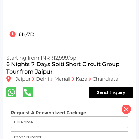
6N/7D
Starting from INR₹12,999/pp
6 Nights 7 Days Spiti Short Circuit Group
Tour from Jaipur
Jaipur
Delhi
Manali
Kaza
Chandratal
Send Enquiry
Request A Personalized Package