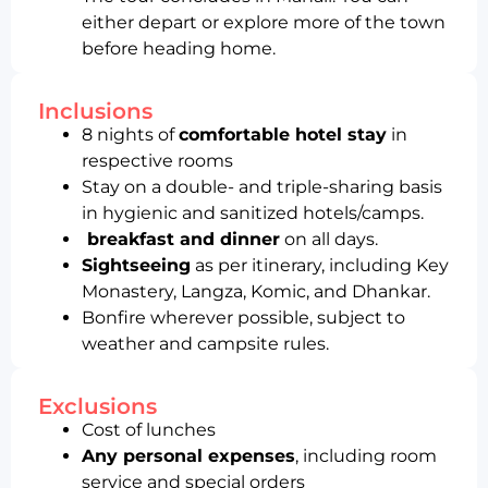
either depart or explore more of the town
before heading home.
Inclusions
8 nights of
comfortable hotel stay
in
respective rooms
Stay on a double- and triple-sharing basis
in hygienic and sanitized hotels/camps.
breakfast and dinner
on all days.
Sightseeing
as per itinerary, including Key
Monastery, Langza, Komic, and Dhankar.
Bonfire wherever possible, subject to
weather and campsite rules.
Exclusions
Cost of lunches
Any personal expenses
, including room
service and special orders