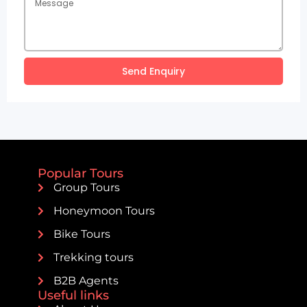
Send Enquiry
Popular Tours
Group Tours
Honeymoon Tours
Bike Tours
Trekking tours
B2B Agents
Useful links