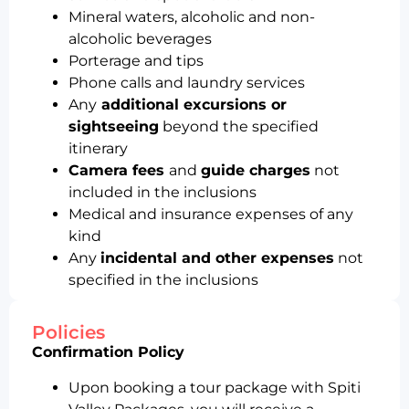
Mineral waters, alcoholic and non-
alcoholic beverages
Porterage and tips
Phone calls and laundry services
Any
additional excursions or
sightseeing
beyond the specified
itinerary
Camera fees
and
guide charges
not
included in the inclusions
Medical and insurance expenses of any
kind
Any
incidental and other expenses
not
specified in the inclusions
Policies
Confirmation Policy
Upon booking a tour package with Spiti