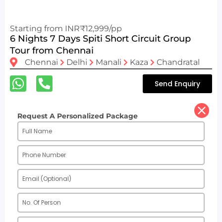
Starting from INR₹12,999/pp
6 Nights 7 Days Spiti Short Circuit Group
Tour from Chennai
Chennai
Delhi
Manali
Kaza
Chandratal
Send Enquiry
Request A Personalized Package