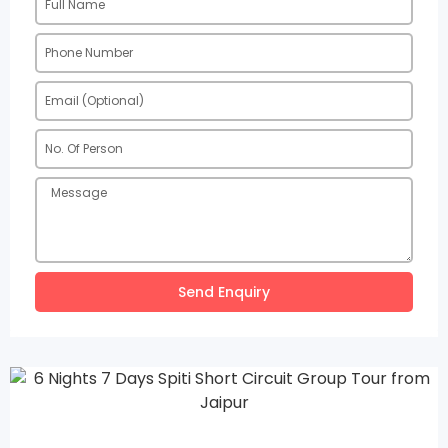
Send Enquiry