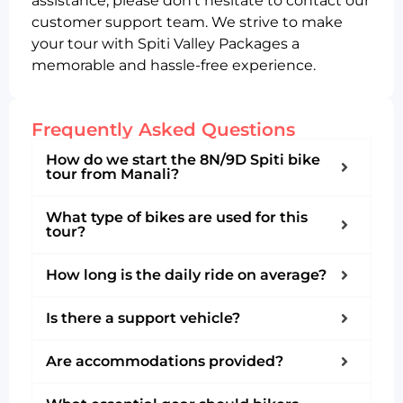
assistance, please don’t hesitate to contact our
customer support team. We strive to make
your tour with Spiti Valley Packages a
memorable and hassle-free experience.
Frequently Asked Questions
How do we start the 8N/9D Spiti bike
tour from Manali?
What type of bikes are used for this
tour?
How long is the daily ride on average?
Is there a support vehicle?
Are accommodations provided?