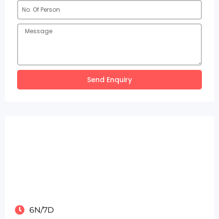
Send Enquiry
6N/7D