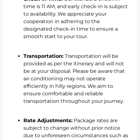
time is 11 AM, and early check-in is subject
to availability. We appreciate your
cooperation in adhering to the
designated check-in time to ensure a
smooth start to your tour.
Transportation:
Transportation will be
provided as per the itinerary and will not
be at your disposal. Please be aware that
air conditioning may not operate
efficiently in hilly regions. We aim to
ensure comfortable and reliable
transportation throughout your journey.
Rate Adjustments:
Package rates are
subject to change without prior notice
due to unforeseen circumstances such as