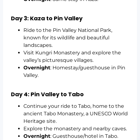
Day 3: Kaza to Pin Valley
Ride to the Pin Valley National Park,
known for its wildlife and beautiful
landscapes.
Visit Kungri Monastery and explore the
valley’s picturesque villages.
Overnight
: Homestay/guesthouse in Pin
Valley.
Day 4: Pin Valley to Tabo
Continue your ride to Tabo, home to the
ancient Tabo Monastery, a UNESCO World
Heritage site.
Explore the monastery and nearby caves.
Overnight
: Guesthouse/hotel in Tabo.