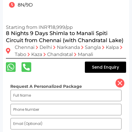
8N/9D
Starting from INR₹18,999/pp
8 Nights 9 Days Shimla to Manali Spiti
Circuit from Chennai (with Chandratal Lake)
Chennai
Delhi
Narkanda
Sangla
Kalpa
Tabo
Kaza
Chandratal
Manali
Send Enquiry
Request A Personalized Package