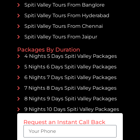
Spiti Valley Tours From Banglore
Spiti Valley Tours From Hyderabad
Spiti Valley Tours From Chennai
Spiti Valley Tours From Jaipur
Packages By Duration
4 Nights 5 Days Spiti Valley Packages
5 Nights 6 Days Spiti Valley Packages
6 Nights 7 Days Spiti Valley Packages
7 Nights 8 Days Spiti Valley Packages
8 Nights 9 Days Spiti Valley Packages
9 Nights 10 Days Spiti Valley Packages
Request an Instant Call Back