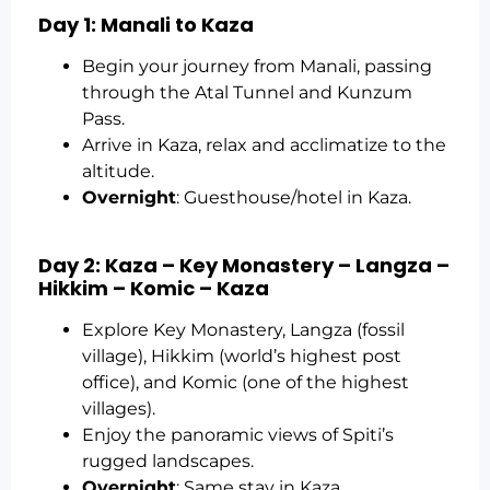
Day 1: Manali to Kaza
Begin your journey from Manali, passing
through the Atal Tunnel and Kunzum
Pass.
Arrive in Kaza, relax and acclimatize to the
altitude.
Overnight
: Guesthouse/hotel in Kaza.
Day 2: Kaza – Key Monastery – Langza –
Hikkim – Komic – Kaza
Explore Key Monastery, Langza (fossil
village), Hikkim (world’s highest post
office), and Komic (one of the highest
villages).
Enjoy the panoramic views of Spiti’s
rugged landscapes.
Overnight
: Same stay in Kaza.