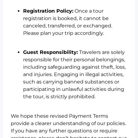
Registration Policy:
Once a tour
registration is booked, it cannot be
canceled, transferred, or exchanged.
Please plan your trip accordingly.
Guest Responsibility:
Travelers are solely
responsible for their personal belongings,
including safeguarding against theft, loss,
and injuries. Engaging in illegal activities,
such as carrying banned substances or
participating in unlawful activities during
the tour, is strictly prohibited.
We hope these revised Payment Terms
provide a clearer understanding of our policies.
If you have any further questions or require