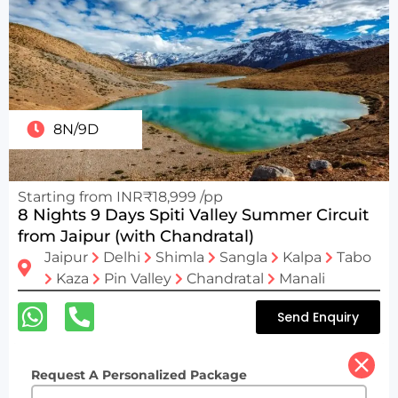
8N/9D
Starting from INR₹18,999 /pp
8 Nights 9 Days Spiti Valley Summer Circuit
from Jaipur (with Chandratal)
Jaipur
Delhi
Shimla
Sangla
Kalpa
Tabo
Kaza
Pin Valley
Chandratal
Manali
Send Enquiry
Request A Personalized Package