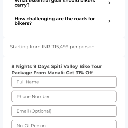
What essential gear should bikers
carry?
How challenging are the roads for
bikers?
Starting from INR ₹15,499 per person
8 Nights 9 Days Spiti Valley Bike Tour
Package From Manali: Get 31% Off