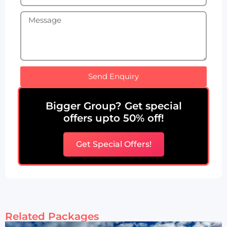
Send Enquiry
Bigger Group? Get special
offers upto 50% off!
Get Special Offers!
Related Packages