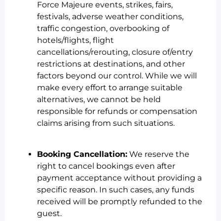
Force Majeure events, strikes, fairs,
festivals, adverse weather conditions,
traffic congestion, overbooking of
hotels/flights, flight
cancellations/rerouting, closure of/entry
restrictions at destinations, and other
factors beyond our control. While we will
make every effort to arrange suitable
alternatives, we cannot be held
responsible for refunds or compensation
claims arising from such situations.
Booking Cancellation:
We reserve the
right to cancel bookings even after
payment acceptance without providing a
specific reason. In such cases, any funds
received will be promptly refunded to the
guest.