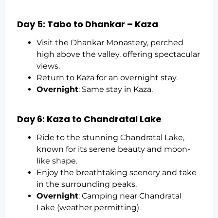
Day 5: Tabo to Dhankar – Kaza
Visit the Dhankar Monastery, perched
high above the valley, offering spectacular
views.
Return to Kaza for an overnight stay.
Overnight
: Same stay in Kaza.
Day 6: Kaza to Chandratal Lake
Ride to the stunning Chandratal Lake,
known for its serene beauty and moon-
like shape.
Enjoy the breathtaking scenery and take
in the surrounding peaks.
Overnight
: Camping near Chandratal
Lake (weather permitting).