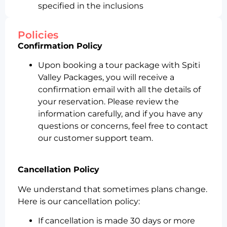
specified in the inclusions
Policies
Confirmation Policy
Upon booking a tour package with Spiti
Valley Packages, you will receive a
confirmation email with all the details of
your reservation. Please review the
information carefully, and if you have any
questions or concerns, feel free to contact
our customer support team.
Cancellation Policy
We understand that sometimes plans change.
Here is our cancellation policy:
If cancellation is made 30 days or more