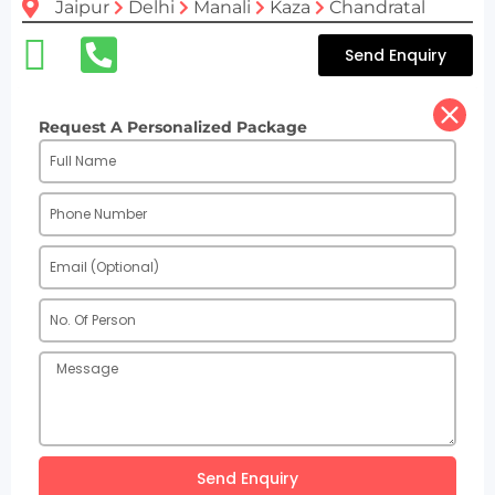
Jaipur
Delhi
Manali
Kaza
Chandratal
Send Enquiry
Request A Personalized Package
Send Enquiry