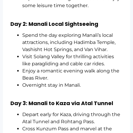
some leisure time together.
Day 2: Manali Local Sightseeing
Spend the day exploring Manali’s local
attractions, including Hadimba Temple,
Vashisht Hot Springs, and Van Vihar.
Visit Solang Valley for thrilling activities
like paragliding and cable car rides.
Enjoy a romantic evening walk along the
Beas River.
Overnight stay in Manali.
Day 3: Manali to Kaza via Atal Tunnel
Depart early for Kaza, driving through the
Atal Tunnel and Rohtang Pass.
Cross Kunzum Pass and marvel at the