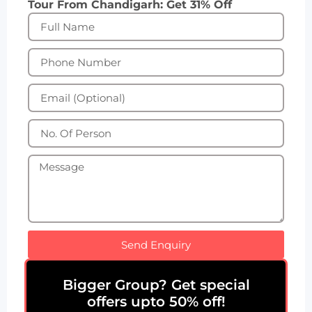
Tour From Chandigarh: Get 31% Off
Send Enquiry
Bigger Group? Get special
offers upto 50% off!