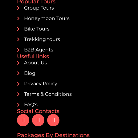
Popular Tours
Group Tours
Honeymoon Tours
Bike Tours
Trekking tours
B2B Agents
Useful links
About Us
Blog
Privacy Policy
Terms & Conditions
FAQ's
Social Contacts
Packages By Destinations