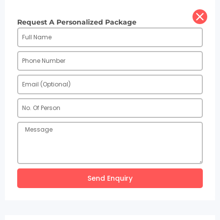
Request A Personalized Package
Send Enquiry