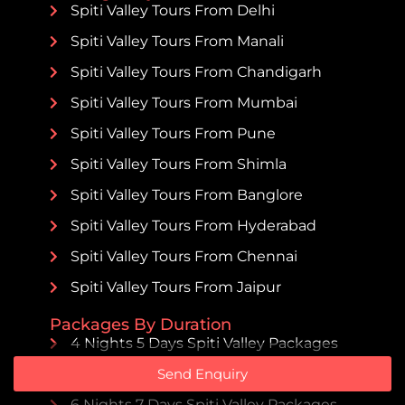
Spiti Valley Tours From Delhi
Spiti Valley Tours From Manali
Spiti Valley Tours From Chandigarh
Spiti Valley Tours From Mumbai
Spiti Valley Tours From Pune
Spiti Valley Tours From Shimla
Spiti Valley Tours From Banglore
Spiti Valley Tours From Hyderabad
Spiti Valley Tours From Chennai
Spiti Valley Tours From Jaipur
Packages By Duration
4 Nights 5 Days Spiti Valley Packages
Send Enquiry
5 Nights 6 Days Spiti Valley Packages
6 Nights 7 Days Spiti Valley Packages