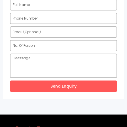
Send Enquiry