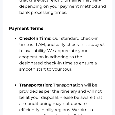
that the exact refund timeline may vary
depending on your payment method and
bank processing times.
Payment Terms
Check-In Time:
Our standard check-in
time is 11 AM, and early check-in is subject
to availability. We appreciate your
cooperation in adhering to the
designated check-in time to ensure a
smooth start to your tour.
Transportation:
Transportation will be
provided as per the itinerary and will not
be at your disposal. Please be aware that
air conditioning may not operate
efficiently in hilly regions. We aim to