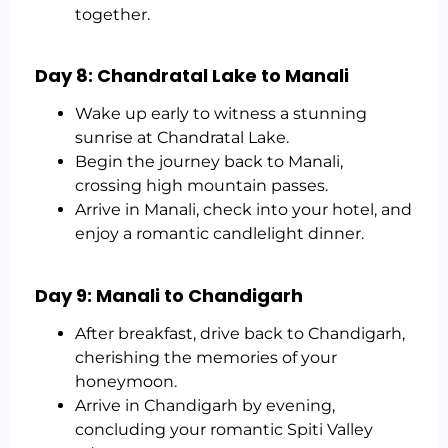
together.
Day 8: Chandratal Lake to Manali
Wake up early to witness a stunning
sunrise at Chandratal Lake.
Begin the journey back to Manali,
crossing high mountain passes.
Arrive in Manali, check into your hotel, and
enjoy a romantic candlelight dinner.
Day 9: Manali to Chandigarh
After breakfast, drive back to Chandigarh,
cherishing the memories of your
honeymoon.
Arrive in Chandigarh by evening,
concluding your romantic Spiti Valley