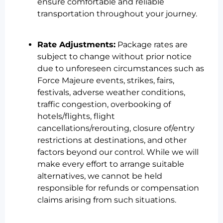
ensure comfortable and reliable
transportation throughout your journey.
Rate Adjustments:
Package rates are
subject to change without prior notice
due to unforeseen circumstances such as
Force Majeure events, strikes, fairs,
festivals, adverse weather conditions,
traffic congestion, overbooking of
hotels/flights, flight
cancellations/rerouting, closure of/entry
restrictions at destinations, and other
factors beyond our control. While we will
make every effort to arrange suitable
alternatives, we cannot be held
responsible for refunds or compensation
claims arising from such situations.