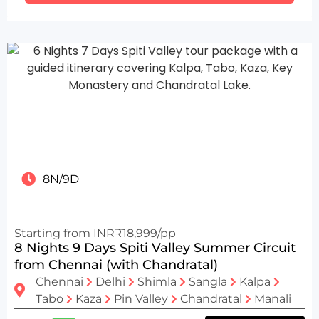
8N/9D
Starting from INR₹18,999/pp
8 Nights 9 Days Spiti Valley Summer Circuit
from Chennai (with Chandratal)
Chennai
Delhi
Shimla
Sangla
Kalpa
Tabo
Kaza
Pin Valley
Chandratal
Manali