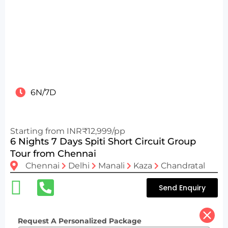
6N/7D
Starting from INR₹12,999/pp
6 Nights 7 Days Spiti Short Circuit Group
Tour from Chennai
Chennai
Delhi
Manali
Kaza
Chandratal
Send Enquiry
Request A Personalized Package