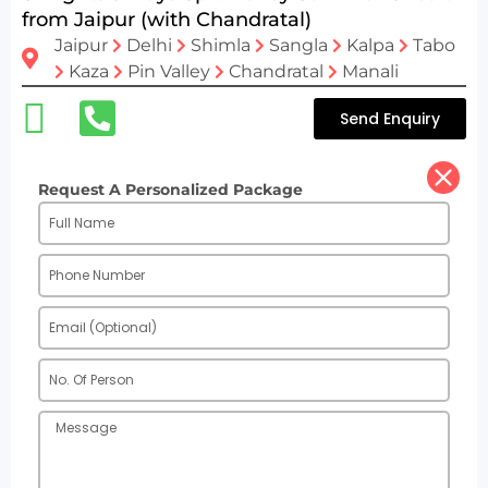
from Jaipur (with Chandratal)
Jaipur
Delhi
Shimla
Sangla
Kalpa
Tabo
Kaza
Pin Valley
Chandratal
Manali
Send Enquiry
Request A Personalized Package