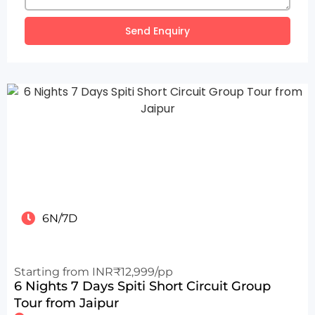
Send Enquiry
6N/7D
Starting from INR₹12,999/pp
6 Nights 7 Days Spiti Short Circuit Group
Tour from Jaipur