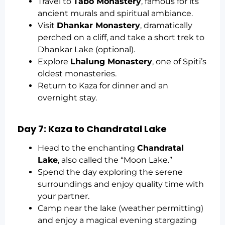
Travel to
Tabo Monastery
, famous for its
ancient murals and spiritual ambiance.
Visit
Dhankar Monastery
, dramatically
perched on a cliff, and take a short trek to
Dhankar Lake (optional).
Explore
Lhalung Monastery
, one of Spiti’s
oldest monasteries.
Return to Kaza for dinner and an
overnight stay.
Day 7: Kaza to Chandratal Lake
Head to the enchanting
Chandratal
Lake
, also called the “Moon Lake.”
Spend the day exploring the serene
surroundings and enjoy quality time with
your partner.
Camp near the lake (weather permitting)
and enjoy a magical evening stargazing