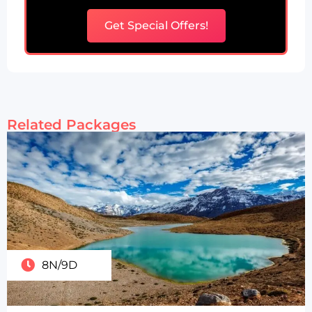
Get Special Offers!
Related Packages
8N/9D