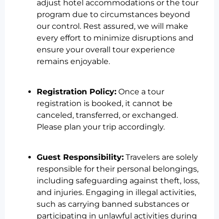
adjust hotel accommodations or the tour
program due to circumstances beyond
our control. Rest assured, we will make
every effort to minimize disruptions and
ensure your overall tour experience
remains enjoyable.
Registration Policy:
Once a tour
registration is booked, it cannot be
canceled, transferred, or exchanged.
Please plan your trip accordingly.
Guest Responsibility:
Travelers are solely
responsible for their personal belongings,
including safeguarding against theft, loss,
and injuries. Engaging in illegal activities,
such as carrying banned substances or
participating in unlawful activities during