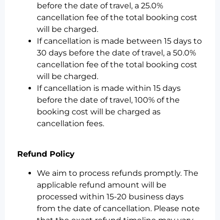
before the date of travel, a 25.0%
cancellation fee of the total booking cost
will be charged.
If cancellation is made between 15 days to
30 days before the date of travel, a 50.0%
cancellation fee of the total booking cost
will be charged.
If cancellation is made within 15 days
before the date of travel, 100% of the
booking cost will be charged as
cancellation fees.
Refund Policy
We aim to process refunds promptly. The
applicable refund amount will be
processed within 15-20 business days
from the date of cancellation. Please note