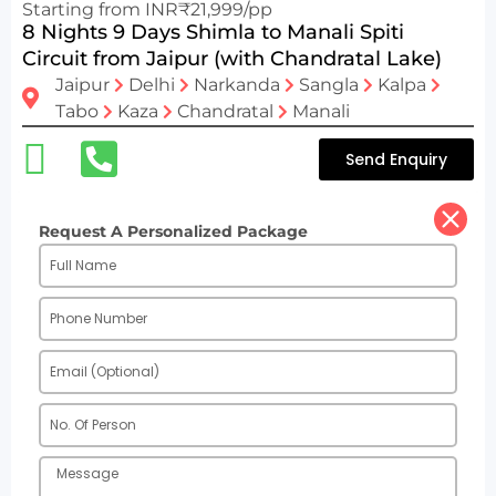
Starting from INR₹21,999/pp
8 Nights 9 Days Shimla to Manali Spiti
Circuit from Jaipur (with Chandratal Lake)
Jaipur
Delhi
Narkanda
Sangla
Kalpa
Tabo
Kaza
Chandratal
Manali
Send Enquiry
Request A Personalized Package