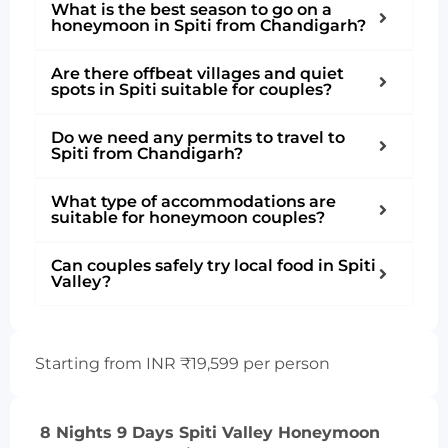
What is the best season to go on a
honeymoon in Spiti from Chandigarh?
Are there offbeat villages and quiet
spots in Spiti suitable for couples?
Do we need any permits to travel to
Spiti from Chandigarh?
What type of accommodations are
suitable for honeymoon couples?
Can couples safely try local food in Spiti
Valley?
Starting from INR ₹19,599 per person
8 Nights 9 Days Spiti Valley Honeymoon