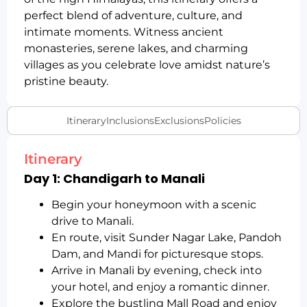
perfect blend of adventure, culture, and
intimate moments. Witness ancient
monasteries, serene lakes, and charming
villages as you celebrate love amidst nature’s
pristine beauty.
Itinerary
Inclusions
Exclusions
Policies
Itinerary
Day 1: Chandigarh to Manali
Begin your honeymoon with a scenic
drive to Manali.
En route, visit Sunder Nagar Lake, Pandoh
Dam, and Mandi for picturesque stops.
Arrive in Manali by evening, check into
your hotel, and enjoy a romantic dinner.
Explore the bustling Mall Road and enjoy