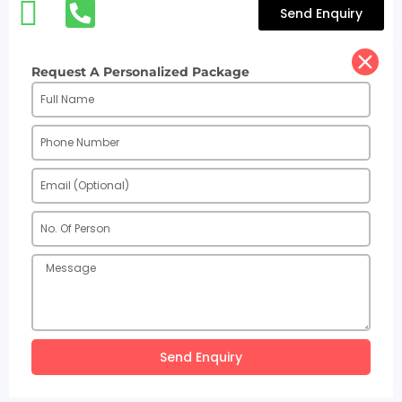
Send Enquiry
Request A Personalized Package
Send Enquiry