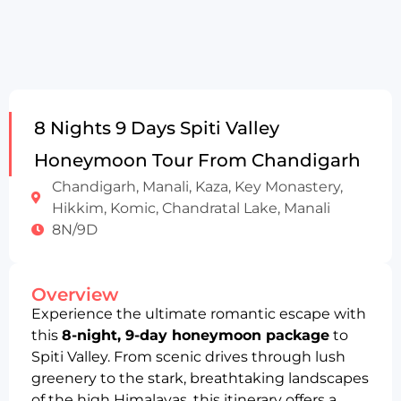
8 Nights 9 Days Spiti Valley
Honeymoon Tour From Chandigarh
Chandigarh, Manali, Kaza, Key Monastery,
Hikkim, Komic, Chandratal Lake, Manali
8N/9D
Overview
Experience the ultimate romantic escape with
this
8-night, 9-day honeymoon package
to
Spiti Valley. From scenic drives through lush
greenery to the stark, breathtaking landscapes
of the high Himalayas, this itinerary offers a