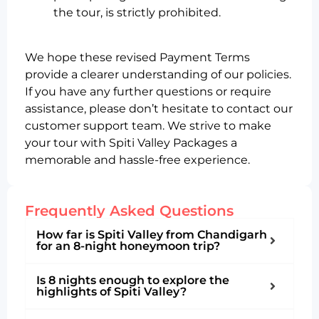
the tour, is strictly prohibited.
We hope these revised Payment Terms
provide a clearer understanding of our policies.
If you have any further questions or require
assistance, please don’t hesitate to contact our
customer support team. We strive to make
your tour with Spiti Valley Packages a
memorable and hassle-free experience.
Frequently Asked Questions
How far is Spiti Valley from Chandigarh
for an 8-night honeymoon trip?
Is 8 nights enough to explore the
highlights of Spiti Valley?