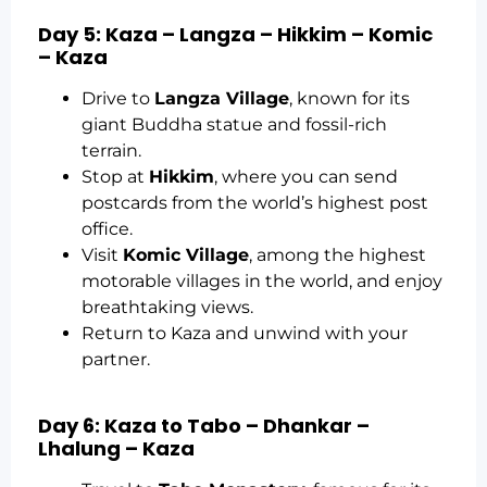
Day 5: Kaza – Langza – Hikkim – Komic
– Kaza
Drive to
Langza Village
, known for its
giant Buddha statue and fossil-rich
terrain.
Stop at
Hikkim
, where you can send
postcards from the world’s highest post
office.
Visit
Komic Village
, among the highest
motorable villages in the world, and enjoy
breathtaking views.
Return to Kaza and unwind with your
partner.
Day 6: Kaza to Tabo – Dhankar –
Lhalung – Kaza