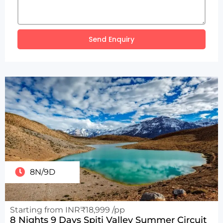
Send Enquiry
8N/9D
Starting from INR₹18,999 /pp
8 Nights 9 Days Spiti Valley Summer Circuit