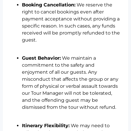
Booking Cancellation:
We reserve the
right to cancel bookings even after
payment acceptance without providing a
specific reason. In such cases, any funds
received will be promptly refunded to the
guest.
Guest Behavior:
We maintain a
commitment to the safety and
enjoyment of all our guests. Any
misconduct that affects the group or any
form of physical or verbal assault towards
our Tour Manager will not be tolerated,
and the offending guest may be
dismissed from the tour without refund.
Itinerary Flexibility:
We may need to