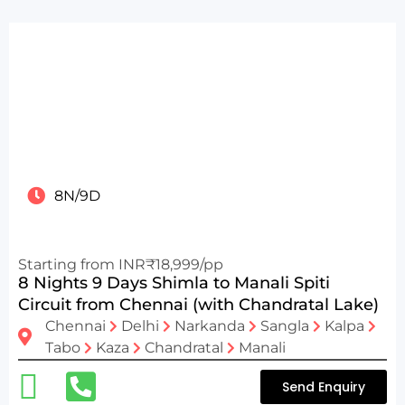
8N/9D
Starting from INR₹18,999/pp
8 Nights 9 Days Shimla to Manali Spiti
Circuit from Chennai (with Chandratal Lake)
Chennai
Delhi
Narkanda
Sangla
Kalpa
Tabo
Kaza
Chandratal
Manali
Send Enquiry