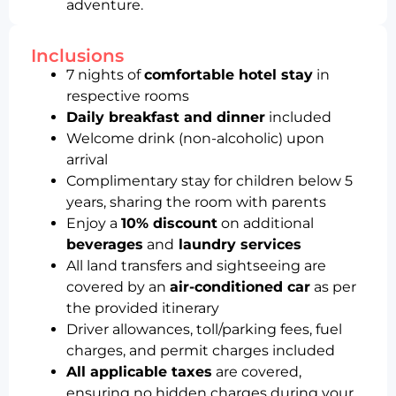
adventure.
Inclusions
7 nights of
comfortable hotel stay
in
respective rooms
Daily breakfast and dinner
included
Welcome drink (non-alcoholic) upon
arrival
Complimentary stay for children below 5
years, sharing the room with parents
Enjoy a
10% discount
on additional
beverages
and
laundry services
All land transfers and sightseeing are
covered by an
air-conditioned car
as per
the provided itinerary
Driver allowances, toll/parking fees, fuel
charges, and permit charges included
All applicable taxes
are covered,
ensuring no hidden charges during your