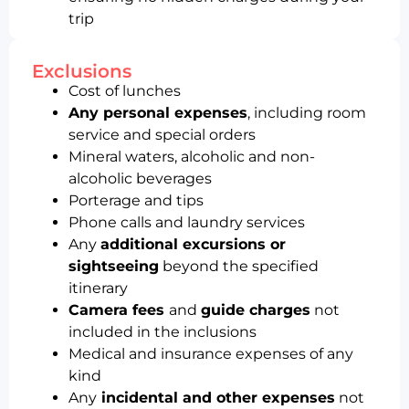
trip
Exclusions
Cost of lunches
Any personal expenses
, including room
service and special orders
Mineral waters, alcoholic and non-
alcoholic beverages
Porterage and tips
Phone calls and laundry services
Any
additional excursions or
sightseeing
beyond the specified
itinerary
Camera fees
and
guide charges
not
included in the inclusions
Medical and insurance expenses of any
kind
Any
incidental and other expenses
not