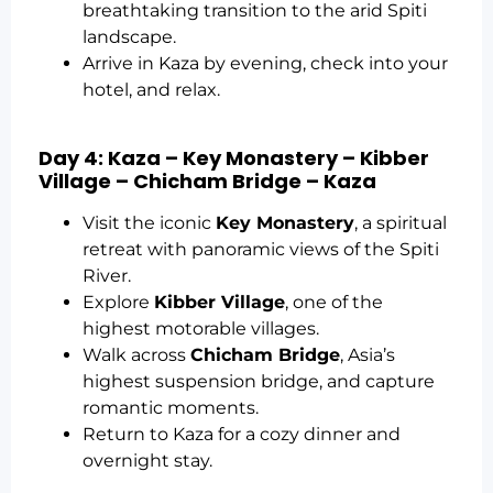
breathtaking transition to the arid Spiti
landscape.
Arrive in Kaza by evening, check into your
hotel, and relax.
Day 4: Kaza – Key Monastery – Kibber
Village – Chicham Bridge – Kaza
Visit the iconic
Key Monastery
, a spiritual
retreat with panoramic views of the Spiti
River.
Explore
Kibber Village
, one of the
highest motorable villages.
Walk across
Chicham Bridge
, Asia’s
highest suspension bridge, and capture
romantic moments.
Return to Kaza for a cozy dinner and
overnight stay.