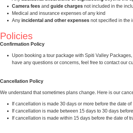
Camera fees
and
guide charges
not included in the incl
Medical and insurance expenses of any kind
Any
incidental and other expenses
not specified in the 
Policies
Confirmation Policy
Upon booking a tour package with Spiti Valley Packages, you
have any questions or concerns, feel free to contact our 
Cancellation Policy
We understand that sometimes plans change. Here is our cancel
If cancellation is made 30 days or more before the date of 
If cancellation is made between 15 days to 30 days before t
If cancellation is made within 15 days before the date of t