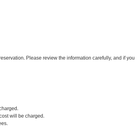
eservation. Please review the information carefully, and if you
 charged.
cost will be charged.
ees.