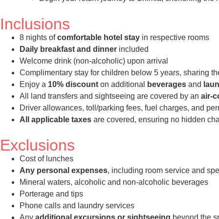
Inclusions
8 nights of
comfortable hotel stay
in respective rooms
Daily breakfast and dinner
included
Welcome drink (non-alcoholic) upon arrival
Complimentary stay for children below 5 years, sharing th
Enjoy a
10% discount
on additional
beverages
and
laun
All land transfers and sightseeing are covered by an
air-
Driver allowances, toll/parking fees, fuel charges, and pe
All applicable taxes
are covered, ensuring no hidden char
Exclusions
Cost of lunches
Any personal expenses
, including room service and spe
Mineral waters, alcoholic and non-alcoholic beverages
Porterage and tips
Phone calls and laundry services
Any
additional excursions or sightseeing
beyond the spe