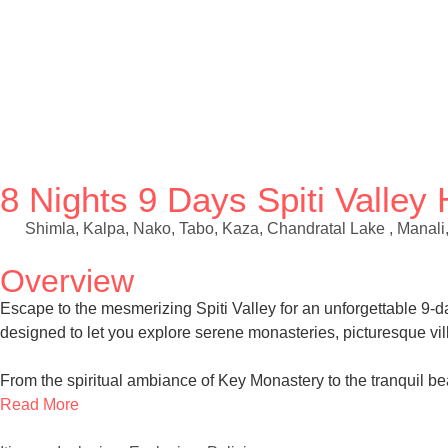
8 Nights 9 Days Spiti Valle
Shimla, Kalpa, Nako, Tabo, Kaza, Chandratal Lake , Manali
Overview
Escape to the mesmerizing Spiti Valley for an unforgettable 9
designed to let you explore serene monasteries, picturesque vi
From the spiritual ambiance of Key Monastery to the tranquil be
Read More