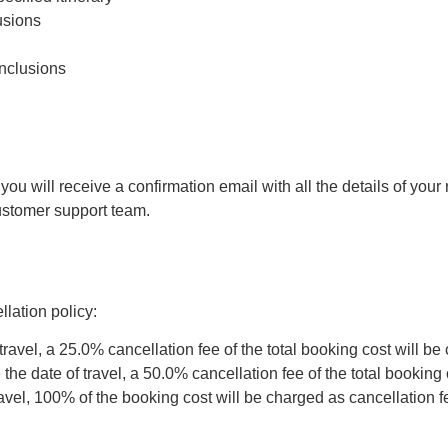
usions
inclusions
 will receive a confirmation email with all the details of your r
customer support team.
lation policy:
travel, a 25.0% cancellation fee of the total booking cost will be
he date of travel, a 50.0% cancellation fee of the total booking 
ravel, 100% of the booking cost will be charged as cancellation f