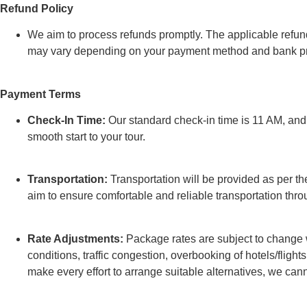
Refund Policy
We aim to process refunds promptly. The applicable refund
may vary depending on your payment method and bank pr
Payment Terms
Check-In Time:
Our standard check-in time is 11 AM, and e
smooth start to your tour.
Transportation:
Transportation will be provided as per the
aim to ensure comfortable and reliable transportation thro
Rate Adjustments:
Package rates are subject to change w
conditions, traffic congestion, overbooking of hotels/flights
make every effort to arrange suitable alternatives, we can