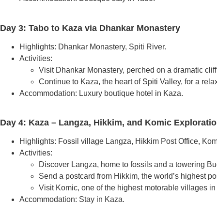
Day 3: Tabo to Kaza via Dhankar Monastery
Highlights: Dhankar Monastery, Spiti River.
Activities:
Visit Dhankar Monastery, perched on a dramatic cliff
Continue to Kaza, the heart of Spiti Valley, for a rel
Accommodation: Luxury boutique hotel in Kaza.
Day 4: Kaza – Langza, Hikkim, and Komic Explorati
Highlights: Fossil village Langza, Hikkim Post Office, Kom
Activities:
Discover Langza, home to fossils and a towering Bu
Send a postcard from Hikkim, the world’s highest pos
Visit Komic, one of the highest motorable villages in
Accommodation: Stay in Kaza.