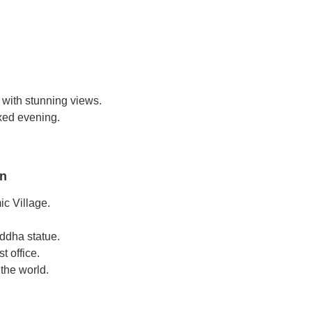
 with stunning views.
axed evening.
on
ic Village.
ddha statue.
t office.
 the world.