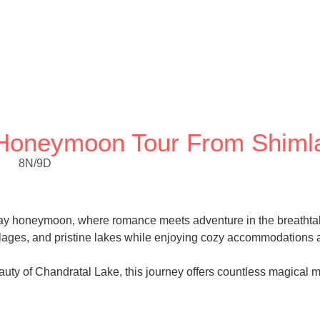
y Honeymoon Tour From Shiml
,
8N/9D
-day honeymoon, where romance meets adventure in the breathta
llages, and pristine lakes while enjoying cozy accommodations a
auty of Chandratal Lake, this journey offers countless magical 