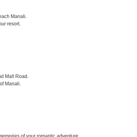
each Manali.
ur resort.
nd Mall Road.
of Manali.
 memories of your romantic adventure.