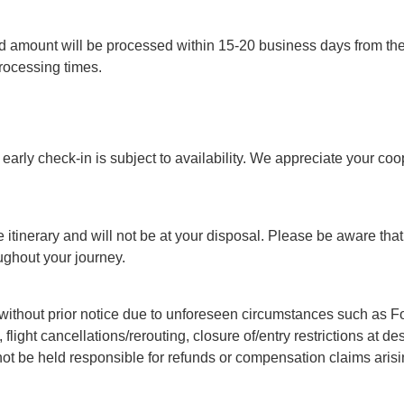
 amount will be processed within 15-20 business days from the d
ocessing times.
arly check-in is subject to availability. We appreciate your coo
 itinerary and will not be at your disposal. Please be aware that 
ughout your journey.
ithout prior notice due to unforeseen circumstances such as Forc
, flight cancellations/rerouting, closure of/entry restrictions at 
not be held responsible for refunds or compensation claims arisi