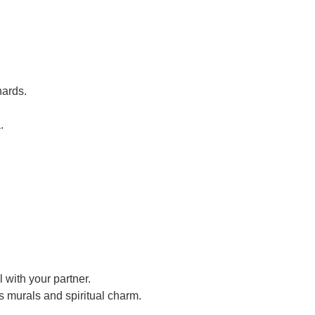
hards.
.
 with your partner.
s murals and spiritual charm.