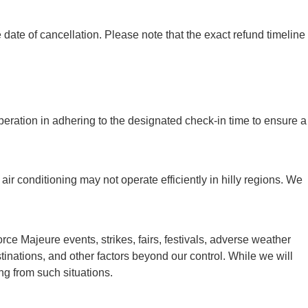
ate of cancellation. Please note that the exact refund timeline
peration in adhering to the designated check-in time to ensure a
air conditioning may not operate efficiently in hilly regions. We
e Majeure events, strikes, fairs, festivals, adverse weather
destinations, and other factors beyond our control. While we will
ng from such situations.