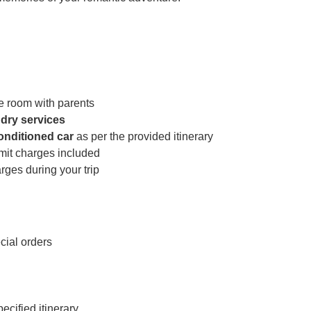
e room with parents
dry services
conditioned car
as per the provided itinerary
rmit charges included
ges during your trip
cial orders
cified itinerary