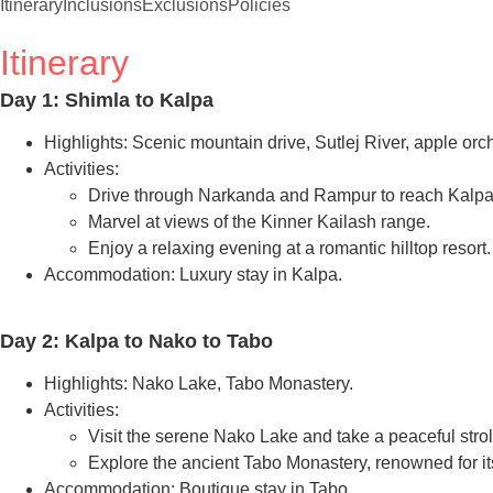
Itinerary
Inclusions
Exclusions
Policies
Itinerary
Day 1: Shimla to Kalpa
Highlights: Scenic mountain drive, Sutlej River, apple orc
Activities:
Drive through Narkanda and Rampur to reach Kalpa
Marvel at views of the Kinner Kailash range.
Enjoy a relaxing evening at a romantic hilltop resort.
Accommodation: Luxury stay in Kalpa.
Day 2: Kalpa to Nako to Tabo
Highlights: Nako Lake, Tabo Monastery.
Activities:
Visit the serene Nako Lake and take a peaceful stroll
Explore the ancient Tabo Monastery, renowned for it
Accommodation: Boutique stay in Tabo.