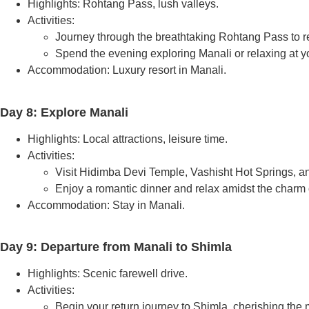
Highlights: Rohtang Pass, lush valleys.
Activities:
Journey through the breathtaking Rohtang Pass to r
Spend the evening exploring Manali or relaxing at yo
Accommodation: Luxury resort in Manali.
Day 8: Explore Manali
Highlights: Local attractions, leisure time.
Activities:
Visit Hidimba Devi Temple, Vashisht Hot Springs, a
Enjoy a romantic dinner and relax amidst the charm 
Accommodation: Stay in Manali.
Day 9: Departure from Manali to Shimla
Highlights: Scenic farewell drive.
Activities:
Begin your return journey to Shimla, cherishing the