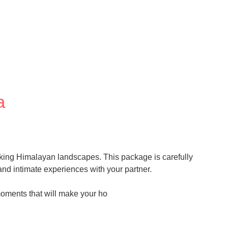
a
king Himalayan landscapes. This package is carefully
nd intimate experiences with your partner.
moments that will make your ho