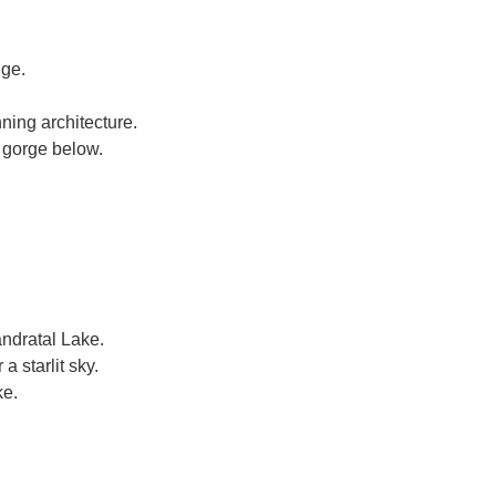
dge.
ning architecture.
e gorge below.
ndratal Lake.
 starlit sky.
ke.