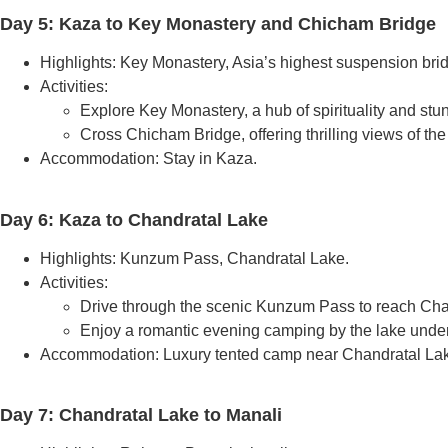
Day 5: Kaza to Key Monastery and Chicham Bridge
Highlights: Key Monastery, Asia’s highest suspension bri
Activities:
Explore Key Monastery, a hub of spirituality and stun
Cross Chicham Bridge, offering thrilling views of th
Accommodation: Stay in Kaza.
Day 6: Kaza to Chandratal Lake
Highlights: Kunzum Pass, Chandratal Lake.
Activities:
Drive through the scenic Kunzum Pass to reach Cha
Enjoy a romantic evening camping by the lake under a
Accommodation: Luxury tented camp near Chandratal La
Day 7: Chandratal Lake to Manali