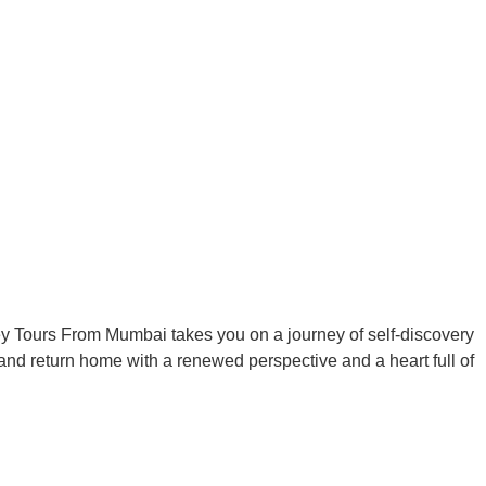
ey Tours From Mumbai takes you on a journey of self-discovery
 and return home with a renewed perspective and a heart full of