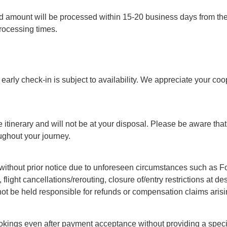
 amount will be processed within 15-20 business days from the d
ocessing times.
arly check-in is subject to availability. We appreciate your coo
 itinerary and will not be at your disposal. Please be aware that 
ughout your journey.
ithout prior notice due to unforeseen circumstances such as Forc
, flight cancellations/rerouting, closure of/entry restrictions at 
not be held responsible for refunds or compensation claims arisi
okings even after payment acceptance without providing a specif