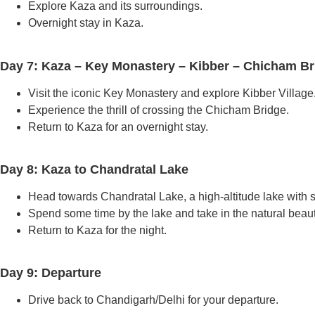
Explore Kaza and its surroundings.
Overnight stay in Kaza.
Day 7: Kaza – Key Monastery – Kibber – Chicham Br
Visit the iconic Key Monastery and explore Kibber Village
Experience the thrill of crossing the Chicham Bridge.
Return to Kaza for an overnight stay.
Day 8: Kaza to Chandratal Lake
Head towards Chandratal Lake, a high-altitude lake with 
Spend some time by the lake and take in the natural beaut
Return to Kaza for the night.
Day 9: Departure
Drive back to Chandigarh/Delhi for your departure.