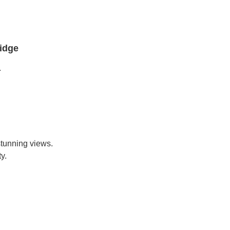
idge
.
stunning views.
y.