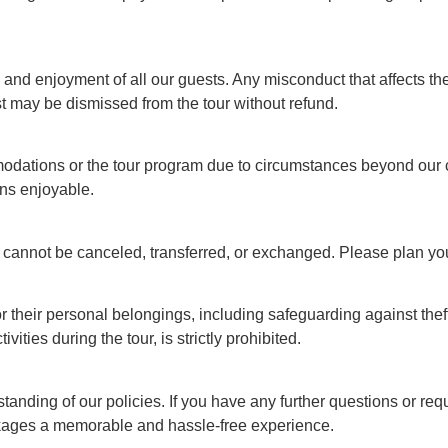
nd enjoyment of all our guests. Any misconduct that affects the
st may be dismissed from the tour without refund.
ations or the tour program due to circumstances beyond our con
ins enjoyable.
t cannot be canceled, transferred, or exchanged. Please plan you
 their personal belongings, including safeguarding against theft,
ities during the tour, is strictly prohibited.
ding of our policies. If you have any further questions or requ
ackages a memorable and hassle-free experience.