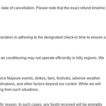
ate of cancellation. Please note that the exact refund timeline
peration in adhering to the designated check-in time to ensure a
air conditioning may not operate efficiently in hilly regions. We
e Majeure events, strikes, fairs, festivals, adverse weather
destinations, and other factors beyond our control. While we will
ng from such situations.
ic reason. In such cases, any funds received will be promptly