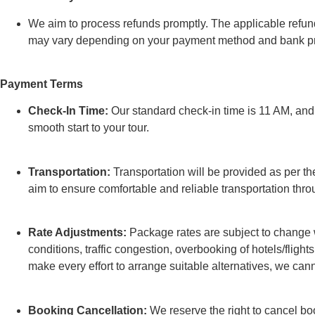
We aim to process refunds promptly. The applicable refund
may vary depending on your payment method and bank pr
Payment Terms
Check-In Time:
Our standard check-in time is 11 AM, and e
smooth start to your tour.
Transportation:
Transportation will be provided as per the
aim to ensure comfortable and reliable transportation thro
Rate Adjustments:
Package rates are subject to change w
conditions, traffic congestion, overbooking of hotels/flights
make every effort to arrange suitable alternatives, we can
Booking Cancellation:
We reserve the right to cancel bo