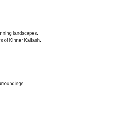
unning landscapes.
s of Kinner Kailash.
urroundings.