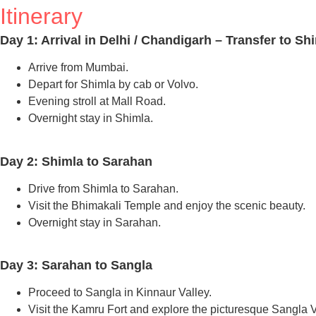
Itinerary
Day 1: Arrival in Delhi / Chandigarh – Transfer to Sh
Arrive from Mumbai.
Depart for Shimla by cab or Volvo.
Evening stroll at Mall Road.
Overnight stay in Shimla.
Day 2: Shimla to Sarahan
Drive from Shimla to Sarahan.
Visit the Bhimakali Temple and enjoy the scenic beauty.
Overnight stay in Sarahan.
Day 3: Sarahan to Sangla
Proceed to Sangla in Kinnaur Valley.
Visit the Kamru Fort and explore the picturesque Sangla V