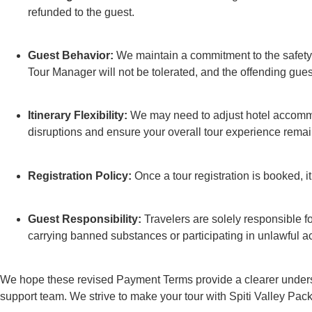
refunded to the guest.
Guest Behavior:
We maintain a commitment to the safety a
Tour Manager will not be tolerated, and the offending gue
Itinerary Flexibility:
We may need to adjust hotel accommod
disruptions and ensure your overall tour experience rema
Registration Policy:
Once a tour registration is booked, i
Guest Responsibility:
Travelers are solely responsible for
carrying banned substances or participating in unlawful activ
We hope these revised Payment Terms provide a clearer understan
support team. We strive to make your tour with Spiti Valley P