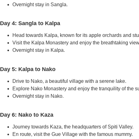
Overnight stay in Sangla.
Day 4: Sangla to Kalpa
Head towards Kalpa, known for its apple orchards and st
Visit the Kalpa Monastery and enjoy the breathtaking view
Overnight stay in Kalpa.
Day 5: Kalpa to Nako
Drive to Nako, a beautiful village with a serene lake.
Explore Nako Monastery and enjoy the tranquility of the s
Overnight stay in Nako.
Day 6: Nako to Kaza
Journey towards Kaza, the headquarters of Spiti Valley.
En route, visit the Gue Village with the famous mummy.