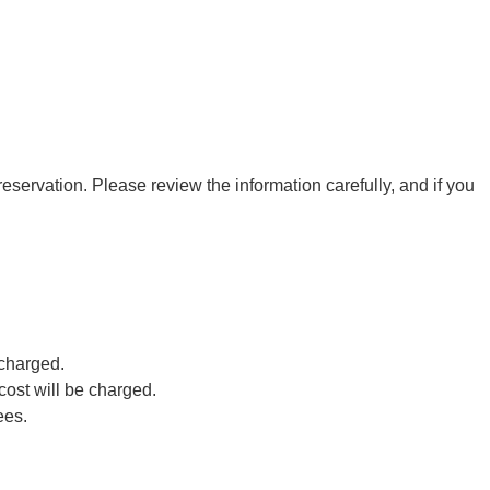
eservation. Please review the information carefully, and if you
 charged.
cost will be charged.
ees.