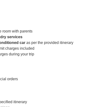
e room with parents
dry services
conditioned car
as per the provided itinerary
rmit charges included
ges during your trip
cial orders
cified itinerary