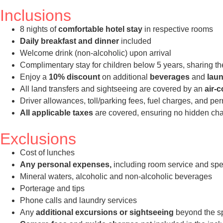
Inclusions
8 nights of
comfortable hotel stay
in respective rooms
Daily breakfast and dinner
included
Welcome drink (non-alcoholic) upon arrival
Complimentary stay for children below 5 years, sharing th
Enjoy a
10% discount
on additional
beverages
and
laun
All land transfers and sightseeing are covered by an
air-
Driver allowances, toll/parking fees, fuel charges, and pe
All applicable taxes
are covered, ensuring no hidden char
Exclusions
Cost of lunches
Any personal expenses,
including room service and spe
Mineral waters, alcoholic and non-alcoholic beverages
Porterage and tips
Phone calls and laundry services
Any
additional excursions or sightseeing
beyond the spe