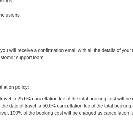
usions
inclusions
 will receive a confirmation email with all the details of your r
customer support team.
lation policy:
travel, a 25.0% cancellation fee of the total booking cost will be
he date of travel, a 50.0% cancellation fee of the total booking 
ravel, 100% of the booking cost will be charged as cancellation f