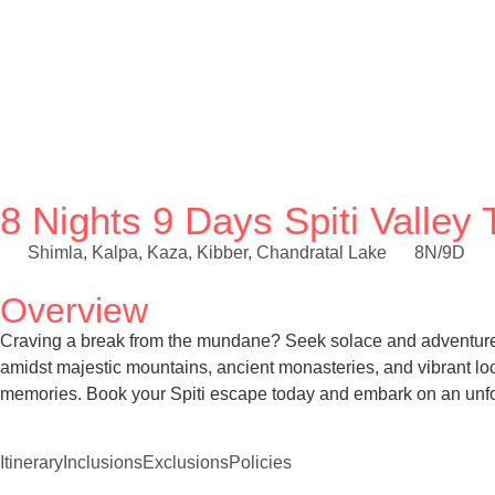
8 Nights 9 Days Spiti Valle
Shimla, Kalpa, Kaza, Kibber, Chandratal Lake
8N/9D
Overview
Craving a break from the mundane? Seek solace and adventure in
amidst majestic mountains, ancient monasteries, and vibrant loc
memories. Book your Spiti escape today and embark on an unfo
Itinerary
Inclusions
Exclusions
Policies