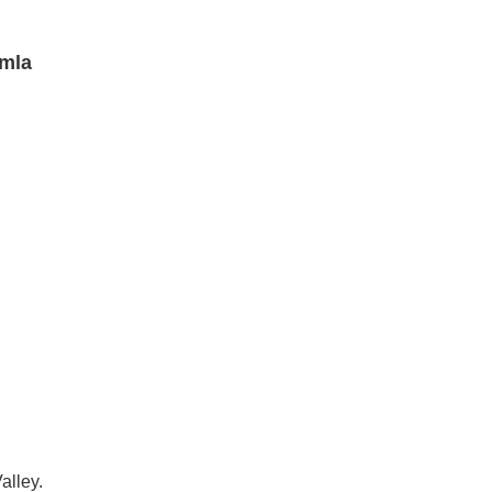
imla
alley.