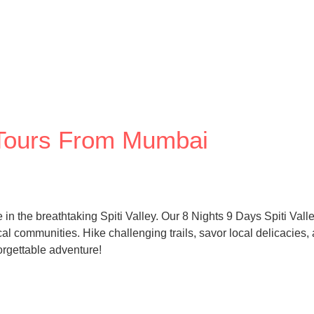
y Tours From Mumbai
 the breathtaking Spiti Valley. Our 8 Nights 9 Days Spiti Vall
al communities. Hike challenging trails, savor local delicacies,
rgettable adventure!