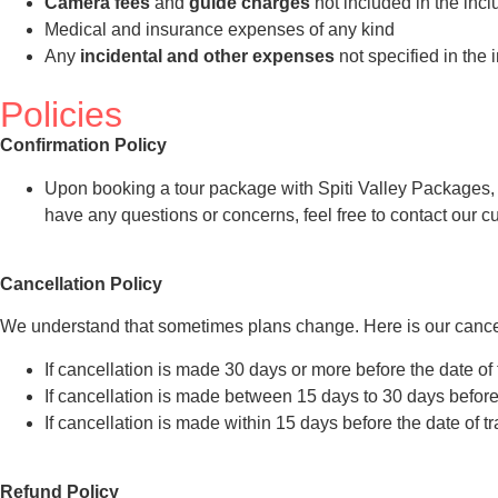
Camera fees
and
guide charges
not included in the incl
Medical and insurance expenses of any kind
Any
incidental and other expenses
not specified in the 
Policies
Confirmation Policy
Upon booking a tour package with Spiti Valley Packages, you
have any questions or concerns, feel free to contact our 
Cancellation Policy
We understand that sometimes plans change. Here is our cancel
If cancellation is made 30 days or more before the date of 
If cancellation is made between 15 days to 30 days before t
If cancellation is made within 15 days before the date of t
Refund Policy