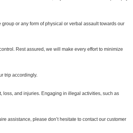
 group or any form of physical or verbal assault towards our
trol. Rest assured, we will make every effort to minimize
r trip accordingly.
 loss, and injuries. Engaging in illegal activities, such as
ire assistance, please don’t hesitate to contact our customer