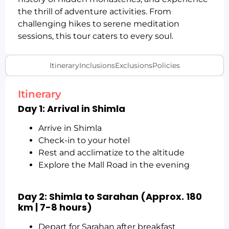
the thrill of adventure activities. From
challenging hikes to serene meditation
sessions, this tour caters to every soul.
Itinerary
Inclusions
Exclusions
Policies
Itinerary
Day 1: Arrival in Shimla
Arrive in Shimla
Check-in to your hotel
Rest and acclimatize to the altitude
Explore the Mall Road in the evening
Day 2: Shimla to Sarahan (Approx. 180
km | 7-8 hours)
Depart for Sarahan after breakfast