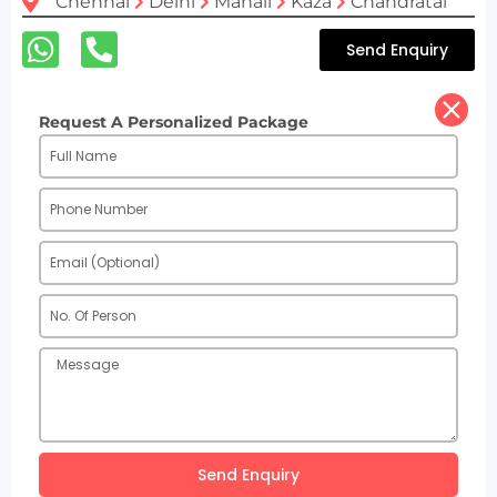
Chennai
Delhi
Manali
Kaza
Chandratal
Send Enquiry
Request A Personalized Package
Send Enquiry