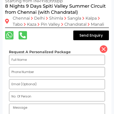
Starting from INR₹18,999/pp
8 Nights 9 Days Spiti Valley Summer Circuit
from Chennai (with Chandratal)
Chennai
Delhi
Shimla
Sangla
Kalpa
Tabo
Kaza
Pin Valley
Chandratal
Manali
Send Enquiry
Request A Personalized Package