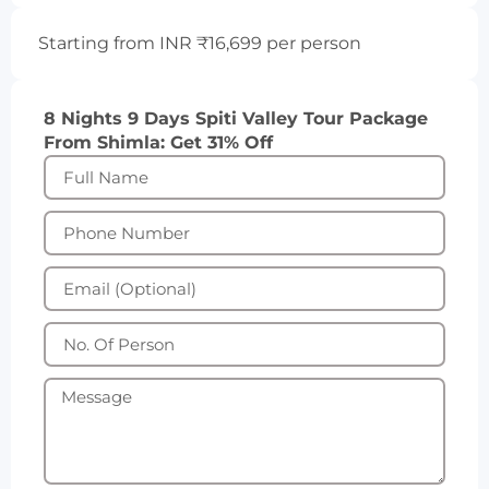
Starting from INR ₹16,699 per person
8 Nights 9 Days Spiti Valley Tour Package
From Shimla: Get 31% Off