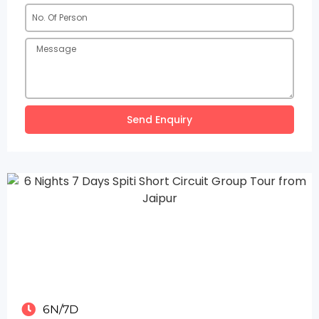
Send Enquiry
6N/7D