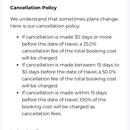
Cancellation Policy
We understand that sometimes plans change.
Here is our cancellation policy:
If cancellation is made 30 days or more
before the date of travel, a 25.0%
cancellation fee of the total booking cost
will be charged.
If cancellation is made between 15 days to
30 days before the date of travel, a 50.0%
cancellation fee of the total booking cost
will be charged.
If cancellation is made within 15 days
before the date of travel, 100% of the
booking cost will be charged as
cancellation fees.