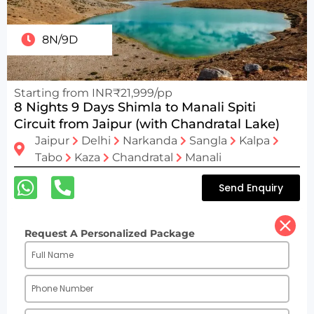
8N/9D
Starting from INR₹21,999/pp
8 Nights 9 Days Shimla to Manali Spiti
Circuit from Jaipur (with Chandratal Lake)
Jaipur
Delhi
Narkanda
Sangla
Kalpa
Tabo
Kaza
Chandratal
Manali
Send Enquiry
Request A Personalized Package