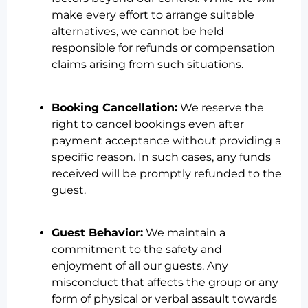
make every effort to arrange suitable
alternatives, we cannot be held
responsible for refunds or compensation
claims arising from such situations.
Booking Cancellation:
We reserve the
right to cancel bookings even after
payment acceptance without providing a
specific reason. In such cases, any funds
received will be promptly refunded to the
guest.
Guest Behavior:
We maintain a
commitment to the safety and
enjoyment of all our guests. Any
misconduct that affects the group or any
form of physical or verbal assault towards