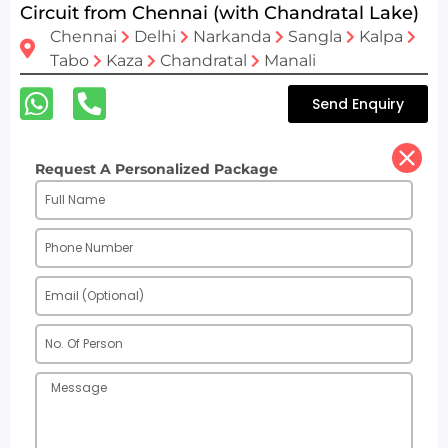
Circuit from Chennai (with Chandratal Lake)
Chennai
Delhi
Narkanda
Sangla
Kalpa
Tabo
Kaza
Chandratal
Manali
Send Enquiry
Request A Personalized Package