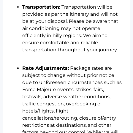
Transportation:
Transportation will be
provided as per the itinerary and will not
be at your disposal. Please be aware that
air conditioning may not operate
efficiently in hilly regions. We aim to
ensure comfortable and reliable
transportation throughout your journey.
Rate Adjustments:
Package rates are
subject to change without prior notice
due to unforeseen circumstances such as
Force Majeure events, strikes, fairs,
festivals, adverse weather conditions,
traffic congestion, overbooking of
hotels/flights, flight
cancellations/rerouting, closure of/entry
restrictions at destinations, and other
factors beyond our control. While we will