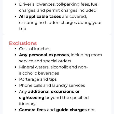
Driver allowances, toll/parking fees, fuel
charges, and permit charges included
All applicable taxes
are covered,
ensuring no hidden charges during your
trip
Exclusions
Cost of lunches
Any personal expenses
, including room
service and special orders
Mineral waters, alcoholic and non-
alcoholic beverages
Porterage and tips
Phone calls and laundry services
Any
additional excursions or
sightseeing
beyond the specified
itinerary
Camera fees
and
guide charges
not