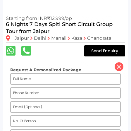
Starting from INR₹12,999/pp
6 Nights 7 Days Spiti Short Circuit Group
Tour from Jaipur
Jaipur
Delhi
Manali
Kaza
Chandratal
Send Enquiry
Request A Personalized Package