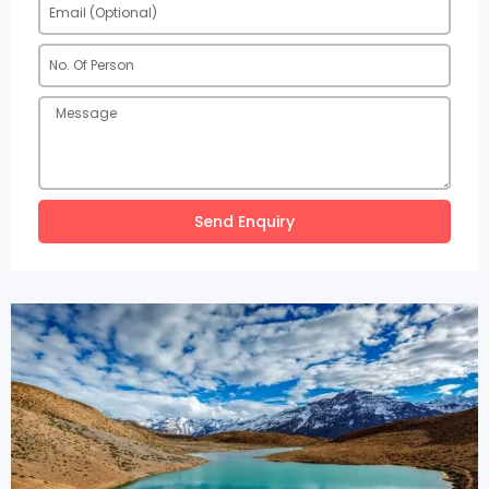
Send Enquiry