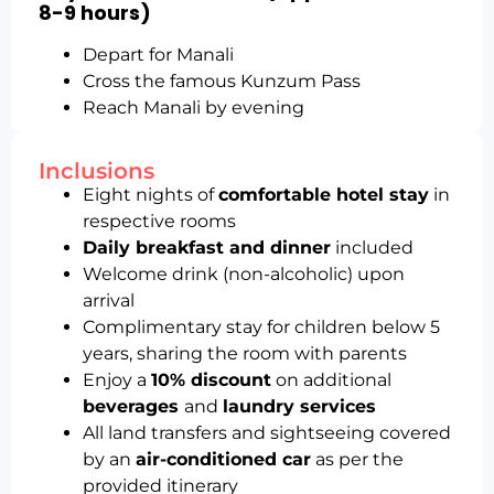
8-9 hours)
Depart for Manali
Cross the famous Kunzum Pass
Reach Manali by evening
Inclusions
Eight nights of
comfortable hotel stay
in
respective rooms
Daily breakfast and dinner
included
Welcome drink (non-alcoholic) upon
arrival
Complimentary stay for children below 5
years, sharing the room with parents
Enjoy a
10% discount
on additional
beverages
and
laundry services
All land transfers and sightseeing covered
by an
air-conditioned car
as per the
provided itinerary