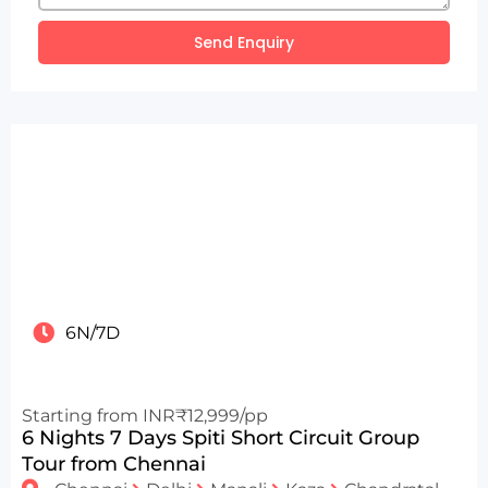
Send Enquiry
6N/7D
Starting from INR₹12,999/pp
6 Nights 7 Days Spiti Short Circuit Group
Tour from Chennai