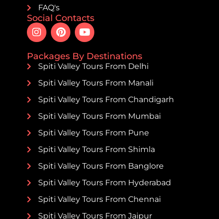
FAQ's
Social Contacts
Packages By Destinations
Spiti Valley Tours From Delhi
Spiti Valley Tours From Manali
Spiti Valley Tours From Chandigarh
Spiti Valley Tours From Mumbai
Spiti Valley Tours From Pune
Spiti Valley Tours From Shimla
Spiti Valley Tours From Banglore
Spiti Valley Tours From Hyderabad
Spiti Valley Tours From Chennai
Spiti Valley Tours From Jaipur