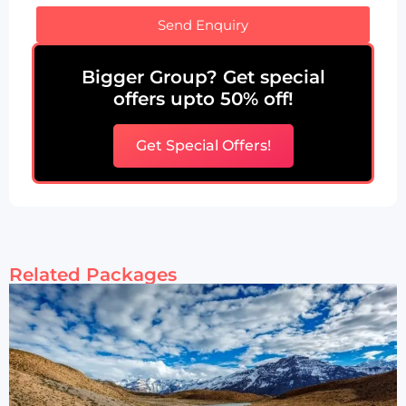
Send Enquiry
Bigger Group? Get special
offers upto 50% off!
Get Special Offers!
Related Packages