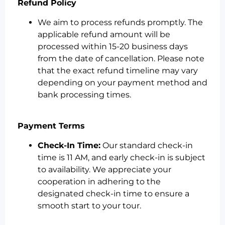
Refund Policy
We aim to process refunds promptly. The
applicable refund amount will be
processed within 15-20 business days
from the date of cancellation. Please note
that the exact refund timeline may vary
depending on your payment method and
bank processing times.
Payment Terms
Check-In Time:
Our standard check-in
time is 11 AM, and early check-in is subject
to availability. We appreciate your
cooperation in adhering to the
designated check-in time to ensure a
smooth start to your tour.