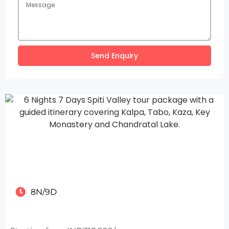
Send Enquiry
8N/9D