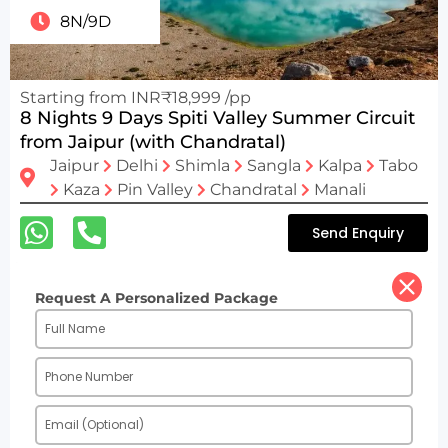
8N/9D
Starting from INR₹18,999 /pp
8 Nights 9 Days Spiti Valley Summer Circuit
from Jaipur (with Chandratal)
Jaipur
Delhi
Shimla
Sangla
Kalpa
Tabo
Kaza
Pin Valley
Chandratal
Manali
Send Enquiry
Request A Personalized Package