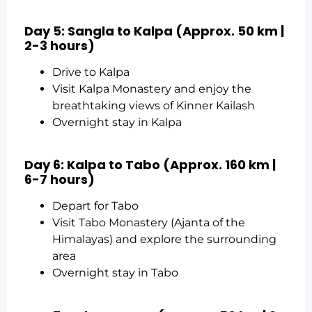
Day 5: Sangla to Kalpa (Approx. 50 km |
2-3 hours)
Drive to Kalpa
Visit Kalpa Monastery and enjoy the
breathtaking views of Kinner Kailash
Overnight stay in Kalpa
Day 6: Kalpa to Tabo (Approx. 160 km |
6-7 hours)
Depart for Tabo
Visit Tabo Monastery (Ajanta of the
Himalayas) and explore the surrounding
area
Overnight stay in Tabo