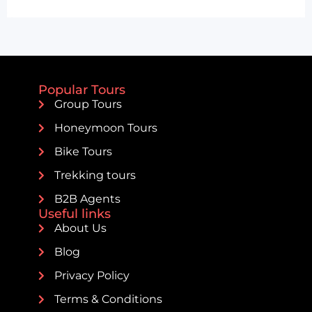
Popular Tours
Group Tours
Honeymoon Tours
Bike Tours
Trekking tours
B2B Agents
Useful links
About Us
Blog
Privacy Policy
Terms & Conditions