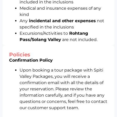
included in the inclusions
Medical and insurance expenses of any
kind
Any
incidental and other expenses
not
specified in the inclusions
Excursions/Activities to
Rohtang
Pass/Solang Valley
are not included.
Policies
Confirmation Policy
Upon booking a tour package with Spiti
Valley Packages, you will receive a
confirmation email with all the details of
your reservation. Please review the
information carefully, and if you have any
questions or concerns, feel free to contact
our customer support team.