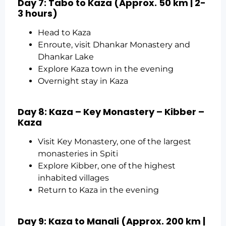
Day 7: Tabo to Kaza (Approx. 50 km | 2-
3 hours)
Head to Kaza
Enroute, visit Dhankar Monastery and
Dhankar Lake
Explore Kaza town in the evening
Overnight stay in Kaza
Day 8: Kaza – Key Monastery – Kibber –
Kaza
Visit Key Monastery, one of the largest
monasteries in Spiti
Explore Kibber, one of the highest
inhabited villages
Return to Kaza in the evening
Day 9: Kaza to Manali (Approx. 200 km |