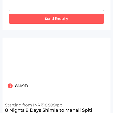
Send Enquiry
8N/9D
Starting from INR₹18,999/pp
8 Nights 9 Days Shimla to Manali Spiti