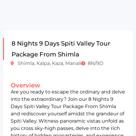
8 Nights 9 Days Spiti Valley Tour
Package From Shimla
Shimla, Kalpa, Kaza, Manali
8N/9D
Overview
Are you ready to escape the ordinary and delve
into the extraordinary? Join our 8 Nights 9
Days Spiti Valley Tour Package From Shimla
and rediscover yourself amidst the grandeur of
Spiti Valley. Witness panoramic vistas unfold as
you cross sky-high passes, delve into the rich
history of hidden monasteries, and experience