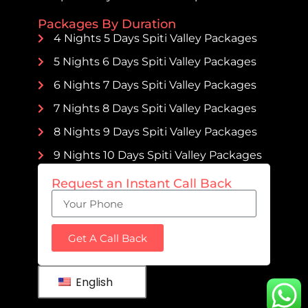
Packages By Duration
4 Nights 5 Days Spiti Valley Packages
5 Nights 6 Days Spiti Valley Packages
6 Nights 7 Days Spiti Valley Packages
7 Nights 8 Days Spiti Valley Packages
8 Nights 9 Days Spiti Valley Packages
9 Nights 10 Days Spiti Valley Packages
Request an Instant Call Back
Get A Call Back
English