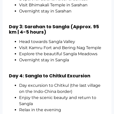
Visit Bhimakali Temple in Sarahan
Overnight stay in Sarahan
Day 3: Sarahan to Sangla (Approx. 95
km | 4-5 hours)
Head towards Sangla Valley
Visit Kamru Fort and Bering Nag Temple
Explore the beautiful Sangla Meadows
Overnight stay in Sangla
Day 4: Sangla to Chitkul Excursion
Day excursion to Chitkul (the last village
on the Indo-China border)
Enjoy the scenic beauty and return to
Sangla
Relax in the evening