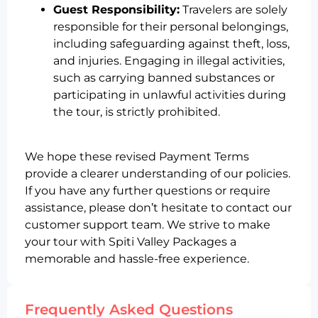
Guest Responsibility:
Travelers are solely
responsible for their personal belongings,
including safeguarding against theft, loss,
and injuries. Engaging in illegal activities,
such as carrying banned substances or
participating in unlawful activities during
the tour, is strictly prohibited.
We hope these revised Payment Terms
provide a clearer understanding of our policies.
If you have any further questions or require
assistance, please don’t hesitate to contact our
customer support team. We strive to make
your tour with Spiti Valley Packages a
memorable and hassle-free experience.
Frequently Asked Questions