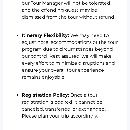
our Tour Manager will not be tolerated,
and the offending guest may be
dismissed from the tour without refund.
Itinerary Flexibility:
We may need to
adjust hotel accommodations or the tour
program due to circumstances beyond
our control. Rest assured, we will make
every effort to minimize disruptions and
ensure your overall tour experience
remains enjoyable.
Registration Policy:
Once a tour
registration is booked, it cannot be
canceled, transferred, or exchanged.
Please plan your trip accordingly.