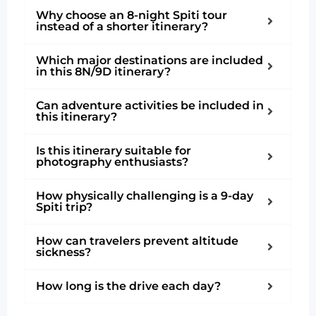
Why choose an 8-night Spiti tour
instead of a shorter itinerary?
Which major destinations are included
in this 8N/9D itinerary?
Can adventure activities be included in
this itinerary?
Is this itinerary suitable for
photography enthusiasts?
How physically challenging is a 9-day
Spiti trip?
How can travelers prevent altitude
sickness?
How long is the drive each day?