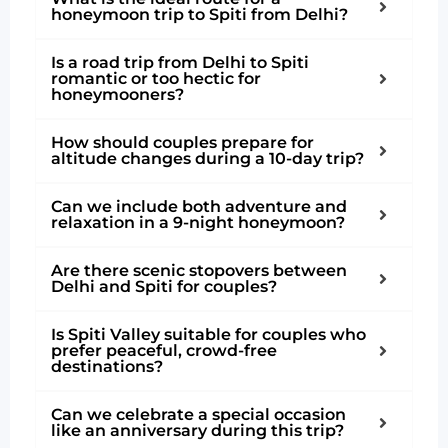
honeymoon trip to Spiti from Delhi?
Is a road trip from Delhi to Spiti
romantic or too hectic for
honeymooners?
How should couples prepare for
altitude changes during a 10-day trip?
Can we include both adventure and
relaxation in a 9-night honeymoon?
Are there scenic stopovers between
Delhi and Spiti for couples?
Is Spiti Valley suitable for couples who
prefer peaceful, crowd-free
destinations?
Can we celebrate a special occasion
like an anniversary during this trip?