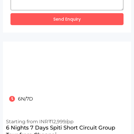
Send Enquiry
6N/7D
Starting from INR₹12,999/pp
6 Nights 7 Days Spiti Short Circuit Group