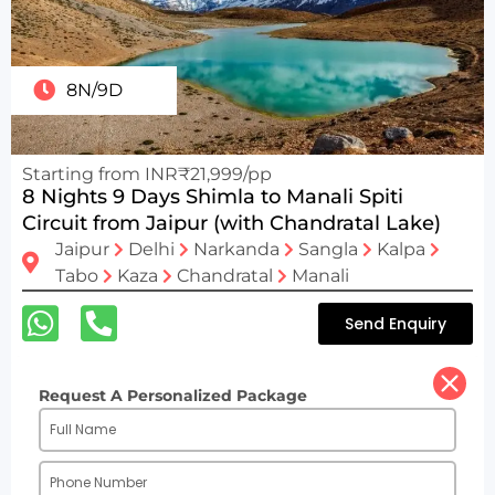
8N/9D
Starting from INR₹21,999/pp
8 Nights 9 Days Shimla to Manali Spiti
Circuit from Jaipur (with Chandratal Lake)
Jaipur
Delhi
Narkanda
Sangla
Kalpa
Tabo
Kaza
Chandratal
Manali
Send Enquiry
Request A Personalized Package