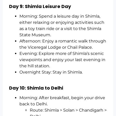
Day 9: Shimla Leisure Day
Morning: Spend a leisure day in Shimla,
either relaxing or enjoying activities such
as a toy train ride or a visit to the Shimla
State Museum.
Afternoon: Enjoy a romantic walk through
the Viceregal Lodge or Chail Palace.
Evening: Explore more of Shimla’s scenic
viewpoints and enjoy your last evening in
the hill station.
Overnight Stay: Stay in Shimla.
Day 10: Shimla to Delhi
Morning: After breakfast, begin your drive
back to Delhi.
Route: Shimla > Solan > Chandigarh >