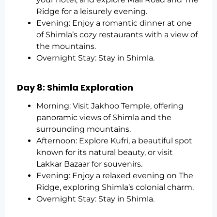
Ridge for a leisurely evening.
Evening: Enjoy a romantic dinner at one
of Shimla’s cozy restaurants with a view of
the mountains.
Overnight Stay: Stay in Shimla.
Day 8: Shimla Exploration
Morning: Visit Jakhoo Temple, offering
panoramic views of Shimla and the
surrounding mountains.
Afternoon: Explore Kufri, a beautiful spot
known for its natural beauty, or visit
Lakkar Bazaar for souvenirs.
Evening: Enjoy a relaxed evening on The
Ridge, exploring Shimla’s colonial charm.
Overnight Stay: Stay in Shimla.