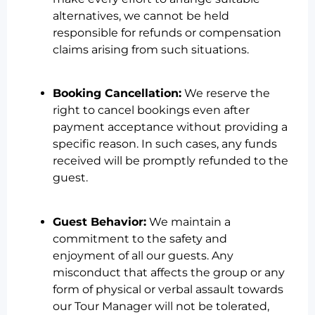
alternatives, we cannot be held
responsible for refunds or compensation
claims arising from such situations.
Booking Cancellation:
We reserve the
right to cancel bookings even after
payment acceptance without providing a
specific reason. In such cases, any funds
received will be promptly refunded to the
guest.
Guest Behavior:
We maintain a
commitment to the safety and
enjoyment of all our guests. Any
misconduct that affects the group or any
form of physical or verbal assault towards
our Tour Manager will not be tolerated,