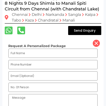
8 Nights 9 Days Shimla to Manali Spiti
Circuit from Chennai (with Chandratal Lake)
Chennai
Delhi
Narkanda
Sangla
Kalpa
Tabo
Kaza
Chandratal
Manali
Send Enquiry
Request A Personalized Package