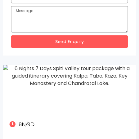
Send Enquiry
8N/9D