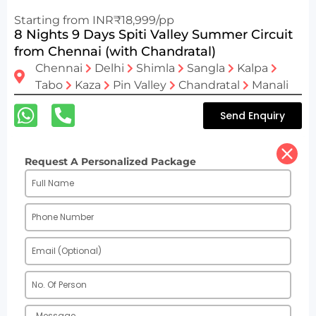
Starting from INR₹18,999/pp
8 Nights 9 Days Spiti Valley Summer Circuit
from Chennai (with Chandratal)
Chennai
Delhi
Shimla
Sangla
Kalpa
Tabo
Kaza
Pin Valley
Chandratal
Manali
Send Enquiry
Request A Personalized Package