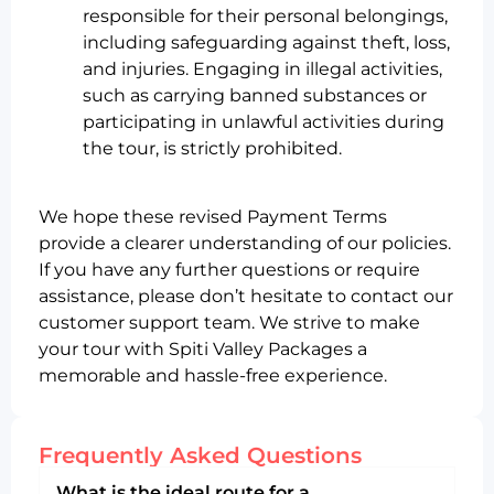
responsible for their personal belongings,
including safeguarding against theft, loss,
and injuries. Engaging in illegal activities,
such as carrying banned substances or
participating in unlawful activities during
the tour, is strictly prohibited.
We hope these revised Payment Terms
provide a clearer understanding of our policies.
If you have any further questions or require
assistance, please don’t hesitate to contact our
customer support team. We strive to make
your tour with Spiti Valley Packages a
memorable and hassle-free experience.
Frequently Asked Questions
What is the ideal route for a