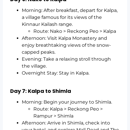
Morning: After breakfast, depart for Kalpa,
a village famous for its views of the
Kinnaur Kailash range.
Route: Nako > Reckong Peo > Kalpa
Afternoon: Visit Kalpa Monastery and
enjoy breathtaking views of the snow-
capped peaks.
Evening: Take a relaxing stroll through
the village.
Overnight Stay: Stay in Kalpa.
Day 7: Kalpa to Shimla
Morning: Begin your journey to Shimla.
Route: Kalpa > Reckong Peo >
Rampur > Shimla
Afternoon: Arrive in Shimla, check into
your hotel, and explore Mall Road and The