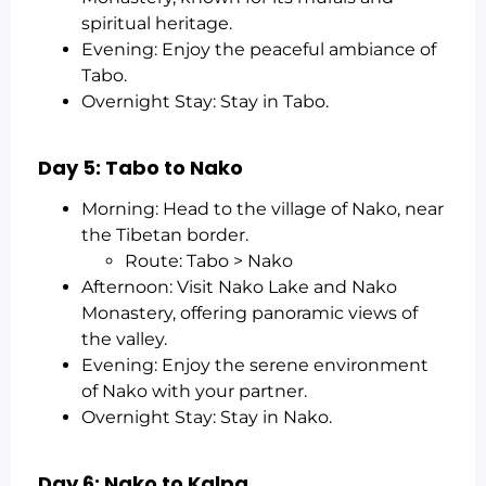
spiritual heritage.
Evening: Enjoy the peaceful ambiance of
Tabo.
Overnight Stay: Stay in Tabo.
Day 5: Tabo to Nako
Morning: Head to the village of Nako, near
the Tibetan border.
Route: Tabo > Nako
Afternoon: Visit Nako Lake and Nako
Monastery, offering panoramic views of
the valley.
Evening: Enjoy the serene environment
of Nako with your partner.
Overnight Stay: Stay in Nako.
Day 6: Nako to Kalpa