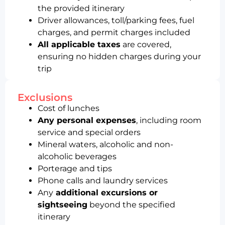
the provided itinerary
Driver allowances, toll/parking fees, fuel
charges, and permit charges included
All applicable taxes
are covered,
ensuring no hidden charges during your
trip
Exclusions
Cost of lunches
Any personal expenses
, including room
service and special orders
Mineral waters, alcoholic and non-
alcoholic beverages
Porterage and tips
Phone calls and laundry services
Any
additional excursions or
sightseeing
beyond the specified
itinerary