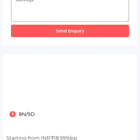
Send Enquiry
8N/9D
Starting from INR₹18,999/pp