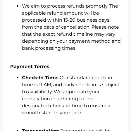
We aim to process refunds promptly. The
applicable refund amount will be
processed within 15-20 business days
from the date of cancellation. Please note
that the exact refund timeline may vary
depending on your payment method and
bank processing times.
Payment Terms
Check-In Time:
Our standard check-in
time is 11 AM, and early check-in is subject
to availability. We appreciate your
cooperation in adhering to the
designated check-in time to ensure a
smooth start to your tour.
Transportation:
Transportation will be