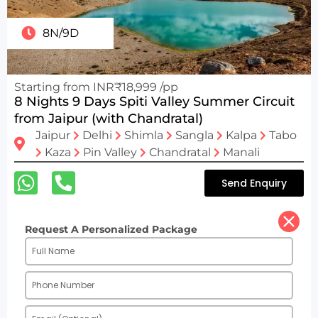
8N/9D
Starting from INR₹18,999 /pp
8 Nights 9 Days Spiti Valley Summer Circuit
from Jaipur (with Chandratal)
Jaipur
Delhi
Shimla
Sangla
Kalpa
Tabo
Kaza
Pin Valley
Chandratal
Manali
Send Enquiry
Request A Personalized Package