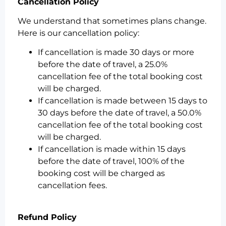
Cancellation Policy
We understand that sometimes plans change.
Here is our cancellation policy:
If cancellation is made 30 days or more
before the date of travel, a 25.0%
cancellation fee of the total booking cost
will be charged.
If cancellation is made between 15 days to
30 days before the date of travel, a 50.0%
cancellation fee of the total booking cost
will be charged.
If cancellation is made within 15 days
before the date of travel, 100% of the
booking cost will be charged as
cancellation fees.
Refund Policy