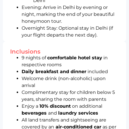
Delhi
Evening: Arrive in Delhi by evening or
night, marking the end of your beautiful
honeymoon tour.
Overnight Stay: Optional stay in Delhi (if
your flight departs the next day).
Inclusions
9 nights of
comfortable hotel stay
in
respective rooms
Daily breakfast and dinner
included
Welcome drink (non-alcoholic) upon
arrival
Complimentary stay for children below 5
years, sharing the room with parents
Enjoy a
10% discount
on additional
beverages
and
laundry services
All land transfers and sightseeing are
covered by an
air-conditioned car
as per