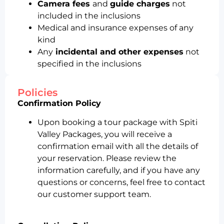
Camera fees
and
guide charges
not
included in the inclusions
Medical and insurance expenses of any
kind
Any
incidental and other expenses
not
specified in the inclusions
Policies
Confirmation Policy
Upon booking a tour package with Spiti
Valley Packages, you will receive a
confirmation email with all the details of
your reservation. Please review the
information carefully, and if you have any
questions or concerns, feel free to contact
our customer support team.