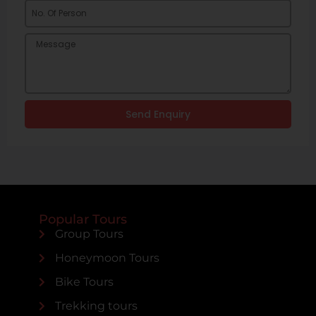
Send Enquiry
Popular Tours
Group Tours
Honeymoon Tours
Bike Tours
Trekking tours