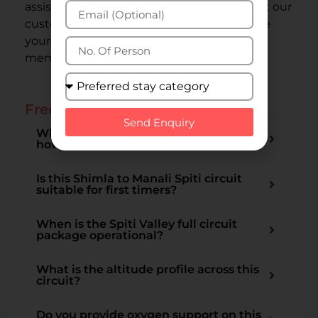
assistance, please don’t hesitate to contact our
customer support team. We strive to make
your tour with Spiti Valley Packages a
memorable and hassle-free experience.
Frequently Asked Questions
Send Enquiry
What is a Spiti Valley Circuit Tour and
how is this 12 day version different?
Is this Shimla to Manali Spiti circuit
suitable for first timers?
When is the Spiti Valley full circuit
package operational?
What is the altitude profile across this
circuit?
Do you provide oxygen support on this