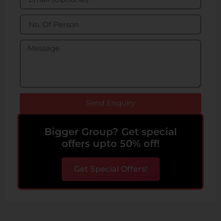
Send Enquiry
Bigger Group? Get special
offers upto 50% off!
Get Special Offers!