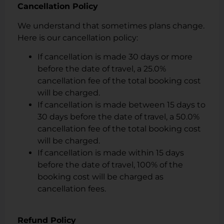
Cancellation Policy
We understand that sometimes plans change.
Here is our cancellation policy:
If cancellation is made 30 days or more
before the date of travel, a 25.0%
cancellation fee of the total booking cost
will be charged.
If cancellation is made between 15 days to
30 days before the date of travel, a 50.0%
cancellation fee of the total booking cost
will be charged.
If cancellation is made within 15 days
before the date of travel, 100% of the
booking cost will be charged as
cancellation fees.
Refund Policy