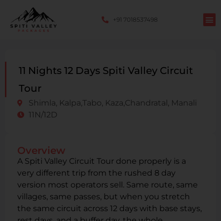
+91 7018537498
11 Nights 12 Days Spiti Valley Circuit
Tour
Shimla, Kalpa,Tabo, Kaza,Chandratal, Manali
11N/12D
Overview
A Spiti Valley Circuit Tour done properly is a
very different trip from the rushed 8 day
version most operators sell. Same route, same
villages, same passes, but when you stretch
the same circuit across 12 days with base stays,
rest days, and a buffer day, the whole