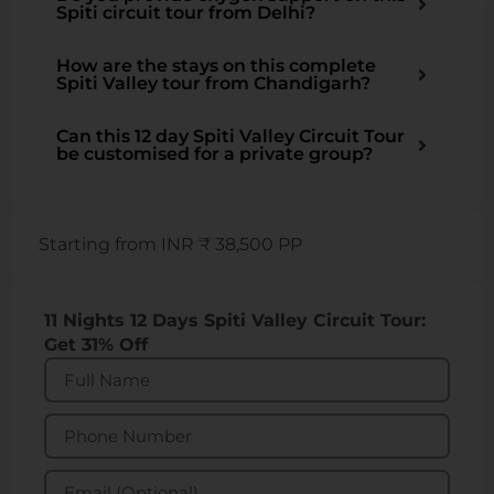
Spiti circuit tour from Delhi?
How are the stays on this complete
Spiti Valley tour from Chandigarh?
Can this 12 day Spiti Valley Circuit Tour
be customised for a private group?
Starting from INR ₹ 38,500 PP
11 Nights 12 Days Spiti Valley Circuit Tour:
Get 31% Off