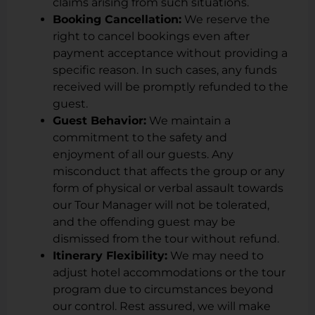
claims arising from such situations.
Booking Cancellation:
We reserve the
right to cancel bookings even after
payment acceptance without providing a
specific reason. In such cases, any funds
received will be promptly refunded to the
guest.
Guest Behavior:
We maintain a
commitment to the safety and
enjoyment of all our guests. Any
misconduct that affects the group or any
form of physical or verbal assault towards
our Tour Manager will not be tolerated,
and the offending guest may be
dismissed from the tour without refund.
Itinerary Flexibility:
We may need to
adjust hotel accommodations or the tour
program due to circumstances beyond
our control. Rest assured, we will make