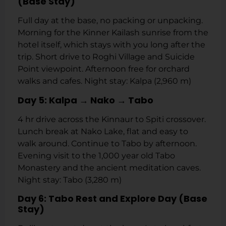
(Base Stay)
Full day at the base, no packing or unpacking.
Morning for the Kinner Kailash sunrise from the
hotel itself, which stays with you long after the
trip. Short drive to Roghi Village and Suicide
Point viewpoint. Afternoon free for orchard
walks and cafes. Night stay: Kalpa (2,960 m)
Day 5: Kalpa → Nako → Tabo
4 hr drive across the Kinnaur to Spiti crossover.
Lunch break at Nako Lake, flat and easy to
walk around. Continue to Tabo by afternoon.
Evening visit to the 1,000 year old Tabo
Monastery and the ancient meditation caves.
Night stay: Tabo (3,280 m)
Day 6: Tabo Rest and Explore Day (Base
Stay)