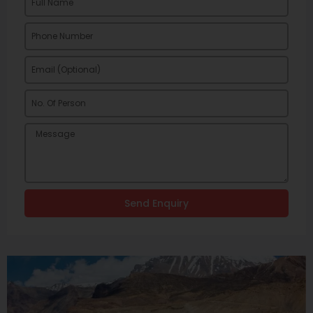
Send Enquiry