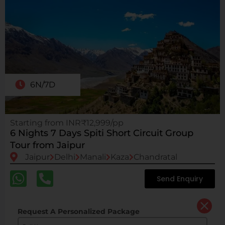
6N/7D
Starting from INR₹12,999/pp
6 Nights 7 Days Spiti Short Circuit Group
Tour from Jaipur
Jaipur
Delhi
Manali
Kaza
Chandratal
Send Enquiry
Request A Personalized Package