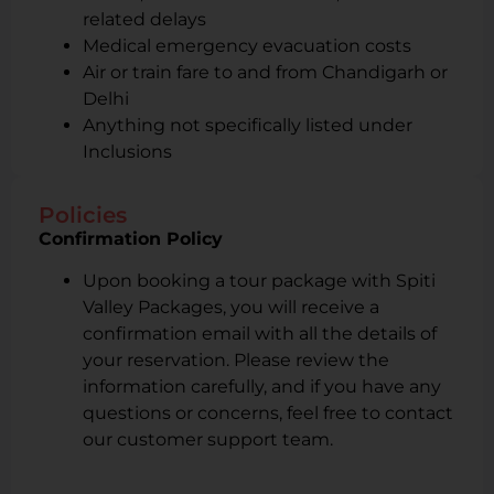
related delays
Medical emergency evacuation costs
Air or train fare to and from Chandigarh or
Delhi
Anything not specifically listed under
Inclusions
Policies
Confirmation Policy
Upon booking a tour package with Spiti
Valley Packages, you will receive a
confirmation email with all the details of
your reservation. Please review the
information carefully, and if you have any
questions or concerns, feel free to contact
our customer support team.