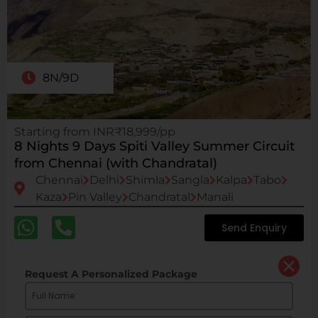
8N/9D
Starting from INR₹18,999/pp
8 Nights 9 Days Spiti Valley Summer Circuit
from Chennai (with Chandratal)
Chennai
Delhi
Shimla
Sangla
Kalpa
Tabo
Kaza
Pin Valley
Chandratal
Manali
Send Enquiry
Request A Personalized Package