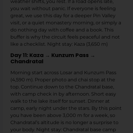
weather shifts, you rest. If a road opens late,
you wait without panic. If everyone is feeling
great, we use this day for a deeper Pin Valley
visit, or a quiet monastery morning, or simply a
do nothing day with coffee and a book. This
buffer is why the circuit feels peaceful and not
like a checklist. Night stay: Kaza (3,650 m)
Day 11: Kaza → Kunzum Pass →
Chandratal
Morning start across Losar and Kunzum Pass
(4,590 m). Proper photo and chai stop at the
top. Continue down to the Chandratal base,
with camp check in by afternoon. Short easy
walk to the lake itself for sunset. Dinner at
camp, early night under the stars. By this point
you have been above 3,000 m for a week, so
Chandratal’s altitude is no longer a surprise to
your body. Night stay: Chandratal base camp