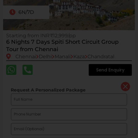
6N/7D
Starting from INR₹12,999/pp
6 Nights 7 Days Spiti Short Circuit Group
Tour from Chennai
Chennai
Delhi
Manali
Kaza
Chandratal
Send Enquiry
Request A Personalized Package