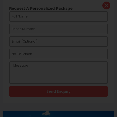
Request A Personalized Package
Send Enquiry