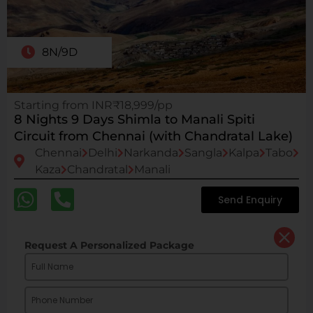
8N/9D
Starting from INR₹18,999/pp
8 Nights 9 Days Shimla to Manali Spiti
Circuit from Chennai (with Chandratal Lake)
Chennai
Delhi
Narkanda
Sangla
Kalpa
Tabo
Kaza
Chandratal
Manali
Send Enquiry
Request A Personalized Package