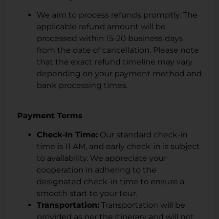
We aim to process refunds promptly. The
applicable refund amount will be
processed within 15-20 business days
from the date of cancellation. Please note
that the exact refund timeline may vary
depending on your payment method and
bank processing times.
Payment Terms
Check-In Time:
Our standard check-in
time is 11 AM, and early check-in is subject
to availability. We appreciate your
cooperation in adhering to the
designated check-in time to ensure a
smooth start to your tour.
Transportation:
Transportation will be
provided as per the itinerary and will not