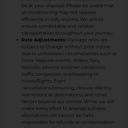
be at your disposal. Please be aware that
air conditioning may not operate
efficiently in hilly regions. We aim to
ensure comfortable and reliable
transportation throughout your journey.
Rate Adjustments:
Package rates are
subject to change without prior notice
due to unforeseen circumstances such as
Force Majeure events, strikes, fairs,
festivals, adverse weather conditions,
traffic congestion, overbooking of
hotels/flights, flight
cancellations/rerouting, closure of/entry
restrictions at destinations, and other
factors beyond our control. While we will
make every effort to arrange suitable
alternatives, we cannot be held
responsible for refunds or compensation