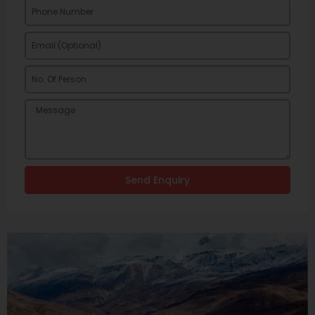
Send Enquiry