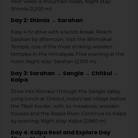
next week is mountain roads. Night stay:
Shimla (2,200 m)
Day 2: Shimla → Sarahan
Easy 4 hr drive with a lunch break. Reach
Sarahan by afternoon. Visit the Bhimakali
Temple, one of the most striking wooden
temples in the Himalayas. Free evening at the
hotel. Night stay: Sarahan (2,100 m)
Day 3: Sarahan → Sangla → Chitkul →
Kalpa
Drive into Kinnaur through the Sangla Valley.
Long lunch at Chitkul, India’s last village before
the Tibet border, with its meadows, wooden
houses and the Baspa River. Continue to Kalpa
by evening. Night stay: Kalpa (2,960 m)
Day 4: Kalpa Rest and Explore Day