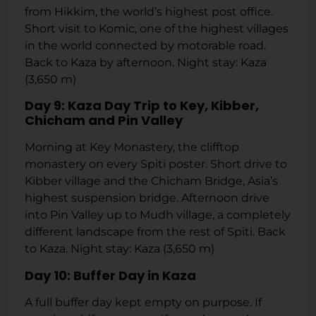
from Hikkim, the world’s highest post office.
Short visit to Komic, one of the highest villages
in the world connected by motorable road.
Back to Kaza by afternoon. Night stay: Kaza
(3,650 m)
Day 9: Kaza Day Trip to Key, Kibber,
Chicham and Pin Valley
Morning at Key Monastery, the clifftop
monastery on every Spiti poster. Short drive to
Kibber village and the Chicham Bridge, Asia’s
highest suspension bridge. Afternoon drive
into Pin Valley up to Mudh village, a completely
different landscape from the rest of Spiti. Back
to Kaza. Night stay: Kaza (3,650 m)
Day 10: Buffer Day in Kaza
A full buffer day kept empty on purpose. If