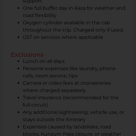
support
One full buffer day in Kaza for weather and
road flexibility
Oxygen cylinder available in the cab
throughout the trip. Charged only if used.
GST on services where applicable
Exclusions
Lunch on all days
Personal expenses like laundry, phone
calls, room service, tips
Camera or video fees at monasteries
where charged separately
Travel insurance (recommended for the
full circuit)
Any additional sightseeing, vehicle use, or
stays outside the itinerary
Expenses caused by landslides, road
blocks, Kunzum Pass closure, or weather