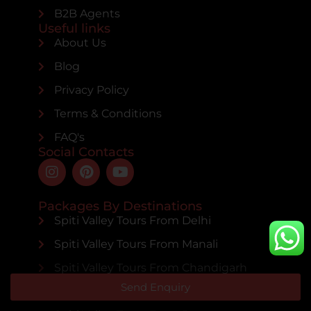
B2B Agents
Useful links
About Us
Blog
Privacy Policy
Terms & Conditions
FAQ's
Social Contacts
Packages By Destinations
Spiti Valley Tours From Delhi
Spiti Valley Tours From Manali
Spiti Valley Tours From Chandigarh
Send Enquiry
Spiti Valley Tours From Mumbai