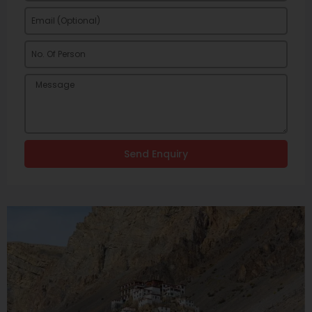
Send Enquiry