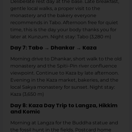
Deliberate rest day at the base. Late breakfast,
gentle local walks, a proper visit to the
monastery and the bakery everyone
recommends in Tabo. Afternoon free for quiet
time, this is the day your body thanks you for
later at Kunzum. Night stay: Tabo (3,280 m)
Day 7: Tabo → Dhankar → Kaza
Morning drive to Dhankar, short walk to the old
monastery and the Spiti–Pin river confluence
viewpoint. Continue to Kaza by late afternoon.
Evening in the Kaza market, bakeries, and the
local Sakya monastery for sunset. Night stay:
Kaza (3,650 m)
Day 8: Kaza Day Trip to Langza, Hikkim
and Komic
Morning at Langza for the Buddha statue and
the fossil hunt in the fields. Postcard home