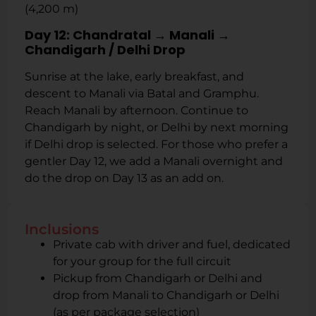
(4,200 m)
Day 12: Chandratal → Manali →
Chandigarh / Delhi Drop
Sunrise at the lake, early breakfast, and
descent to Manali via Batal and Gramphu.
Reach Manali by afternoon. Continue to
Chandigarh by night, or Delhi by next morning
if Delhi drop is selected. For those who prefer a
gentler Day 12, we add a Manali overnight and
do the drop on Day 13 as an add on.
Inclusions
Private cab with driver and fuel, dedicated
for your group for the full circuit
Pickup from Chandigarh or Delhi and
drop from Manali to Chandigarh or Delhi
(as per package selection)