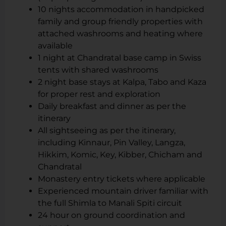
10 nights accommodation in handpicked
family and group friendly properties with
attached washrooms and heating where
available
1 night at Chandratal base camp in Swiss
tents with shared washrooms
2 night base stays at Kalpa, Tabo and Kaza
for proper rest and exploration
Daily breakfast and dinner as per the
itinerary
All sightseeing as per the itinerary,
including Kinnaur, Pin Valley, Langza,
Hikkim, Komic, Key, Kibber, Chicham and
Chandratal
Monastery entry tickets where applicable
Experienced mountain driver familiar with
the full Shimla to Manali Spiti circuit
24 hour on ground coordination and