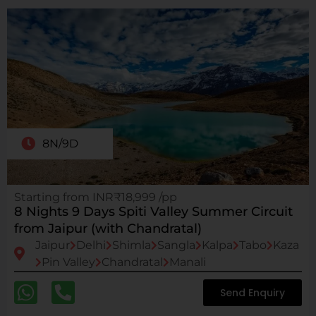
8N/9D
Starting from INR₹18,999 /pp
8 Nights 9 Days Spiti Valley Summer Circuit
from Jaipur (with Chandratal)
Jaipur
Delhi
Shimla
Sangla
Kalpa
Tabo
Kaza
Pin Valley
Chandratal
Manali
Send Enquiry