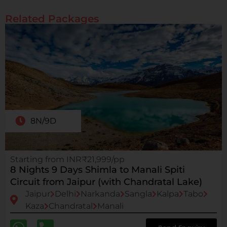
Related Packages
8N/9D
Starting from INR₹21,999/pp
8 Nights 9 Days Shimla to Manali Spiti
Circuit from Jaipur (with Chandratal Lake)
Jaipur
Delhi
Narkanda
Sangla
Kalpa
Tabo
Kaza
Chandratal
Manali