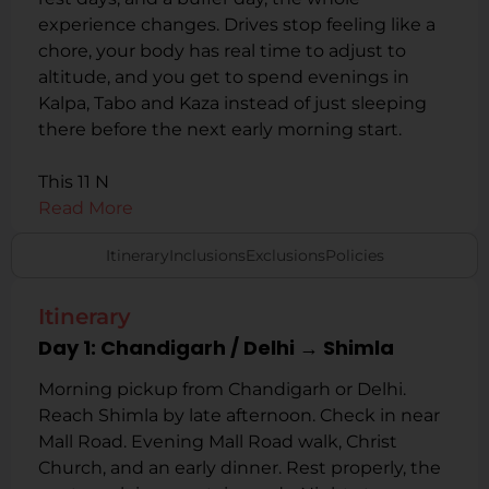
experience changes. Drives stop feeling like a
chore, your body has real time to adjust to
altitude, and you get to spend evenings in
Kalpa, Tabo and Kaza instead of just sleeping
there before the next early morning start.
This 11 N
Read More
Itinerary
Inclusions
Exclusions
Policies
Itinerary
Day 1: Chandigarh / Delhi → Shimla
Morning pickup from Chandigarh or Delhi.
Reach Shimla by late afternoon. Check in near
Mall Road. Evening Mall Road walk, Christ
Church, and an early dinner. Rest properly, the