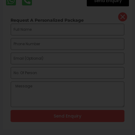
Send Enquiry
Request A Personalized Package
Send Enquiry