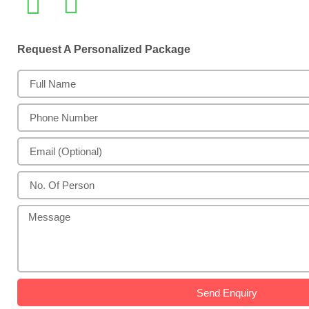
Request A Personalized Package
Send Enquiry