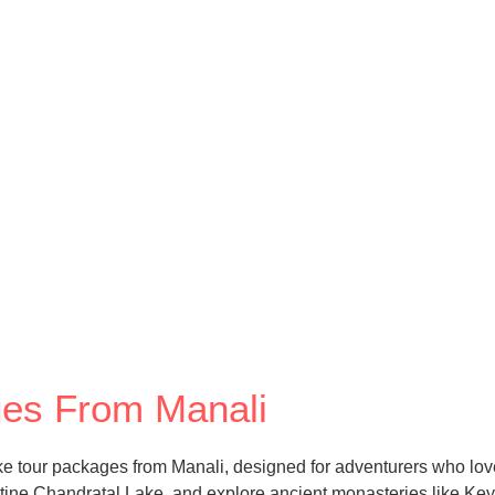
ages From Manali
ike tour packages from Manali, designed for adventurers who lov
e Chandratal Lake, and explore ancient monasteries like Key and