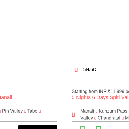
5N/6D
Starting from INR ₹11,999 p
Manali
5 Nights 6 Days Spiti Va
Pin Valley
Tabo
Manali
Kunzum Pass
Valley
Chandratal
Ma