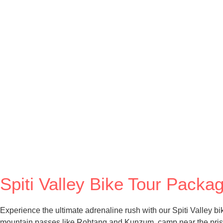
Spiti Valley Bike Tour Pack
Experience the ultimate adrenaline rush with our Spiti Valley b
mountain passes like Rohtang and Kunzum, camp near the pristin