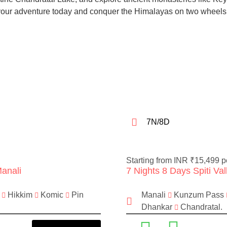
 your adventure today and conquer the Himalayas on two wheels
7N/8D
Starting from INR ₹15,499 p
Manali
7 Nights 8 Days Spiti Va
a
Hikkim
Komic
Pin
Manali
Kunzum Pass
Dhankar
Chandratal.