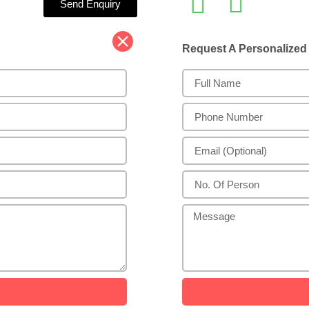
Send Enquiry
Request A Personalize