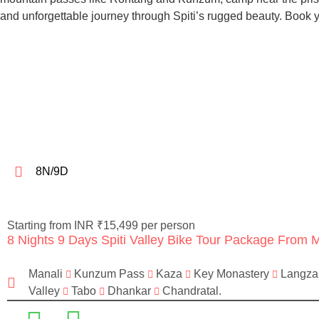
and unforgettable journey through Spiti’s rugged beauty. Book
8N/9D
Starting from INR ₹15,499 per person
8 Nights 9 Days Spiti Valley Bike Tour Package From 
Manali
Kunzum Pass
Kaza
Key Monastery
Langz
Valley
Tabo
Dhankar
Chandratal.