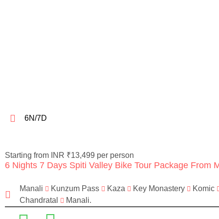
6N/7D
Starting from INR ₹13,499 per person
6 Nights 7 Days Spiti Valley Bike Tour Package From 
Manali
Kunzum Pass
Kaza
Key Monastery
Komic
Chandratal
Manali.