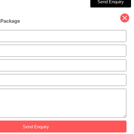
Send Enquiry
d Package
Send Enquiry