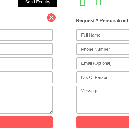
Send Enquiry
Request A Personalize