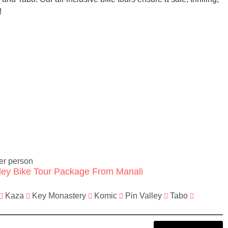
!
er person
lley Bike Tour Package From Manali
Kaza
Key Monastery
Komic
Pin Valley
Tabo