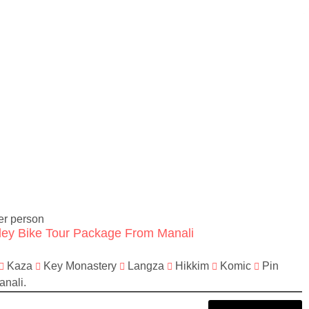
er person
lley Bike Tour Package From Manali
Kaza
Key Monastery
Langza
Hikkim
Komic
Pin
nali.