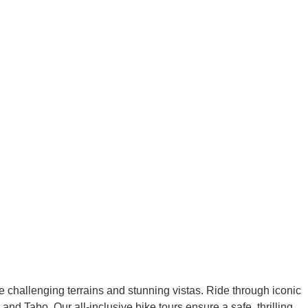
e challenging terrains and stunning vistas. Ride through iconic
 Tabo. Our all-inclusive bike tours ensure a safe, thrilling,