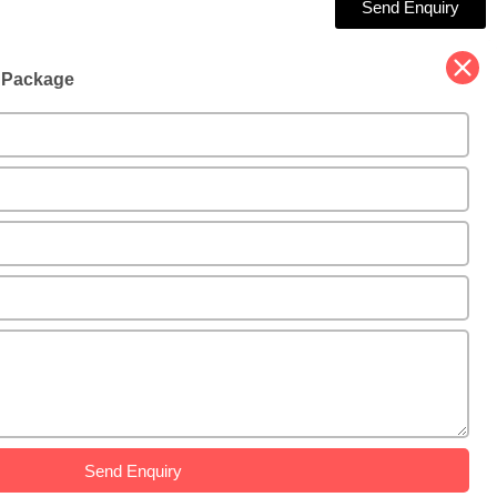
Send Enquiry
d Package
Send Enquiry