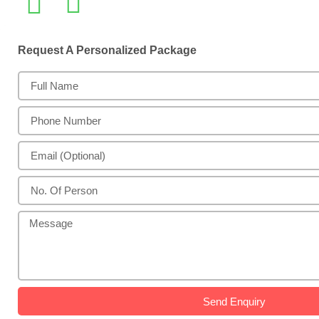
Request A Personalized Package
Send Enquiry