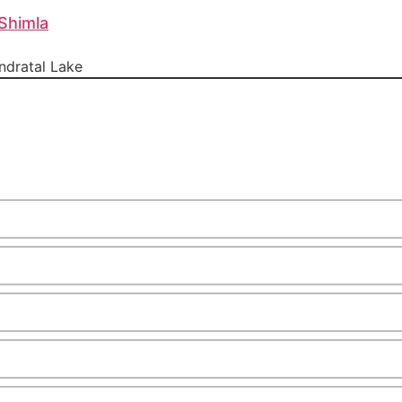
Shimla
dratal Lake