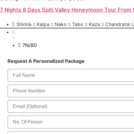
7 Nights 8 Days Spiti Valley Honeymoon Tour From 
Shimla
Kalpa
Nako
Tabo
Kaza
Chandratal 
7N/8D
Send Enquiry
Request A Personalized Package