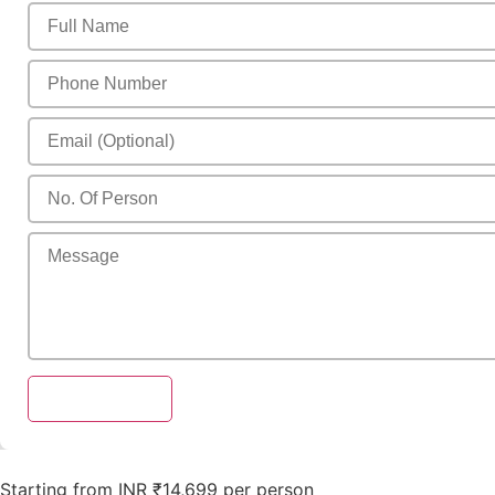
Send Enquiry
Starting from INR ₹14,699 per person