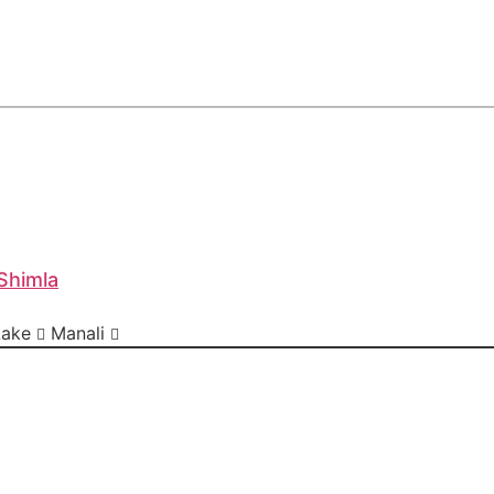
Shimla
Lake
Manali