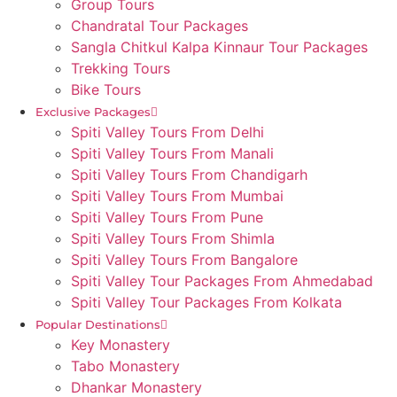
Group Tours
Chandratal Tour Packages
Sangla Chitkul Kalpa Kinnaur Tour Packages
Trekking Tours
Bike Tours
Exclusive Packages
Spiti Valley Tours From Delhi
Spiti Valley Tours From Manali
Spiti Valley Tours From Chandigarh
Spiti Valley Tours From Mumbai
Spiti Valley Tours From Pune
Spiti Valley Tours From Shimla
Spiti Valley Tours From Bangalore
Spiti Valley Tour Packages From Ahmedabad
Spiti Valley Tour Packages From Kolkata
Popular Destinations
Key Monastery
Tabo Monastery
Dhankar Monastery