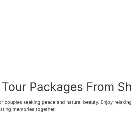
 Tour Packages From Sh
or couples seeking peace and natural beauty. Enjoy relaxing 
asting memories together.