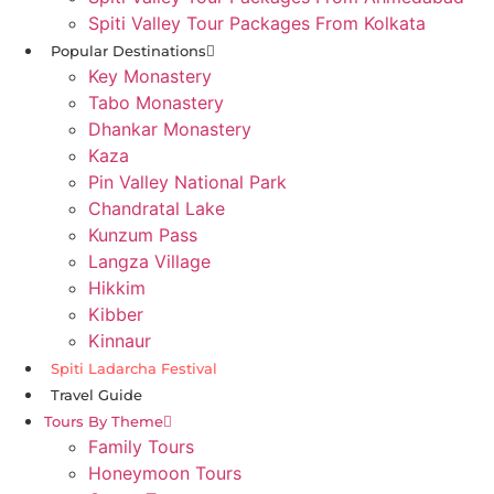
Spiti Valley Tour Packages From Kolkata
Popular Destinations
Key Monastery
Tabo Monastery
Dhankar Monastery
Kaza
Pin Valley National Park
Chandratal Lake
Kunzum Pass
Langza Village
Hikkim
Kibber
Kinnaur
Spiti Ladarcha Festival
Travel Guide
Tours By Theme
Family Tours
Honeymoon Tours