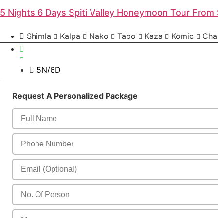
5 Nights 6 Days Spiti Valley Honeymoon Tour From 
Shimla
Kalpa
Nako
Tabo
Kaza
Komic
Chan
5N/6D
Send Enquiry
Request A Personalized Package