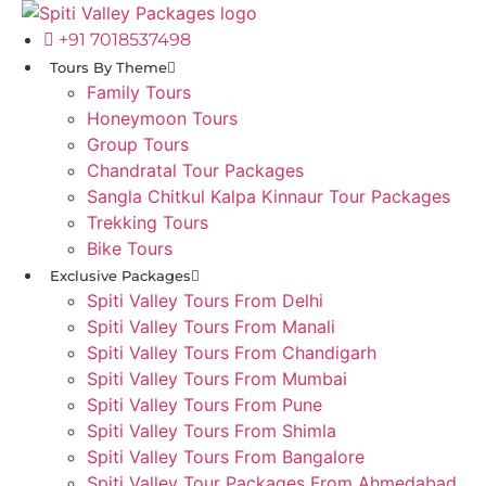
Skip
to
+91 7018537498
content
Tours By Theme
Family Tours
Honeymoon Tours
Group Tours
Chandratal Tour Packages
Sangla Chitkul Kalpa Kinnaur Tour Packages
Trekking Tours
Bike Tours
Exclusive Packages
Spiti Valley Tours From Delhi
Spiti Valley Tours From Manali
Spiti Valley Tours From Chandigarh
Spiti Valley Tours From Mumbai
Spiti Valley Tours From Pune
Spiti Valley Tours From Shimla
Spiti Valley Tours From Bangalore
Spiti Valley Tour Packages From Ahmedabad