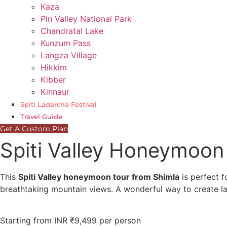
Kaza
Pin Valley National Park
Chandratal Lake
Kunzum Pass
Langza Village
Hikkim
Kibber
Kinnaur
Spiti Ladarcha Festival
Travel Guide
Get A Custom Plan
Spiti Valley Honeymoon
This
Spiti Valley honeymoon tour from Shimla
is perfect f
breathtaking mountain views. A wonderful way to create l
Starting from INR ₹9,499 per person