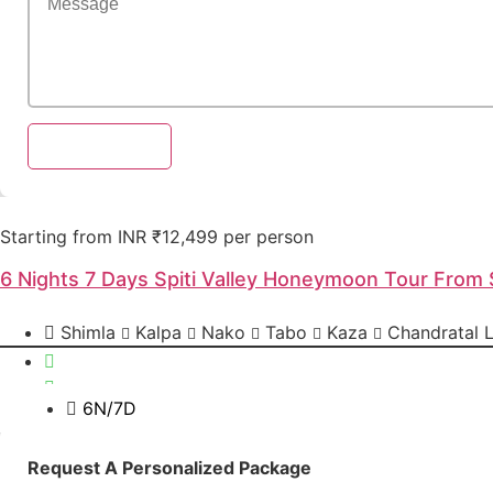
Send Enquiry
Starting from INR ₹12,499 per person
6 Nights 7 Days Spiti Valley Honeymoon Tour From 
Shimla
Kalpa
Nako
Tabo
Kaza
Chandratal 
6N/7D
Send Enquiry
Request A Personalized Package