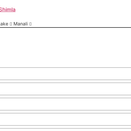
Shimla
Lake
Manali