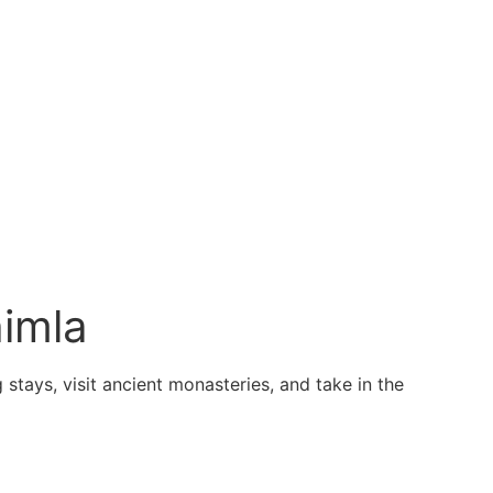
imla
stays, visit ancient monasteries, and take in the